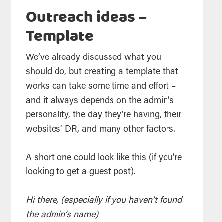
Outreach ideas –
Template
We’ve already discussed what you
should do, but creating a template that
works can take some time and effort –
and it always depends on the admin’s
personality, the day they’re having, their
websites’ DR, and many other factors.
A short one could look like this (if you’re
looking to get a guest post).
Hi there, (especially if you haven’t found
the admin’s name)