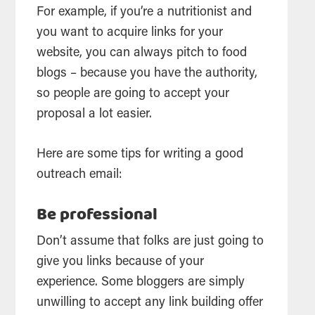
For example, if you’re a nutritionist and
you want to acquire links for your
website, you can always pitch to food
blogs – because you have the authority,
so people are going to accept your
proposal a lot easier.
Here are some tips for writing a good
outreach email:
Be professional
Don’t assume that folks are just going to
give you links because of your
experience. Some bloggers are simply
unwilling to accept any link building offer