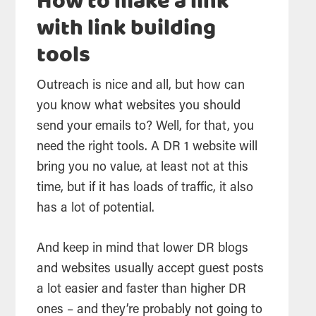
How to make a link
with link building
tools
Outreach is nice and all, but how can
you know what websites you should
send your emails to? Well, for that, you
need the right tools. A DR 1 website will
bring you no value, at least not at this
time, but if it has loads of traffic, it also
has a lot of potential.
And keep in mind that lower DR blogs
and websites usually accept guest posts
a lot easier and faster than higher DR
ones – and they’re probably not going to