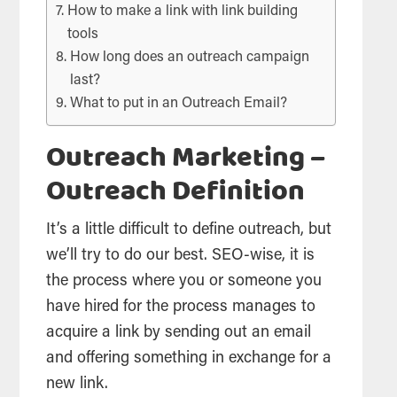
How to make a link with link building
tools
How long does an outreach campaign
last?
What to put in an Outreach Email?
Outreach Marketing –
Outreach Definition
It’s a little difficult to define outreach, but
we’ll try to do our best. SEO-wise, it is
the process where you or someone you
have hired for the process manages to
acquire a link by sending out an email
and offering something in exchange for a
new link.