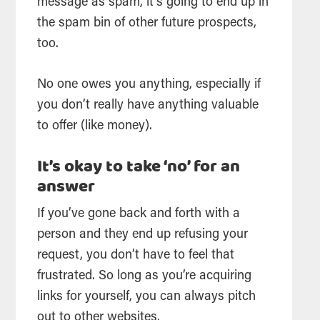
message as spam, it’s going to end up in
the spam bin of other future prospects,
too.
No one owes you anything, especially if
you don’t really have anything valuable
to offer (like money).
It’s okay to take ‘no’ for an
answer
If you’ve gone back and forth with a
person and they end up refusing your
request, you don’t have to feel that
frustrated. So long as you’re acquiring
links for yourself, you can always pitch
out to other websites.