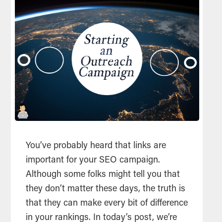
You’ve probably heard that links are
important for your SEO campaign.
Although some folks might tell you that
they don’t matter these days, the truth is
that they can make every bit of difference
in your rankings. In today’s post, we’re