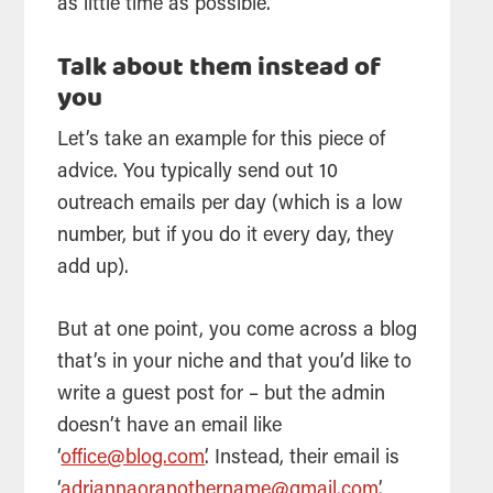
as little time as possible.
Talk about them instead of
you
Let’s take an example for this piece of
advice. You typically send out 10
outreach emails per day (which is a low
number, but if you do it every day, they
add up).
But at one point, you come across a blog
that’s in your niche and that you’d like to
write a guest post for – but the admin
doesn’t have an email like
‘
office@blog.com
’. Instead, their email is
‘
adriannaoranothername@gmail.com
’.