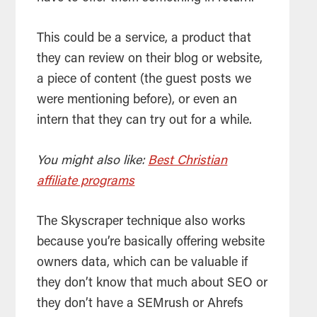
This could be a service, a product that
they can review on their blog or website,
a piece of content (the guest posts we
were mentioning before), or even an
intern that they can try out for a while.
You might also like:
Best Christian
affiliate programs
The Skyscraper technique also works
because you’re basically offering website
owners data, which can be valuable if
they don’t know that much about SEO or
they don’t have a SEMrush or Ahrefs