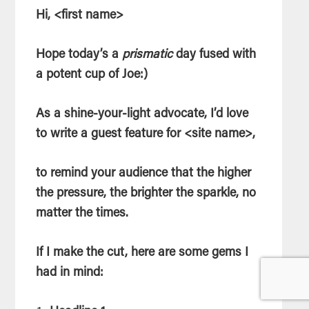
Hi, <first name>
Hope today’s a
prismatic
day fused with
a potent cup of Joe:)
As a shine-your-light advocate, I’d love
to write a guest feature for <site name>,
to remind your audience that the higher
the pressure, the brighter the sparkle, no
matter the times.
If I make the cut, here are some gems I
had in mind: