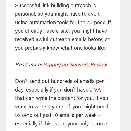
Successful link building outreach is
personal, so you might have to avoid
using automation tools for the purpose. If
you already have a site, you might have
received awful outreach emails before, so
you probably know what one looks like.
Read more:
Pepperjam Network Review
Don’t send out hundreds of emails per
day, especially if you don’t have
a VA
that can write the content for you. If you
want to write it yourself, you might need
to send out just 10 emails per week –
especially if this is not your only income