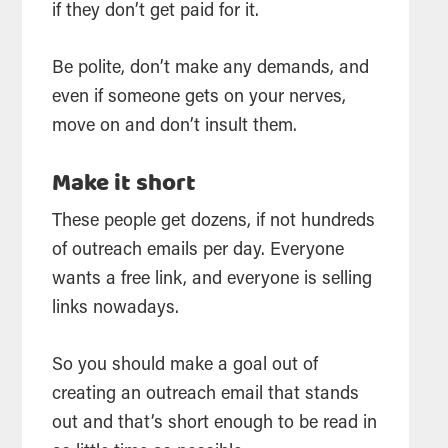
if they don’t get paid for it.
Be polite, don’t make any demands, and
even if someone gets on your nerves,
move on and don’t insult them.
Make it short
These people get dozens, if not hundreds
of outreach emails per day. Everyone
wants a free link, and everyone is selling
links nowadays.
So you should make a goal out of
creating an outreach email that stands
out and that’s short enough to be read in