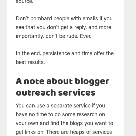
source.
Don’t bombard people with emails if you
see that you don’t get a reply, and more
importantly, don’t be rude. Ever.
In the end, persistence and time offer the
best results.
A note about blogger
outreach services
You can use a separate service if you
have no time to do some research on
your own and find the blogs you want to
get links on. There are heaps of services