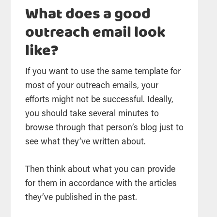
What does a good
outreach email look
like?
If you want to use the same template for
most of your outreach emails, your
efforts might not be successful. Ideally,
you should take several minutes to
browse through that person’s blog just to
see what they’ve written about.
Then think about what you can provide
for them in accordance with the articles
they’ve published in the past.