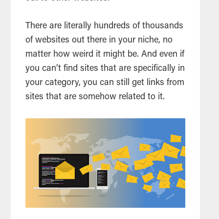
There are literally hundreds of thousands
of websites out there in your niche, no
matter how weird it might be. And even if
you can’t find sites that are specifically in
your category, you can still get links from
sites that are somehow related to it.