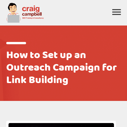
How to Set up an
Outreach Campaign for
Link Building