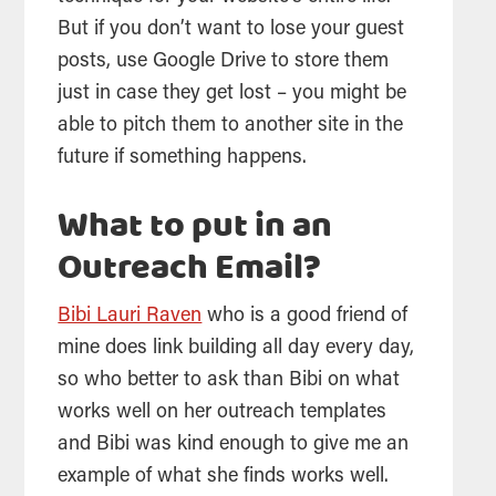
But if you don’t want to lose your guest
posts, use Google Drive to store them
just in case they get lost – you might be
able to pitch them to another site in the
future if something happens.
What to put in an
Outreach Email?
Bibi Lauri Raven
who is a good friend of
mine does link building all day every day,
so who better to ask than Bibi on what
works well on her outreach templates
and Bibi was kind enough to give me an
example of what she finds works well.