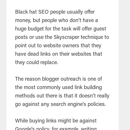
Black hat SEO people usually offer
money, but people who don’t have a
huge budget for the task will offer guest
posts or use the Skyscraper technique to
point out to website owners that they
have dead links on their websites that
they could replace.
The reason blogger outreach is one of
the most commonly used link building
methods out there is that it doesn’t really
go against any search engine’s policies.
While buying links might be against
Google’s policy, for example, writing