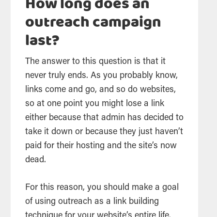
How long does an
outreach campaign
last?
The answer to this question is that it
never truly ends. As you probably know,
links come and go, and so do websites,
so at one point you might lose a link
either because that admin has decided to
take it down or because they just haven’t
paid for their hosting and the site’s now
dead.
For this reason, you should make a goal
of using outreach as a link building
technique for your website’s entire life.