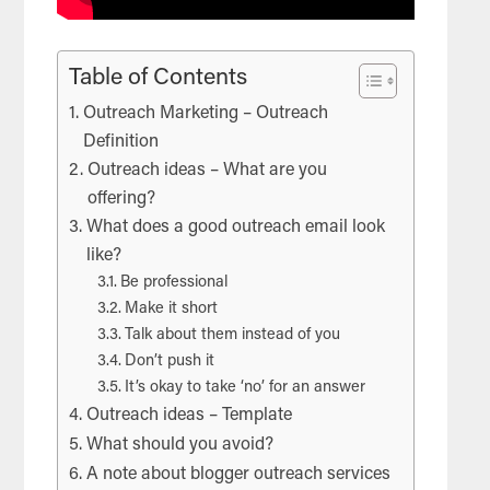
Table of Contents
Outreach Marketing – Outreach
Definition
Outreach ideas – What are you
offering?
What does a good outreach email look
like?
Be professional
Make it short
Talk about them instead of you
Don’t push it
It’s okay to take ‘no’ for an answer
Outreach ideas – Template
What should you avoid?
A note about blogger outreach services