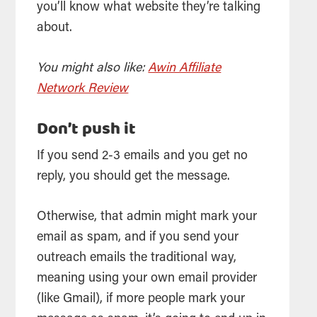
you’ll know what website they’re talking
about.
You might also like:
Awin Affiliate
Network Review
Don’t push it
If you send 2-3 emails and you get no
reply, you should get the message.
Otherwise, that admin might mark your
email as spam, and if you send your
outreach emails the traditional way,
meaning using your own email provider
(like Gmail), if more people mark your