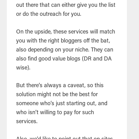
out there that can either give you the list
or do the outreach for you.
On the upside, these services will match
you with the right bloggers off the bat,
also depending on your niche. They can
also find good value blogs (DR and DA
wise).
But there’s always a caveat, so this
solution might not be the best for
someone who’s just starting out, and
who isn’t willing to pay for such
services.