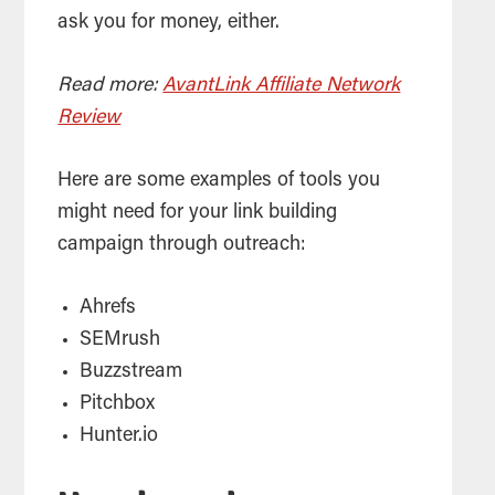
ask you for money, either.
Read more:
AvantLink Affiliate Network
Review
Here are some examples of tools you
might need for your link building
campaign through outreach:
Ahrefs
SEMrush
Buzzstream
Pitchbox
Hunter.io