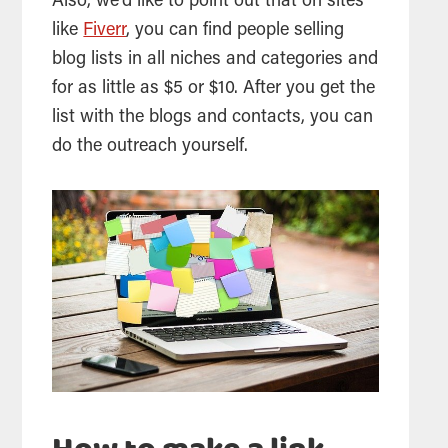
Also, we’d like to point out that on sites
like
Fiverr
, you can find people selling
blog lists in all niches and categories and
for as little as $5 or $10. After you get the
list with the blogs and contacts, you can
do the outreach yourself.