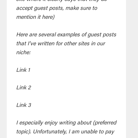
accept guest posts, make sure to
mention it here)
Here are several examples of guest posts
that I’ve written for other sites in our
niche:
Link 1
Link 2
Link 3
I especially enjoy writing about (preferred
topic). Unfortunately, I am unable to pay