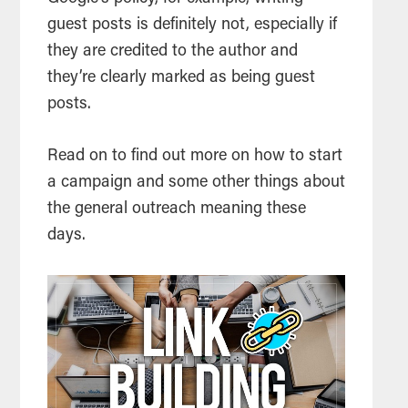
guest posts is definitely not, especially if
they are credited to the author and
they’re clearly marked as being guest
posts.
Read on to find out more on how to start
a campaign and some other things about
the general outreach meaning these
days.