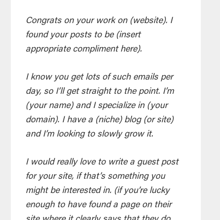
Congrats on your work on (website). I
found your posts to be (insert
appropriate compliment here).
I know you get lots of such emails per
day, so I’ll get straight to the point. I’m
(your name) and I specialize in (your
domain). I have a (niche) blog (or site)
and I’m looking to slowly grow it.
I would really love to write a guest post
for your site, if that’s something you
might be interested in. (if you’re lucky
enough to have found a page on their
site where it clearly says that they do