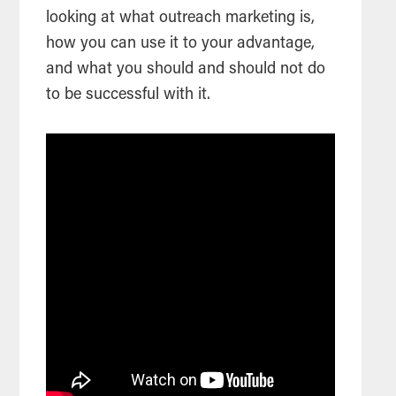
looking at what outreach marketing is,
how you can use it to your advantage,
and what you should and should not do
to be successful with it.