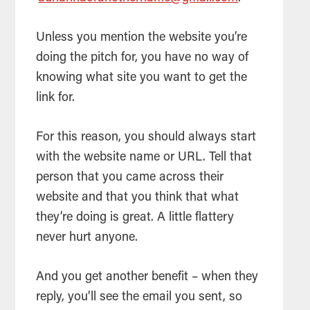
Unless you mention the website you’re
doing the pitch for, you have no way of
knowing what site you want to get the
link for.
For this reason, you should always start
with the website name or URL. Tell that
person that you came across their
website and that you think that what
they’re doing is great. A little flattery
never hurt anyone.
And you get another benefit – when they
reply, you’ll see the email you sent, so