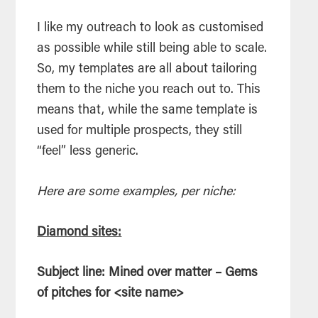
I like my outreach to look as customised
as possible while still being able to scale.
So, my templates are all about tailoring
them to the niche you reach out to. This
means that, while the same template is
used for multiple prospects, they still
“feel” less generic.
Here are some examples, per niche:
Diamond sites:
Subject line: Mined over matter – Gems
of pitches for <site name>