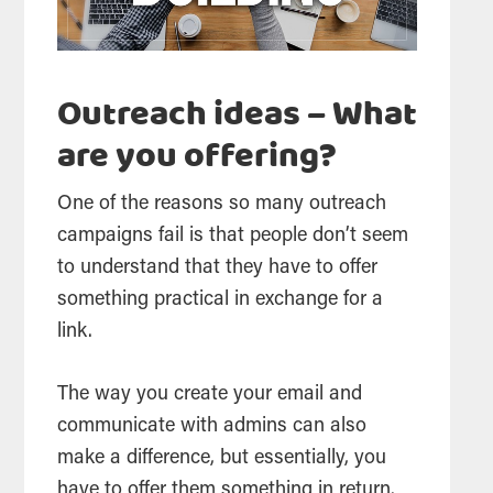
Outreach ideas – What
are you offering?
One of the reasons so many outreach
campaigns fail is that people don’t seem
to understand that they have to offer
something practical in exchange for a
link.
The way you create your email and
communicate with admins can also
make a difference, but essentially, you
have to offer them something in return.