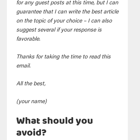
for any guest posts at this time, but I can
guarantee that I can write the best article
on the topic of your choice – I can also
suggest several if your response is
favorable.
Thanks for taking the time to read this
email.
All the best,
(your name)
What should you
avoid?