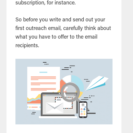
subscription, for instance.
So before you write and send out your
first outreach email, carefully think about
what you have to offer to the email
recipients.