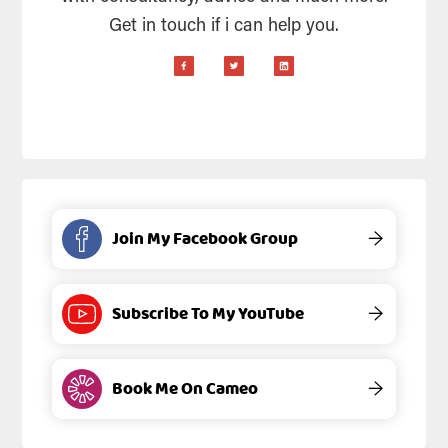
Get in touch if i can help you.
Join My Facebook Group
→
Subscribe To My YouTube
→
Book Me On Cameo
→