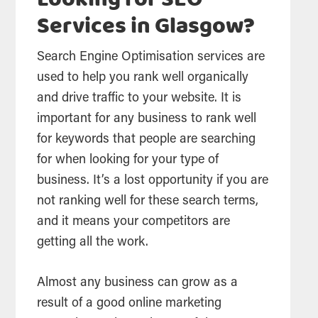
Looking for SEO
Services in Glasgow?
Search Engine Optimisation services are
used to help you rank well organically
and drive traffic to your website. It is
important for any business to rank well
for keywords that people are
searching
for when looking for your type of
business. It’s a lost opportunity if you are
not ranking well for these
search
terms,
and it means your competitors are
getting all the work.
Almost any business can grow as a
result of a good online marketing