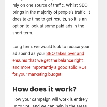
rely on one source of traffic. Whilst
SEO
brings in the majority of people’s traffic, it
does take time to get results, so it is an
option to look at some paid ads in the
short term.
Long term, we would look to reduce your
ad spend as your
SEO takes over and
ensures that we get the balance right
and more importantly a good solid ROI
for your marketing budget
.
How does it work?
How your campaign will work is entirely
up to you, and we can help in the areas