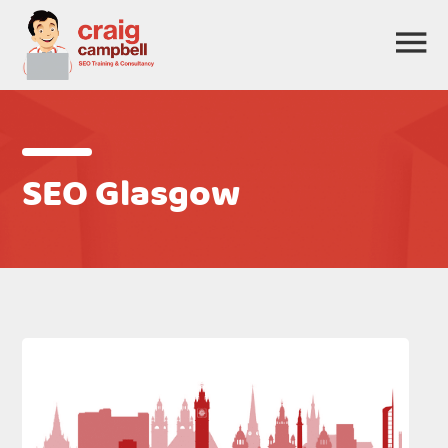
SEO Glasgow