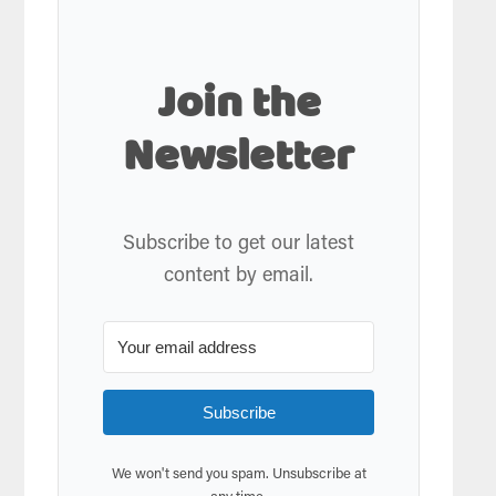
Join the
Newsletter
Subscribe to get our latest
content by email.
Subscribe
We won't send you spam. Unsubscribe at