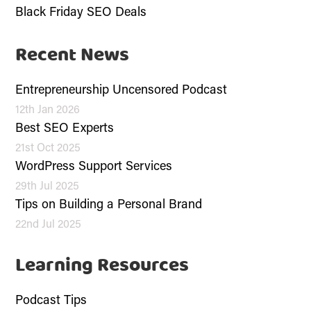
Black Friday SEO Deals
Recent News
Entrepreneurship Uncensored Podcast
12th Jan 2026
Best SEO Experts
21st Oct 2025
WordPress Support Services
29th Jul 2025
Tips on Building a Personal Brand
22nd Jul 2025
Learning Resources
Podcast Tips