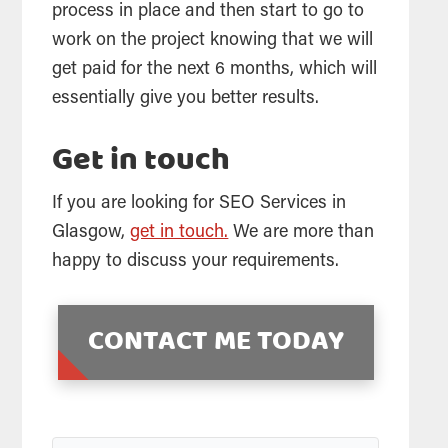
process in place and then start to go to
work on the project knowing that we will
get paid for the next 6 months, which will
essentially give you better results.
Get in touch
If you are looking for
SEO
Services in
Glasgow,
get in touch.
We are more than
happy to discuss your requirements.
CONTACT ME TODAY