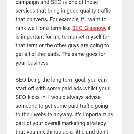
campaign and SEO is one of those
services that bring in good quality traffic
that converts. For example, if I want to
rank well for a term like
SEO Glasgow
, it
is important for me to market myself for
that term or the other guys are going to
get all of the leads. The same goes for
your business.
SEO
being the long term goal, you can
start off with some paid ads whilst your
SEO kicks in. I would always advise
someone to get some paid traffic going
to their website anyway. It’s important as
part of your overall marketing strategy
that you mix things up a little and don’t