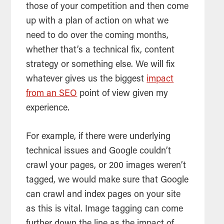
those of your competition and then come
up with a plan of action on what we
need to do over the coming months,
whether that’s a technical fix, content
strategy or something else. We will fix
whatever gives us the biggest
impact
from an SEO
point of view given my
experience.
For example, if there were underlying
technical issues and Google couldn’t
crawl your pages, or 200 images weren’t
tagged, we would make sure that Google
can crawl and index pages on your site
as this is vital. Image tagging can come