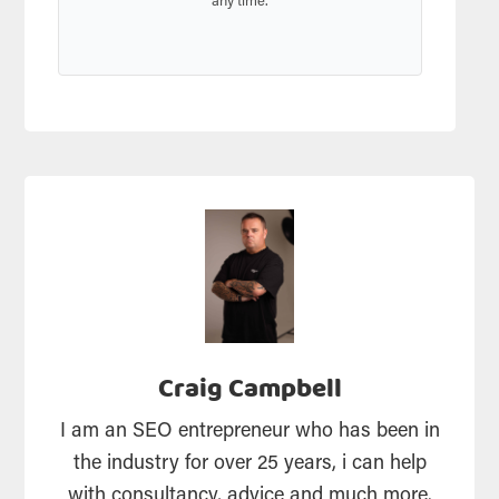
any time.
Craig Campbell
I am an SEO entrepreneur who has been in
the industry for over 25 years, i can help
with consultancy, advice and much more.