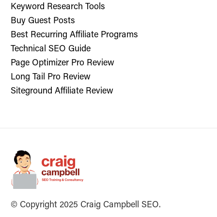
Keyword Research Tools
Buy Guest Posts
Best Recurring Affiliate Programs
Technical SEO Guide
Page Optimizer Pro Review
Long Tail Pro Review
Siteground Affiliate Review
© Copyright 2025 Craig Campbell SEO.