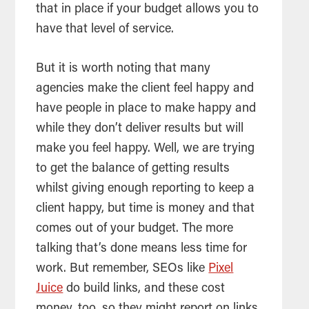
that in place if your budget allows you to
have that level of service.
But it is worth noting that many
agencies make the client feel happy and
have people in place to make happy and
while they don’t deliver results but will
make you feel happy. Well, we are trying
to get the balance of getting results
whilst giving enough reporting to keep a
client happy, but time is money and that
comes out of your budget. The more
talking that’s done means less time for
work. But remember, SEOs like
Pixel
Juice
do build links, and these cost