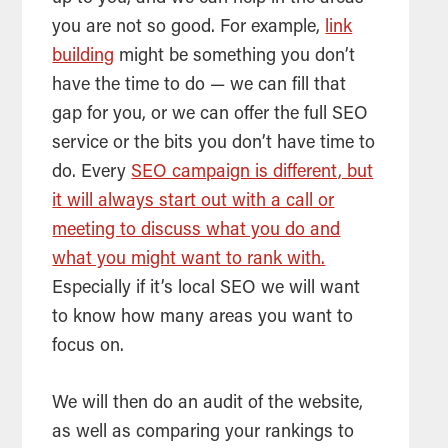
you are not so good. For example,
link
building
might be something you don’t
have the time to do — we can fill that
gap for you, or we can offer the full
SEO
service or the bits you don’t have time to
do. Every
SEO campaign is different, but
it will always start out with a call or
meeting to discuss what you do and
what you might want to rank with.
Especially if it’s local
SEO
we will want
to know how many areas you want to
focus on.
We will then do an audit of the website,
as well as comparing your rankings to