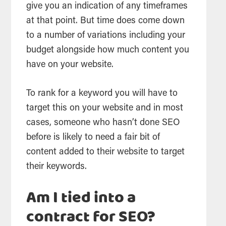
give you an indication of any timeframes
at that point. But time does come down
to a number of variations including your
budget alongside how much content you
have on your website.
To rank for a keyword you will have to
target this on your website and in most
cases, someone who hasn’t done SEO
before is likely to need a fair bit of
content added to their website to target
their keywords.
Am I tied into a
contract for SEO?