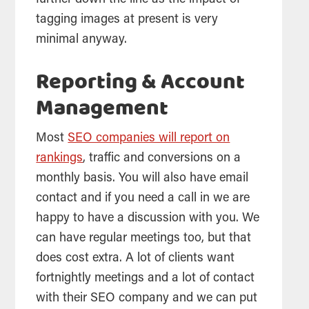
further down the line as the impact of
tagging images at present is very
minimal anyway.
Reporting & Account
Management
Most
SEO companies will report on
rankings
, traffic and conversions on a
monthly basis. You will also have email
contact and if you need a call in we are
happy to have a discussion with you. We
can have regular meetings too, but that
does cost extra. A lot of clients want
fortnightly meetings and a lot of contact
with their SEO company and we can put