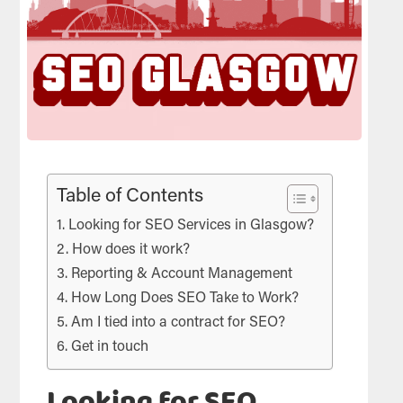
Table of Contents
Looking for SEO Services in Glasgow?
How does it work?
Reporting & Account Management
How Long Does SEO Take to Work?
Am I tied into a contract for SEO?
Get in touch