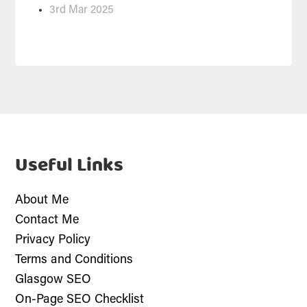
3rd Mar 2025
Useful Links
About Me
Contact Me
Privacy Policy
Terms and Conditions
Glasgow SEO
On-Page SEO Checklist