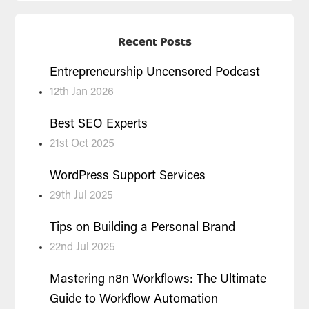
Recent Posts
Entrepreneurship Uncensored Podcast
12th Jan 2026
Best SEO Experts
21st Oct 2025
WordPress Support Services
29th Jul 2025
Tips on Building a Personal Brand
22nd Jul 2025
Mastering n8n Workflows: The Ultimate
Guide to Workflow Automation