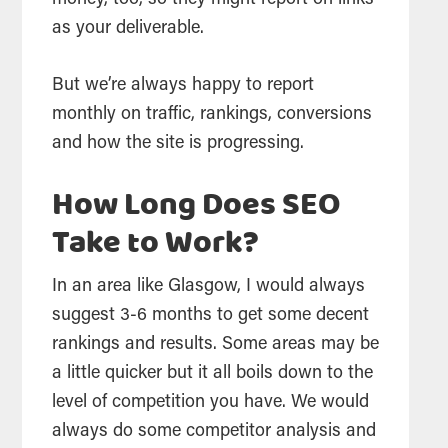
money, too, so they might report on links
as your deliverable.
But we’re always happy to report
monthly on traffic, rankings, conversions
and how the site is progressing.
How Long Does SEO
Take to Work?
In an area like Glasgow, I would always
suggest 3-6 months to get some decent
rankings and results. Some areas may be
a little quicker but it all boils down to the
level of competition you have. We would
always do some competitor analysis and