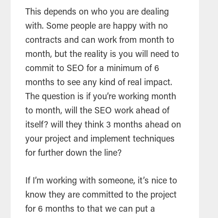
This depends on who you are dealing
with. Some people are happy with no
contracts and can work from month to
month, but the reality is you will need to
commit to SEO for a minimum of 6
months to see any kind of real impact.
The question is if you’re working month
to month, will the SEO work ahead of
itself? will they think 3 months ahead on
your project and implement techniques
for further down the line?
If I’m working with someone, it’s nice to
know they are committed to the project
for 6 months to that we can put a