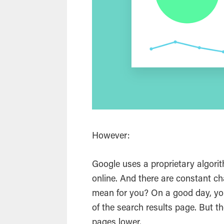
However:
Google uses a proprietary algorith
online. And there are constant c
mean for you? On a good day, yo
of the
search
results page. But the
pages lower.