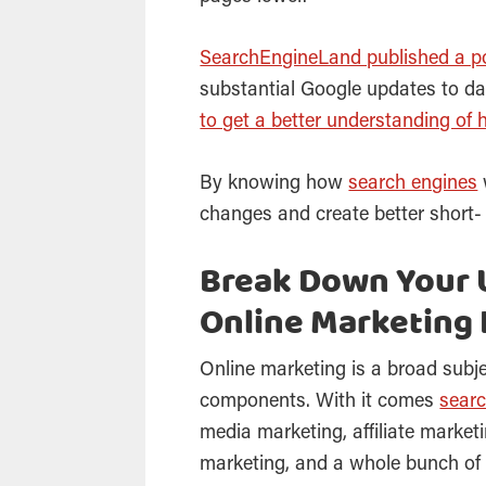
SearchEngineLand published a p
substantial Google updates to dat
to get a better understanding of 
By knowing how
search engines
changes and create better short-
Break Down Your 
Online Marketing 
Online marketing is a broad subj
components. With it comes
searc
media marketing, affiliate market
marketing, and a whole bunch of