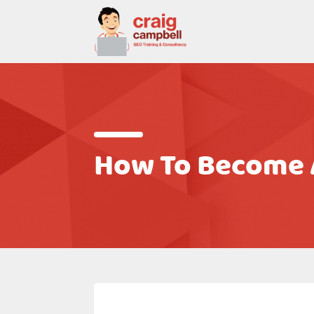
How To Become A