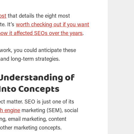
ost
that details the eight most
e. It’s
worth checking out if you want
how it affected SEOs over the years
.
work, you could anticipate these
 and long-term strategies.
Understanding of
Into Concepts
ect matter.
SEO
is just one of its
h engine
marketing
(SEM), social
ing, email marketing, content
 other marketing concepts.