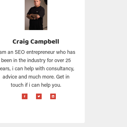
Craig Campbell
 am an SEO entrepreneur who has
been in the industry for over 25
ears, i can help with consultancy,
advice and much more. Get in
touch if i can help you.