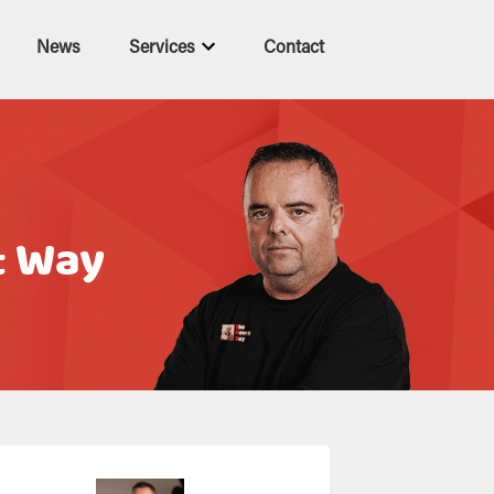
News
Services
Contact
t Way