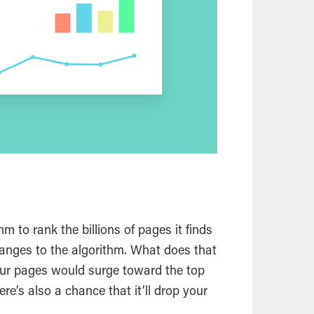
m to rank the billions of pages it finds
hanges to the algorithm. What does that
ur pages would surge toward the top
re’s also a chance that it’ll drop your