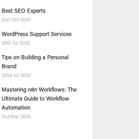
Best SEO Experts
21st Oct 2025
WordPress Support Services
29th Jul 2025
Tips on Building a Personal
Brand
22nd Jul 2025
Mastering n8n Workflows: The
Ultimate Guide to Workflow
Automation
3rd Mar 2025