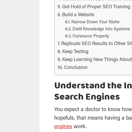
Get Hold of Proper SEO Training
Build a Website
Narrow Down Your Niche
Distil Knowledge Into Systems
Outsource Properly
Replicate SEO Results to Other Si
Keep Testing
Keep Learning New Things Abou
Conclusion
Understand the I
Search Engines
You expect a doctor to know how
hopefuls, that means having a b
engines
work.