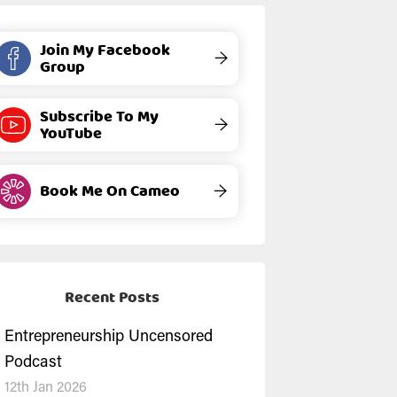
Join My Facebook
→
Group
Subscribe To My
→
YouTube
Book Me On Cameo
→
Recent Posts
Entrepreneurship Uncensored
Podcast
12th Jan 2026