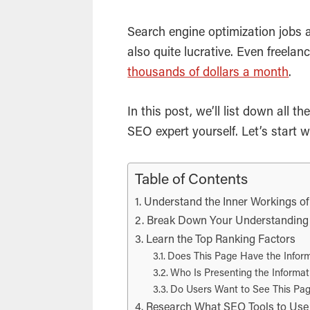
Search engine optimization
jobs a
also quite lucrative. Even freelan
thousands of dollars a month
.
In this post, we’ll list down all
SEO
expert yourself. Let’s start w
Table of Contents
Understand the Inner Workings o
Break Down Your Understanding o
Learn the Top Ranking Factors
Does This Page Have the Inform
Who Is Presenting the Informat
Do Users Want to See This Pa
Research What SEO Tools to Use