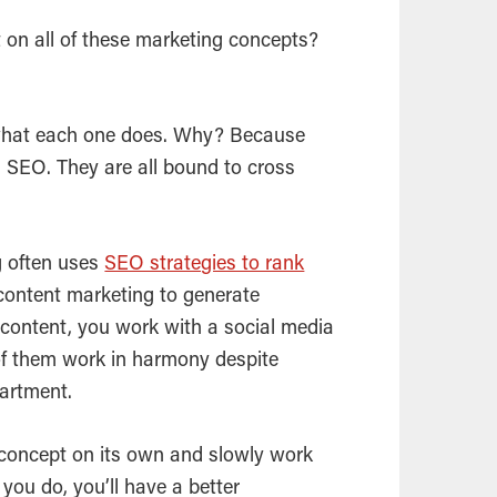
 on all of these marketing concepts?
what each one does. Why? Because
h
SEO
. They are all bound to cross
g often uses
SEO strategies to rank
 content marketing to generate
content, you work with a social media
of them work in harmony despite
partment.
concept on its own and slowly work
you do, you’ll have a better