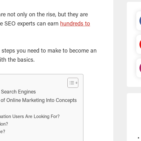
re not only on the rise, but they are
ce
SEO
experts can earn
hundreds to
 the steps you need to make to become an
ith the basics.
f Search Engines
f Online Marketing Into Concepts
ation Users Are Looking For?
ion?
ge?