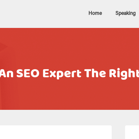
Home
Speaking
n SEO Expert The Righ