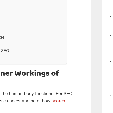
tes
t SEO
nner Workings of
 the human body functions. For
SEO
asic understanding of how
search