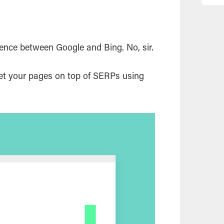
rence between Google and Bing. No, sir.
get your pages on top of SERPs using