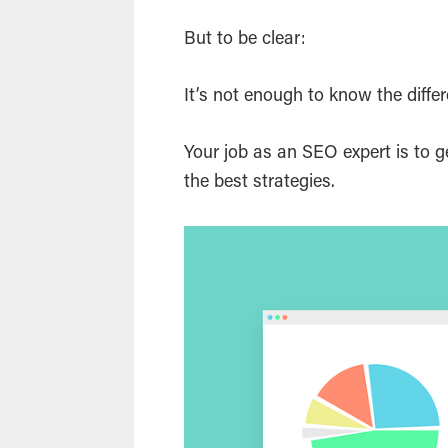
But to be clear:
It’s not enough to know the diffe
Your job as an SEO expert is to 
the best strategies.