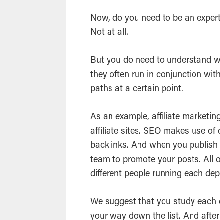
Now, do you need to be an expert
Not at all.
But you do need to understand 
they often run in conjunction wit
paths at a certain point.
As an example, affiliate marketin
affiliate sites. SEO makes use of
backlinks. And when you publish 
team to promote your posts. All 
different people running each de
We suggest that you study each 
your way down the list. And after 