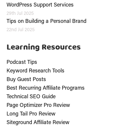
WordPress Support Services
29th Jul 2025
Tips on Building a Personal Brand
22nd Jul 2025
Learning Resources
Podcast Tips
Keyword Research Tools
Buy Guest Posts
Best Recurring Affiliate Programs
Technical SEO Guide
Page Optimizer Pro Review
Long Tail Pro Review
Siteground Affiliate Review