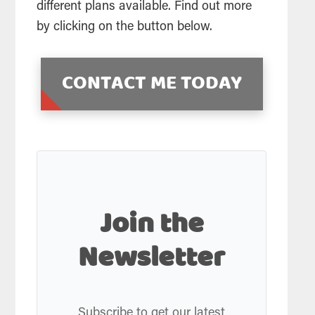
different plans available. Find out more
by clicking on the button below.
CONTACT ME TODAY
Join the
Newsletter
Subscribe to get our latest