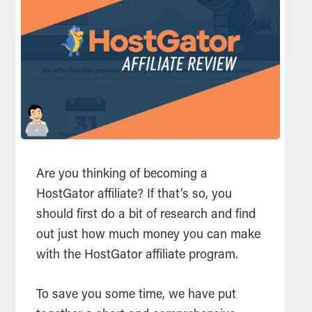
Are you thinking of becoming a
HostGator
affiliate
? If that’s so, you
should first do a bit of research and find
out just how much money you can make
with the HostGator
affiliate
program.
To save you some time, we have put