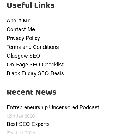
Useful Links
About Me
Contact Me
Privacy Policy
Terms and Conditions
Glasgow SEO
On-Page SEO Checklist
Black Friday SEO Deals
Recent News
Entrepreneurship Uncensored Podcast
12th Jan 2026
Best SEO Experts
21st Oct 2025