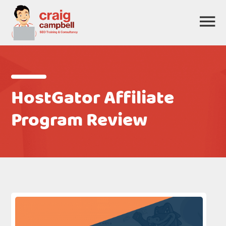
HostGator Affiliate
Program Review