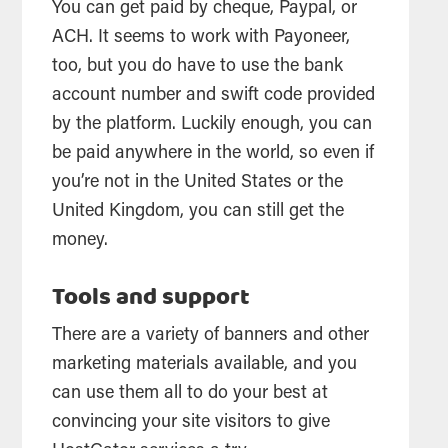
You can get paid by cheque, Paypal, or
ACH. It seems to work with Payoneer,
too, but you do have to use the bank
account number and swift code provided
by the platform. Luckily enough, you can
be paid anywhere in the world, so even if
you’re not in the United States or the
United Kingdom, you can still get the
money.
Tools and support
There are a variety of banners and other
marketing materials available, and you
can use them all to do your best at
convincing your site visitors to give