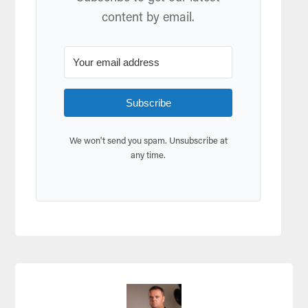
content by email.
Subscribe
We won't send you spam. Unsubscribe at
any time.