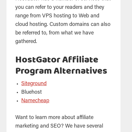
you can refer to your readers and they
range from VPS
hosting
to Web and
cloud
hosting
. Custom domains can also
be referred to, from what we have
gathered.
HostGator Affiliate
Program Alternatives
Siteground
Bluehost
Namecheap
Want to learn more about affiliate
marketing and SEO? We have several