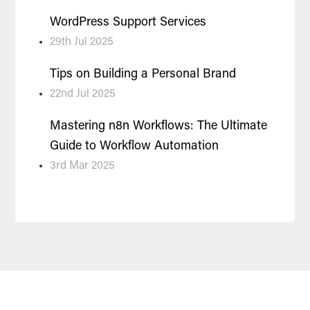
WordPress Support Services
29th Jul 2025
Tips on Building a Personal Brand
22nd Jul 2025
Mastering n8n Workflows: The Ultimate
Guide to Workflow Automation
3rd Mar 2025