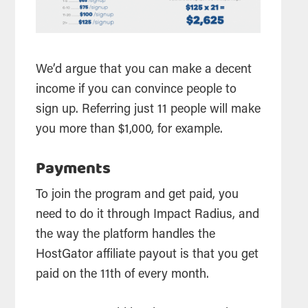
We’d argue that you can make a decent
income if you can convince people to
sign up. Referring just 11 people will make
you more than $1,000, for example.
Payments
To join the program and get paid, you
need to do it through Impact Radius, and
the way the platform handles the
HostGator
affiliate
payout is that you get
paid on the 11th of every month.