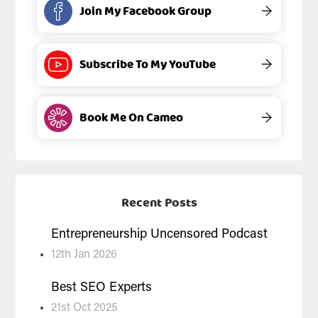
Join My Facebook Group
→
Subscribe To My YouTube
→
Book Me On Cameo
→
Recent Posts
Entrepreneurship Uncensored Podcast
12th Jan 2026
Best SEO Experts
21st Oct 2025