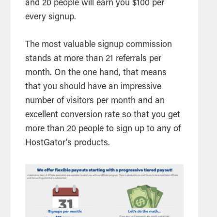
and 20 people will earn you $100 per
every signup.
The most valuable signup
commission
stands at more than 21 referrals per
month. On the one hand, that means
that you should have an impressive
number of visitors per month and an
excellent
conversion rate
so that you get
more than 20 people to sign up to any of
HostGator’s products.