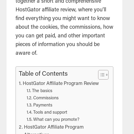
together a short and comprehensive
HostGator
affiliate
review, where you’ll
find everything you might want to know
about the cookies, the
commissions
, how
you can get paid, and other important
pieces of information you should be
aware of.
Table of Contents
HostGator Affiliate Program Review
The basics
Commissions
Payments
Tools and support
What can you promote?
HostGator Affiliate Program