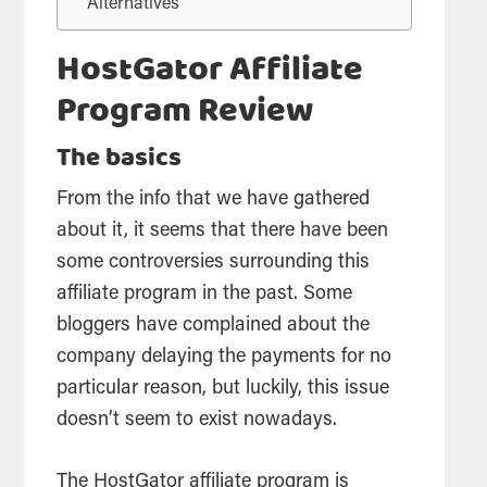
Alternatives
HostGator Affiliate
Program Review
The basics
From the info that we have gathered
about it, it seems that there have been
some controversies surrounding this
affiliate
program in the past. Some
bloggers have complained about the
company delaying the payments for no
particular reason, but luckily, this issue
doesn’t seem to exist nowadays.
The HostGator
affiliate
program is