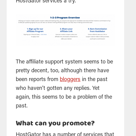
HostGator services a try.
The
affiliate
support system seems to be
pretty decent, too, although there have
been reports from
bloggers
in the past
who haven’t gotten any replies. Yet
again, this seems to be a problem of the
past.
What can you promote?
HostGator has a number of services that