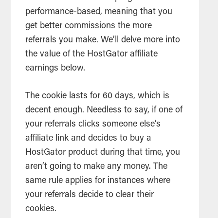
performance-based, meaning that you
get better commissions the more
referrals
you make. We’ll delve more into
the value of the HostGator
affiliate
earnings below.
The cookie lasts for 60 days, which is
decent enough. Needless to say, if one of
your
referrals
clicks someone else’s
affiliate
link and decides to buy a
HostGator product during that time, you
aren’t going to make any money. The
same rule applies for instances where
your
referrals
decide to clear their
cookies.