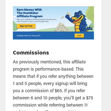
Commissions
As previously mentioned, this
affiliate
program is performance-based. This
means that if you refer anything between
1 and 5 people, every signup will bring
you a
commission
of $65. If you refer
between 6 and 10 people, you’ll get a $75
commission
while referring between 11