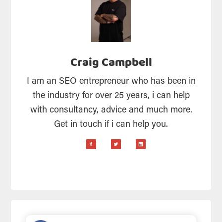
Craig Campbell
I am an SEO entrepreneur who has been in
the industry for over 25 years, i can help
with consultancy, advice and much more.
Get in touch if i can help you.