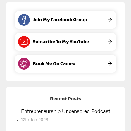
Join My Facebook Group
→
Subscribe To My YouTube
→
Book Me On Cameo
→
Recent Posts
Entrepreneurship Uncensored Podcast
12th Jan 2026