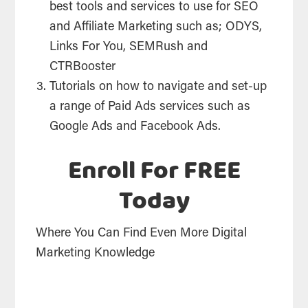
best tools and services to use for SEO
and Affiliate Marketing such as; ODYS,
Links For You, SEMRush and
CTRBooster
Tutorials on how to navigate and set-up
a range of Paid Ads services such as
Google Ads and Facebook Ads.
Enroll For FREE
Today
Where You Can Find Even More Digital
Marketing Knowledge