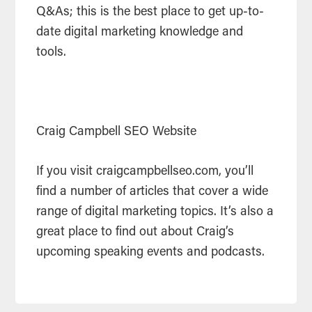
Q&As; this is the best place to get up-to-
date digital marketing knowledge and
tools.
Craig Campbell SEO Website
If you visit craigcampbellseo.com, you’ll
find a number of articles that cover a wide
range of digital marketing topics. It’s also a
great place to find out about Craig’s
upcoming speaking events and podcasts.