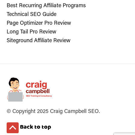
Best Recurring Affiliate Programs
Technical SEO Guide
Page Optimizer Pro Review
Long Tail Pro Review
Siteground Affiliate Review
© Copyright 2025 Craig Campbell SEO.
Back to top