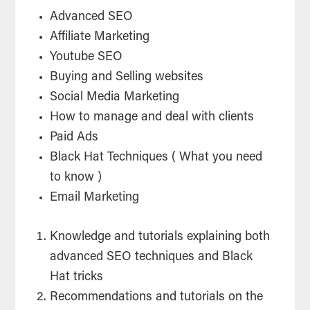
Advanced SEO
Affiliate Marketing
Youtube SEO
Buying and Selling websites
Social Media Marketing
How to manage and deal with clients
Paid Ads
Black Hat Techniques ( What you need
to know )
Email Marketing
Knowledge and tutorials explaining both
advanced SEO techniques and Black
Hat tricks
Recommendations and tutorials on the