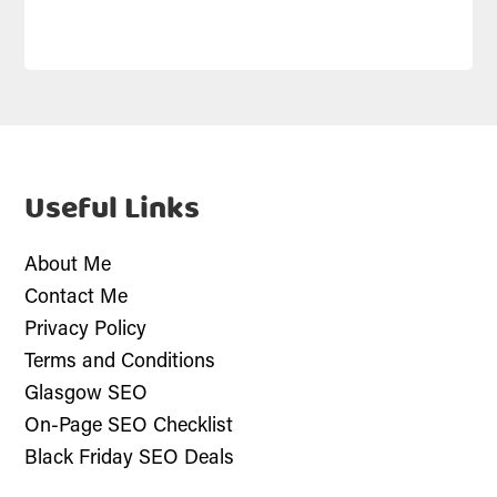
Useful Links
About Me
Contact Me
Privacy Policy
Terms and Conditions
Glasgow SEO
On-Page SEO Checklist
Black Friday SEO Deals