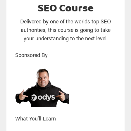
SEO Course
Delivered by one of the worlds top SEO
authorities, this course is going to take
your understanding to the next level.
Sponsored By
What You’ll Learn