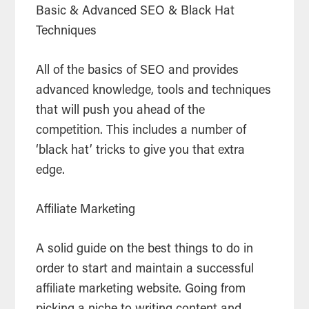
Basic & Advanced SEO & Black Hat
Techniques
All of the basics of SEO and provides
advanced knowledge, tools and techniques
that will push you ahead of the
competition. This includes a number of
‘black hat’ tricks to give you that extra
edge.
Affiliate Marketing
A solid guide on the best things to do in
order to start and maintain a successful
affiliate marketing website. Going from