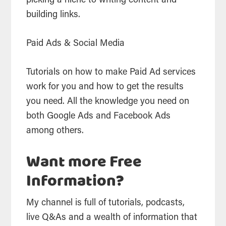
picking a niche to writing content and
building links.
Paid Ads & Social Media
Tutorials on how to make Paid Ad services
work for you and how to get the results
you need. All the knowledge you need on
both Google Ads and Facebook Ads
among others.
Want more Free
Information?
My channel is full of tutorials, podcasts,
live Q&As and a wealth of information that