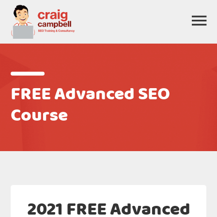
FREE Advanced SEO
Course
2021 FREE Advanced