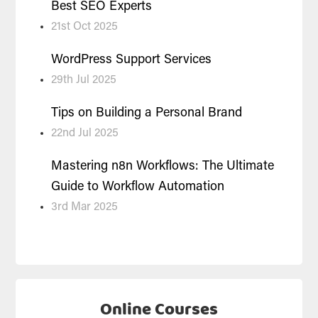
Best SEO Experts
21st Oct 2025
WordPress Support Services
29th Jul 2025
Tips on Building a Personal Brand
22nd Jul 2025
Mastering n8n Workflows: The Ultimate
Guide to Workflow Automation
3rd Mar 2025
Online Courses