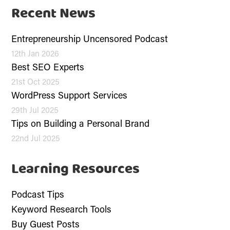
Recent News
Entrepreneurship Uncensored Podcast
12th Jan 2026
Best SEO Experts
21st Oct 2025
WordPress Support Services
29th Jul 2025
Tips on Building a Personal Brand
22nd Jul 2025
Learning Resources
Podcast Tips
Keyword Research Tools
Buy Guest Posts