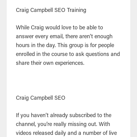
Craig Campbell SEO Training
While Craig would love to be able to
answer every email, there aren’t enough
hours in the day. This group is for people
enrolled in the course to ask questions and
share their own experiences.
Craig Campbell SEO
If you haven’t already subscribed to the
channel, you’re really missing out. With
videos released daily and a number of live