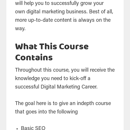
will help you to successfully grow your
own digital marketing business. Best of all,
more up-to-date content is always on the
way.
What This Course
Contains
Throughout this course, you will receive the
knowledge you need to kick-off a
successful Digital Marketing Career.
The goal here is to give an indepth course
that goes into the following
Basic SEO