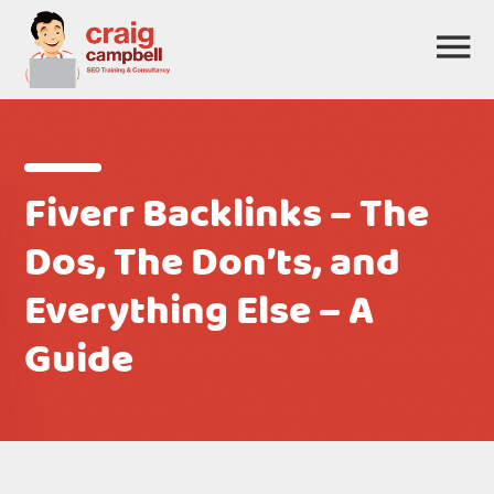
Fiverr Backlinks – The
Dos, The Don’ts, and
Everything Else – A
Guide