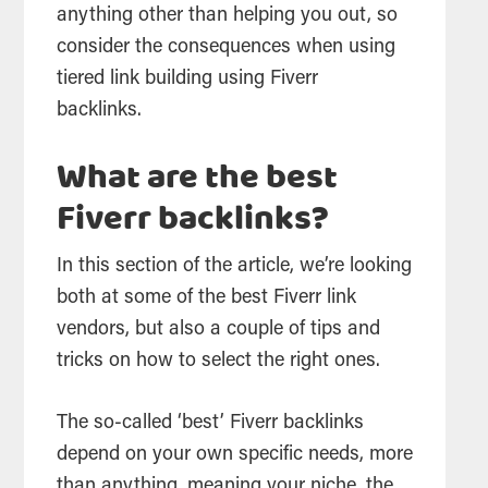
anything other than helping you out, so
consider the consequences when using
tiered link building using Fiverr
backlinks.
What are the best
Fiverr backlinks?
In this section of the article, we’re looking
both at some of the best Fiverr link
vendors, but also a couple of tips and
tricks on how to select the right ones.
The so-called ‘best’ Fiverr backlinks
depend on your own specific needs, more
than anything, meaning your niche, the