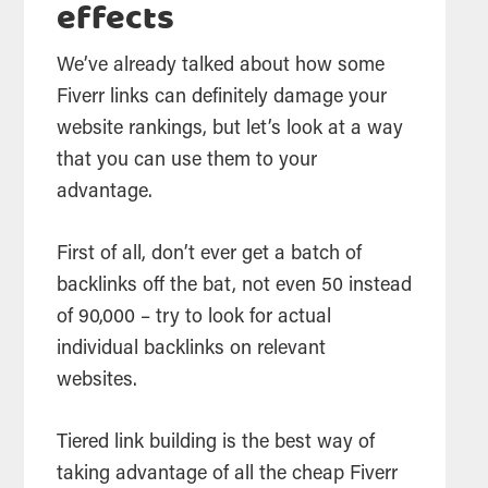
effects
We’ve already talked about how some
Fiverr links can definitely damage your
website rankings, but let’s look at a way
that you can use them to your
advantage.
First of all, don’t ever get a batch of
backlinks off the bat, not even 50 instead
of 90,000 – try to look for actual
individual backlinks on relevant
websites.
Tiered link building is the best way of
taking advantage of all the cheap Fiverr