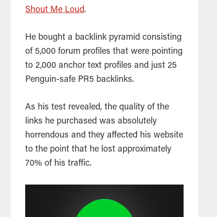
Shout Me Loud
.
He bought a backlink pyramid consisting
of 5,000 f
orum profiles that were pointing
to 2,000 anchor text profiles and just 25
Penguin-safe PR5 backlinks.
As his test revealed, the quality of the
links he purchased was absolutely
horrendous and they affected his website
to the point that he lost approximately
70% of his traffic.