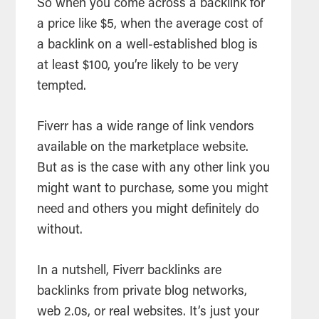
So when you come across a backlink for
a price like $5, when the average cost of
a backlink on a well-established blog is
at least $100, you’re likely to be very
tempted.
Fiverr has a wide range of link vendors
available on the marketplace website.
But as is the case with any other link you
might want to purchase, some you might
need and others you might definitely do
without.
In a nutshell, Fiverr backlinks are
backlinks from private blog networks,
web 2.0s, or real websites. It’s just your