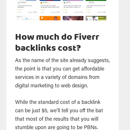
How much do Fiverr
backlinks cost?
As the name of the site already suggests,
the point is that you can get affordable
services in a variety of domains from
digital marketing to web design.
While the standard cost of a backlink
can be just $5, we’ll tell you off the bat
that most of the results that you will
stumble upon are going to be PBNs.