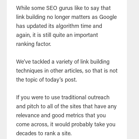
While some SEO gurus like to say that
link building no longer matters as Google
has updated its algorithm time and
again, it is still quite an important
ranking factor.
We’ve tackled a variety of link building
techniques in other articles, so that is not
the topic of today’s post.
If you were to use traditional outreach
and pitch to all of the sites that have any
relevance and good metrics that you
come across, it would probably take you
decades to rank a site.