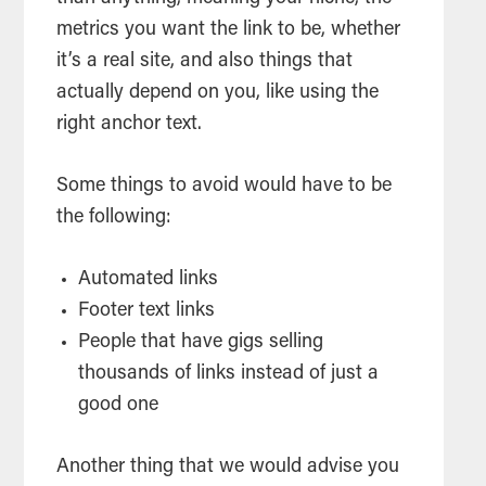
metrics you want the link to be, whether
it’s a real site, and also things that
actually depend on you, like using the
right anchor text.
Some things to avoid would have to be
the following:
Automated links
Footer text links
People that have gigs selling
thousands of links instead of just a
good one
Another thing that we would advise you