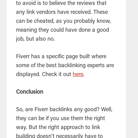
to avoid is to believe the reviews that
any link vendors have received. These
can be cheated, as you probably know,
meaning they could have done a good
job, but also no.
Fiverr has a specific page built where
some of the best backlinking experts are
displayed. Check it out
here
.
Conclusion
So, are Fiverr backlinks any good? Well,
they can be if you use them the right
way. But the right approach to link
building doesn’t necessarily have to