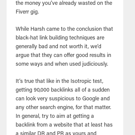
the money you’ve already wasted on the
Fiverr gig.
While Harsh came to the conclusion that
black-hat link building techniques are
generally bad and not worth it, we’d
argue that they can offer good results in
some ways and when used judiciously.
It’s true that like in the Isotropic test,
getting 90,000 backlinks all of a sudden
can look very suspicious to Google and
any other search engine, for that matter.
In general, try to aim at getting a
backlink from a website that at least has
a similar DR and PR as yours and