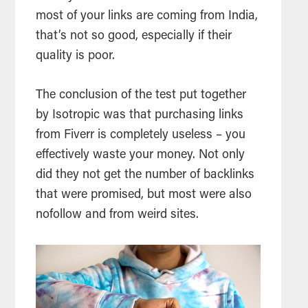
most of your links are coming from India,
that’s not so good, especially if their
quality is poor.
The conclusion of the test put together
by Isotropic was that purchasing links
from Fiverr is completely useless – you
effectively waste your money. Not only
did they not get the number of backlinks
that were promised, but most were also
nofollow and from weird sites.