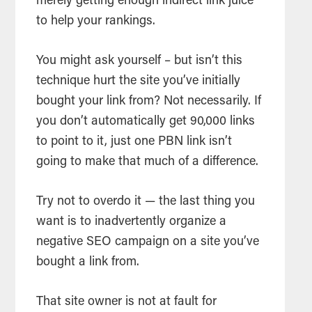
merely getting enough indirect link juice
to help your rankings.
You might ask yourself – but isn’t this
technique hurt the site you’ve initially
bought your link from? Not necessarily. If
you don’t automatically get 90,000 links
to point to it, just one PBN link isn’t
going to make that much of a difference.
Try not to overdo it — the last thing you
want is to inadvertently organize a
negative SEO campaign on a site you’ve
bought a link from.
That site owner is not at fault for