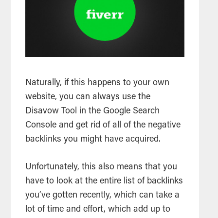
Naturally, if this happens to your own
website, you can always use the
Disavow Tool in the Google Search
Console and get rid of all of the negative
backlinks you might have acquired.
Unfortunately, this also means that you
have to look at the entire list of backlinks
you’ve gotten recently, which can take a
lot of time and effort, which add up to