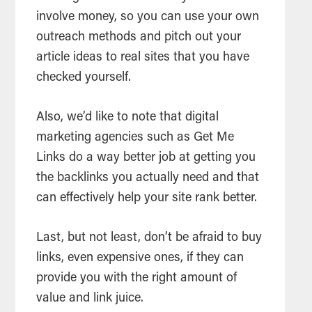
involve money, so you can use your own
outreach methods and pitch out your
article ideas to real sites that you have
checked yourself.
Also, we’d like to note that digital
marketing agencies such as Get Me
Links do a way better job at getting you
the backlinks you actually need and that
can effectively help your site rank better.
Last, but not least, don’t be afraid to buy
links, even expensive ones, if they can
provide you with the right amount of
value and link juice.