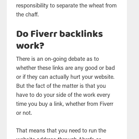
responsibility to separate the wheat from
the chaff.
Do Fiverr backlinks
work?
There is an on-going debate as to
whether these links are any good or bad
or if they can actually hurt your website.
But the fact of the matter is that you
have to do your side of the work every
time you buy a link, whether from Fiverr
or not.
That means that you need to run the