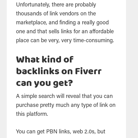
Unfortunately, there are probably
thousands of link vendors on the
marketplace, and finding a really good
one and that sells links for an affordable
place can be very, very time-consuming.
What kind of
backlinks on Fiverr
can you get?
A simple search will reveal that you can
purchase pretty much any type of link on
this platform.
You can get PBN links, web 2.0s, but