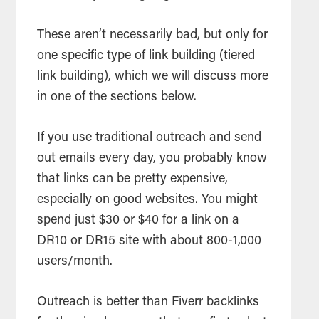
These aren’t necessarily bad, but only for
one specific type of link building (tiered
link building), which we will discuss more
in one of the sections below.
If you use traditional outreach and send
out emails every day, you probably know
that links can be pretty expensive,
especially on good websites. You might
spend just $30 or $40 for a link on a
DR10 or DR15 site with about 800-1,000
users/month.
Outreach is better than Fiverr backlinks