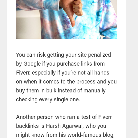
You can risk getting your site penalized
by Google if you purchase links from
Fiverr, especially if you’re not all hands-
on when it comes to the process and you
buy them in bulk instead of manually
checking every single one.
Another person who ran a test of Fiverr
backlinks is Harsh Agarwal, who you
might know from his world-famous blog,