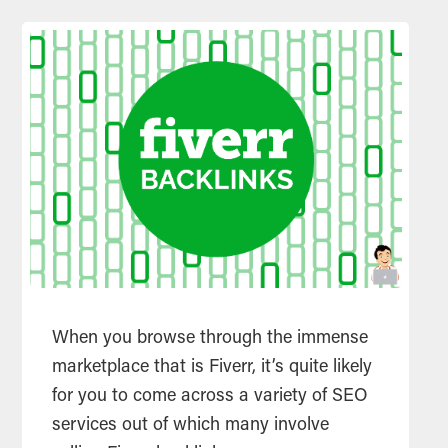
When you browse through the immense
marketplace that is Fiverr, it’s quite likely
for you to come across a variety of SEO
services out of which many involve