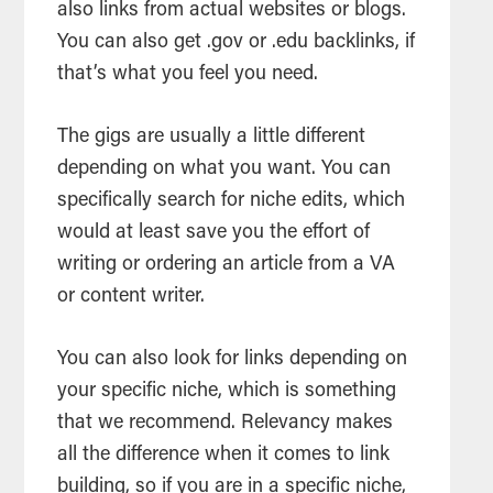
also links from actual websites or blogs.
You can also get .gov or .edu backlinks, if
that’s what you feel you need.
The gigs are usually a little different
depending on what you want. You can
specifically search for niche edits, which
would at least save you the effort of
writing or ordering an article from a VA
or content writer.
You can also look for links depending on
your specific niche, which is something
that we recommend. Relevancy makes
all the difference when it comes to link
building, so if you are in a specific niche,