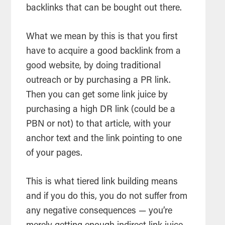
backlinks that can be bought out there.
What we mean by this is that you first
have to acquire a good backlink from a
good website, by doing traditional
outreach or by purchasing a PR link.
Then you can get some link juice by
purchasing a high DR link (could be a
PBN or not) to that article, with your
anchor text and the link pointing to one
of your pages.
This is what tiered link building means
and if you do this, you do not suffer from
any negative consequences — you’re