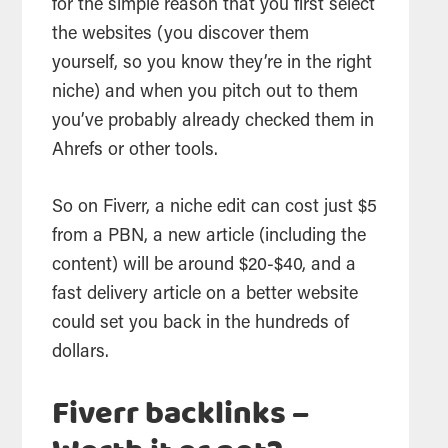
for the simple reason that you first select
the websites (you discover them
yourself, so you know they’re in the right
niche) and when you pitch out to them
you’ve probably already checked them in
Ahrefs or other tools.
So on Fiverr, a niche edit can cost just $5
from a PBN, a new article (including the
content) will be around $20-$40, and a
fast delivery article on a better website
could set you back in the hundreds of
dollars.
Fiverr backlinks –