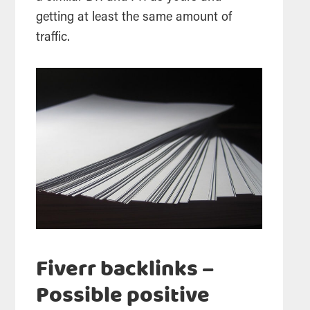
getting at least the same amount of
traffic.
Fiverr backlinks –
Possible positive