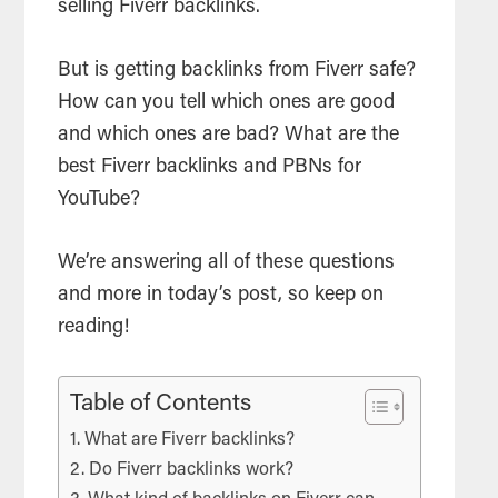
selling Fiverr backlinks.
But is getting backlinks from Fiverr safe?
How can you tell which ones are good
and which ones are bad? What are the
best Fiverr backlinks and PBNs for
YouTube?
We’re answering all of these questions
and more in today’s post, so keep on
reading!
Table of Contents
What are Fiverr backlinks?
Do Fiverr backlinks work?