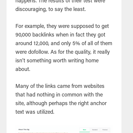
happens. The results of their test were
discouraging, to say the least.
For example, they were supposed to get
90,000 backlinks when in fact they got
around 12,000, and only 5% of all of them
were dofollow. As for the quality, it really
isn’t something worth writing home
about.
Many of the links came from websites
that had nothing in common with the
site, although perhaps the right anchor
text was utilized.