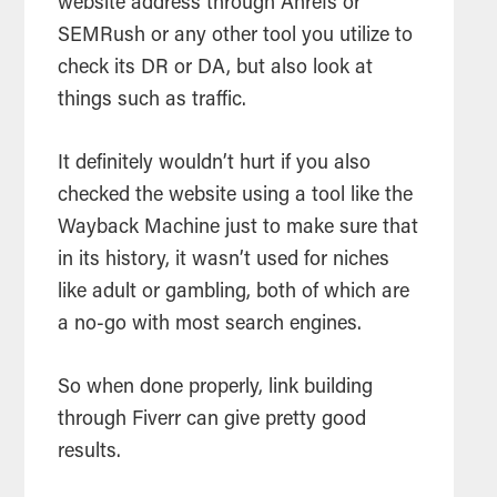
website address through Ahrefs or
SEMRush or any other tool you utilize to
check its DR or DA, but also look at
things such as traffic.
It definitely wouldn’t hurt if you also
checked the website using a tool like the
Wayback Machine just to make sure that
in its history, it wasn’t used for niches
like adult or gambling, both of which are
a no-go with most search engines.
So when done properly, link building
through Fiverr can give pretty good
results.