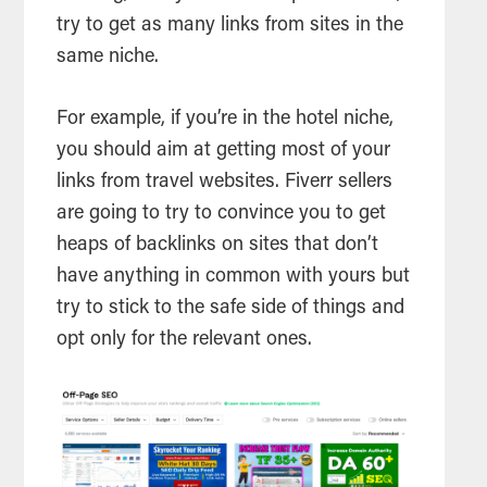
try to get as many links from sites in the
same niche.
For example, if you’re in the hotel niche,
you should aim at getting most of your
links from travel websites. Fiverr sellers
are going to try to convince you to get
heaps of backlinks on sites that don’t
have anything in common with yours but
try to stick to the safe side of things and
opt only for the relevant ones.