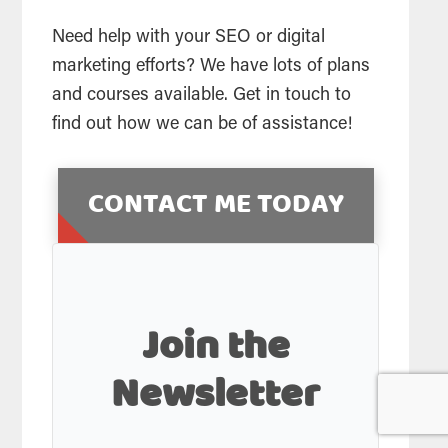
Need help with your SEO or digital
marketing efforts? We have lots of plans
and courses available. Get in touch to
find out how we can be of assistance!
CONTACT ME TODAY
Join the
Newsletter