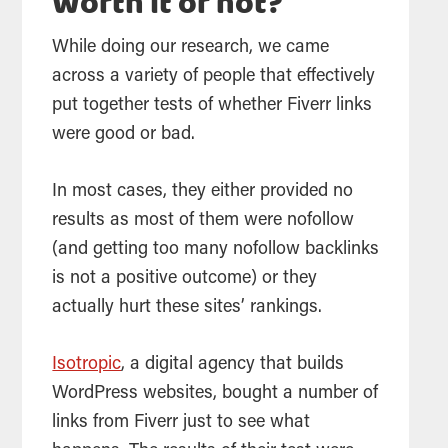
Worth it or not?
While doing our research, we came
across a variety of people that effectively
put together tests of whether Fiverr links
were good or bad.
In most cases, they either provided no
results as most of them were nofollow
(and getting too many nofollow backlinks
is not a positive outcome) or they
actually hurt these sites’ rankings.
Isotropic
, a digital agency that builds
WordPress websites, bought a number of
links from Fiverr just to see what