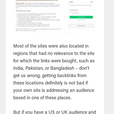
Most of the sites were also located in
regions that had no relevance to the site
for which the links were bought, such as
India, Pakistan, or Bangladesh – don’t
get us wrong, getting backlinks from
these locations definitely is not bad if
your own site is addressing an audience
based in one of these places.
But if you have a US or UK audience and