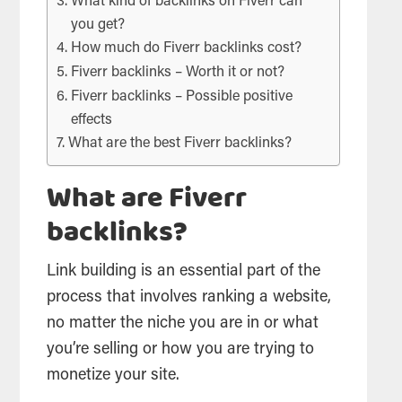
What kind of backlinks on Fiverr can
you get?
How much do Fiverr backlinks cost?
Fiverr backlinks – Worth it or not?
Fiverr backlinks – Possible positive
effects
What are the best Fiverr backlinks?
What are Fiverr
backlinks?
Link building is an essential part of the
process that involves ranking a website,
no matter the niche you are in or what
you’re selling or how you are trying to
monetize your site.