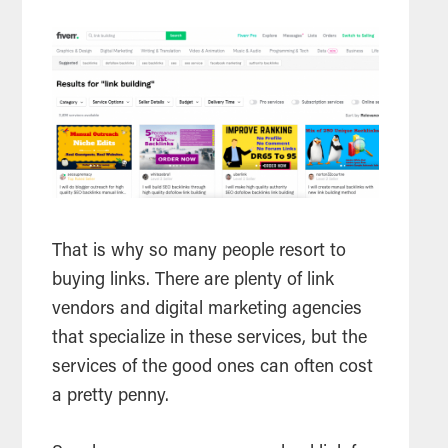
That is why so many people resort to
buying links. There are plenty of link
vendors and digital marketing agencies
that specialize in these services, but the
services of the good ones can often cost
a pretty penny.