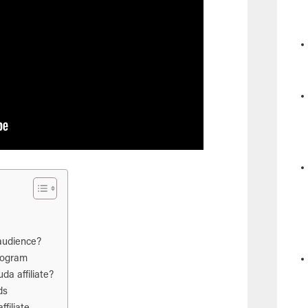
audience?
program
a affiliate?
ds