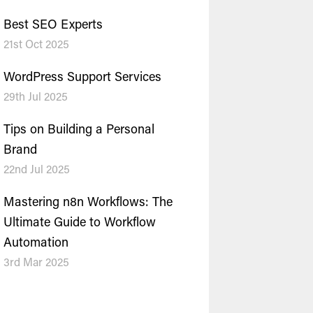
Best SEO Experts
21st Oct 2025
WordPress Support Services
29th Jul 2025
Tips on Building a Personal
Brand
22nd Jul 2025
Mastering n8n Workflows: The
Ultimate Guide to Workflow
Automation
3rd Mar 2025