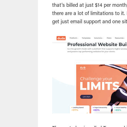
that’s billed at just $14 per mon
there are a lot of limitations to i
get just email support and one si