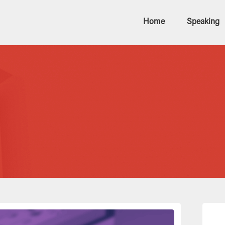
Home
Speaking