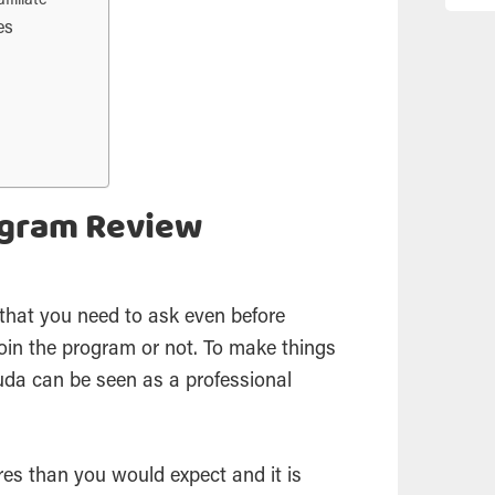
filiate
es
ogram Review
n that you need to ask even before
oin the program or not. To make things
 Duda can be seen as a professional
es than you would expect and it is