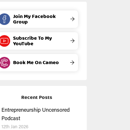
Join My Facebook
→
Group
Subscribe To My
→
YouTube
Book Me On Cameo
→
Recent Posts
Entrepreneurship Uncensored
Podcast
12th Jan 2026