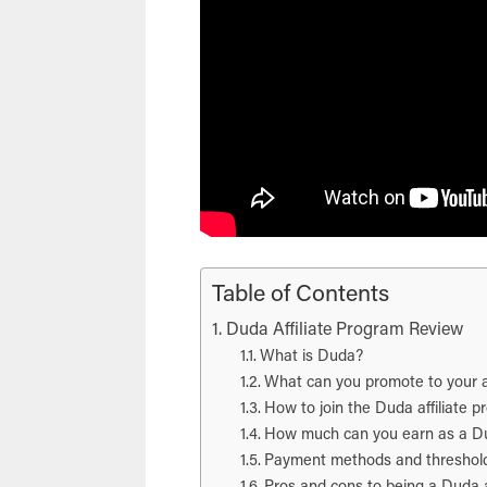
Table of Contents
Duda Affiliate Program Review
What is Duda?
What can you promote to your 
How to join the Duda affiliate 
How much can you earn as a Dud
Payment methods and threshol