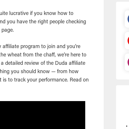
ite lucrative if you know how to
nd you have the right people checking
a page.
w affiliate program to join and you’re
 the wheat from the chaff, we’re here to
a detailed review of the Duda affiliate
thing you should know — from how
 is to track your performance. Read on