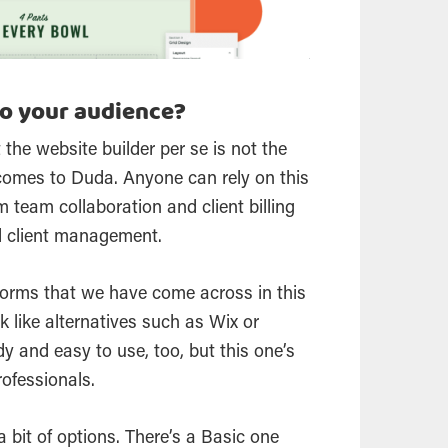
o your audience?
 the website builder per se is not the
 comes to Duda. Anyone can rely on this
m team collaboration and client billing
d client management.
tforms that we have come across in this
k like alternatives such as Wix or
 and easy to use, too, but this one’s
rofessionals.
 a bit of options. There’s a Basic one