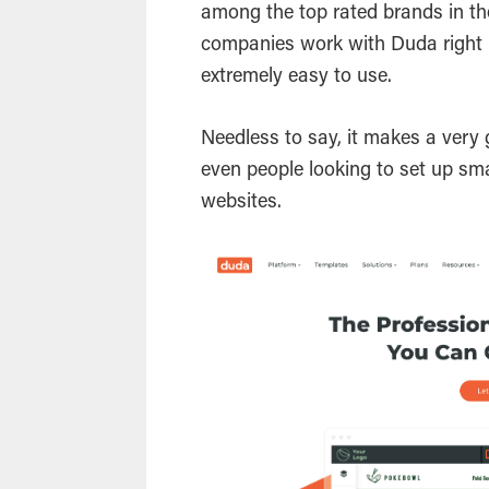
among the top rated brands in th
companies work with Duda right 
extremely easy to use.
Needless to say, it makes a very 
even people looking to set up s
websites.