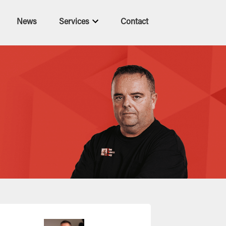
News
Services
Contact