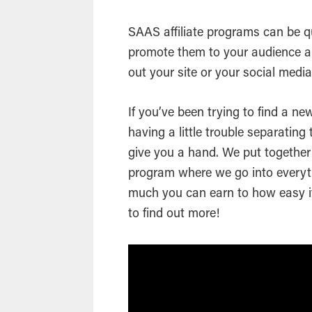
SAAS affiliate programs can be qu
promote them to your audience a
out your site or your social medi
If you’ve been trying to find a ne
having a little trouble separating
give you a hand. We put together 
program where we go into every
much you can earn to how easy it
to find out more!