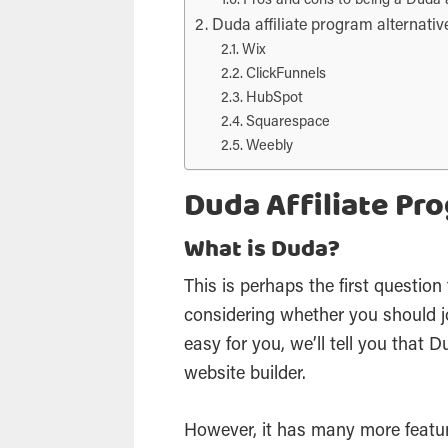
Pros and cons to being a Duda af
Duda affiliate program alternativ
Wix
ClickFunnels
HubSpot
Squarespace
Weebly
Duda Affiliate Pr
What is Duda?
This is perhaps the first questio
considering whether you should j
easy for you, we’ll tell you that
website builder.
However, it has many more featur