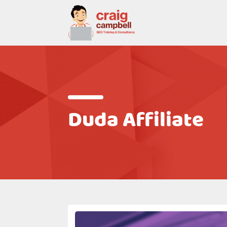
Duda Affiliate