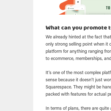
What can you promote t
We already hinted at the fact that
only strong selling point when it
platform for anything ranging fro
to ecommerce, memberships, an
It’s one of the most complex pla
sense because it doesn’t just wor
Squarespace. They might be handy
packed with features for actual p
In terms of plans, there are quite