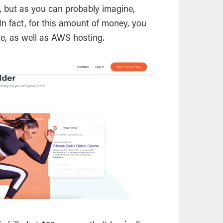
th, but as you can probably imagine,
t. In fact, for this amount of money, you
te, as well as AWS hosting.