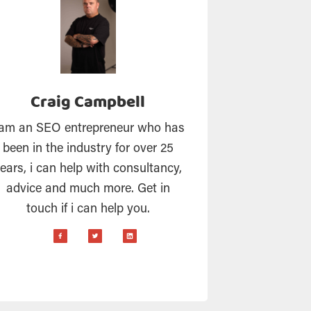
Craig Campbell
 am an SEO entrepreneur who has
been in the industry for over 25
ears, i can help with consultancy,
advice and much more. Get in
touch if i can help you.