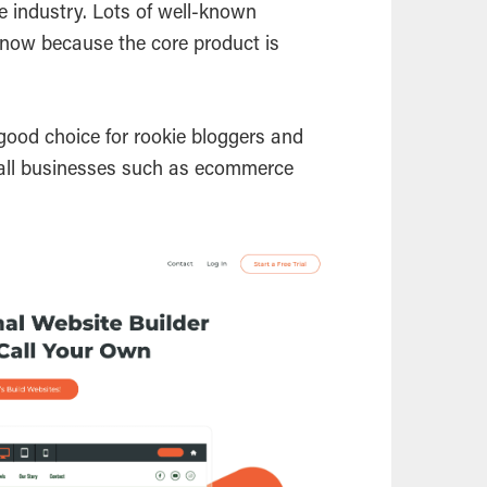
e industry. Lots of well-known
now because the core product is
good choice for rookie bloggers and
mall businesses such as ecommerce