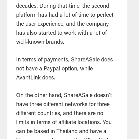
decades. During that time, the second
platform has had a lot of time to perfect
the user experience, and the company
has also started to work with a lot of
well-known brands.
In terms of payments, ShareASale does
not have a Paypal option, while
AvantLink does.
On the other hand, ShareASale doesn’t
have three different networks for three
different countries, and there are no
limits in terms of affiliate locations. You
can be based in Thailand and have a