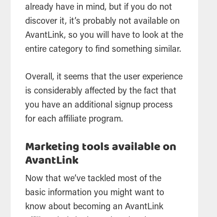
already have in mind, but if you do not
discover it, it’s probably not available on
AvantLink, so you will have to look at the
entire category to find something similar.
Overall, it seems that the user experience
is considerably affected by the fact that
you have an additional signup process
for each affiliate program.
Marketing tools available on
AvantLink
Now that we’ve tackled most of the
basic information you might want to
know about becoming an AvantLink