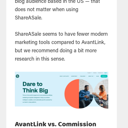
blog audience based in the US — that
does not matter when using
ShareASale.
ShareASale seems to have fewer modern
marketing tools compared to AvantLink,
but we recommend doing a bit more
research in this sense.
AvantLink vs. Commission