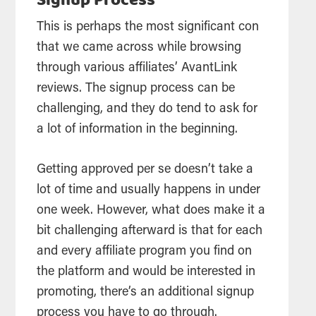
Signup Process
This is perhaps the most significant con
that we came across while browsing
through various affiliates’ AvantLink
reviews. The signup process can be
challenging, and they do tend to ask for
a lot of information in the beginning.
Getting approved per se doesn’t take a
lot of time and usually happens in under
one week. However, what does make it a
bit challenging afterward is that for each
and every affiliate program you find on
the platform and would be interested in
promoting, there’s an additional signup
process you have to go through.