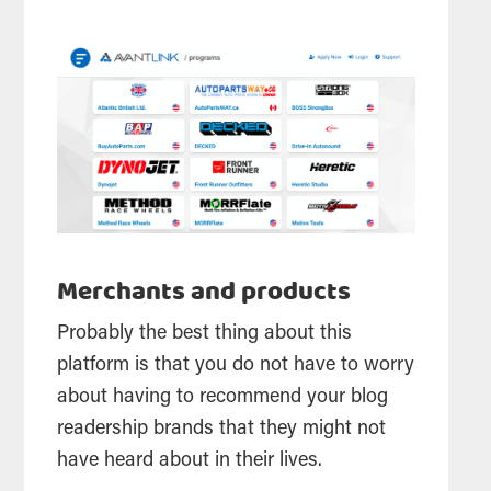
Merchants and products
Probably the best thing about this
platform is that you do not have to worry
about having to recommend your blog
readership brands that they might not
have heard about in their lives.