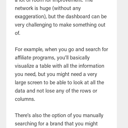
a lot of room for improvement. The
network is huge (without any
exaggeration), but the dashboard can be
very challenging to make something out
of.
For example, when you go and search for
affiliate programs, you’ll basically
visualize a table with all the information
you need, but you might need a very
large screen to be able to look at all the
data and not lose any of the rows or
columns.
There’s also the option of you manually
searching for a brand that you might