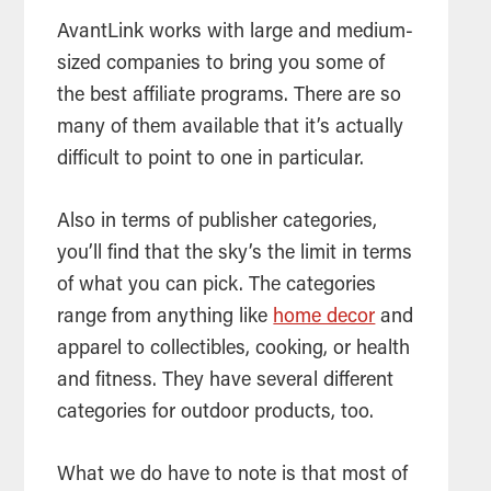
AvantLink works with large and medium-
sized companies to bring you some of
the best affiliate programs. There are so
many of them available that it’s actually
difficult to point to one in particular.
Also in terms of publisher categories,
you’ll find that the sky’s the limit in terms
of what you can pick. The categories
range from anything like
home decor
and
apparel to collectibles, cooking, or health
and fitness. They have several different
categories for outdoor products, too.
What we do have to note is that most of