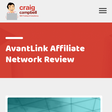
AvantLink Affiliate
Network Review