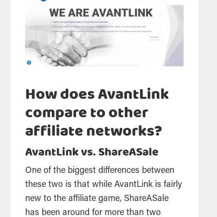
How does AvantLink
compare to other
affiliate networks?
AvantLink vs. ShareASale
One of the biggest differences between
these two is that while AvantLink is fairly
new to the affiliate game, ShareASale
has been around for more than two