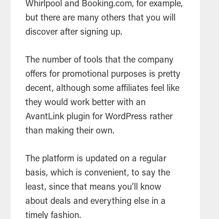
Whirlpool and Booking.com, for example,
but there are many others that you will
discover after signing up.
The number of tools that the company
offers for promotional purposes is pretty
decent, although some affiliates feel like
they would work better with an
AvantLink plugin for WordPress rather
than making their own.
The platform is updated on a regular
basis, which is convenient, to say the
least, since that means you’ll know
about deals and everything else in a
timely fashion.