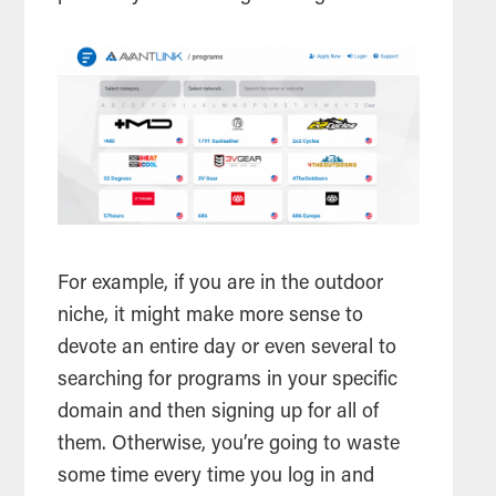
For example, if you are in the outdoor
niche, it might make more sense to
devote an entire day or even several to
searching for programs in your specific
domain and then signing up for all of
them. Otherwise, you’re going to waste
some time every time you log in and