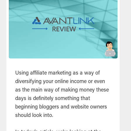
Using affiliate marketing as a way of
diversifying your online income or even
as the main way of making money these
days is definitely something that
beginning bloggers and website owners
should look into.