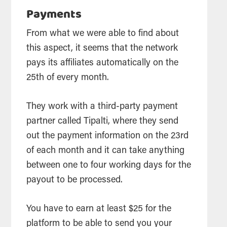
Payments
From what we were able to find about
this aspect, it seems that the network
pays its affiliates automatically on the
25th of every month.
They work with a third-party payment
partner called Tipalti, where they send
out the payment information on the 23rd
of each month and it can take anything
between one to four working days for the
payout to be processed.
You have to earn at least $25 for the
platform to be able to send you your