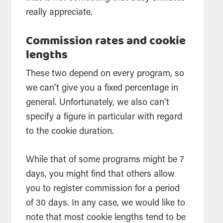
really appreciate.
Commission rates and cookie
lengths
These two depend on every program, so
we can’t give you a fixed percentage in
general. Unfortunately, we also can’t
specify a figure in particular with regard
to the cookie duration.
While that of some programs might be 7
days, you might find that others allow
you to register commission for a period
of 30 days. In any case, we would like to
note that most cookie lengths tend to be