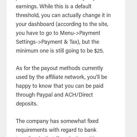
earnings. While this is a default
threshold, you can actually change it in
your dashboard (according to the site,
you have to go to Menu->Payment
Settings->Payment & Tax), but the
minimum one is still going to be $25.
As for the payout methods currently
used by the affiliate network, you’ll be
happy to know that you can be paid
through Paypal and ACH/Direct
deposits.
The company has somewhat fixed
requirements with regard to bank