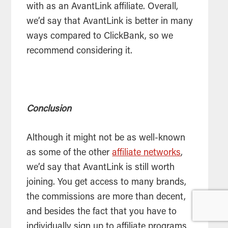
with as an AvantLink affiliate. Overall,
we’d say that AvantLink is better in many
ways compared to ClickBank, so we
recommend considering it.
Conclusion
Although it might not be as well-known
as some of the other
affiliate networks
,
we’d say that AvantLink is still worth
joining. You get access to many brands,
the commissions are more than decent,
and besides the fact that you have to
individually sign up to affiliate programs