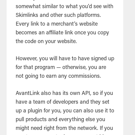
somewhat similar to what you’d see with
Skimlinks and other such platforms.
Every link to a merchant’s website
becomes an affiliate link once you copy
the code on your website.
However, you will have to have signed up
for that program — otherwise, you are
not going to earn any commissions.
AvantLink also has its own API, so if you
have a team of developers and they set
up a plugin for you, you can also use it to
pull products and everything else you
might need right from the network. If you