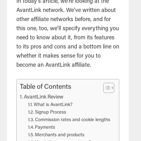
In today’s article, we’re looking at the
AvantLink network. We’ve written about
other affiliate networks before, and for
this one, too, we’ll specify everything you
need to know about it, from its features
to its pros and cons and a bottom line on
whether it makes sense for you to
become an AvantLink affiliate.
Table of Contents
AvantLink Review
What is AvantLink?
Signup Process
Commission rates and cookie lengths
Payments
Merchants and products