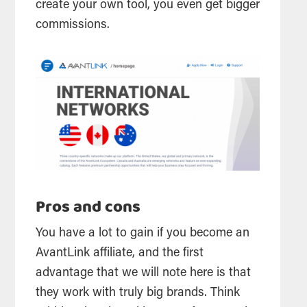
create your own tool, you even get bigger
commissions.
Pros and cons
You have a lot to gain if you become an
AvantLink affiliate, and the first
advantage that we will note here is that
they work with truly big brands. Think