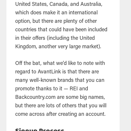
United States, Canada, and Australia,
which does make it an international
option, but there are plenty of other
countries that could have been included
in their offers (including the United
Kingdom, another very large market).
Off the bat, what we’d like to note with
regard to AvantLink is that there are
many well-known brands that you can
promote thanks to it — REI and
Backcountry.com are some big names,
but there are lots of others that you will
come across after creating an account.