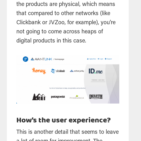
the products are physical, which means
that compared to other networks (like
Clickbank or JVZoo, for example), you’re
not going to come across heaps of
digital products in this case.
How’s the user experience?
This is another detail that seems to leave