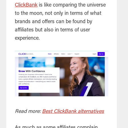
ClickBank
is like comparing the universe
to the moon, not only in terms of what
brands and offers can be found by
affiliates but also in terms of user
experience.
Read more:
Best ClickBank alternatives
As much as some affiliates complain