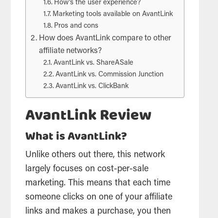
How’s the user experience?
Marketing tools available on AvantLink
Pros and cons
How does AvantLink compare to other
affiliate networks?
AvantLink vs. ShareASale
AvantLink vs. Commission Junction
AvantLink vs. ClickBank
AvantLink Review
What is AvantLink?
Unlike others out there, this network
largely focuses on cost-per-sale
marketing. This means that each time
someone clicks on one of your affiliate
links and makes a purchase, you then