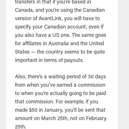
transfers in that if you’re based in
Canada, and you’re using the Canadian
version of AvantLink, you will have to
specify your Canadian account, even if
you also have a US one. The same goes
for affiliates in Australia and the United
States — the country seems to be quite
important in terms of payouts.
Also, there’s a waiting period of 30 days
from when you’ve earned a commission
to when you’re actually going to be paid
that commission. For example, if you
made $50 in January, you’ll be sent that
amount on March 25th, not on February
25th.