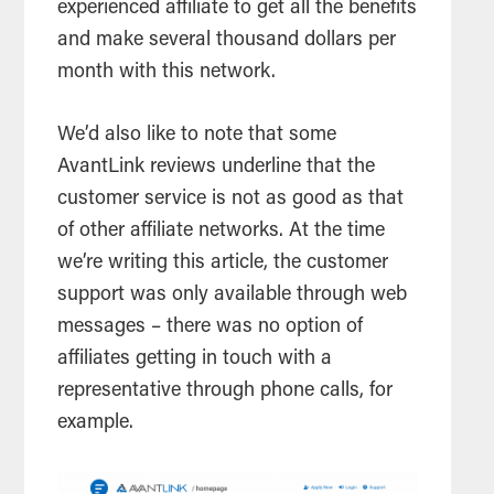
experienced affiliate to get all the benefits
and make several thousand dollars per
month with this network.
We’d also like to note that some
AvantLink reviews underline that the
customer service is not as good as that
of other affiliate networks. At the time
we’re writing this article, the customer
support was only available through web
messages – there was no option of
affiliates getting in touch with a
representative through phone calls, for
example.