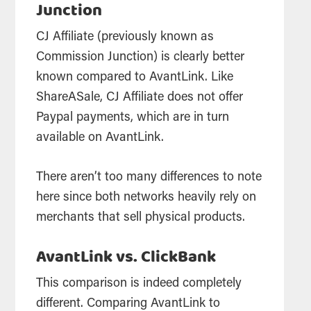
Junction
CJ Affiliate (previously known as
Commission Junction) is clearly better
known compared to AvantLink. Like
ShareASale, CJ Affiliate does not offer
Paypal payments, which are in turn
available on AvantLink.
There aren’t too many differences to note
here since both networks heavily rely on
merchants that sell physical products.
AvantLink vs. ClickBank
This comparison is indeed completely
different. Comparing AvantLink to