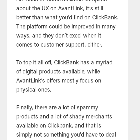
about the UX on AvantLink, it’s still
better than what you’d find on ClickBank.
The platform could be improved in many
ways, and they don’t excel when it
comes to customer support, either.
To top it all off, ClickBank has a myriad
of digital products available, while
AvantLink’s offers mostly focus on
physical ones.
Finally, there are a lot of spammy
products and a lot of shady merchants
available on Clickbank, and that is
simply not something you’d have to deal