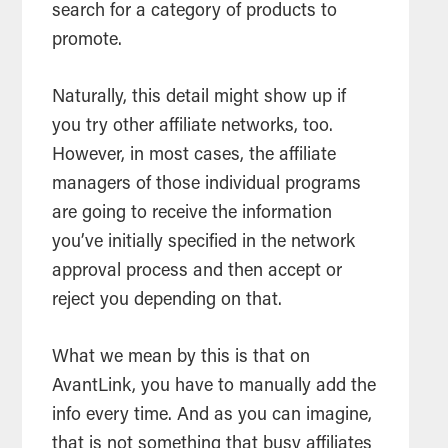
search for a category of products to
promote.
Naturally, this detail might show up if
you try other affiliate networks, too.
However, in most cases, the affiliate
managers of those individual programs
are going to receive the information
you’ve initially specified in the network
approval process and then accept or
reject you depending on that.
What we mean by this is that on
AvantLink, you have to manually add the
info every time. And as you can imagine,
that is not something that busy affiliates