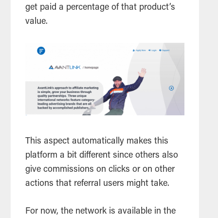
get paid a percentage of that product’s
value.
This aspect automatically makes this
platform a bit different since others also
give commissions on clicks or on other
actions that referral users might take.
For now, the network is available in the