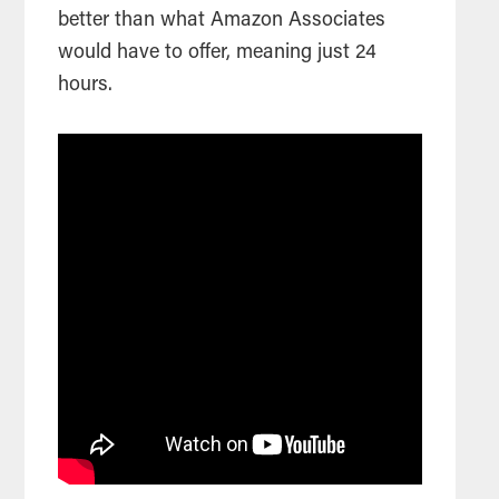
better than what Amazon Associates
would have to offer, meaning just 24
hours.