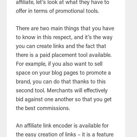
affiliate, let’s look at what they have to
offer in terms of promotional tools.
There are two main things that you have
to know in this respect, and it’s the way
you can create links and the fact that
there is a paid placement tool available.
For example, if you also want to sell
space on your blog pages to promote a
brand, you can do that thanks to this
second tool. Merchants will effectively
bid against one another so that you get
the best commissions.
An affiliate link encoder is available for
the easy creation of links – it is a feature