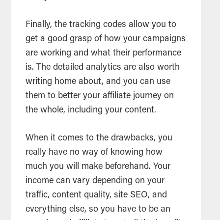
Finally, the tracking codes allow you to
get a good grasp of how your campaigns
are working and what their performance
is. The detailed analytics are also worth
writing home about, and you can use
them to better your affiliate journey on
the whole, including your content.
When it comes to the drawbacks, you
really have no way of knowing how
much you will make beforehand. Your
income can vary depending on your
traffic, content quality, site SEO, and
everything else, so you have to be an