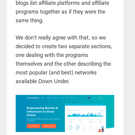
blogs list affiliate platforms and affiliate
programs together as if they were the
same thing.
We don’t really agree with that, so we
decided to create two separate sections,
one dealing with the programs
themselves and the other describing the
most popular (and best) networks
available Down Under.