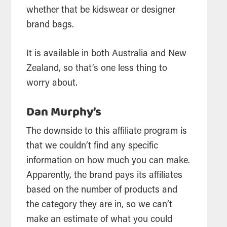
whether that be kidswear or designer
brand bags.
It is available in both Australia and New
Zealand, so that’s one less thing to
worry about.
Dan Murphy’s
The downside to this affiliate program is
that we couldn’t find any specific
information on how much you can make.
Apparently, the brand pays its affiliates
based on the number of products and
the category they are in, so we can’t
make an estimate of what you could