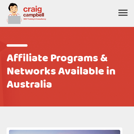
Affiliate Programs &
Networks Available in
Australia