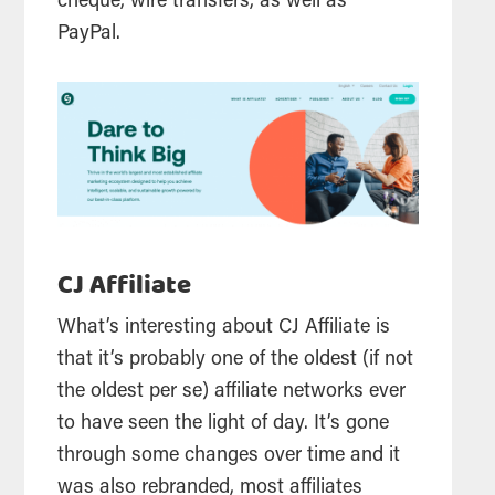
cheque, wire transfers, as well as
PayPal.
CJ Affiliate
What’s interesting about CJ Affiliate is
that it’s probably one of the oldest (if not
the oldest per se) affiliate networks ever
to have seen the light of day. It’s gone
through some changes over time and it
was also rebranded, most affiliates