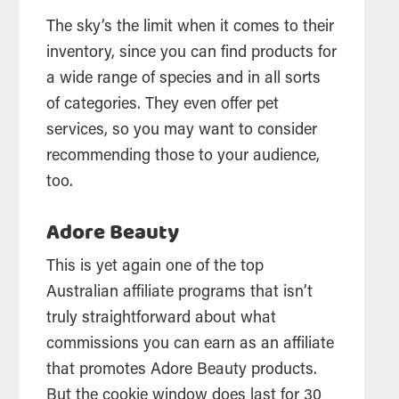
The sky’s the limit when it comes to their
inventory, since you can find products for
a wide range of species and in all sorts
of categories. They even offer pet
services, so you may want to consider
recommending those to your audience,
too.
Adore Beauty
This is yet again one of the top
Australian affiliate programs that isn’t
truly straightforward about what
commissions you can earn as an affiliate
that promotes Adore Beauty products.
But the cookie window does last for 30