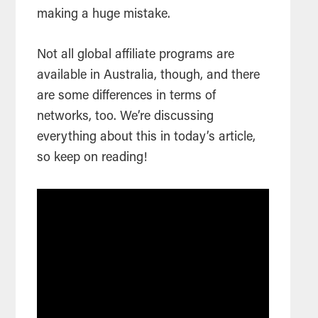
making a huge mistake.
Not all global affiliate programs are
available in Australia, though, and there
are some differences in terms of
networks, too. We’re discussing
everything about this in today’s article,
so keep on reading!