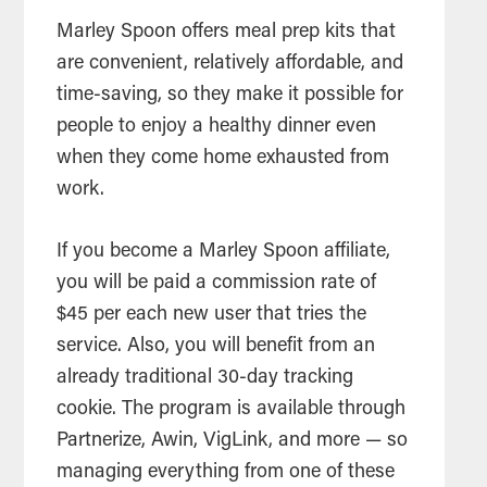
Marley Spoon offers meal prep kits that
are convenient, relatively affordable, and
time-saving, so they make it possible for
people to enjoy a healthy dinner even
when they come home exhausted from
work.
If you become a Marley Spoon affiliate,
you will be paid a commission rate of
$45 per each new user that tries the
service. Also, you will benefit from an
already traditional 30-day tracking
cookie. The program is available through
Partnerize, Awin, VigLink, and more — so
managing everything from one of these