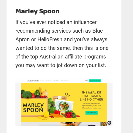
Marley Spoon
If you’ve ever noticed an influencer
recommending services such as Blue
Apron or HelloFresh and you’ve always
wanted to do the same, then this is one
of the top Australian affiliate programs
you may want to jot down on your list.