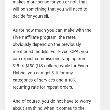
makes more sense for you or not, that
will be something that you will need to
decide for yourself.
As for how much you can make with the
Fiverr affiliate program, the rates
obviously depend on the previously
mentioned models. For Fiverr CPA, you
can expect commissions ranging from
$15 to $150 (US dollars) while for Fiverr
Hybrid, you can get $10 for any
categories of services and a 10%
recurring rate for repeat orders.
And of course, you do not have to worry
about anything when it comes to the