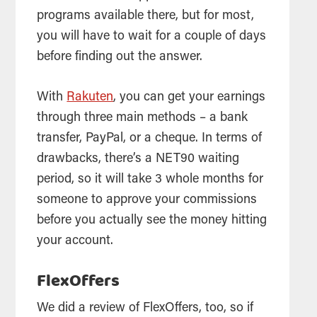
programs available there, but for most,
you will have to wait for a couple of days
before finding out the answer.
With
Rakuten
, you can get your earnings
through three main methods – a bank
transfer, PayPal, or a cheque. In terms of
drawbacks, there’s a NET90 waiting
period, so it will take 3 whole months for
someone to approve your commissions
before you actually see the money hitting
your account.
FlexOffers
We did a review of FlexOffers, too, so if