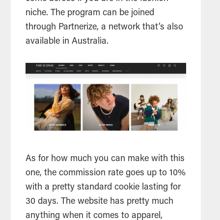
niche. The program can be joined
through Partnerize, a network that’s also
available in Australia.
As for how much you can make with this
one, the commission rate goes up to 10%
with a pretty standard cookie lasting for
30 days. The website has pretty much
anything when it comes to apparel,