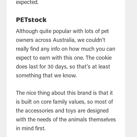
expected.
PETstock
Although quite popular with lots of pet
owners across Australia, we couldn’t
really find any info on how much you can
expect to earn with this one. The cookie
does last for 30 days, so that’s at least
something that we know.
The nice thing about this brand is that it
is built on core family values, so most of
the accessories and toys are designed
with the needs of the animals themselves
in mind first.