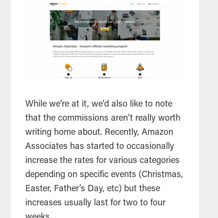
While we’re at it, we’d also like to note
that the commissions aren’t really worth
writing home about. Recently, Amazon
Associates has started to occasionally
increase the rates for various categories
depending on specific events (Christmas,
Easter, Father’s Day, etc) but these
increases usually last for two to four
weeks.