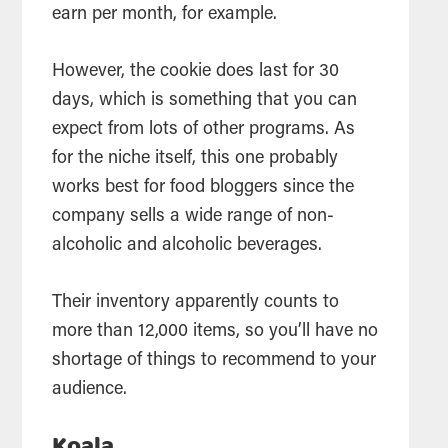
earn per month, for example.
However, the cookie does last for 30
days, which is something that you can
expect from lots of other programs. As
for the niche itself, this one probably
works best for food bloggers since the
company sells a wide range of non-
alcoholic and alcoholic beverages.
Their inventory apparently counts to
more than 12,000 items, so you’ll have no
shortage of things to recommend to your
audience.
Koala