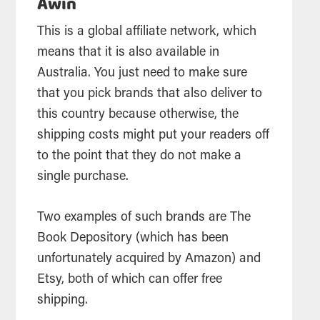
Awin
This is a global affiliate network, which
means that it is also available in
Australia. You just need to make sure
that you pick brands that also deliver to
this country because otherwise, the
shipping costs might put your readers off
to the point that they do not make a
single purchase.
Two examples of such brands are The
Book Depository (which has been
unfortunately acquired by Amazon) and
Etsy, both of which can offer free
shipping.