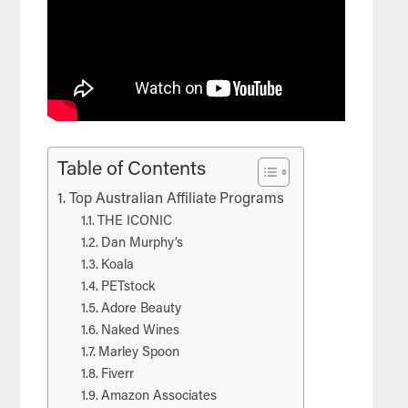
Table of Contents
Top Australian Affiliate Programs
THE ICONIC
Dan Murphy’s
Koala
PETstock
Adore Beauty
Naked Wines
Marley Spoon
Fiverr
Amazon Associates