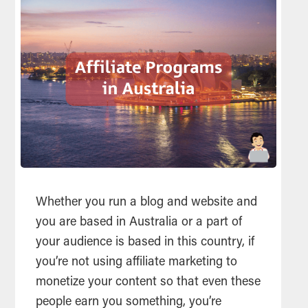
Whether you run a blog and website and
you are based in Australia or a part of
your audience is based in this country, if
you’re not using affiliate marketing to
monetize your content so that even these
people earn you something, you’re