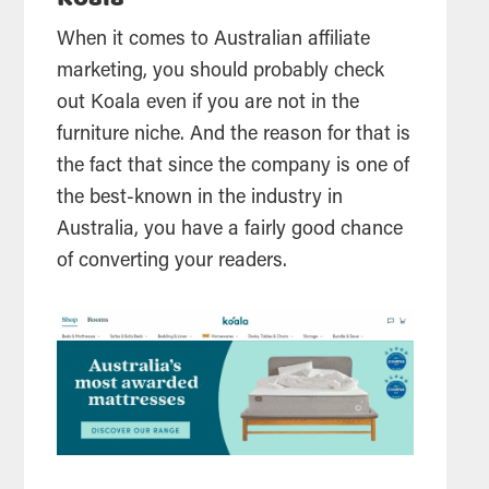
When it comes to Australian affiliate
marketing, you should probably check
out Koala even if you are not in the
furniture niche. And the reason for that is
the fact that since the company is one of
the best-known in the industry in
Australia, you have a fairly good chance
of converting your readers.