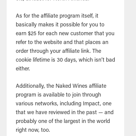
As for the affiliate program itself, it
basically makes it possible for you to
earn $25 for each new customer that you
refer to the website and that places an
order through your affiliate link. The
cookie lifetime is 30 days, which isn’t bad
either.
Additionally, the Naked Wines affiliate
program is available to join through
various networks, including Impact, one
that we have reviewed in the past — and
probably one of the largest in the world
right now, too.