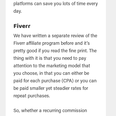
platforms can save you lots of time every
day.
Fiverr
We have written a separate review of the
Fiverr affiliate program before and it’s
pretty good if you read the fine print. The
thing with it is that you need to pay
attention to the marketing model that
you choose, in that you can either be
paid for each purchase (CPA) or you can
be paid smaller yet steadier rates for
repeat purchases.
So, whether a recurring commission