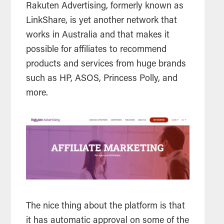
Rakuten Advertising, formerly known as
LinkShare, is yet another network that
works in Australia and that makes it
possible for affiliates to recommend
products and services from huge brands
such as HP, ASOS, Princess Polly, and
more.
The nice thing about the platform is that
it has automatic approval on some of the