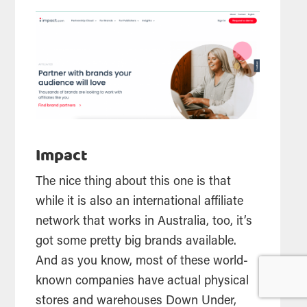
Impact
The nice thing about this one is that
while it is also an international affiliate
network that works in Australia, too, it’s
got some pretty big brands available.
And as you know, most of these world-
known companies have actual physical
stores and warehouses Down Under,