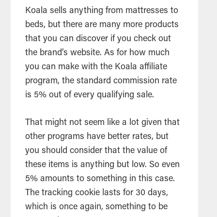
Koala sells anything from mattresses to
beds, but there are many more products
that you can discover if you check out
the brand’s website. As for how much
you can make with the Koala affiliate
program, the standard commission rate
is 5% out of every qualifying sale.
That might not seem like a lot given that
other programs have better rates, but
you should consider that the value of
these items is anything but low. So even
5% amounts to something in this case.
The tracking cookie lasts for 30 days,
which is once again, something to be