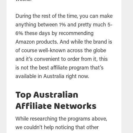
During the rest of the time, you can make
anything between 1% and pretty much 5-
6% these days by recommending
Amazon products. And while the brand is
of course well-known across the globe
and it’s convenient to order from it, this
is not the best affiliate program that’s
available in Australia right now.
Top Australian
Affiliate Networks
While researching the programs above,
we couldn’t help noticing that other