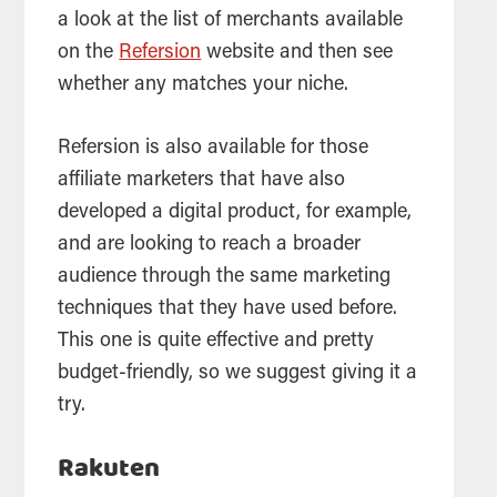
a look at the list of merchants available
on the
Refersion
website and then see
whether any matches your niche.
Refersion is also available for those
affiliate marketers that have also
developed a digital product, for example,
and are looking to reach a broader
audience through the same marketing
techniques that they have used before.
This one is quite effective and pretty
budget-friendly, so we suggest giving it a
try.
Rakuten