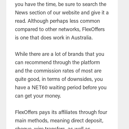
you have the time, be sure to search the
News section of our website and give it a
read. Although perhaps less common
compared to other networks, FlexOffers
is one that does work in Australia.
While there are a lot of brands that you
can recommend through the platform
and the commission rates of most are
quite good, in terms of downsides, you
have a NET60 waiting period before you
can get your money.
FlexOffers pays its affiliates through four
main methods, meaning direct deposit,