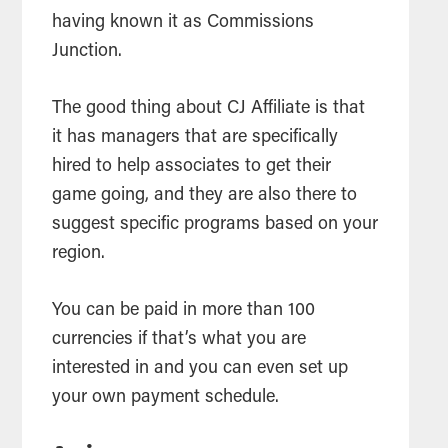
having known it as Commissions
Junction.
The good thing about CJ Affiliate is that
it has managers that are specifically
hired to help associates to get their
game going, and they are also there to
suggest specific programs based on your
region.
You can be paid in more than 100
currencies if that’s what you are
interested in and you can even set up
your own payment schedule.