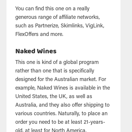
You can find this one on a really
generous range of affiliate networks,
such as Partnerize, Skimlinks, VigLink,
FlexOffers and more.
Naked Wines
This one is kind of a global program
rather than one that is specifically
designed for the Australian market. For
example, Naked Wines is available in the
United States, the UK, as well as
Australia, and they also offer shipping to
various countries. Naturally, to place an
order you need to be at least 21-years-
old, at least for North America.