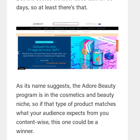
days, so at least there’s that.
As its name suggests, the Adore Beauty
program is in the cosmetics and beauty
niche, so if that type of product matches
what your audience expects from you
content-wise, this one could be a
winner.