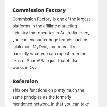
Commission Factory
Commission Factory is one of the largest
platforms in the affiliate marketing
industry that operates in Australia. Here,
you can encounter huge brands such as
lululemon, MyDeal, and more. It’s
basically what you can expect from the
likes of ShareASale just that it also
works in Oz.
Refersion
This one functions on pretty much the
same principles as the formerly
mentioned network, in that you can take