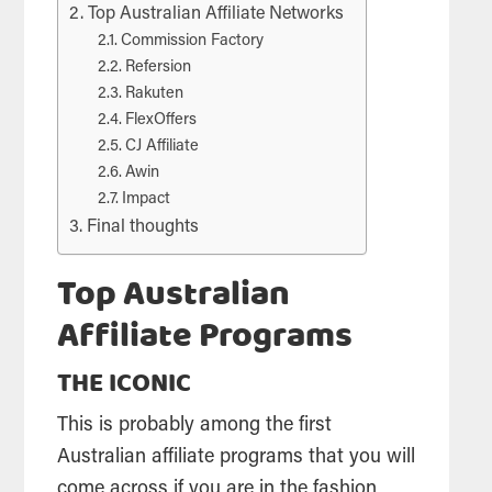
Top Australian Affiliate Networks
Commission Factory
Refersion
Rakuten
FlexOffers
CJ Affiliate
Awin
Impact
Final thoughts
Top Australian
Affiliate Programs
THE ICONIC
This is probably among the first
Australian affiliate programs that you will
come across if you are in the fashion