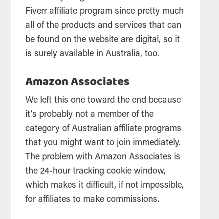
Fiverr affiliate program since pretty much
all of the products and services that can
be found on the website are digital, so it
is surely available in Australia, too.
Amazon Associates
We left this one toward the end because
it’s probably not a member of the
category of Australian affiliate programs
that you might want to join immediately.
The problem with Amazon Associates is
the 24-hour tracking cookie window,
which makes it difficult, if not impossible,
for affiliates to make commissions.