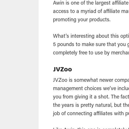
Awin is one of the largest affilia
access to a myriad of affiliate ma
promoting your products.
What’s interesting about this opti
5 pounds to make sure that you ge
completely free to use by mercha
JVZoo
JVZoo is somewhat newer compare
management choices we’ve included
you from giving it a shot. The fac
the years is pretty natural, but 
job of connecting affiliates with 