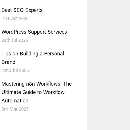
Best SEO Experts
21st Oct 2025
WordPress Support Services
29th Jul 2025
Tips on Building a Personal
Brand
22nd Jul 2025
Mastering n8n Workflows: The
Ultimate Guide to Workflow
Automation
3rd Mar 2025