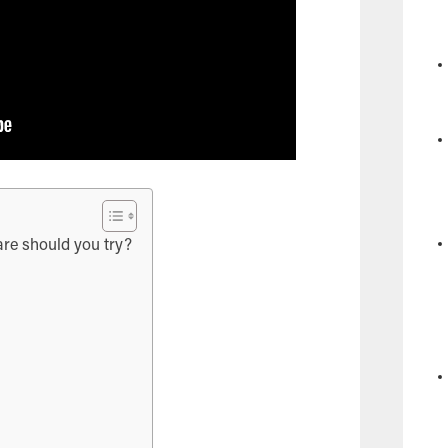
re should you try?