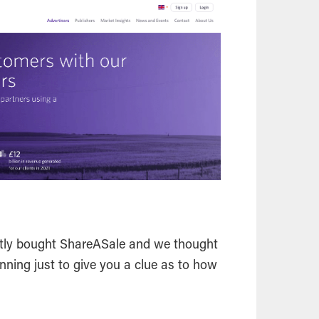
ntly bought ShareASale and we thought
inning just to give you a clue as to how