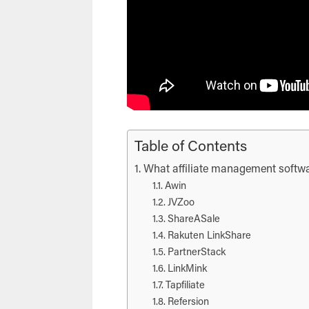
Table of Contents
What affiliate management softwa
Awin
JVZoo
ShareASale
Rakuten LinkShare
PartnerStack
LinkMink
Tapfiliate
Refersion