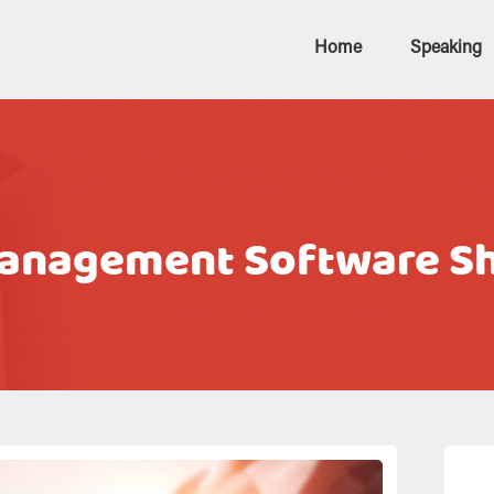
Home
Speaking
Management Software Sh