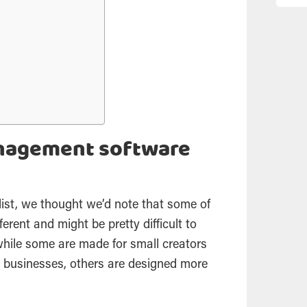
anagement software
list, we thought we’d note that some of
ferent and might be pretty difficult to
while some are made for small creators
usinesses, others are designed more