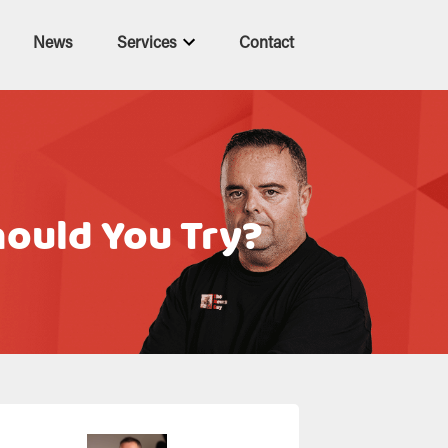
News
Services
Contact
ould You Try?