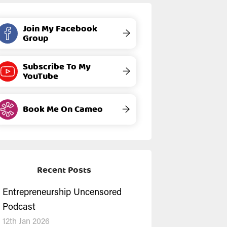
Join My Facebook
→
Group
Subscribe To My
→
YouTube
Book Me On Cameo
→
Recent Posts
Entrepreneurship Uncensored
Podcast
12th Jan 2026