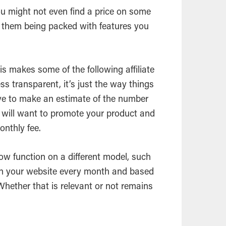
ou might not even find a price on some
e them being packed with features you
is makes some of the following affiliate
 transparent, it’s just the way things
ve to make an estimate of the number
t will want to promote your product and
onthly fee.
low function on a different model, such
on your website every month and based
. Whether that is relevant or not remains