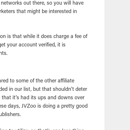
te networks out there, so you will have
rketers that might be interested in
on is that while it does charge a fee of
t your account verified, it is
nts.
d to some of the other affiliate
 in our list, but that shouldn’t deter
t that it’s had its ups and downs over
these days, JVZoo is doing a pretty good
publishers.