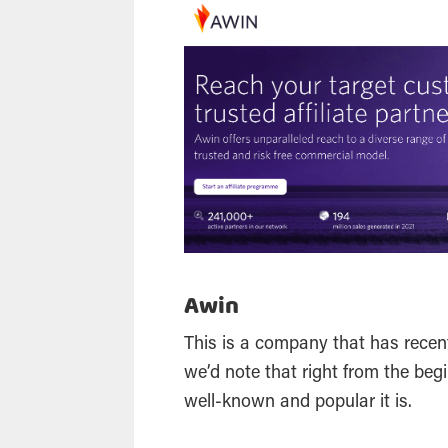
Awin
This is a company that has rece
we’d note that right from the beg
well-known and popular it is.