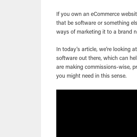
If you own an eCommerce website
that be software or something els
ways of marketing it to a brand
In today’s article, we’re looking 
software out there, which can hel
are making commissions-wise, pr
you might need in this sense.