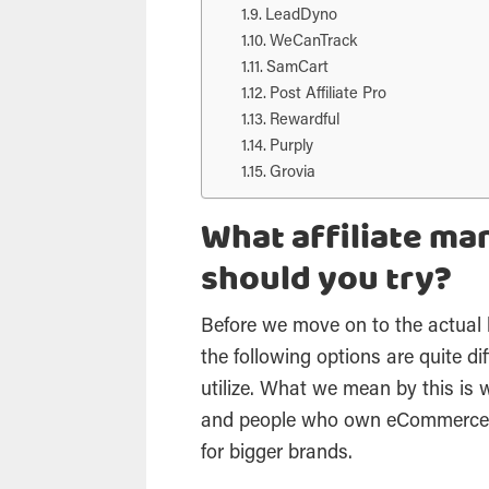
LeadDyno
WeCanTrack
SamCart
Post Affiliate Pro
Rewardful
Purply
Grovia
What affiliate m
should you try?
Before we move on to the actual 
the following options are quite dif
utilize. What we mean by this is 
and people who own eCommerce b
for bigger brands.