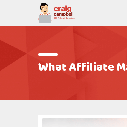
What Affiliate 