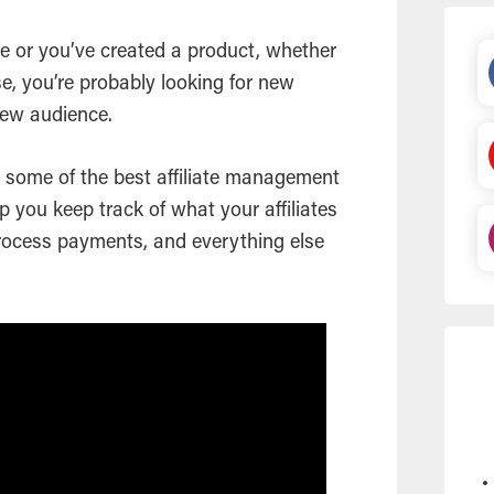
 or you’ve created a product, whether
e, you’re probably looking for new
 new audience.
at some of the best affiliate management
p you keep track of what your affiliates
ocess payments, and everything else