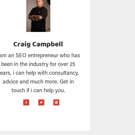
Craig Campbell
 am an SEO entrepreneur who has
been in the industry for over 25
ears, i can help with consultancy,
advice and much more. Get in
touch if i can help you.