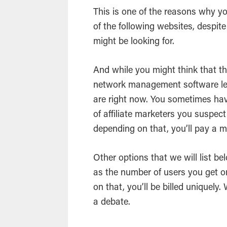
This is one of the reasons why y
of the following websites, despit
might be looking for.
And while you might think that th
network management software less
are right now. You sometimes ha
of affiliate marketers you suspec
depending on that, you’ll pay a m
Other options that we will list be
as the number of users you get 
on that, you’ll be billed uniquely
a debate.