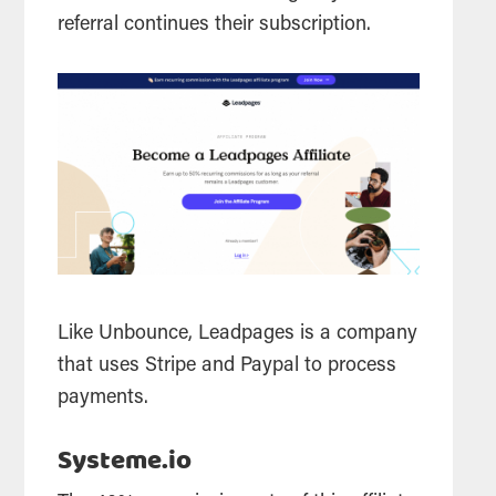
referral continues their subscription.
Like Unbounce, Leadpages is a company
that uses Stripe and Paypal to process
payments.
Systeme.io