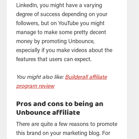
LinkedIn, you might have a varying
degree of success depending on your
followers, but on YouTube you might
manage to make some pretty decent
money by promoting Unbounce,
especially if you make videos about the
features that users can expect.
You might also like:
Builderall affiliate
program review
Pros and cons to being an
Unbounce affiliate
There are quite a few reasons to promote
this brand on your marketing blog. For