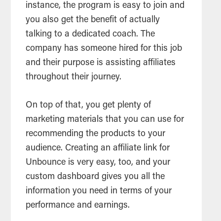
instance, the program is easy to join and
you also get the benefit of actually
talking to a dedicated coach. The
company has someone hired for this job
and their purpose is assisting affiliates
throughout their journey.
On top of that, you get plenty of
marketing materials that you can use for
recommending the products to your
audience. Creating an affiliate link for
Unbounce is very easy, too, and your
custom dashboard gives you all the
information you need in terms of your
performance and earnings.