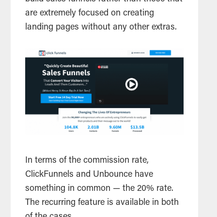
are extremely focused on creating
landing pages without any other extras.
In terms of the commission rate,
ClickFunnels and Unbounce have
something in common — the 20% rate.
The recurring feature is available in both