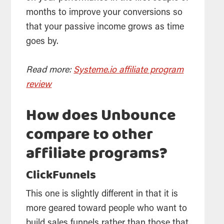
months to improve your conversions so
that your passive income grows as time
goes by.
Read more:
Systeme.io affiliate program
review
How does Unbounce
compare to other
affiliate programs?
ClickFunnels
This one is slightly different in that it is
more geared toward people who want to
build sales funnels rather than those that