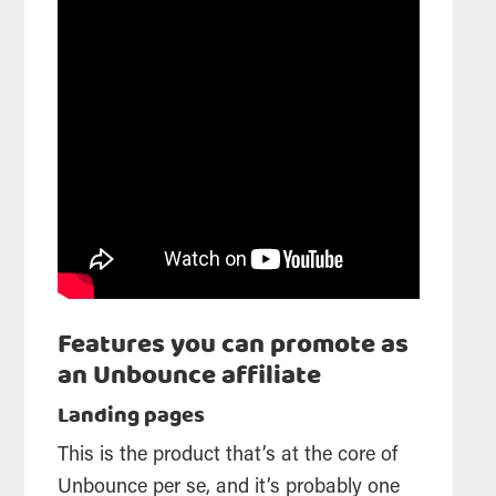
Features you can promote as
an Unbounce affiliate
Landing pages
This is the product that’s at the core of
Unbounce per se, and it’s probably one