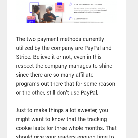
The two payment methods currently
utilized by the company are PayPal and
Stripe. Believe it or not, even in this
respect the company manages to shine
since there are so many affiliate
programs out there that for some reason
or the other, still don’t use PayPal.
Just to make things a lot sweeter, you
might want to know that the tracking
cookie lasts for three whole months. That
should give your readers enough time to