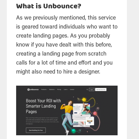
What is Unbounce?
As we previously mentioned, this service
is geared toward individuals who want to
create landing pages. As you probably
know if you have dealt with this before,
creating a landing page from scratch
calls for a lot of time and effort and you
might also need to hire a designer.