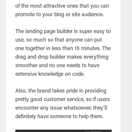
of the most attractive ones that you can
promote to your blog or site audience.
The landing page builder is super easy to
use, so much so that anyone can put
one together in less than 15 minutes. The
drag and drop builder makes everything
smoother and no one needs to have
extensive knowledge on code.
Also, the brand takes pride in providing
pretty good customer service, so if users
encounter any issue whatsoever, they’ll
definitely have someone to help them.