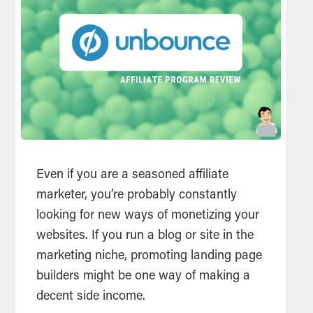
Even if you are a seasoned affiliate
marketer, you’re probably constantly
looking for new ways of monetizing your
websites. If you run a blog or site in the
marketing niche, promoting landing page
builders might be one way of making a
decent side income.