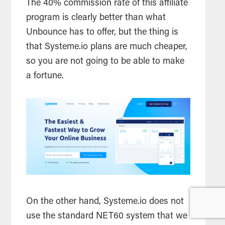
The 40% commission rate of this affiliate
program is clearly better than what
Unbounce has to offer, but the thing is
that Systeme.io plans are much cheaper,
so you are not going to be able to make
a fortune.
On the other hand, Systeme.io does not
use the standard NET60 system that we