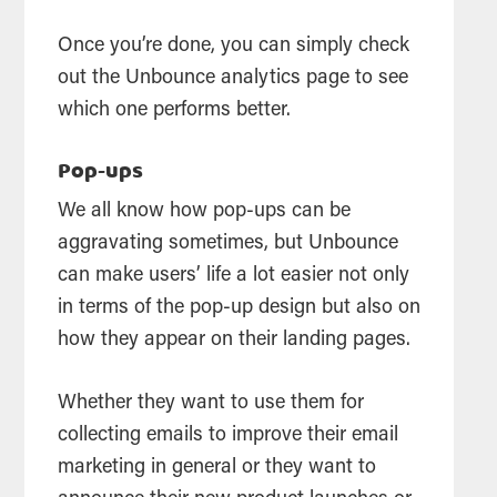
Once you’re done, you can simply check
out the Unbounce analytics page to see
which one performs better.
Pop-ups
We all know how pop-ups can be
aggravating sometimes, but Unbounce
can make users’ life a lot easier not only
in terms of the pop-up design but also on
how they appear on their landing pages.
Whether they want to use them for
collecting emails to improve their email
marketing in general or they want to