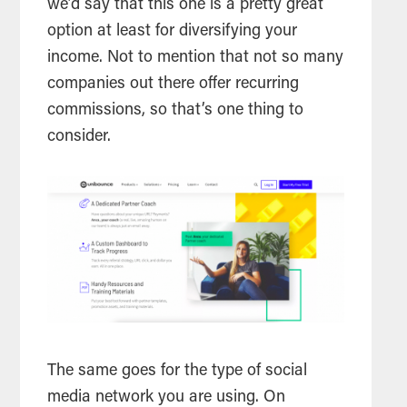
we’d say that this one is a pretty great
option at least for diversifying your
income. Not to mention that not so many
companies out there offer recurring
commissions, so that’s one thing to
consider.
The same goes for the type of social
media network you are using. On