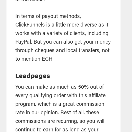
of the cases.
In terms of payout methods,
ClickFunnels is a little more diverse as it
works with a variety of clients, including
PayPal. But you can also get your money
through cheques and local transfers, not
to mention ECH.
Leadpages
You can make as much as 50% out of
every qualifying order with this affiliate
program, which is a great commission
rate in our opinion. Best of all, these
commissions are recurring, so you will
continue to earn for as long as your