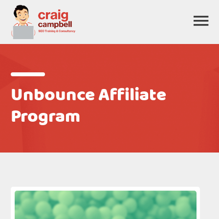
Unbounce Affiliate
Program