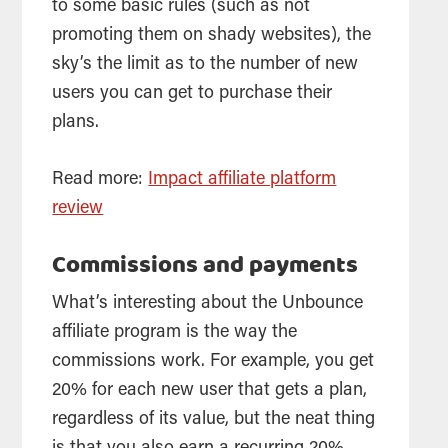
to some basic rules (such as not
promoting them on shady websites), the
sky’s the limit as to the number of new
users you can get to purchase their
plans.
Read more:
Impact affiliate platform
review
Commissions and payments
What’s interesting about the Unbounce
affiliate program is the way the
commissions work. For example, you get
20% for each new user that gets a plan,
regardless of its value, but the neat thing