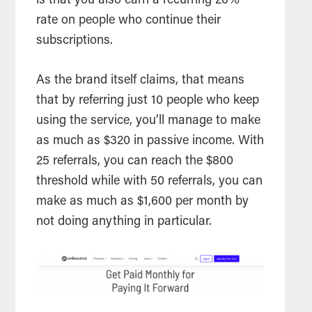
is that you also earn a recurring 20%
rate on people who continue their
subscriptions.
As the brand itself claims, that means
that by referring just 10 people who keep
using the service, you’ll manage to make
as much as $320 in passive income. With
25 referrals, you can reach the $800
threshold while with 50 referrals, you can
make as much as $1,600 per month by
not doing anything in particular.