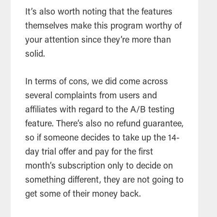
It’s also worth noting that the features
themselves make this program worthy of
your attention since they’re more than
solid.
In terms of cons, we did come across
several complaints from users and
affiliates with regard to the A/B testing
feature. There’s also no refund guarantee,
so if someone decides to take up the 14-
day trial offer and pay for the first
month’s subscription only to decide on
something different, they are not going to
get some of their money back.