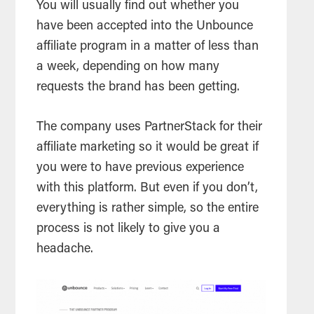
You will usually find out whether you
have been accepted into the Unbounce
affiliate program in a matter of less than
a week, depending on how many
requests the brand has been getting.
The company uses PartnerStack for their
affiliate marketing so it would be great if
you were to have previous experience
with this platform. But even if you don’t,
everything is rather simple, so the entire
process is not likely to give you a
headache.