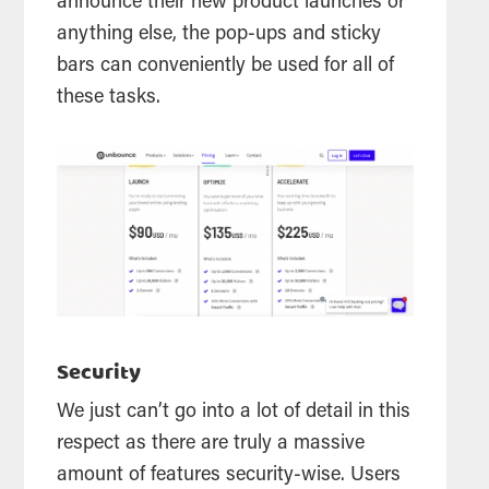
announce their new product launches or
anything else, the pop-ups and sticky
bars can conveniently be used for all of
these tasks.
Security
We just can’t go into a lot of detail in this
respect as there are truly a massive
amount of features security-wise. Users