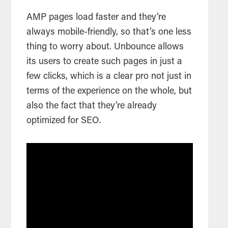
AMP pages load faster and they’re
always mobile-friendly, so that’s one less
thing to worry about. Unbounce allows
its users to create such pages in just a
few clicks, which is a clear pro not just in
terms of the experience on the whole, but
also the fact that they’re already
optimized for SEO.