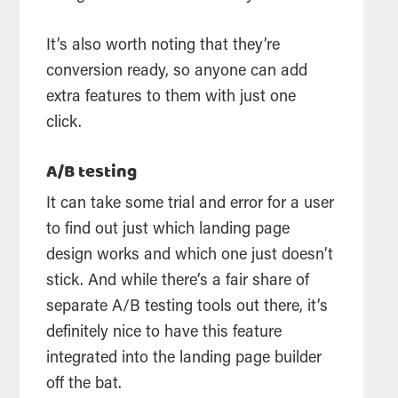
It’s also worth noting that they’re
conversion ready, so anyone can add
extra features to them with just one
click.
A/B testing
It can take some trial and error for a user
to find out just which landing page
design works and which one just doesn’t
stick. And while there’s a fair share of
separate A/B testing tools out there, it’s
definitely nice to have this feature
integrated into the landing page builder
off the bat.