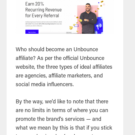
Who should become an Unbounce
affiliate? As per the official Unbounce
website, the three types of ideal affiliates
are agencies, affiliate marketers, and
social media influencers.
By the way, we’d like to note that there
are no limits in terms of where you can
promote the brand’s services — and
what we mean by this is that if you stick