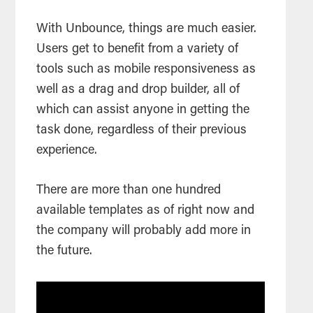
With Unbounce, things are much easier.
Users get to benefit from a variety of
tools such as mobile responsiveness as
well as a drag and drop builder, all of
which can assist anyone in getting the
task done, regardless of their previous
experience.
There are more than one hundred
available templates as of right now and
the company will probably add more in
the future.