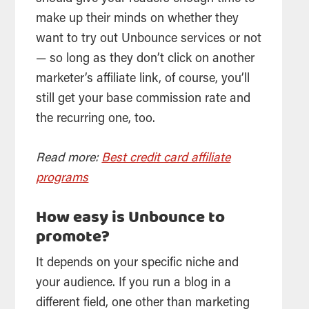
make up their minds on whether they
want to try out Unbounce services or not
— so long as they don’t click on another
marketer’s affiliate link, of course, you’ll
still get your base commission rate and
the recurring one, too.
Read more:
Best credit card affiliate
programs
How easy is Unbounce to
promote?
It depends on your specific niche and
your audience. If you run a blog in a
different field, one other than marketing