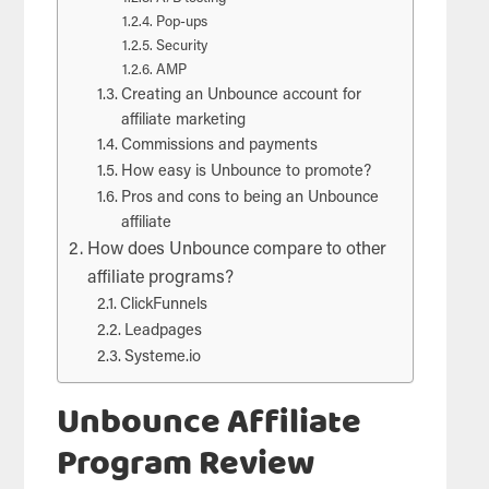
Pop-ups
Security
AMP
Creating an Unbounce account for
affiliate marketing
Commissions and payments
How easy is Unbounce to promote?
Pros and cons to being an Unbounce
affiliate
How does Unbounce compare to other
affiliate programs?
ClickFunnels
Leadpages
Systeme.io
Unbounce Affiliate
Program Review