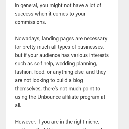
in general, you might not have a lot of
success when it comes to your
commissions.
Nowadays, landing pages are necessary
for pretty much all types of businesses,
but if your audience has various interests
such as self help, wedding planning,
fashion, food, or anything else, and they
are not looking to build a blog
themselves, there’s not much point to
using the Unbounce affiliate program at
all.
However, if you are in the right niche,