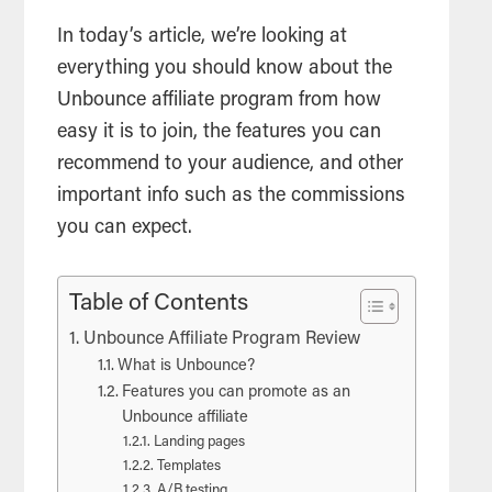
In today’s article, we’re looking at
everything you should know about the
Unbounce affiliate program from how
easy it is to join, the features you can
recommend to your audience, and other
important info such as the commissions
you can expect.
Table of Contents
Unbounce Affiliate Program Review
What is Unbounce?
Features you can promote as an
Unbounce affiliate
Landing pages
Templates
A/B testing