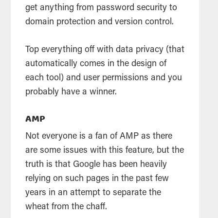
get anything from password security to
domain protection and version control.
Top everything off with data privacy (that
automatically comes in the design of
each tool) and user permissions and you
probably have a winner.
AMP
Not everyone is a fan of AMP as there
are some issues with this feature, but the
truth is that Google has been heavily
relying on such pages in the past few
years in an attempt to separate the
wheat from the chaff.