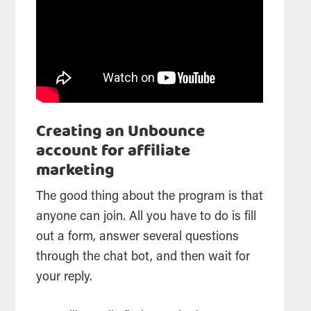
Creating an Unbounce
account for affiliate
marketing
The good thing about the program is that
anyone can join. All you have to do is fill
out a form, answer several questions
through the chat bot, and then wait for
your reply.