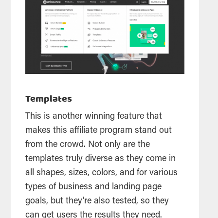
Templates
This is another winning feature that
makes this affiliate program stand out
from the crowd. Not only are the
templates truly diverse as they come in
all shapes, sizes, colors, and for various
types of business and landing page
goals, but they’re also tested, so they
can get users the results they need.