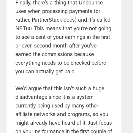
Finally, there’s a thing that Unbounce
uses when processing payments (or
rather, PartnerStack does) and it’s called
NET60. This means that you’re not going
to see a cent of your earnings in the first
or even second month after you’ve
earned the commissions because
everything needs to be checked before
you can actually get paid.
We’d argue that this isn’t such a huge
disadvantage since it is a system
currently being used by many other
affiliate networks and programs, so you
might already have heard of it. Just focus
on your performance in the first couple of