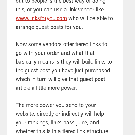
out to people is the best way of doing
this, or you can use a link vendor like
www.linksforyou.com
who will be able to
arrange guest posts for you.
Now some vendors offer tiered links to
go with your order and what that
basically means is they will build links to
the guest post you have just purchased
which in turn will give that guest post
article
a little more power.
The more power you send to your
website, directly or indirectly will help
your rankings, links pass juice, and
whether this is in a tiered link structure