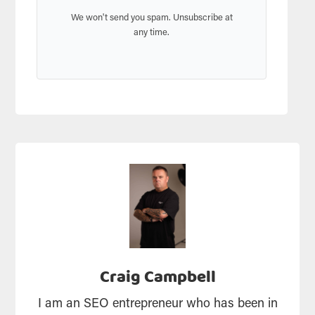
We won't send you spam. Unsubscribe at
any time.
Craig Campbell
I am an SEO entrepreneur who has been in