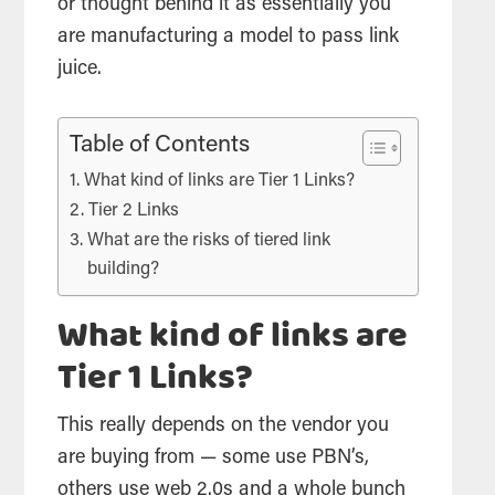
or thought behind it as essentially you
are manufacturing a model to pass link
juice.
Table of Contents
What kind of links are Tier 1 Links?
Tier 2 Links
What are the risks of tiered link
building?
What kind of links are
Tier 1 Links?
This really depends on the vendor you
are buying from — some use PBN’s,
others use web 2.0s and a whole bunch