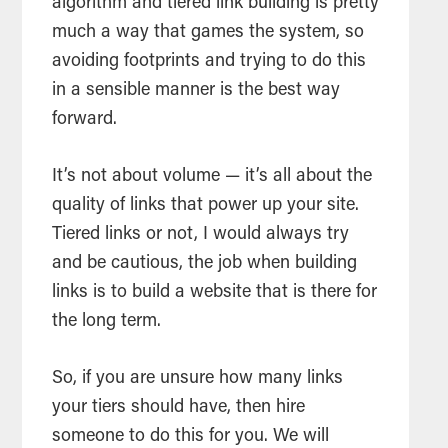
algorithm and tiered link building is pretty
much a way that games the system, so
avoiding footprints and trying to do this
in a sensible manner is the best way
forward.
It’s not about volume — it’s all about the
quality of links that power up your site.
Tiered links or not, I would always try
and be cautious, the job when building
links is to build a website that is there for
the long term.
So, if you are unsure how many links
your tiers should have, then hire
someone to do this for you. We will