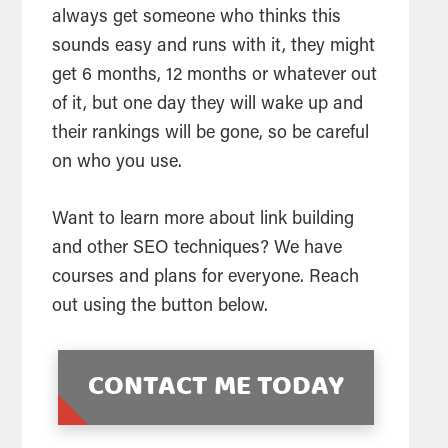
always get someone who thinks this
sounds easy and runs with it, they might
get 6 months, 12 months or whatever out
of it, but one day they will wake up and
their rankings will be gone, so be careful
on who you use.
Want to learn more about link building
and other SEO techniques? We have
courses and plans for everyone. Reach
out using the button below.
CONTACT ME TODAY