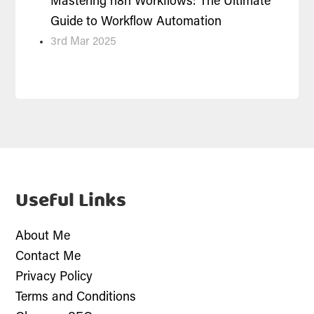
Mastering n8n Workflows: The Ultimate
Guide to Workflow Automation
3rd Mar 2025
Useful Links
About Me
Contact Me
Privacy Policy
Terms and Conditions