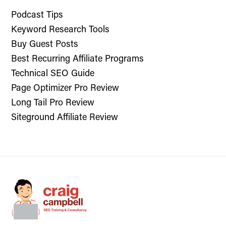
Podcast Tips
Keyword Research Tools
Buy Guest Posts
Best Recurring Affiliate Programs
Technical SEO Guide
Page Optimizer Pro Review
Long Tail Pro Review
Siteground Affiliate Review