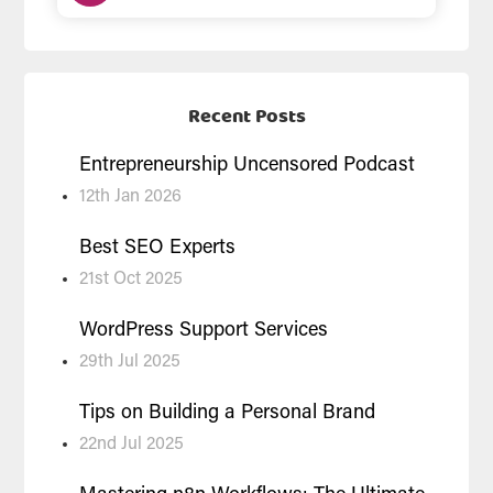
Recent Posts
Entrepreneurship Uncensored Podcast
12th Jan 2026
Best SEO Experts
21st Oct 2025
WordPress Support Services
29th Jul 2025
Tips on Building a Personal Brand
22nd Jul 2025