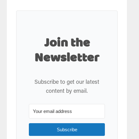
Join the
Newsletter
Subscribe to get our latest
content by email.
Subscribe