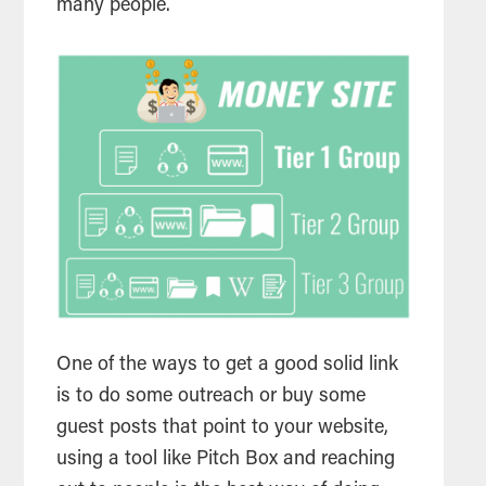
many people.
One of the ways to get a good solid link
is to do some outreach or buy some
guest posts that point to your website,
using a tool like Pitch Box and reaching