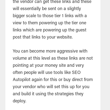
the vendor can get these links and these
will essentially be sent on a slightly
bigger scale to those tier 1 links with a
view to them powering up the tier one
links which are powering up the guest
post that links to your website.
You can become more aggressive with
volume at this level as these links are not
pointing at your money site and very
often people will use tools like SEO
Autopilot again for this or buy direct from
your vendor who will set this up for you
and build it using the strategies they
deploy.