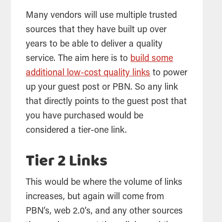
Many vendors will use multiple trusted
sources that they have built up over
years to be able to deliver a quality
service. The aim here is to
build some
additional low-cost quality links
to power
up your guest post or PBN. So any link
that directly points to the guest post that
you have purchased would be
considered a tier-one link.
Tier 2 Links
This would be where the volume of links
increases, but again will come from
PBN’s, web 2.0’s, and any other sources