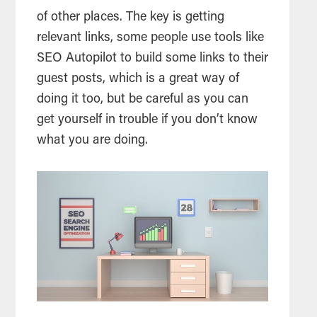
of other places. The key is getting
relevant links, some people use tools like
SEO Autopilot to build some links to their
guest posts, which is a great way of
doing it too, but be careful as you can
get yourself in trouble if you don’t know
what you are doing.