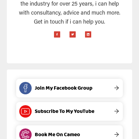
the industry for over 25 years, i can help
with consultancy, advice and much more.
Get in touch if i can help you.
Join My Facebook Group
→
Subscribe To My YouTube
→
Book Me On Cameo
→