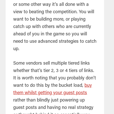
or some other way it’s all done with a
view to beating the competition. You will
want to be building more, or playing
catch up with others who are currently
ahead of you in the game so you will
need to use advanced strategies to catch
up.
Some vendors sell multiple tiered links
whether that’s tier 2, 3 or 4 tiers of links.
It is worth noting that you probably don’t
want to do this by the bucket load,
buy
them whilst getting your guest posts
rather than blindly just powering up
guest posts and having no real strategy