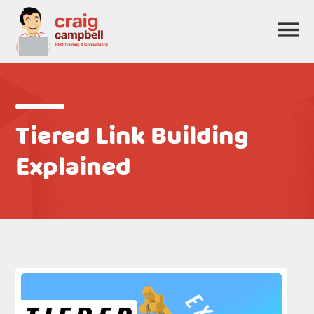
Tiered Link Building
Explained