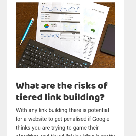
What are the risks of
tiered link building?
With any link building there is potential
for a website to get penalised if Google
thinks you are trying to game their