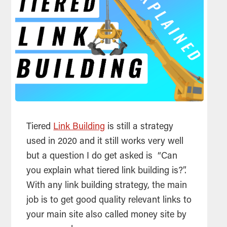
Tiered
Link Building
is still a strategy
used in 2020 and it still works very well
but a question I do get asked is “Can
you explain what tiered link building is?”.
With any link building strategy, the main
job is to get good quality relevant links to
your main site also called money site by