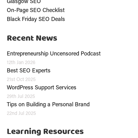
Glasgow SEO
On-Page SEO Checklist
Black Friday SEO Deals
Recent News
Entrepreneurship Uncensored Podcast
12th Jan 2026
Best SEO Experts
21st Oct 2025
WordPress Support Services
29th Jul 2025
Tips on Building a Personal Brand
22nd Jul 2025
Learning Resources