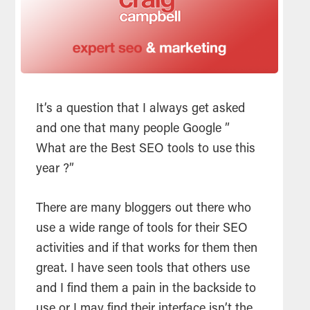
It’s a question that I always get asked
and one that many people Google ”
What are the Best
SEO
tools
to use this
year ?”
There are many bloggers out there who
use a wide range of
tools
for their
SEO
activities and if that works for them then
great. I have seen
tools
that others use
and I find them a pain in the backside to
use or I may find their interface isn’t the