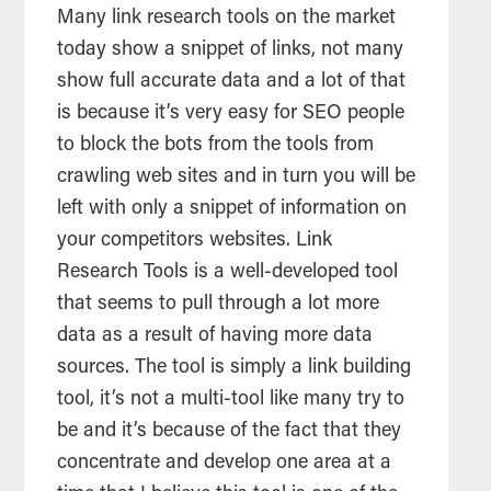
Many link research tools on the market
today show a snippet of links, not many
show full accurate data and a lot of that
is because it’s very easy for SEO people
to block the bots from the tools from
crawling web sites and in turn you will be
left with only a snippet of information on
your competitors websites. Link
Research Tools is a well-developed tool
that seems to pull through a lot more
data as a result of having more data
sources. The tool is simply a link building
tool, it’s not a multi-tool like many try to
be and it’s because of the fact that they
concentrate and develop one area at a