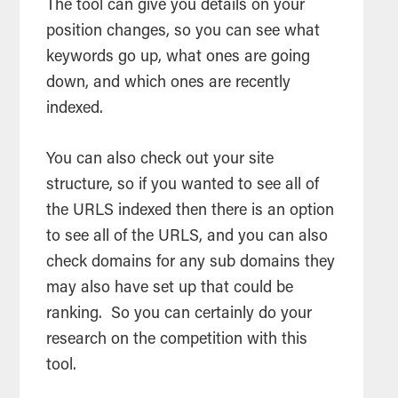
The tool can give you details on your
position changes, so you can see what
keywords go up, what ones are going
down, and which ones are recently
indexed.
You can also check out your site
structure, so if you wanted to see all of
the URLS indexed then there is an option
to see all of the URLS, and you can also
check domains for any sub domains they
may also have set up that could be
ranking. So you can certainly do your
research on the competition with this
tool.