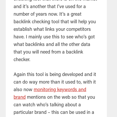
and it’s another that I’ve used for a
number of years now. It’s a great
backlink checking
tool
that will help you
establish what links your competitors
have. I mainly use this to see who’s got
what backlinks and all the other data
that you will need from a backlink
checker.
Again this
tool
is being developed and it
can do way more than it used to, with it
also now
monitoring keywords and
brand
mentions on the web so that you
can watch who’s talking about a
particular brand – this can be used in a