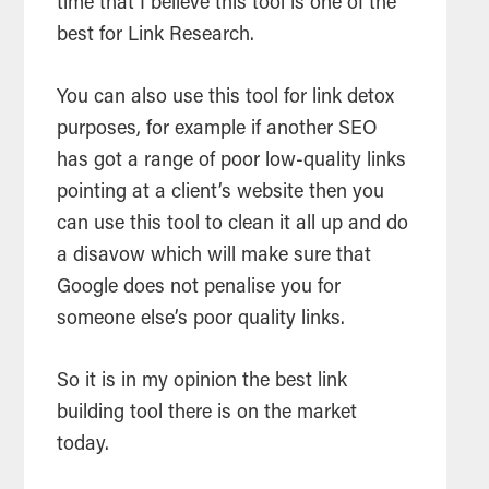
time that I believe this tool is one of the
best for Link Research.
You can also use this tool for link detox
purposes, for example if another SEO
has got a range of poor low-quality links
pointing at a client’s website then you
can use this tool to clean it all up and do
a disavow which will make sure that
Google does not penalise you for
someone else’s poor quality links.
So it is in my opinion the best link
building tool there is on the market
today.