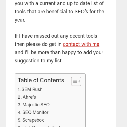
you with a current and up to date list of
tools
that are beneficial to
SEO
‘s for the
year.
If I have missed out any decent
tools
then please do get in
contact with me
and I’ll be more than happy to add your
suggestion to my list.
Table of Contents
SEM Rush
Ahrefs
Majestic SEO
SEO Monitor
Scrapebox