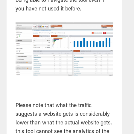
being able to navigate the
tool
even if
you have not used it before.
Please note that what the traffic
suggests a website gets is considerably
lower than what the actual website gets,
this
tool
cannot see the analytics of the