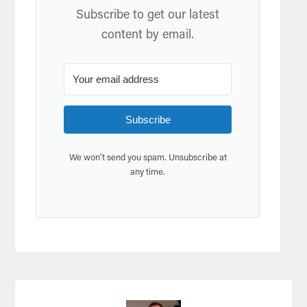
Subscribe to get our latest
content by email.
Subscribe
We won't send you spam. Unsubscribe at
any time.