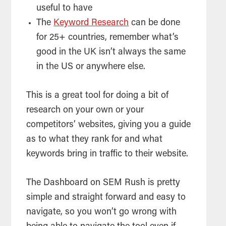
useful to have
The
Keyword Research
can be done
for 25+ countries, remember what’s
good in the UK isn’t always the same
in the US or anywhere else.
This is a great
tool
for doing a bit of
research on your own or your
competitors’ websites, giving you a guide
as to what they rank for and what
keywords bring in traffic to their website.
The Dashboard on SEM Rush is pretty
simple and straight forward and easy to
navigate, so you won’t go wrong with