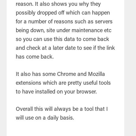
reason. It also shows you why they
possibly dropped off which can happen
for a number of reasons such as servers
being down, site under maintenance etc
so you can use this data to come back
and check at a later date to see if the link
has come back.
It also has some Chrome and Mozilla
extensions which are pretty useful
tools
to have installed on your browser.
Overall this will always be a
tool
that I
will use on a daily basis.