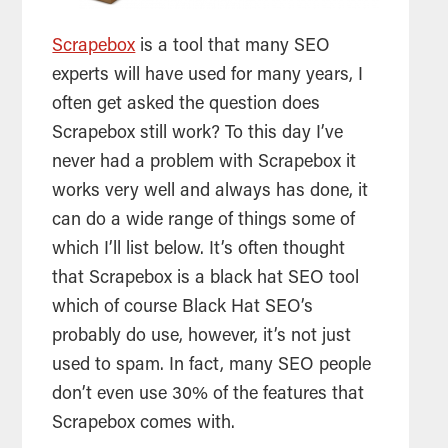
Scrapebox
is a tool that many SEO
experts will have used for many years, I
often get asked the question does
Scrapebox still work? To this day I’ve
never had a problem with Scrapebox it
works very well and always has done, it
can do a wide range of things some of
which I’ll list below. It’s often thought
that Scrapebox is a black hat SEO tool
which of course Black Hat SEO’s
probably do use, however, it’s not just
used to spam. In fact, many SEO people
don’t even use 30% of the features that
Scrapebox comes with.