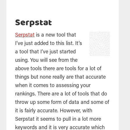
Serpstat
Serpstat
is a new tool that
I’ve just added to this list. It’s
a tool that I’ve just started
using. You will see from the
above tools there are tools for a lot of
things but none really are that accurate
when it comes to assessing your
rankings. There are a lot of tools that do
throw up some form of data and some of
it is fairly accurate. However, with
Serpstat it seems to pull in a lot more
keywords and it is very accurate which