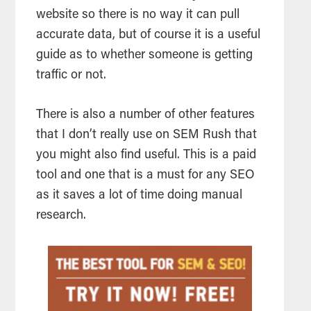
website so there is no way it can pull
accurate data, but of course it is a useful
guide as to whether someone is getting
traffic or not.
There is also a number of other features
that I don’t really use on SEM Rush that
you might also find useful. This is a paid
tool
and one that is a must for any
SEO
as it saves a lot of time doing manual
research.