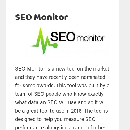
SEO Monitor
SEO
Monitor is a new
tool
on the market
and they have recently been nominated
for some awards. This
tool
was built by a
team of
SEO
people who know exactly
what data an
SEO
will use and so it will
be a great
tool
to use in 2016. The
tool
is
designed to help you measure
SEO
performance alongside a range of other