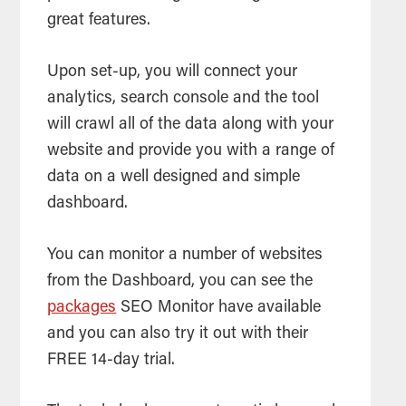
great features.
Upon set-up, you will connect your
analytics,
search
console and the
tool
will crawl all of the data along with your
website and provide you with a range of
data on a well designed and simple
dashboard.
You can monitor a number of websites
from the Dashboard, you can see the
packages
SEO
Monitor have available
and you can also try it out with their
FREE 14-day trial.