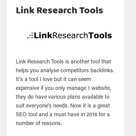
Link Research Tools
Link Research Tools is another tool that
helps you analyse competitors backlinks.
It’s a tool I love but it can seem
expensive if you only manage 1 website,
they do have various plans available to
suit everyone’s needs. Now it is a great
SEO tool and a must have in 2016 for a
number of reasons.