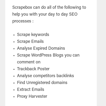
Scrapebox can do all of the following to
help you with your day to day SEO
processes :
Scrape keywords
Scrape Emails
Analyse Expired Domains
Scrape WordPress Blogs you can
comment on
Trackback Poster
Analyse competitors backlinks
Find Unregistered domains
Extract Emails
Proxy Harvester