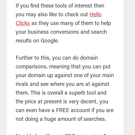
If you find these tools of interest then
you may also like to check out
Hello
Clicks
as they use many of them to help
your business conversions and search
results on Google.
Further to this, you can do domain
comparisons, meaning that you can put
your domain up against one of your main
rivals and see where you are at against
them. This is overall a superb tool and
the price at present is very decent, you
can even have a FREE account if you are
not doing a huge amount of searches.