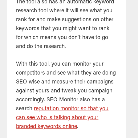
The
tool
also has an automatic keyword
research
tool
where it will see what you
rank for and make suggestions on other
keywords that you might want to rank
for which means you don’t have to go
and do the research.
With this tool, you can monitor your
competitors and see what they are doing
SEO wise and measure their campaigns
against yours and tweak you campaign
accordingly. SEO Monitor also has a
search
reputation monitor so that you
can see who is talking about your
branded keywords online
.