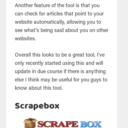
Another feature of the tool is that you
can check for articles that point to your
website automatically, allowing you to
see what’s being said about you on other
websites.
Overall this looks to be a great tool, I’ve
only recently started using this and will
update in due course if there is anything
else I think may be useful for you guys to
know about this tool.
Scrapebox