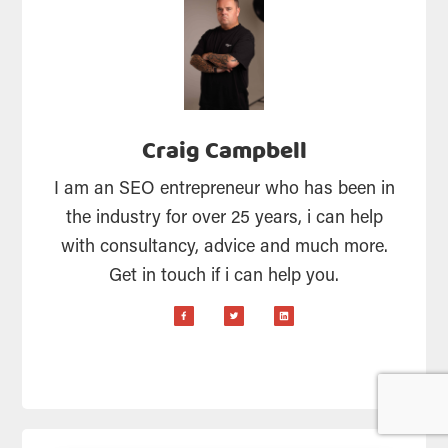
Craig Campbell
I am an SEO entrepreneur who has been in
the industry for over 25 years, i can help
with consultancy, advice and much more.
Get in touch if i can help you.