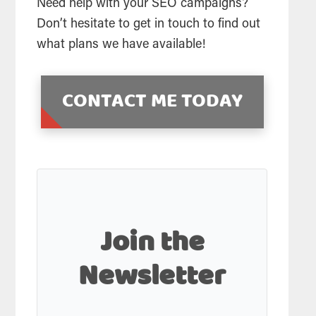
Need help with your SEO campaigns?
Don’t hesitate to get in touch to find out
what plans we have available!
CONTACT ME TODAY
Join the
Newsletter