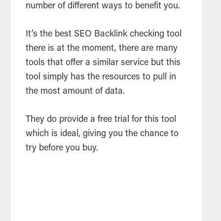
number of different ways to benefit you.
It’s the best
SEO
Backlink checking
tool
there is at the moment, there are many
tools
that offer a similar service but this
tool
simply has the resources to pull in
the most amount of data.
They do provide a free trial for this
tool
which is ideal, giving you the chance to
try before you buy.