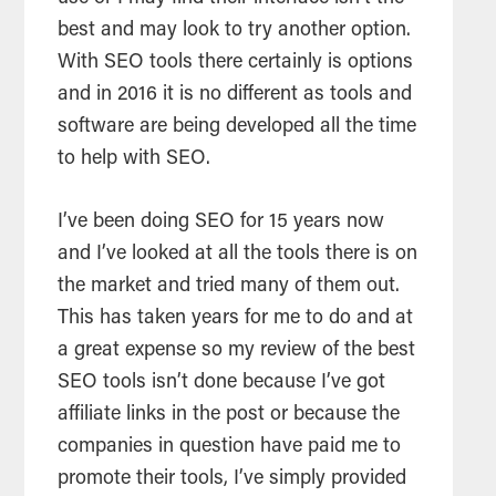
best and may look to try another option.
With
SEO
tools
there certainly is options
and in 2016 it is no different as
tools
and
software are being developed all the time
to help with
SEO
.
I’ve been doing
SEO
for 15 years now
and I’ve looked at all the
tools
there is on
the market and tried many of them out.
This has taken years for me to do and at
a great expense so my
review
of the best
SEO
tools
isn’t done because I’ve got
affiliate links in the post or because the
companies in question have paid me to
promote their
tools
, I’ve simply provided