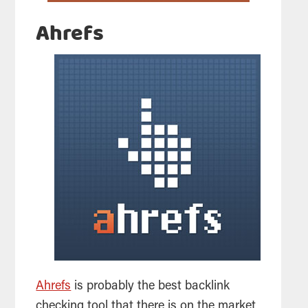
Ahrefs
Ahrefs
is probably the best backlink
checking
tool
that there is on the market