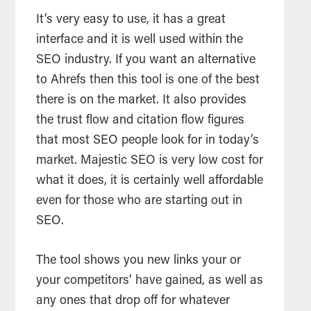
It’s very easy to use, it has a great
interface and it is well used within the
SEO
industry. If you want an alternative
to Ahrefs then this
tool
is one of the best
there is on the market. It also provides
the trust flow and citation flow figures
that most
SEO
people look for in today’s
market. Majestic
SEO
is very low cost for
what it does, it is certainly well affordable
even for those who are starting out in
SEO
.
The
tool
shows you new links your or
your competitors’ have gained, as well as
any ones that drop off for whatever