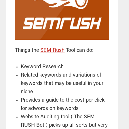
Things the
SEM Rush
Tool can do:
Keyword Research
Related keywords and variations of
keywords that may be useful in your
niche
Provides a guide to the cost per click
for adwords on keywords
Website Auditing
tool
( The SEM
RUSH Bot ) picks up all sorts but very