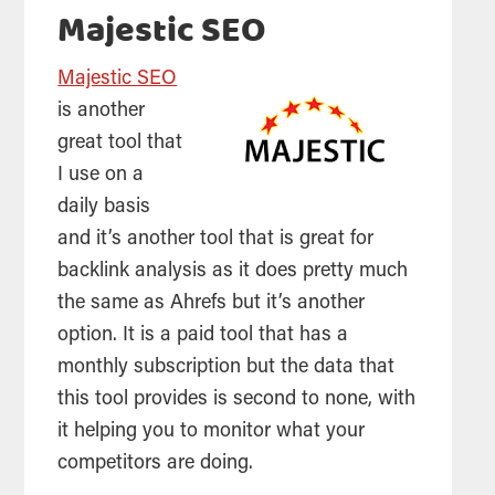
Majestic SEO
Majestic SEO
is another
great
tool
that
I use on a
daily basis
and it’s another
tool
that is great for
backlink analysis as it does pretty much
the same as Ahrefs but it’s another
option. It is a paid
tool
that has a
monthly subscription but the data that
this
tool
provides is second to none, with
it helping you to monitor what your
competitors are doing.