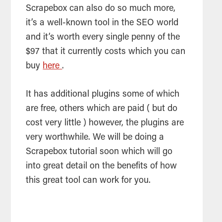
Scrapebox can also do so much more,
it’s a well-known tool in the SEO world
and it’s worth every single penny of the
$97 that it currently costs which you can
buy
here
.
It has additional plugins some of which
are free, others which are paid ( but do
cost very little ) however, the plugins are
very worthwhile. We will be doing a
Scrapebox tutorial soon which will go
into great detail on the benefits of how
this great tool can work for you.