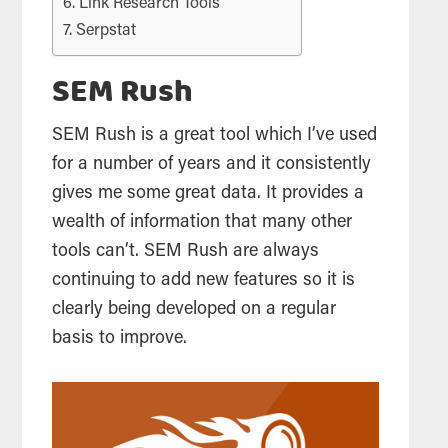
Link Research Tools
Serpstat
SEM Rush
SEM Rush is a great
tool
which I’ve used
for a number of years and it consistently
gives me some great data. It provides a
wealth of information that many other
tools
can’t. SEM Rush are always
continuing to add new features so it is
clearly being developed on a regular
basis to improve.