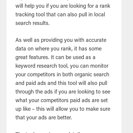
will help you if you are looking for a rank
tracking tool that can also pull in local
search results.
As well as providing you with accurate
data on where you rank, it has some
great features. It can be used as a
keyword research tool, you can monitor
your competitors in both organic search
and paid ads and this tool will also pull
through the ads if you are looking to see
what your competitors paid ads are set
up like – this will allow you to make sure
that your ads are better.