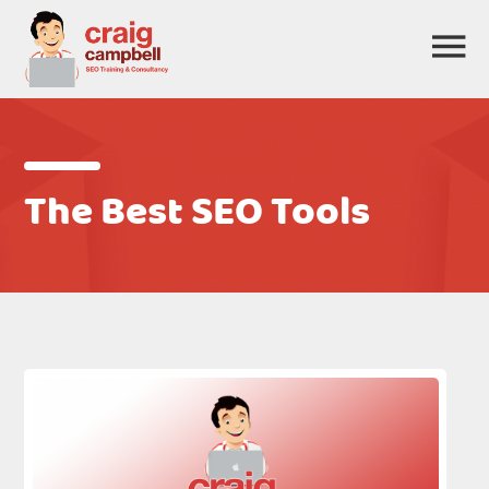
The Best SEO Tools