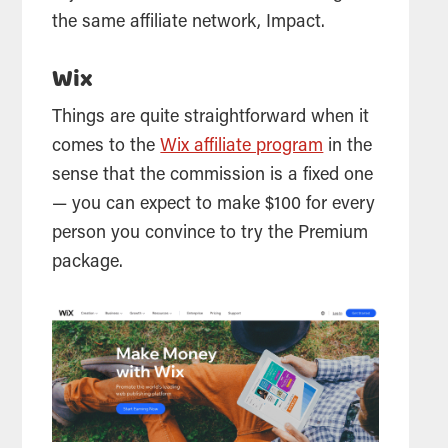
the same affiliate network, Impact.
Wix
Things are quite straightforward when it
comes to the
Wix affiliate program
in the
sense that the commission is a fixed one
— you can expect to make $100 for every
person you convince to try the Premium
package.