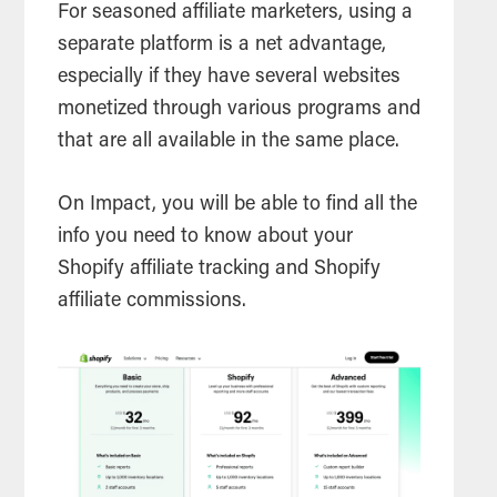
For seasoned affiliate marketers, using a
separate platform is a net advantage,
especially if they have several websites
monetized through various programs and
that are all available in the same place.
On Impact, you will be able to find all the
info you need to know about your
Shopify affiliate tracking and Shopify
affiliate commissions.