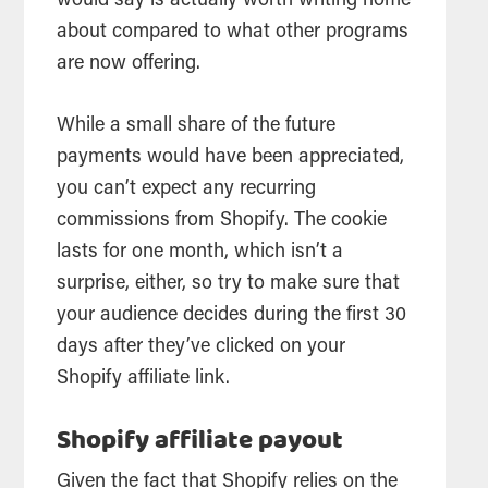
would say is actually worth writing home
about compared to what other programs
are now offering.
While a small share of the future
payments would have been appreciated,
you can’t expect any recurring
commissions from Shopify. The cookie
lasts for one month, which isn’t a
surprise, either, so try to make sure that
your audience decides during the first 30
days after they’ve clicked on your
Shopify affiliate link.
Shopify affiliate payout
Given the fact that Shopify relies on the