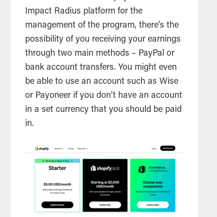
Impact Radius platform for the
management of the program, there’s the
possibility of you receiving your earnings
through two main methods – PayPal or
bank account transfers. You might even
be able to use an account such as Wise
or Payoneer if you don’t have an account
in a set currency that you should be paid
in.