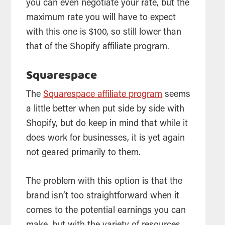
you can even negotiate your rate, but the
maximum rate you will have to expect
with this one is $100, so still lower than
that of the Shopify affiliate program.
Squarespace
The
Squarespace affiliate program
seems
a little better when put side by side with
Shopify, but do keep in mind that while it
does work for businesses, it is yet again
not geared primarily to them.
The problem with this option is that the
brand isn’t too straightforward when it
comes to the potential earnings you can