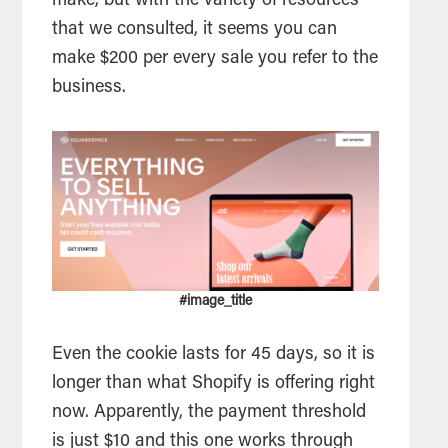
make, but with the variety of resources
that we consulted, it seems you can
make $200 per every sale you refer to the
business.
#image_title
Even the cookie lasts for 45 days, so it is
longer than what Shopify is offering right
now. Apparently, the payment threshold
is just $10 and this one works through