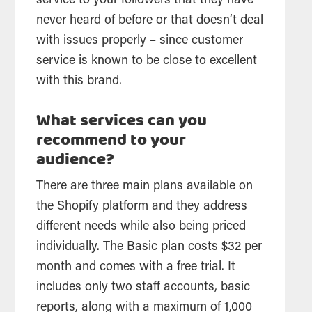
service to your followers that they have
never heard of before or that doesn’t deal
with issues properly – since customer
service is known to be close to excellent
with this brand.
What services can you
recommend to your
audience?
There are three main plans available on
the Shopify platform and they address
different needs while also being priced
individually. The Basic plan costs $32 per
month and comes with a free trial. It
includes only two staff accounts, basic
reports, along with a maximum of 1,000