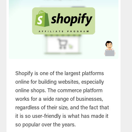
Shopify is one of the largest platforms
online for building websites, especially
online shops. The commerce platform
works for a wide range of businesses,
regardless of their size, and the fact that
it is so user-friendly is what has made it
so popular over the years.