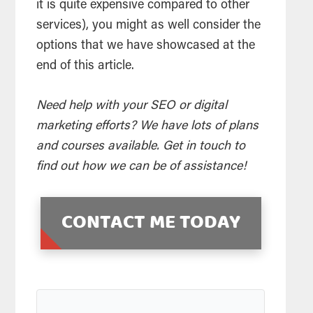
it is quite expensive compared to other
services), you might as well consider the
options that we have showcased at the
end of this article.
Need help with your SEO or digital
marketing efforts? We have lots of plans
and courses available. Get in touch to
find out how we can be of assistance!
CONTACT ME TODAY