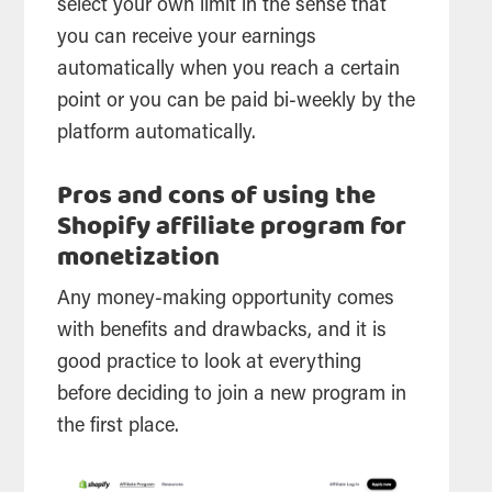
select your own limit in the sense that
you can receive your earnings
automatically when you reach a certain
point or you can be paid bi-weekly by the
platform automatically.
Pros and cons of using the
Shopify affiliate program for
monetization
Any money-making opportunity comes
with benefits and drawbacks, and it is
good practice to look at everything
before deciding to join a new program in
the first place.