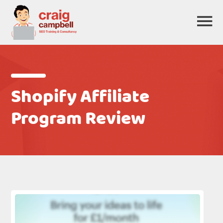
Shopify Affiliate
Program Review