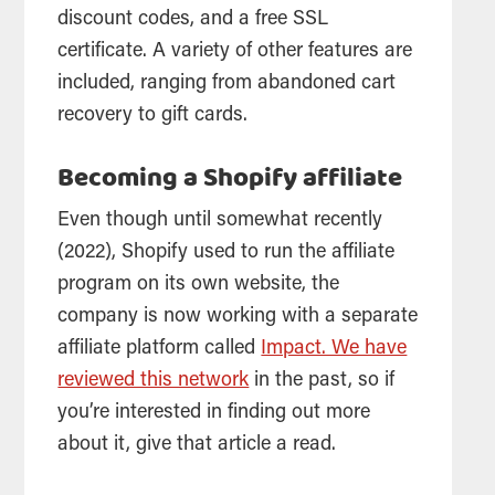
discount codes, and a free SSL
certificate. A variety of other features are
included, ranging from abandoned cart
recovery to gift cards.
Becoming a Shopify affiliate
Even though until somewhat recently
(2022), Shopify used to run the affiliate
program on its own website, the
company is now working with a separate
affiliate platform called
Impact. We have
reviewed this network
in the past, so if
you’re interested in finding out more
about it, give that article a read.