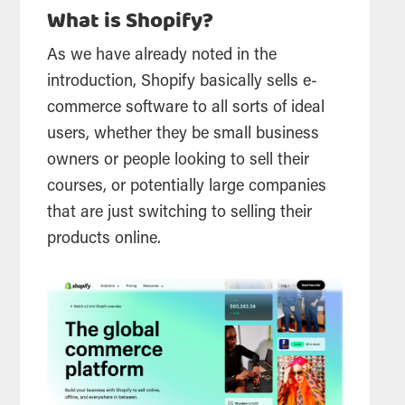
What is Shopify?
As we have already noted in the
introduction, Shopify basically sells e-
commerce software to all sorts of ideal
users, whether they be small business
owners or people looking to sell their
courses, or potentially large companies
that are just switching to selling their
products online.