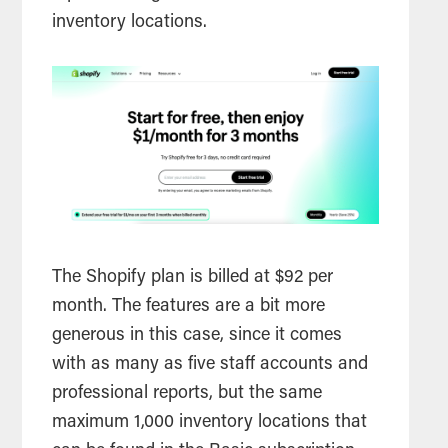
inventory locations.
The Shopify plan is billed at $92 per
month. The features are a bit more
generous in this case, since it comes
with as many as five staff accounts and
professional reports, but the same
maximum 1,000 inventory locations that