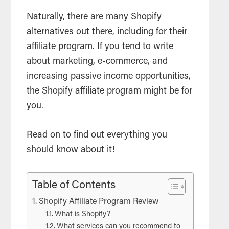
Naturally, there are many Shopify
alternatives out there, including for their
affiliate program. If you tend to write
about marketing, e-commerce, and
increasing passive income opportunities,
the Shopify affiliate program might be for
you.
Read on to find out everything you
should know about it!
Table of Contents
Shopify Affiliate Program Review
What is Shopify?
What services can you recommend to