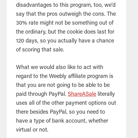
disadvantages to this program, too, we’d
say that the pros outweigh the cons. The
30% rate might not be something out of
the ordinary, but the cookie does last for
120 days, so you actually have a chance
of scoring that sale.
What we would also like to act with
regard to the Weebly affiliate program is
that you are not going to be able to be
paid through PayPal.
ShareASale
literally
uses all of the other payment options out
there besides PayPal, so you need to
have a type of bank account, whether
virtual or not.