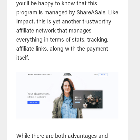
you’ll be happy to know that this
program is managed by ShareASale. Like
Impact, this is yet another trustworthy
affiliate network that manages
everything in terms of stats, tracking,
affiliate links, along with the payment
itself.
While there are both advantages and