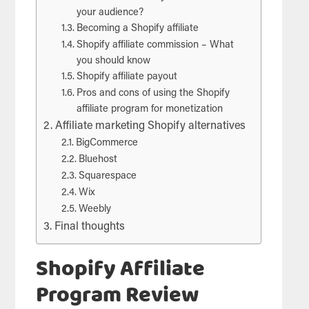
your audience?
Becoming a Shopify affiliate
Shopify affiliate commission – What
you should know
Shopify affiliate payout
Pros and cons of using the Shopify
affiliate program for monetization
Affiliate marketing Shopify alternatives
BigCommerce
Bluehost
Squarespace
Wix
Weebly
Final thoughts
Shopify Affiliate
Program Review