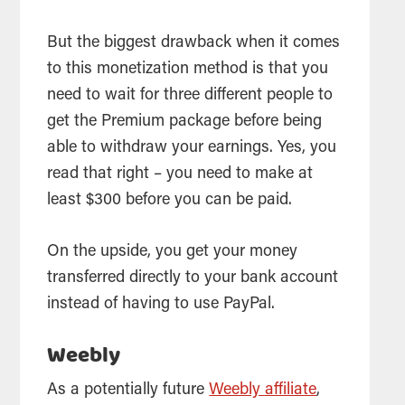
But the biggest drawback when it comes
to this monetization method is that you
need to wait for three different people to
get the Premium package before being
able to withdraw your earnings. Yes, you
read that right – you need to make at
least $300 before you can be paid.
On the upside, you get your money
transferred directly to your bank account
instead of having to use PayPal.
Weebly
As a potentially future
Weebly affiliate
,