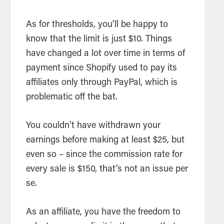
As for thresholds, you’ll be happy to
know that the limit is just $10. Things
have changed a lot over time in terms of
payment since Shopify used to pay its
affiliates only through PayPal, which is
problematic off the bat.
You couldn’t have withdrawn your
earnings before making at least $25, but
even so – since the commission rate for
every sale is $150, that’s not an issue per
se.
As an affiliate, you have the freedom to