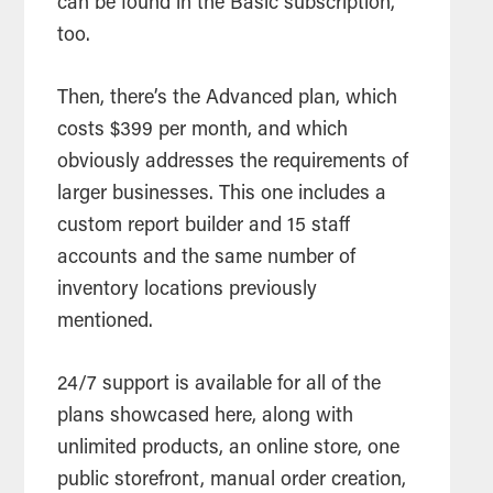
can be found in the Basic subscription,
too.
Then, there’s the Advanced plan, which
costs $399 per month, and which
obviously addresses the requirements of
larger businesses. This one includes a
custom report builder and 15 staff
accounts and the same number of
inventory locations previously
mentioned.
24/7 support is available for all of the
plans showcased here, along with
unlimited products, an online store, one
public storefront, manual order creation,