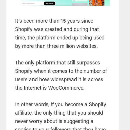
It’s been more than 15 years since
Shopify was created and during that
time, the platform ended up being used
by more than three million websites.
The only platform that still surpasses
Shopify when it comes to the number of
users and how widespread it is across
the Internet is WooCommerce.
In other words, if you become a Shopify
affiliate, the only thing that you should
never worry about is suggesting a