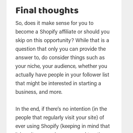
Final thoughts
So, does it make sense for you to
become a Shopify affiliate or should you
skip on this opportunity? While that is a
question that only you can provide the
answer to, do consider things such as
your niche, your audience, whether you
actually have people in your follower list
that might be interested in starting a
business, and more.
In the end, if there’s no intention (in the
people that regularly visit your site) of
ever using Shopify (keeping in mind that