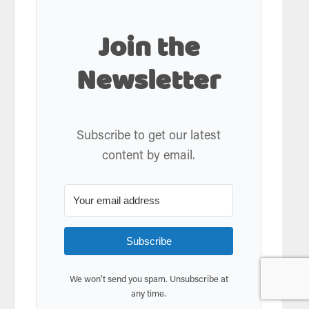
Join the
Newsletter
Subscribe to get our latest
content by email.
Subscribe
We won't send you spam. Unsubscribe at
any time.