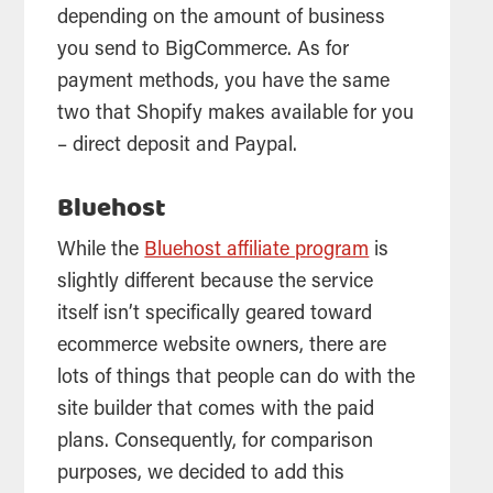
depending on the amount of business
you send to BigCommerce. As for
payment methods, you have the same
two that Shopify makes available for you
– direct deposit and Paypal.
Bluehost
While the
Bluehost affiliate program
is
slightly different because the service
itself isn’t specifically geared toward
ecommerce website owners, there are
lots of things that people can do with the
site builder that comes with the paid
plans. Consequently, for comparison
purposes, we decided to add this