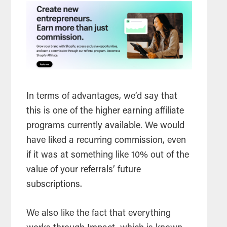
In terms of advantages, we’d say that
this is one of the higher earning affiliate
programs currently available. We would
have liked a recurring commission, even
if it was at something like 10% out of the
value of your referrals’ future
subscriptions.
We also like the fact that everything