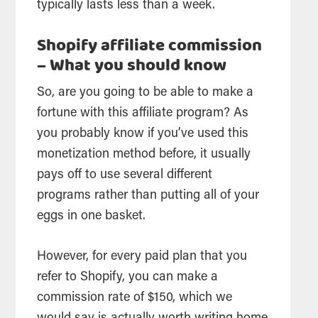
typically lasts less than a week.
Shopify affiliate commission
– What you should know
So, are you going to be able to make a
fortune with this affiliate program? As
you probably know if you’ve used this
monetization method before, it usually
pays off to use several different
programs rather than putting all of your
eggs in one basket.
However, for every paid plan that you
refer to Shopify, you can make a
commission rate of $150, which we