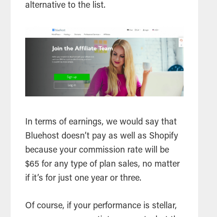
alternative to the list.
In terms of earnings, we would say that
Bluehost doesn’t pay as well as Shopify
because your commission rate will be
$65 for any type of plan sales, no matter
if it’s for just one year or three.
Of course, if your performance is stellar,