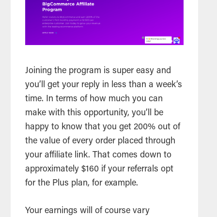
Joining the program is super easy and
you’ll get your reply in less than a week’s
time. In terms of how much you can
make with this opportunity, you’ll be
happy to know that you get 200% out of
the value of every order placed through
your affiliate link. That comes down to
approximately $160 if your referrals opt
for the Plus plan, for example.
Your earnings will of course vary