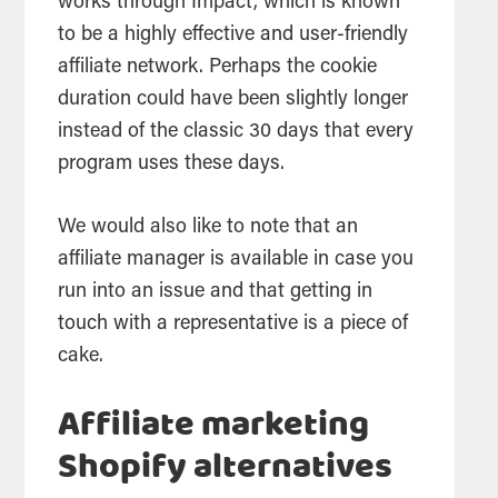
works through Impact, which is known
to be a highly effective and user-friendly
affiliate network. Perhaps the cookie
duration could have been slightly longer
instead of the classic 30 days that every
program uses these days.
We would also like to note that an
affiliate manager is available in case you
run into an issue and that getting in
touch with a representative is a piece of
cake.
Affiliate marketing
Shopify alternatives