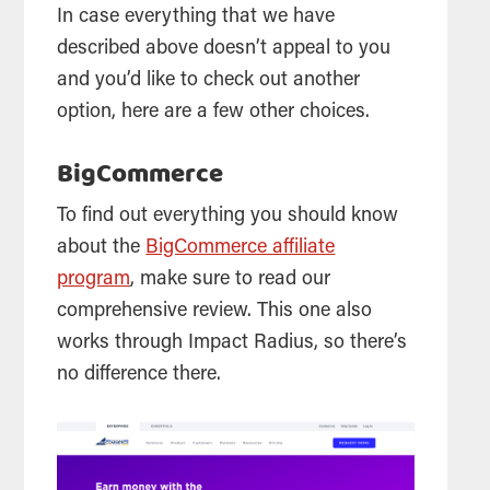
In case everything that we have
described above doesn’t appeal to you
and you’d like to check out another
option, here are a few other choices.
BigCommerce
To find out everything you should know
about the
BigCommerce affiliate
program
, make sure to read our
comprehensive review. This one also
works through Impact Radius, so there’s
no difference there.