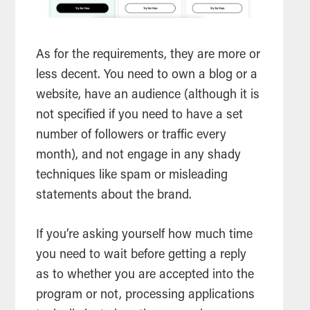
As for the requirements, they are more or
less decent. You need to own a blog or a
website, have an audience (although it is
not specified if you need to have a set
number of followers or traffic every
month), and not engage in any shady
techniques like spam or misleading
statements about the brand.
If you’re asking yourself how much time
you need to wait before getting a reply
as to whether you are accepted into the
program or not, processing applications