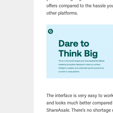
offers compared to the hassle yo
other platforms.
The interface is very easy to wor
and looks much better compared 
ShareAsale. There’s no shortage o