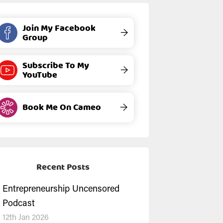
Join My Facebook
→
Group
Subscribe To My
→
YouTube
Book Me On Cameo
→
Recent Posts
Entrepreneurship Uncensored
Podcast
12th Jan 2026