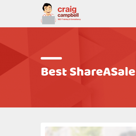
Best ShareASale