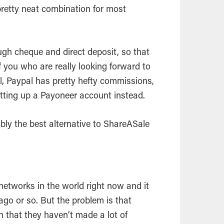
 pretty neat combination for most
ough cheque and direct deposit, so that
f you who are really looking forward to
ll, Paypal has pretty hefty commissions,
tting up a Payoneer account instead.
ably the best alternative to ShareASale
e networks in the world right now and it
ago or so. But the problem is that
n that they haven’t made a lot of