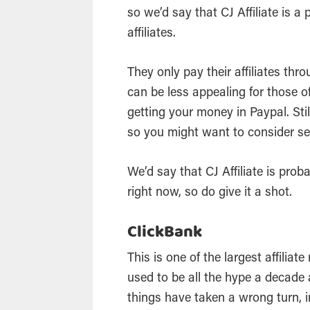
so we’d say that CJ Affiliate is a
affiliates.
They only pay their affiliates thr
can be less appealing for those o
getting your money in Paypal. Sti
so you might want to consider se
We’d say that CJ Affiliate is prob
right now, so do give it a shot.
ClickBank
This is one of the largest affiliat
used to be all the hype a decade 
things have taken a wrong turn, i