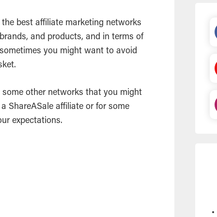
 the best affiliate marketing networks
, brands, and products, and in terms of
 sometimes you might want to avoid
sket.
 at some other networks that you might
e a ShareASale affiliate or for some
our expectations.