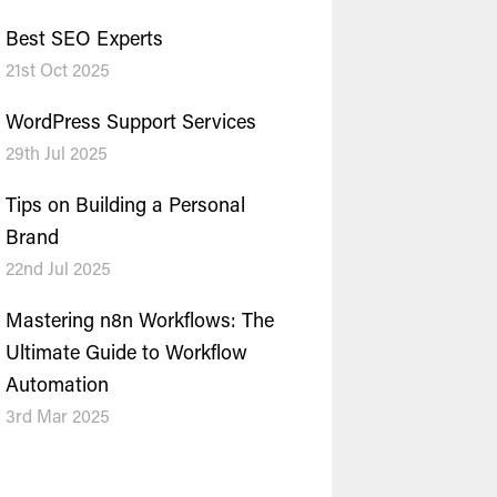
Best SEO Experts
21st Oct 2025
WordPress Support Services
29th Jul 2025
Tips on Building a Personal
Brand
22nd Jul 2025
Mastering n8n Workflows: The
Ultimate Guide to Workflow
Automation
3rd Mar 2025