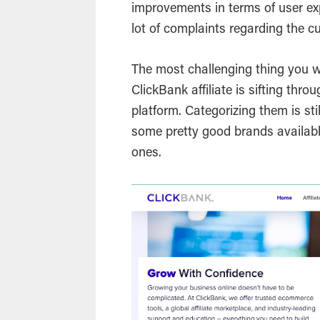
improvements in terms of user ex
lot of complaints regarding the c
The most challenging thing you wi
ClickBank affiliate is sifting throu
platform. Categorizing them is stil
some pretty good brands availab
ones.