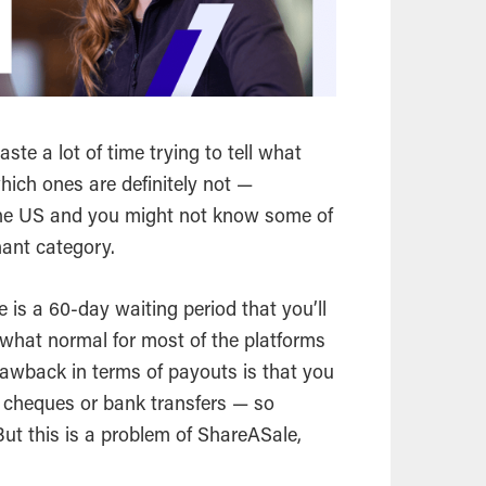
waste a lot of time trying to tell what
hich ones are definitely not —
n the US and you might not know some of
hant category.
is a 60-day waiting period that you’ll
what normal for most of the platforms
 drawback in terms of payouts is that you
 cheques or bank transfers — so
But this is a problem of ShareASale,