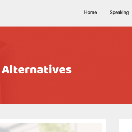
Home
Speaking
 Alternatives