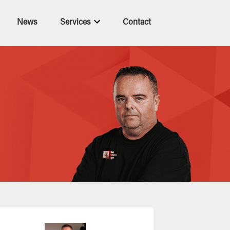
News
Services
Contact