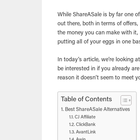
While ShareASale is by far one of
out there, both in terms of offers
the money you can make with it,
putting all of your eggs in one ba
In today’s article, we’re looking
be interested in if you already ar
reason it doesn’t seem to meet y
Table of Contents
Best ShareASale Alternatives
CJ Affiliate
ClickBank
AvantLink
Awin