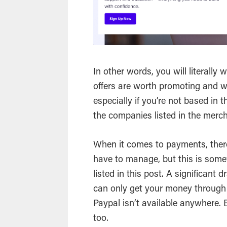
In other words, you will literally 
offers are worth promoting and w
especially if you’re not based i
the companies listed in the merc
When it comes to payments, there 
have to manage, but this is some
listed in this post. A significant
can only get your money through
Paypal isn’t available anywhere. 
too.