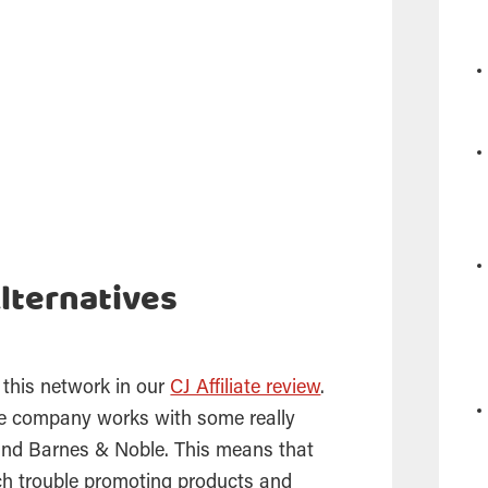
lternatives
 this network in our
CJ Affiliate review
.
the company works with some really
 and Barnes & Noble. This means that
ch trouble promoting products and