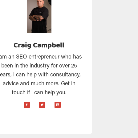
Craig Campbell
 am an SEO entrepreneur who has
been in the industry for over 25
ears, i can help with consultancy,
advice and much more. Get in
touch if i can help you.