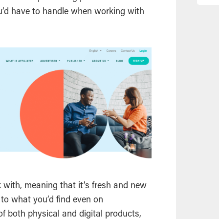
u’d have to handle when working with
k with, meaning that it’s fresh and new
to what you’d find even on
f both physical and digital products,