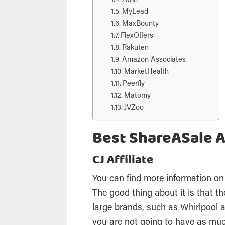
MyLead
MaxBounty
FlexOffers
Rakuten
Amazon Associates
MarketHealth
Peerfly
Matomy
JVZoo
Best ShareASale A
CJ Affiliate
You can find more information on
The good thing about it is that 
large brands, such as Whirlpool
you are not going to have as mu