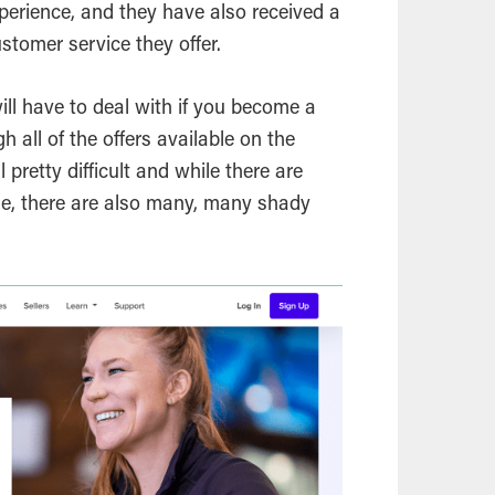
perience, and they have also received a
ustomer service they offer.
ll have to deal with if you become a
gh all of the offers available on the
l pretty difficult and while there are
le, there are also many, many shady