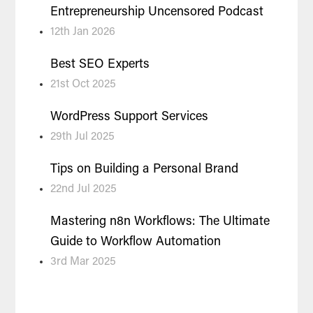
Entrepreneurship Uncensored Podcast
12th Jan 2026
Best SEO Experts
21st Oct 2025
WordPress Support Services
29th Jul 2025
Tips on Building a Personal Brand
22nd Jul 2025
Mastering n8n Workflows: The Ultimate
Guide to Workflow Automation
3rd Mar 2025