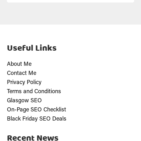
Useful Links
About Me
Contact Me
Privacy Policy
Terms and Conditions
Glasgow SEO
On-Page SEO Checklist
Black Friday SEO Deals
Recent News