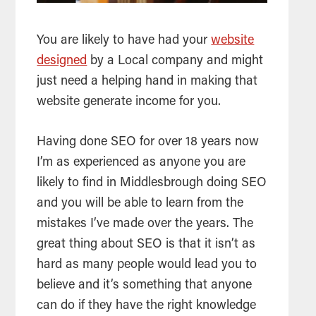
You are likely to have had your
website
designed
by a Local company and might
just need a helping hand in making that
website generate income for you.
Having done
SEO
for over 18 years now
I’m as experienced as anyone you are
likely to find in Middlesbrough doing
SEO
and you will be able to learn from the
mistakes I’ve made over the years. The
great thing about
SEO
is that it isn’t as
hard as many people would lead you to
believe and it’s something that anyone
can do if they have the right knowledge