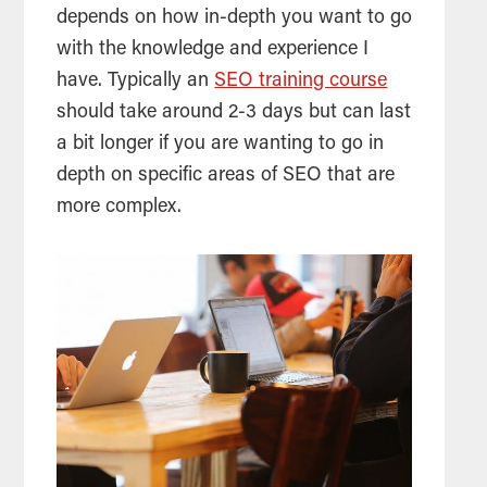
depends on how in-depth you want to go
with the knowledge and experience I
have. Typically an
SEO training course
should take around 2-3 days but can last
a bit longer if you are wanting to go in
depth on specific areas of
SEO
that are
more complex.