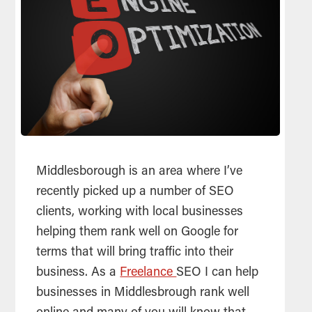
Middlesborough is an area where I’ve
recently picked up a number of
SEO
clients, working with local businesses
helping them rank well on Google for
terms that will bring traffic into their
business. As a
Freelance
SEO I can help
businesses in Middlesbrough rank well