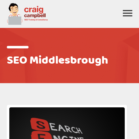
SEO Middlesbrough