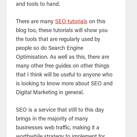
and tools to hand.
There are many
SEO tutorials
on this
blog too, these tutorials will show you
the tools that are regularly used by
people so do
Search Engine
Optimisation
. As well as this, there are
many other free guides on other things
that I think will be useful to anyone who
is looking to know more about
SEO
and
Digital Marketing in general.
SEO
is a service that still to this day
brings in the majority of many
businesses web traffic, making it a
worthwhile strategy to implement for