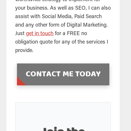
your business. As well as
SEO
, I can also
assist with Social Media, Paid Search
and any other form of Digital Marketing.
Just
get in touch
for a FREE no
obligation quote for any of the services I
provide.
CONTACT ME TODAY