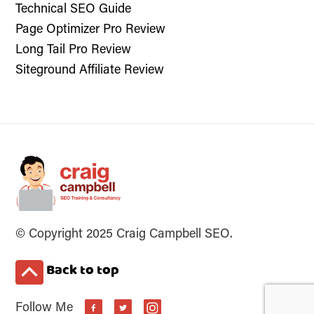
Technical SEO Guide
Page Optimizer Pro Review
Long Tail Pro Review
Siteground Affiliate Review
© Copyright 2025 Craig Campbell SEO.
Back to top
Follow Me