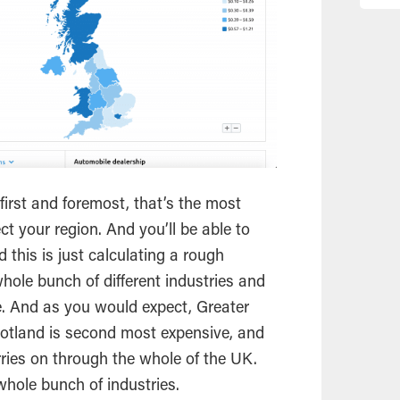
irst and foremost, that’s the most
ct your region. And you’ll be able to
 this is just calculating a rough
hole bunch of different industries and
. And as you would expect, Greater
otland is second most expensive, and
rries on through the whole of the UK.
hole bunch of industries.