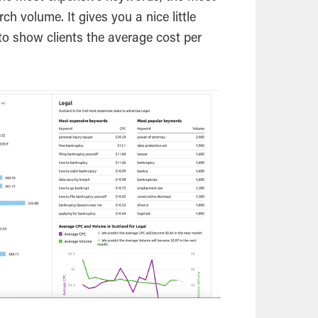
h volume. It gives you a nice little
 to show clients the average cost per