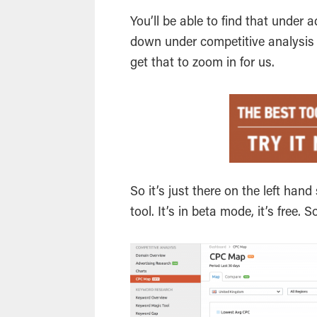
You’ll be able to find that under a
down under competitive analysis on
get that to zoom in for us.
So it’s just there on the left han
tool. It’s in beta mode, it’s free.