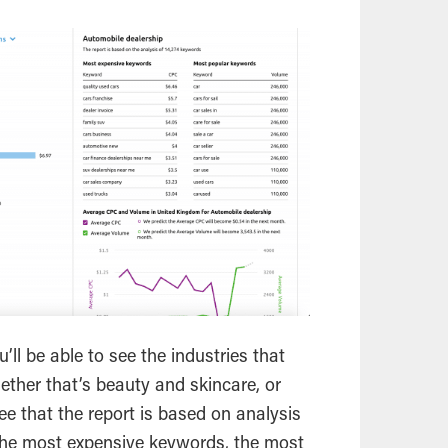
’ll be able to see the industries that
ether that’s beauty and skincare, or
 see that the report is based on analysis
 the most expensive keywords, the most