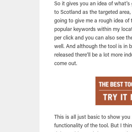
So it gives you an idea of what’s 
to Scotland as the targeted area,
going to give me a rough idea of
popular keywords within my locat
per click and you can also see t
well. And although the tool is in
released there’ll be a lot more in
come out.
This is all just basic to show yo
functionality of the tool. But I thi