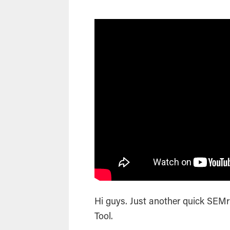
Hi guys. Just another quick SEM
Tool.