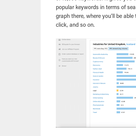
popular keywords in terms of searc
graph there, where you’ll be able
click, and so on.