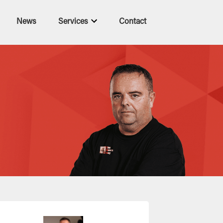
News
Services
Contact