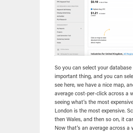
So you can select your database f
important thing, and you can sele
see here, we have a nice map, and
average cost-per-click across a w
seeing what’s the most expensive
London is the most expensive. Sc
then Wales, and then so on, it ca
Now that’s an average across a w