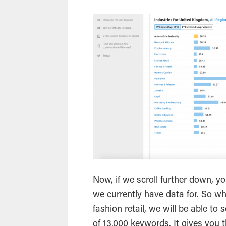
Now, if we scroll further down, you
we currently have data for. So wh
fashion retail, we will be able to
of 13,000 keywords. It gives you