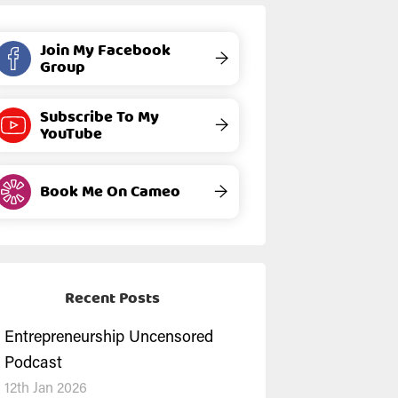
Join My Facebook
→
Group
Subscribe To My
→
YouTube
Book Me On Cameo
→
Recent Posts
Entrepreneurship Uncensored
Podcast
12th Jan 2026