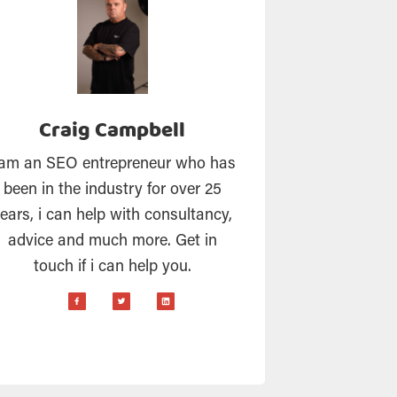
Craig Campbell
 am an SEO entrepreneur who has
been in the industry for over 25
ears, i can help with consultancy,
advice and much more. Get in
touch if i can help you.