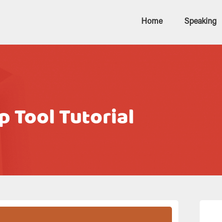
Home
Speaking
 Tool Tutorial