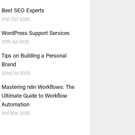
Best SEO Experts
21st Oct 2025
WordPress Support Services
29th Jul 2025
Tips on Building a Personal
Brand
22nd Jul 2025
Mastering n8n Workflows: The
Ultimate Guide to Workflow
Automation
3rd Mar 2025