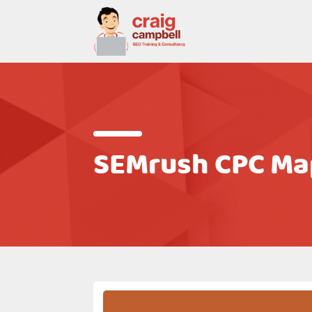
SEMrush CPC Map