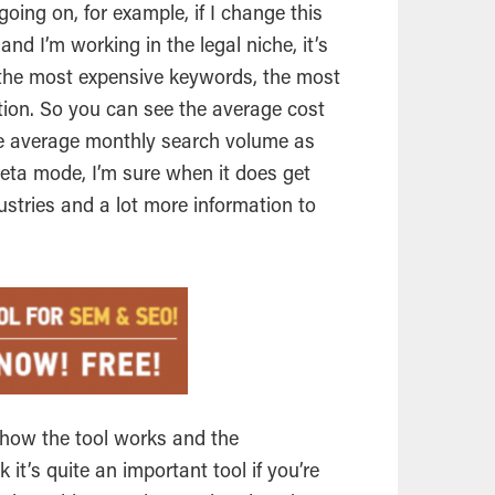
going on, for example, if I change this
 and I’m working in the legal
niche
, it’s
 the most expensive keywords, the most
ion. So you can see the average cost
he average monthly search volume as
 beta mode, I’m sure when it does get
dustries and a lot more information to
u how the tool works and the
nk it’s quite an important tool if you’re