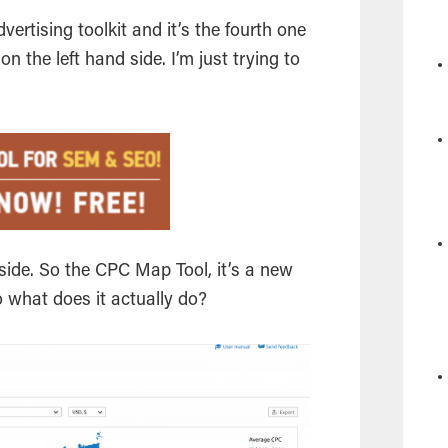
dvertising toolkit and it’s the fourth one
 the left hand side. I’m just trying to
d side. So the CPC Map Tool, it’s a new
 So what does it actually do?