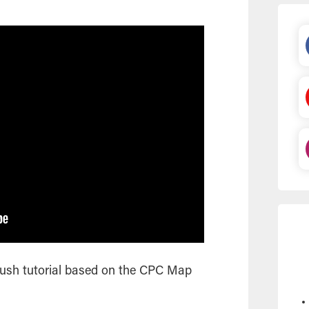
rush tutorial based on the CPC Map