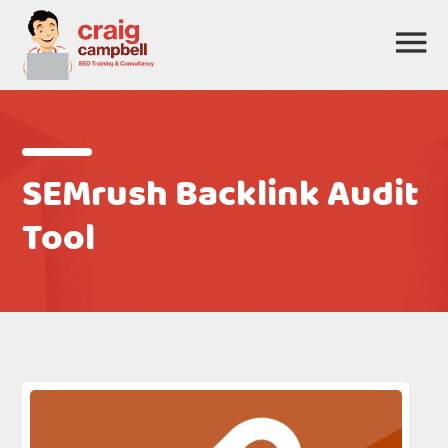
SEMrush Backlink Audit
Tool