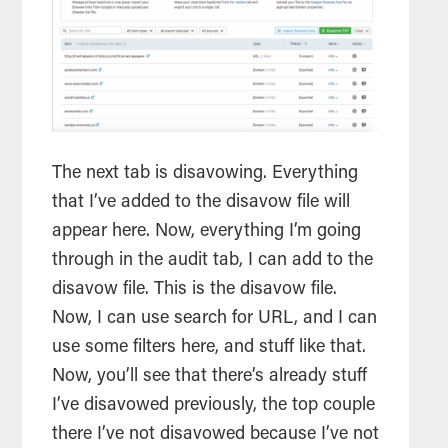
The next tab is disavowing. Everything
that I’ve added to the disavow file will
appear here. Now, everything I’m going
through in the audit tab, I can add to the
disavow file. This is the disavow file.
Now, I can use search for URL, and I can
use some filters here, and stuff like that.
Now, you’ll see that there’s already stuff
I’ve disavowed previously, the top couple
there I’ve not disavowed because I’ve not