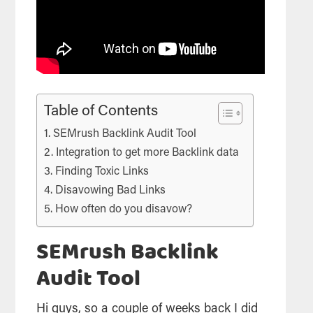
Table of Contents
SEMrush Backlink Audit Tool
Integration to get more Backlink data
Finding Toxic Links
Disavowing Bad Links
How often do you disavow?
SEMrush Backlink
Audit Tool
Hi guys, so a couple of weeks back I did