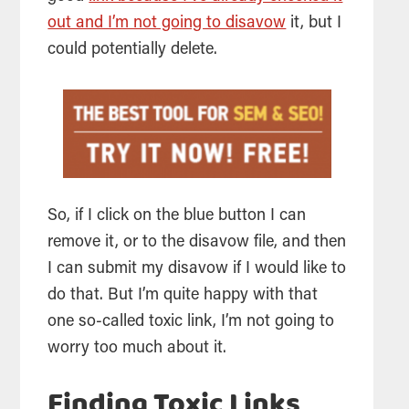
out and I’m not going to disavow
it, but I
could potentially delete.
So, if I click on the blue button I can
remove it, or to the disavow file, and then
I can submit my disavow if I would like to
do that. But I’m quite happy with that
one so-called toxic link, I’m not going to
worry too much about it.
Finding Toxic Links