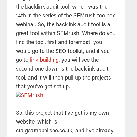
the backlink audit tool, which was the
14th in the series of the SEMrush toolbox
webinar. So, the backlink audit tool is a
great tool within SEMrush. Where do you
find the tool, first and foremost, you
would go to the
SEO
toolkit, and if you
go to
link building
, you will see the
second one down is the backlink audit
tool, and it will then pull up the projects
that you’ve got set up.
So, this project that I’ve got is my own
website, which is
craigcampbellseo.co.uk, and I’ve already