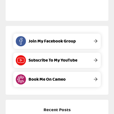
Join My Facebook Group
→
Subscribe To My YouTube
→
Book Me On Cameo
→
Recent Posts