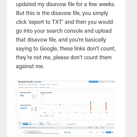
updated my disavow file for a few weeks.
But this is the disavow file, you simply
click ‘export to TXT’ and then you would
go into your search console and upload
that disavow file, and you’re basically
saying to Google, these links don’t count,
they’re not me, please don’t count them
against me.