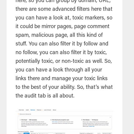
here, so you can group by domain, URL,
there are some advanced filters here that
you can have a look at, toxic markers, so
it could be mirror pages, page comment
spam, malicious page, all this kind of
stuff. You can also filter it by follow and
no follow, you can also filter it by toxic,
potentially toxic, or non-toxic as well. So,
you can have a look through all your
links there and manage your toxic links
to the best of your ability. So, that’s what
the audit tab is all about.