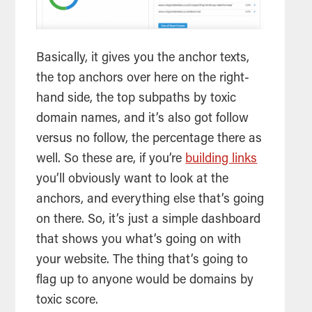
Basically, it gives you the anchor texts,
the top anchors over here on the right-
hand side, the top subpaths by toxic
domain names, and it’s also got follow
versus no follow, the percentage there as
well. So these are, if you’re
building links
you’ll obviously want to look at the
anchors, and everything else that’s going
on there. So, it’s just a simple dashboard
that shows you what’s going on with
your website. The thing that’s going to
flag up to anyone would be domains by
toxic score.