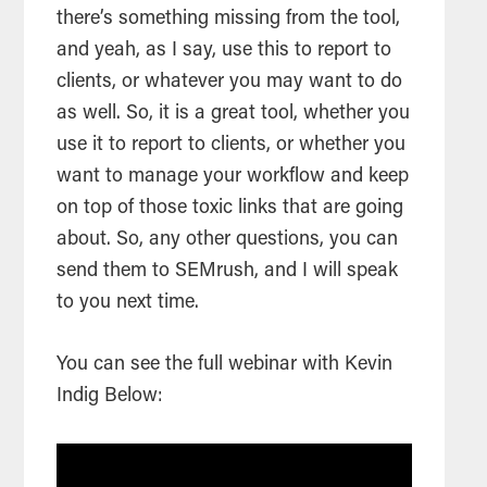
there’s something missing from the tool,
and yeah, as I say, use this to report to
clients, or whatever you may want to do
as well. So, it is a great tool, whether you
use it to report to clients, or whether you
want to manage your workflow and keep
on top of those toxic links that are going
about. So, any other questions, you can
send them to SEMrush, and I will speak
to you next time.
You can see the full webinar with Kevin
Indig Below: