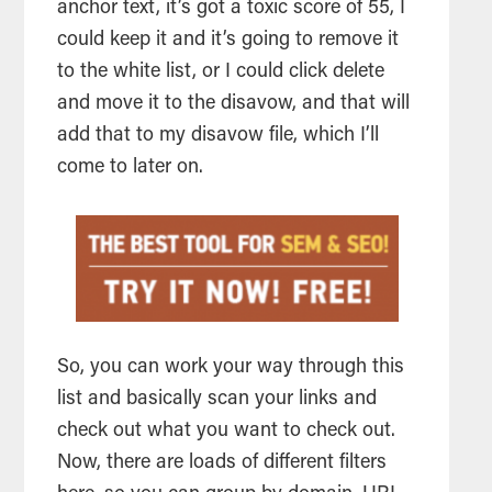
anchor text, it’s got a toxic score of 55, I
could keep it and it’s going to remove it
to the white list, or I could click delete
and move it to the disavow, and that will
add that to my disavow file, which I’ll
come to later on.
So, you can work your way through this
list and basically scan your links and
check out what you want to check out.
Now, there are loads of different filters