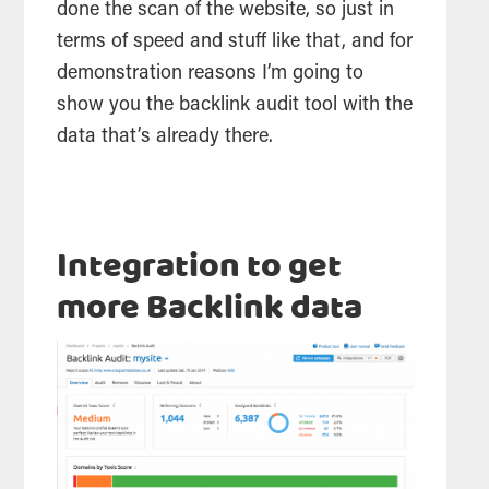
done the scan of the website, so just in
terms of speed and stuff like that, and for
demonstration reasons I’m going to
show you the backlink audit tool with the
data that’s already there.
Integration to get
more Backlink data