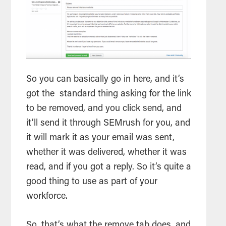
So you can basically go in here, and it’s
got the standard thing asking for the link
to be removed, and you click send, and
it’ll send it through SEMrush for you, and
it will mark it as your email was sent,
whether it was delivered, whether it was
read, and if you got a reply. So it’s quite a
good thing to use as part of your
workforce.
So, that’s what the remove tab does, and