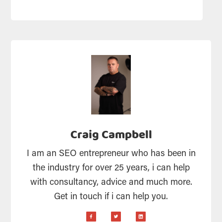
Craig Campbell
I am an SEO entrepreneur who has been in
the industry for over 25 years, i can help
with consultancy, advice and much more.
Get in touch if i can help you.