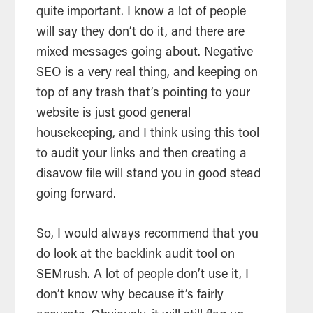
quite important. I know a lot of people
will say they don’t do it, and there are
mixed messages going about. Negative
SEO is a very real thing, and keeping on
top of any trash that’s pointing to your
website is just good general
housekeeping, and I think using this tool
to audit your links and then creating a
disavow file will stand you in good stead
going forward.
So, I would always recommend that you
do look at the backlink audit tool on
SEMrush. A lot of people don’t use it, I
don’t know why because it’s fairly