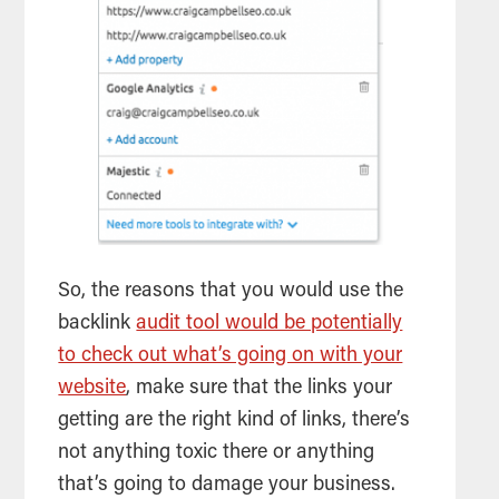
So, the reasons that you would use the
backlink
audit tool would be potentially
to check out what’s going on with your
website
, make sure that the links your
getting are the right kind of links, there’s
not anything toxic there or anything
that’s going to damage your business.