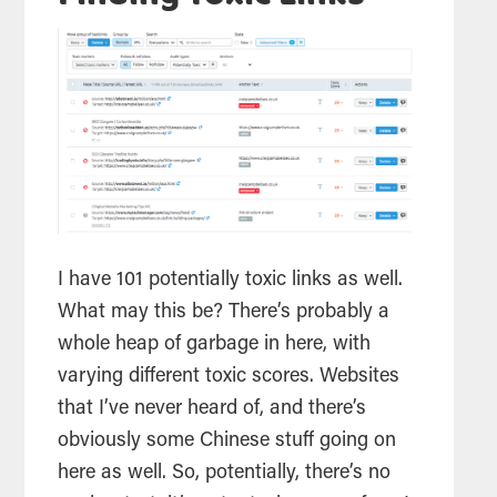
I have 101 potentially toxic links as well.
What may this be? There’s probably a
whole heap of garbage in here, with
varying different toxic scores. Websites
that I’ve never heard of, and there’s
obviously some Chinese stuff going on
here as well. So, potentially, there’s no