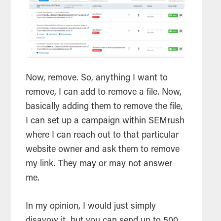
Now, remove. So, anything I want to
remove, I can add to remove a file. Now,
basically adding them to remove the file,
I can set up a campaign within SEMrush
where I can reach out to that particular
website owner and ask them to remove
my link. They may or may not answer
me.
In my opinion, I would just simply