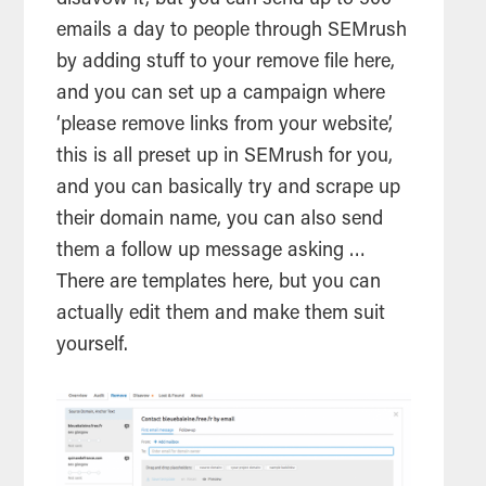
disavow it, but you can send up to 500
emails a day to people through SEMrush
by adding stuff to your remove file here,
and you can set up a campaign where
‘please remove links from your website’,
this is all preset up in SEMrush for you,
and you can basically try and scrape up
their domain name, you can also send
them a follow up message asking …
There are templates here, but you can
actually edit them and make them suit
yourself.