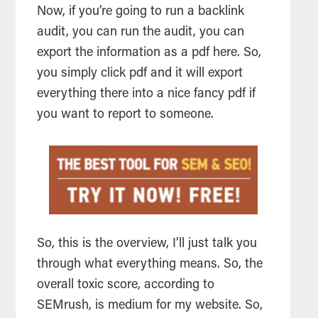
Now, if you’re going to run a backlink
audit, you can run the audit, you can
export the information as a pdf here. So,
you simply click pdf and it will export
everything there into a nice fancy pdf if
you want to report to someone.
So, this is the overview, I’ll just talk you
through what everything means. So, the
overall toxic score, according to
SEMrush, is medium for my website. So,