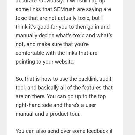
accurate. Obviously, it will still flag up
some links that SEMrush are saying are
toxic that are not actually toxic, but I
think it’s good for you to then go in and
manually decide what’s toxic and what’s
not, and make sure that you’re
comfortable with the links that are
pointing to your website.
So, that is how to use the backlink audit
tool, and basically all of the features that
are on there. You can go up to the top
right-hand side and there’s a user
manual and a product tour.
You can also send over some feedback if