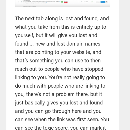
The next tab along is lost and found, and
what you take from this is entirely up to
yourself, but it will give you lost and
found … new and lost domain names
that are pointing to your website, and
that’s something you can use to then
reach out to people who have stopped
linking to you. You’re not really going to
do much with people who are linking to
you, there’s not a problem there, but it
just basically gives you lost and found
and you can go through here and you
can see when the link was first seen. You
can see the toxic score, you can mark it