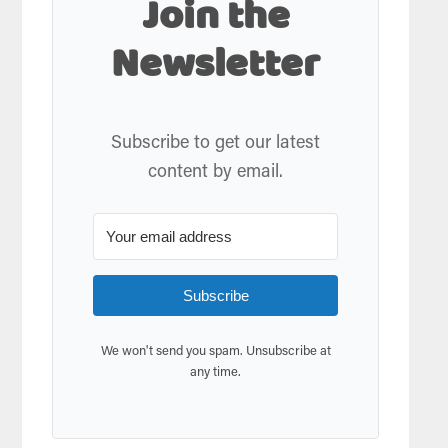
Join the
Newsletter
Subscribe to get our latest
content by email.
Subscribe
We won't send you spam. Unsubscribe at
any time.