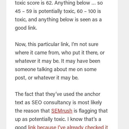
toxic score is 62. Anything below … so
45 – 59 is potentially toxic, 60 – 100 is
toxic, and anything below is seen as a
good link.
Now, this particular link, I’m not sure
where it came from, who put it there, or
whatever it may be. It may have been
someone talking about me on some
post, or whatever it may be.
The fact that they’ve used the anchor
text as
SEO
consultancy is most likely
the reason that
SEMrush
is flagging that
up as potentially toxic. I know that’s a
good
link because I’ve already checked it