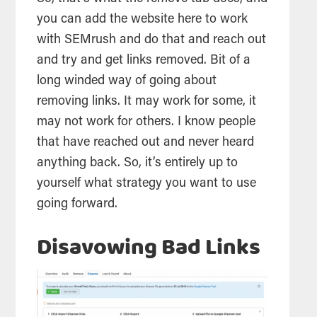
you can add the website here to work
with SEMrush and do that and reach out
and try and get links removed. Bit of a
long winded way of going about
removing links. It may work for some, it
may not work for others. I know people
that have reached out and never heard
anything back. So, it’s entirely up to
yourself what strategy you want to use
going forward.
Disavowing Bad Links