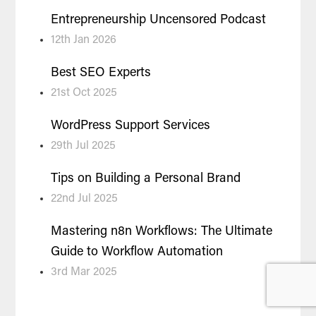
Entrepreneurship Uncensored Podcast
12th Jan 2026
Best SEO Experts
21st Oct 2025
WordPress Support Services
29th Jul 2025
Tips on Building a Personal Brand
22nd Jul 2025
Mastering n8n Workflows: The Ultimate
Guide to Workflow Automation
3rd Mar 2025