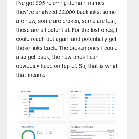
I’ve got 995 referring domain names,
they’ve analyzed 32,000 backlinks, some
are new, some are broken, some are lost,
these are all potential. For the lost ones, I
could reach out again and potentially get
those links back. The broken ones I could
also get back, the new ones I can
obviously keep on top of. So, that is what
that means.