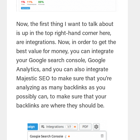
Now, the first thing I want to talk about
is up in the top right-hand corner here,
are integrations. Now, in order to get the
best value for money, you can integrate
your Google
search
console, Google
Analytics, and you can also integrate
Majestic
SEO
to make sure that you’re
analyzing as many backlinks as you
possibly can, to make sure that your
backlinks are where they should be.