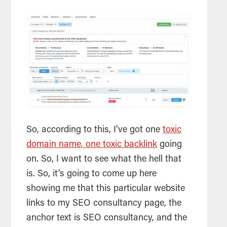
So, according to this, I’ve got one
toxic
domain name, one toxic backlink
going
on. So, I want to see what the hell that
is. So, it’s going to come up here
showing me that this particular website
links to my
SEO
consultancy page, the
anchor text is
SEO
consultancy, and the