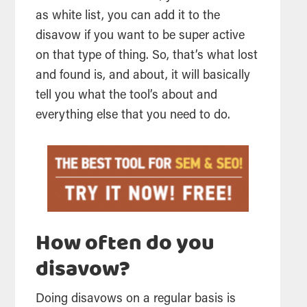
as white list, you can add it to the
disavow if you want to be super active
on that type of thing. So, that’s what lost
and found is, and about, it will basically
tell you what the tool’s about and
everything else that you need to do.
How often do you
disavow?
Doing disavows on a regular basis is