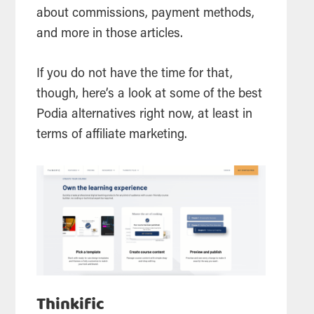
about commissions, payment methods,
and more in those articles.
If you do not have the time for that,
though, here’s a look at some of the best
Podia alternatives right now, at least in
terms of affiliate marketing.
Thinkific