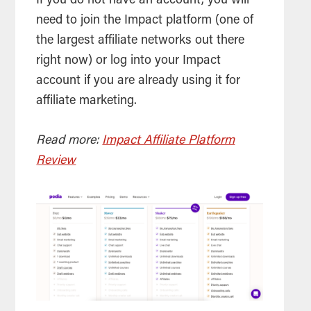
If you do not have an account, you will
need to join the Impact platform (one of
the largest affiliate networks out there
right now) or log into your Impact
account if you are already using it for
affiliate marketing.
Read more:
Impact Affiliate Platform
Review