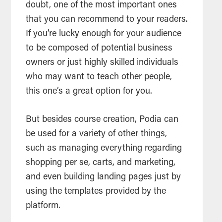
doubt, one of the most important ones
that you can recommend to your readers.
If you’re lucky enough for your audience
to be composed of potential business
owners or just highly skilled individuals
who may want to teach other people,
this one’s a great option for you.
But besides course creation, Podia can
be used for a variety of other things,
such as managing everything regarding
shopping per se, carts, and marketing,
and even building landing pages just by
using the templates provided by the
platform.