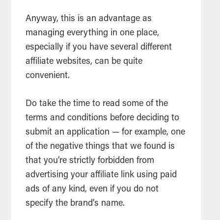
Anyway, this is an advantage as
managing everything in one place,
especially if you have several different
affiliate websites, can be quite
convenient.
Do take the time to read some of the
terms and conditions before deciding to
submit an application — for example, one
of the negative things that we found is
that you’re strictly forbidden from
advertising your affiliate link using paid
ads of any kind, even if you do not
specify the brand’s name.