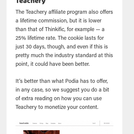
Teachery
The Teachery affiliate program also offers
a lifetime commission, but it is lower
than that of Thinkific, for example — a
25% lifetime rate. The cookie lasts for
just 30 days, though, and even if this is
pretty much the industry standard at this
point, it could have been better.
It’s better than what Podia has to offer,
in any case, so we suggest you do a bit
of extra reading on how you can use
Teachery to monetize your content.