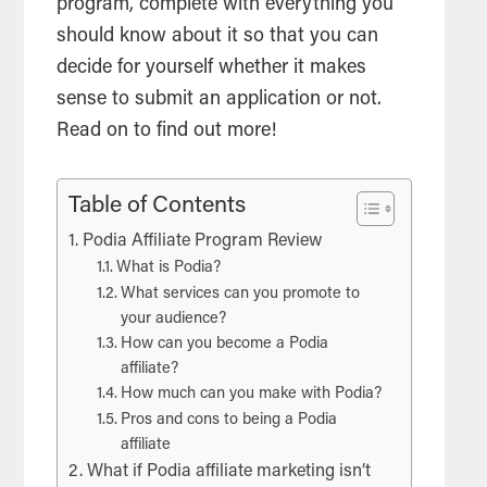
program, complete with everything you
should know about it so that you can
decide for yourself whether it makes
sense to submit an application or not.
Read on to find out more!
Table of Contents
Podia Affiliate Program Review
What is Podia?
What services can you promote to
your audience?
How can you become a Podia
affiliate?
How much can you make with Podia?
Pros and cons to being a Podia
affiliate
What if Podia affiliate marketing isn’t