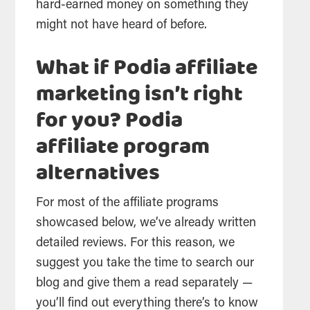
hard-earned money on something they
might not have heard of before.
What if Podia affiliate
marketing isn’t right
for you? Podia
affiliate program
alternatives
For most of the affiliate programs
showcased below, we’ve already written
detailed reviews. For this reason, we
suggest you take the time to search our
blog and give them a read separately —
you’ll find out everything there’s to know