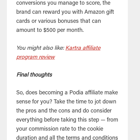
conversions you manage to score, the
brand can reward you with Amazon gift
cards or various bonuses that can
amount to $500 per month.
You might also like:
Kartra affiliate
program review
Final thoughts
So, does becoming a Podia affiliate make
sense for you? Take the time to jot down
the pros and the cons and do consider
everything before taking this step — from
your commission rate to the cookie
duration and all the terms and conditions