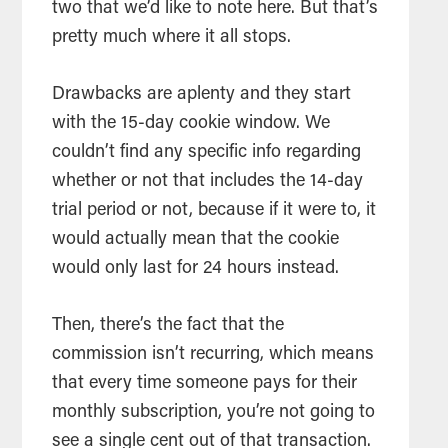
two that we’d like to note here. But that’s
pretty much where it all stops.
Drawbacks are aplenty and they start
with the 15-day cookie window. We
couldn’t find any specific info regarding
whether or not that includes the 14-day
trial period or not, because if it were to, it
would actually mean that the cookie
would only last for 24 hours instead.
Then, there’s the fact that the
commission isn’t recurring, which means
that every time someone pays for their
monthly subscription, you’re not going to
see a single cent out of that transaction.