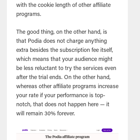
with the cookie length of other affiliate
programs.
The good thing, on the other hand, is
that Podia does not charge anything
extra besides the subscription fee itself,
which means that your audience might
be less reluctant to try the services even
after the trial ends. On the other hand,
whereas other affiliate programs increase
your rate if your performance is top-
notch, that does not happen here — it
will remain 30% forever.