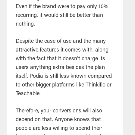
Even if the brand were to pay only 10%
recurring, it would still be better than
nothing.
Despite the ease of use and the many
attractive features it comes with, along
with the fact that it doesn’t charge its
users anything extra besides the plan
itself, Podia is still less known compared
to other bigger platforms like Thinkific or
Teachable.
Therefore, your conversions will also
depend on that. Anyone knows that
people are less willing to spend their