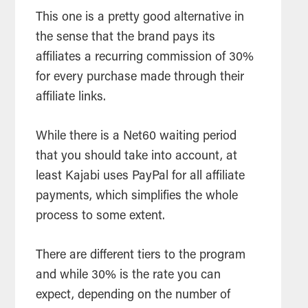
This one is a pretty good alternative in
the sense that the brand pays its
affiliates a recurring commission of 30%
for every purchase made through their
affiliate links.
While there is a Net60 waiting period
that you should take into account, at
least Kajabi uses PayPal for all affiliate
payments, which simplifies the whole
process to some extent.
There are different tiers to the program
and while 30% is the rate you can
expect, depending on the number of