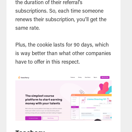
the duration of their referral’s
subscriptions. So, each time someone
renews their subscription, you’ll get the
same rate.
Plus, the cookie lasts for 90 days, which
is way better than what other companies
have to offer in this respect.