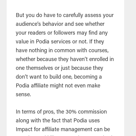
But you do have to carefully assess your
audience’s behavior and see whether
your readers or followers may find any
value in Podia services or not. If they
have nothing in common with courses,
whether because they haven’t enrolled in
one themselves or just because they
don’t want to build one, becoming a
Podia affiliate might not even make
sense.
In terms of pros, the 30% commission
along with the fact that Podia uses
Impact for affiliate management can be