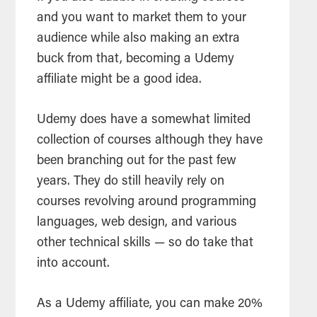
and you want to market them to your
audience while also making an extra
buck from that, becoming a Udemy
affiliate might be a good idea.
Udemy does have a somewhat limited
collection of courses although they have
been branching out for the past few
years. They do still heavily rely on
courses revolving around programming
languages, web design, and various
other technical skills — so do take that
into account.
As a Udemy affiliate, you can make 20%