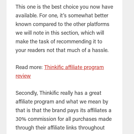
This one is the best choice you now have
available. For one, it’s somewhat better
known compared to the other platforms
we will note in this section, which will
make the task of recommending it to
your readers not that much of a hassle.
Read more:
Thinkific affiliate program
review
Secondly, Thinkific really has a great
affiliate program and what we mean by
that is that the brand pays its affiliates a
30% commission for all purchases made
through their affiliate links throughout