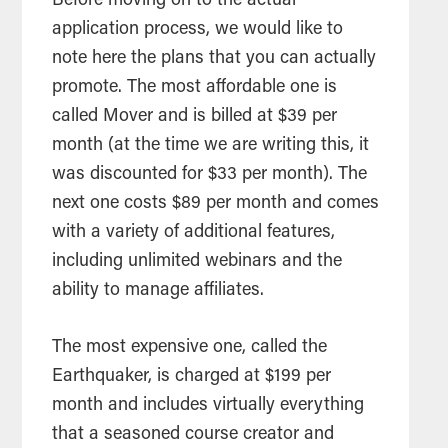
Before moving on to the actual
application process, we would like to
note here the plans that you can actually
promote. The most affordable one is
called Mover and is billed at $39 per
month (at the time we are writing this, it
was discounted for $33 per month). The
next one costs $89 per month and comes
with a variety of additional features,
including unlimited webinars and the
ability to manage affiliates.
The most expensive one, called the
Earthquaker, is charged at $199 per
month and includes virtually everything
that a seasoned course creator and