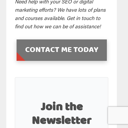
Need help with your SEO or digital
marketing efforts? We have lots of plans
and courses available. Get in touch to
find out how we can be of assistance!
CONTACT ME TODAY
Join the
Newsletter