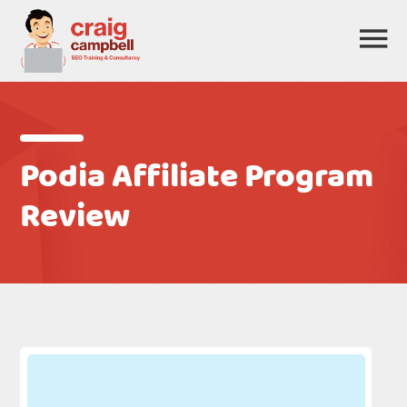
Podia Affiliate Program
Review