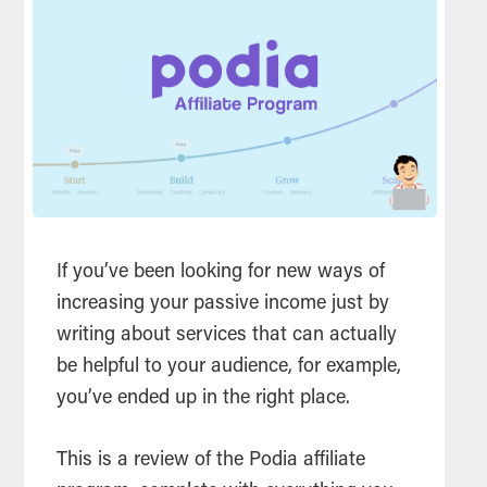
If you’ve been looking for new ways of
increasing your passive income just by
writing about services that can actually
be helpful to your audience, for example,
you’ve ended up in the right place.
This is a review of the Podia affiliate