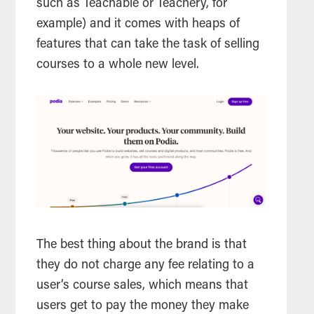
such as Teachable or Teachery, for
example) and it comes with heaps of
features that can take the task of selling
courses to a whole new level.
The best thing about the brand is that
they do not charge any fee relating to a
user’s course sales, which means that
users get to pay the money they make