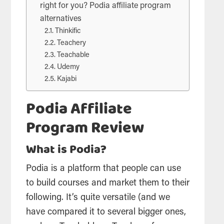
right for you? Podia affiliate program
alternatives
Thinkific
Teachery
Teachable
Udemy
Kajabi
Podia Affiliate
Program Review
What is Podia?
Podia is a platform that people can use
to build courses and market them to their
following. It’s quite versatile (and we
have compared it to several bigger ones,