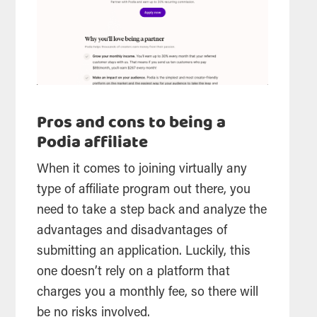
Pros and cons to being a
Podia affiliate
When it comes to joining virtually any
type of affiliate program out there, you
need to take a step back and analyze the
advantages and disadvantages of
submitting an application. Luckily, this
one doesn’t rely on a platform that
charges you a monthly fee, so there will
be no risks involved.