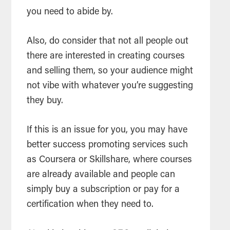
you need to abide by.
Also, do consider that not all people out
there are interested in creating courses
and selling them, so your audience might
not vibe with whatever you’re suggesting
they buy.
If this is an issue for you, you may have
better success promoting services such
as Coursera or Skillshare, where courses
are already available and people can
simply buy a subscription or pay for a
certification when they need to.