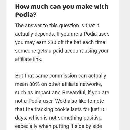
How much can you make with
Podia?
The answer to this question is that it
actually depends. If you are a Podia user,
you may earn $30 off the bat each time
someone gets a paid account using your
affiliate link.
But that same commission can actually
mean 30% on other affiliate networks,
such as Impact and Rewardful, if you are
not a Podia user. We’d also like to note
that the tracking cookie lasts for just 15
days, which is not something positive,
especially when putting it side by side