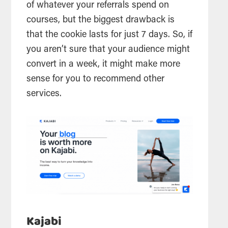
of whatever your referrals spend on
courses, but the biggest drawback is
that the cookie lasts for just 7 days. So, if
you aren’t sure that your audience might
convert in a week, it might make more
sense for you to recommend other
services.
Kajabi