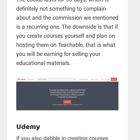
The cookie lasts for 90 days, which is
definitely not something to complain
about and the commission we mentioned
is a recurring one. The downside is that if
you create courses yourself and plan on
hosting them on Teachable, that is what
you will be earning for selling your
educational materials.
Udemy
If you also dabble in creating courses