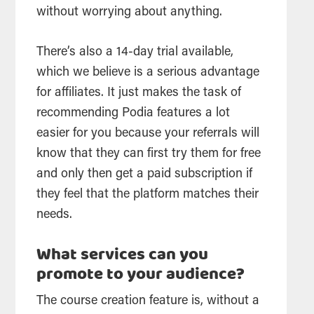
without worrying about anything.
There’s also a 14-day trial available,
which we believe is a serious advantage
for affiliates. It just makes the task of
recommending Podia features a lot
easier for you because your referrals will
know that they can first try them for free
and only then get a paid subscription if
they feel that the platform matches their
needs.
What services can you
promote to your audience?
The course creation feature is, without a