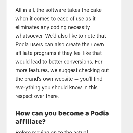
All in all, the software takes the cake
when it comes to ease of use as it
eliminates any coding necessity
whatsoever. We’d also like to note that
Podia users can also create their own
affiliate programs if they feel like that
would lead to better conversions. For
more features, we suggest checking out
the brand’s own website — you’ll find
everything you should know in this
respect over there.
How can you become a Podia
affiliate?