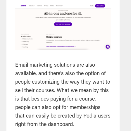
Email marketing solutions are also
available, and there’s also the option of
people customizing the way they want to
sell their courses. What we mean by this
is that besides paying for a course,
people can also opt for memberships
that can easily be created by Podia users
right from the dashboard.