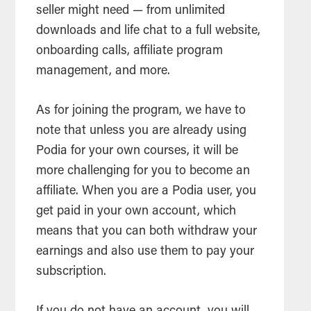
seller might need — from unlimited
downloads and life chat to a full website,
onboarding calls, affiliate program
management, and more.
As for joining the program, we have to
note that unless you are already using
Podia for your own courses, it will be
more challenging for you to become an
affiliate. When you are a Podia user, you
get paid in your own account, which
means that you can both withdraw your
earnings and also use them to pay your
subscription.