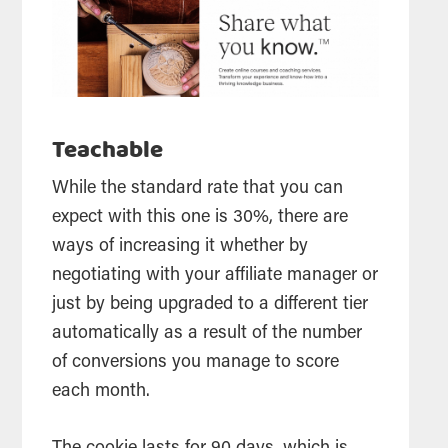
Teachable
While the standard rate that you can
expect with this one is 30%, there are
ways of increasing it whether by
negotiating with your affiliate manager or
just by being upgraded to a different tier
automatically as a result of the number
of conversions you manage to score
each month.