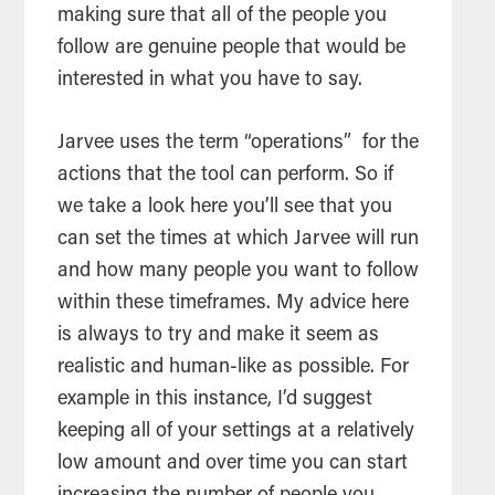
making sure that all of the people you
follow are genuine people that would be
interested in what you have to say.
Jarvee uses the term “operations” for the
actions that the
tool
can perform. So if
we take a look here you’ll see that you
can set the times at which Jarvee will run
and how many people you want to follow
within these timeframes. My advice here
is always to try and make it seem as
realistic and human-like as possible. For
example in this instance, I’d suggest
keeping all of your settings at a relatively
low amount and over time you can start