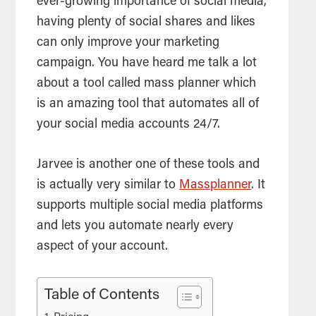
ever-growing importance of social media,
having plenty of social shares and likes
can only improve your marketing
campaign. You have heard me talk a lot
about a
tool
called mass planner which
is an amazing
tool
that automates all of
your social media accounts 24/7.
Jarvee is another one of these
tools
and
is actually very similar to
Massplanner
. It
supports multiple social media platforms
and lets you automate nearly every
aspect of your account.
Table of Contents