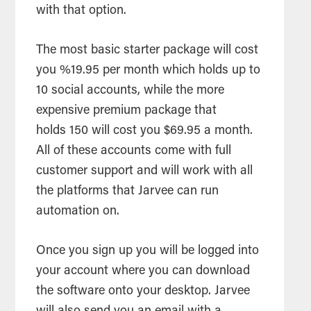
with that option.
The most basic starter package will cost
you %19.95 per month which holds up to
10 social accounts, while the more
expensive premium package that
holds 150 will cost you $69.95 a month.
All of these accounts come with full
customer support and will work with all
the platforms that Jarvee can run
automation on.
Once you sign up you will be logged into
your account where you can download
the software onto your desktop. Jarvee