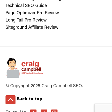
Technical SEO Guide
Page Optimizer Pro Review
Long Tail Pro Review
Siteground Affiliate Review
© Copyright 2025 Craig Campbell SEO.
Back to top