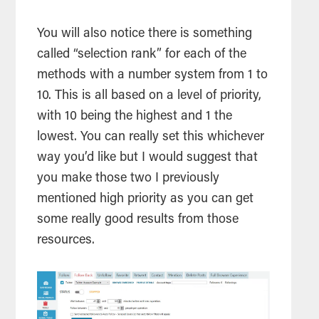
You will also notice there is something
called “selection rank” for each of the
methods with a number system from 1 to
10. This is all based on a level of priority,
with 10 being the highest and 1 the
lowest. You can really set this whichever
way you’d like but I would suggest that
you make those two I previously
mentioned high priority as you can get
some really good results from those
resources.