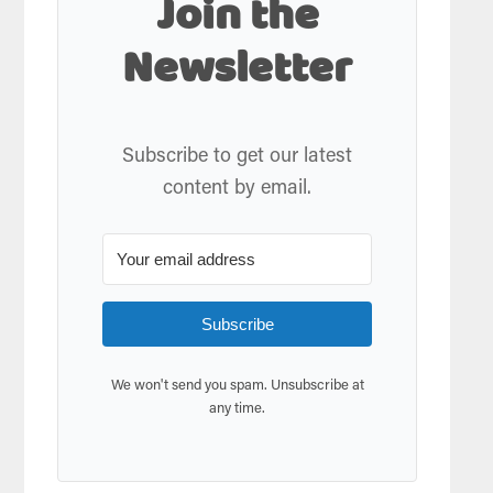
Join the
Newsletter
Subscribe to get our latest
content by email.
Subscribe
We won't send you spam. Unsubscribe at
any time.