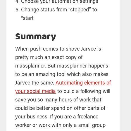
Choose your automation settings
Change status from “stopped” to
“start
Summary
When push comes to shove Jarvee is
pretty much an exact copy of
massplanner. But massplanner happens
to be an amazing tool which also makes
Jarvee the same.
Automating elements of
your social media
to build a following will
save you so many hours of work that
could be better spend on other parts of
your business. If you are a freelance
worker or work with only a small group