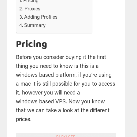
Pricing
Proxies
Adding Profiles
Summary
Pricing
Before you consider buying it the first
thing you need to know is this is a
windows based platform, if you’re using
a mac it is still possible for you to access
it, however you will need a
windows based
VPS
. Now you know
that we can take a look at the different
prices.