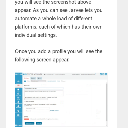
you will see the screenshot above
appear. As you can see Jarvee lets you
automate a whole load of different
platforms, each of which has their own
individual settings.
Once you add a profile you will see the
following screen appear.