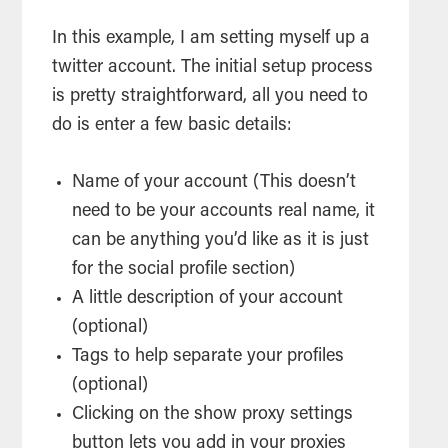
In this example, I am setting myself up a
twitter account. The initial setup process
is pretty straightforward, all you need to
do is enter a few basic details:
Name of your account (This doesn’t
need to be your accounts real name, it
can be anything you’d like as it is just
for the social profile section)
A little description of your account
(optional)
Tags to help separate your profiles
(optional)
Clicking on the show proxy settings
button lets you add in your proxies