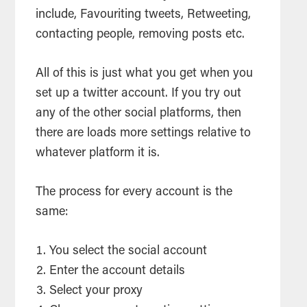
include, Favouriting tweets, Retweeting,
contacting people, removing posts etc.
All of this is just what you get when you
set up a twitter account. If you try out
any of the other social platforms, then
there are loads more settings relative to
whatever platform it is.
The process for every account is the
same:
You select the social account
Enter the account details
Select your proxy