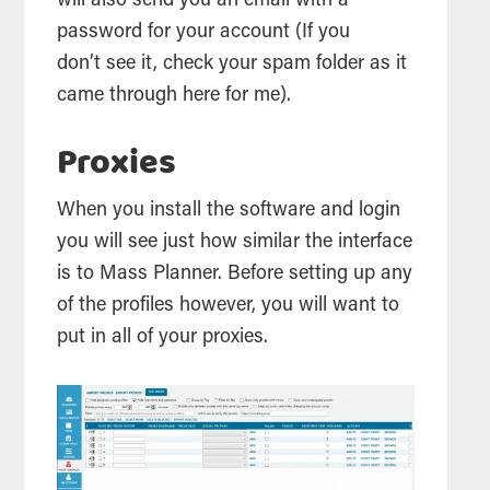
will also send you an email with a
password for your account (If you
don’t see it, check your spam folder as it
came through here for me).
Proxies
When you install the software and login
you will see just how similar the interface
is to Mass Planner. Before setting up any
of the profiles however, you will want to
put in all of your proxies.