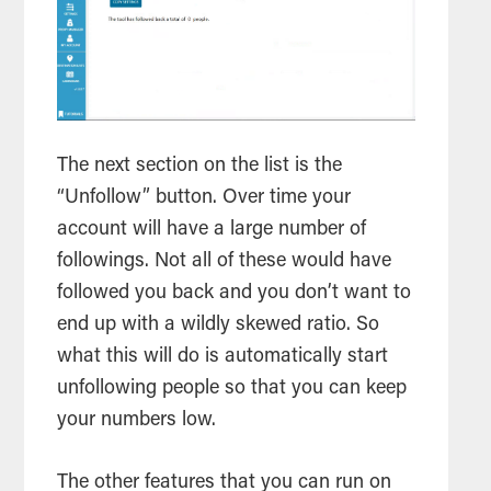
The next section on the list is the
“Unfollow” button. Over time your
account will have a large number of
followings. Not all of these would have
followed you back and you don’t want to
end up with a wildly skewed ratio. So
what this will do is automatically start
unfollowing people so that you can keep
your numbers low.
The other features that you can run on