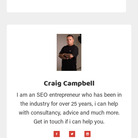
Craig Campbell
I am an SEO entrepreneur who has been in
the industry for over 25 years, i can help
with consultancy, advice and much more.
Get in touch if i can help you.