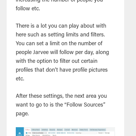
increasing the number of people you
follow etc.
There is a lot you can play about with
here such as setting limits and filters.
You can set a limit on the number of
people Jarvee will follow per day, along
with the option to filter out certain
profiles that don’t have profile pictures
etc.
After these settings, the next area you
want to go to is the “Follow Sources”
page.