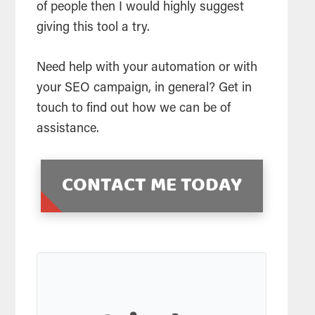
of people then I would highly suggest
giving this tool a try.
Need help with your automation or with
your SEO campaign, in general? Get in
touch to find out how we can be of
assistance.
CONTACT ME TODAY