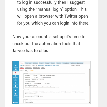
to log in successfully then I suggest
using the “manual login” option. This
will open a browser with Twitter open
for you which you can login into there.
Now your account is set up it’s time to
check out the automation tools that
Jarvee has to offer.