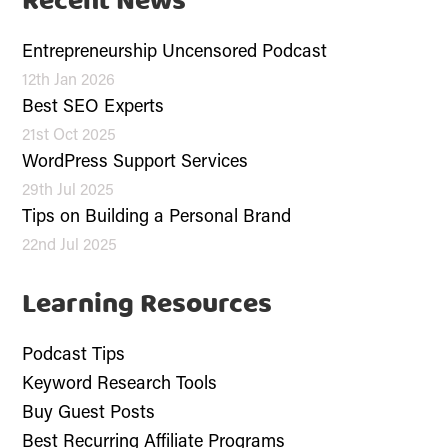
Recent News
Entrepreneurship Uncensored Podcast
12th Jan 2026
Best SEO Experts
21st Oct 2025
WordPress Support Services
29th Jul 2025
Tips on Building a Personal Brand
22nd Jul 2025
Learning Resources
Podcast Tips
Keyword Research Tools
Buy Guest Posts
Best Recurring Affiliate Programs