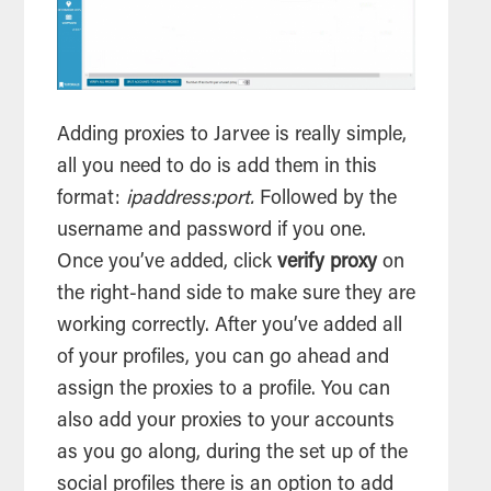
Adding proxies to Jarvee is really simple,
all you need to do is add them in this
format:
ipaddress:port.
Followed by the
username and password if you one.
Once you’ve added, click
verify proxy
on
the right-hand side to make sure they are
working correctly. After you’ve added all
of your profiles, you can go ahead and
assign the proxies to a profile. You can
also add your proxies to your accounts
as you go along, during the set up of the
social profiles there is an option to add