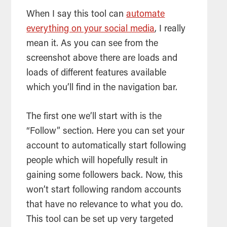
When I say this
tool
can
automate
everything on your social media
, I really
mean it. As you can see from the
screenshot above there are loads and
loads of different features available
which you’ll find in the navigation bar.
The first one we’ll start with is the
“Follow” section. Here you can set your
account to automatically start following
people which will hopefully result in
gaining some followers back. Now, this
won’t start following random accounts
that have no relevance to what you do.
This
tool
can be set up very targeted