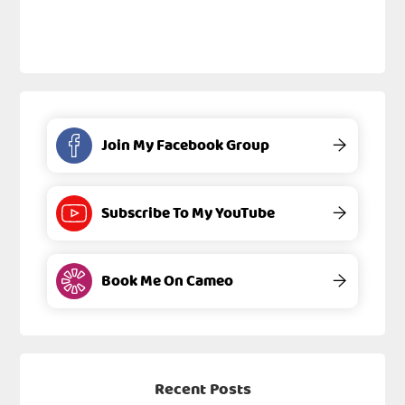
Join My Facebook Group
→
Subscribe To My YouTube
→
Book Me On Cameo
→
Recent Posts