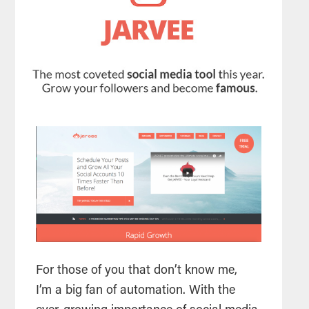
For those of you that don’t know me,
I’m a big fan of automation. With the