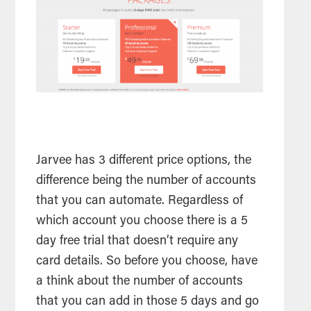
Jarvee has 3 different price options, the
difference being the number of accounts
that you can automate. Regardless of
which account you choose there is a 5
day free trial that doesn’t require any
card details. So before you choose, have
a think about the number of accounts
that you can add in those 5 days and go