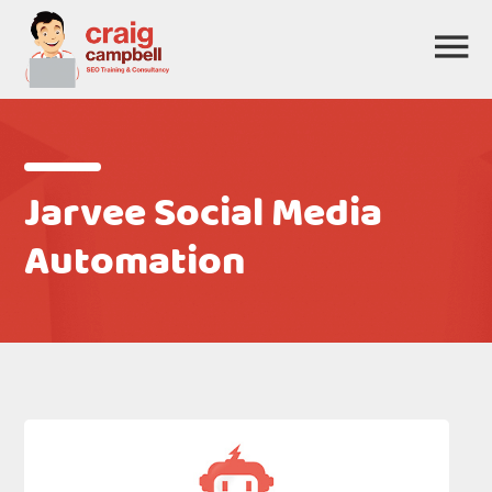
Jarvee Social Media
Automation