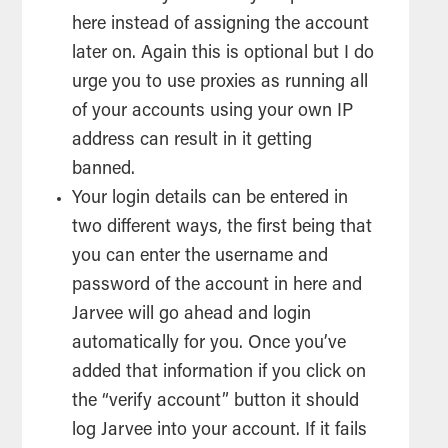
here instead of assigning the account
later on. Again this is optional but I do
urge you to use proxies as running all
of your accounts using your own IP
address can result in it getting
banned.
Your login details can be entered in
two different ways, the first being that
you can enter the username and
password of the account in here and
Jarvee will go ahead and login
automatically for you. Once you’ve
added that information if you click on
the “verify account” button it should
log Jarvee into your account. If it fails