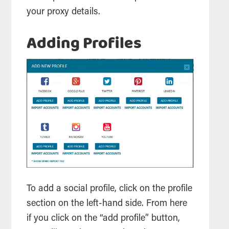
your proxy details.
Adding Profiles
To add a social profile, click on the profile
section on the left-hand side. From here
if you click on the “add profile” button,