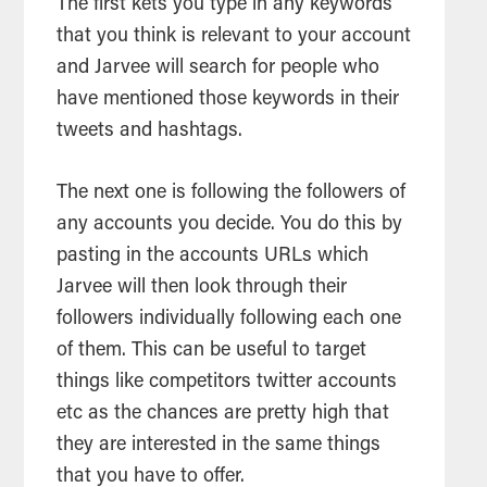
The first kets you type in any keywords
that you think is relevant to your account
and Jarvee will
search
for people who
have mentioned those keywords in their
tweets and hashtags.
The next one is following the followers of
any accounts you decide. You do this by
pasting in the accounts URLs which
Jarvee will then look through their
followers individually following each one
of them. This can be useful to target
things like competitors twitter accounts
etc as the chances are pretty high that
they are interested in the same things
that you have to offer.