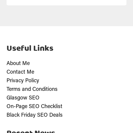
Useful Links
About Me
Contact Me
Privacy Policy
Terms and Conditions
Glasgow SEO
On-Page SEO Checklist
Black Friday SEO Deals