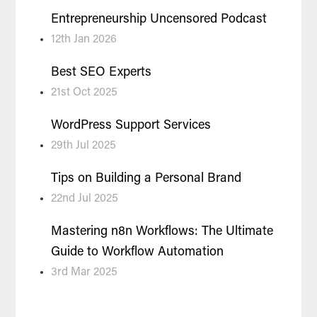
Entrepreneurship Uncensored Podcast
12th Jan 2026
Best SEO Experts
21st Oct 2025
WordPress Support Services
29th Jul 2025
Tips on Building a Personal Brand
22nd Jul 2025
Mastering n8n Workflows: The Ultimate
Guide to Workflow Automation
3rd Mar 2025