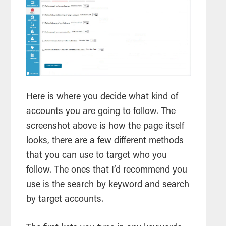
Here is where you decide what kind of
accounts you are going to follow. The
screenshot above is how the page itself
looks, there are a few different methods
that you can use to target who you
follow. The ones that I’d recommend you
use is the
search
by keyword and
search
by target accounts.