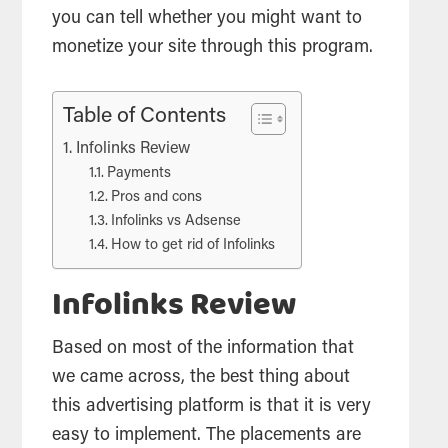
you can tell whether you might want to
monetize your site through this program.
Table of Contents
Infolinks Review
Payments
Pros and cons
Infolinks vs Adsense
How to get rid of Infolinks
Infolinks Review
Based on most of the information that
we came across, the best thing about
this advertising platform is that it is very
easy to implement. The placements are