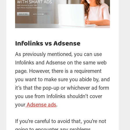
Infolinks vs Adsense
As previously mentioned, you can use
Infolinks and Adsense on the same web
page. However, there is a requirement
you want to make sure you abide by, and
it’s that the pop-up or whichever ad form
you use from Infolinks shouldn’t cover
your
Adsense ads
.
If you’re careful to avoid that, you’re not