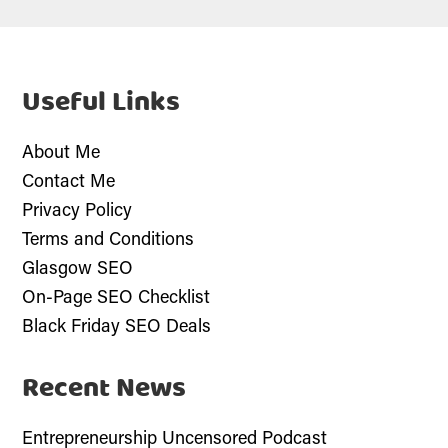
Useful Links
About Me
Contact Me
Privacy Policy
Terms and Conditions
Glasgow SEO
On-Page SEO Checklist
Black Friday SEO Deals
Recent News
Entrepreneurship Uncensored Podcast