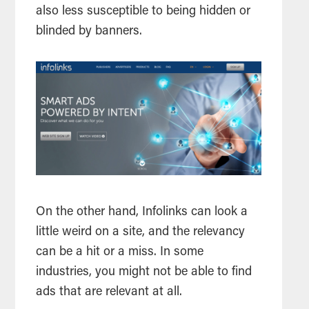
also less susceptible to being hidden or
blinded by banners.
On the other hand, Infolinks can look a
little weird on a site, and the relevancy
can be a hit or a miss. In some
industries, you might not be able to find
ads that are relevant at all.