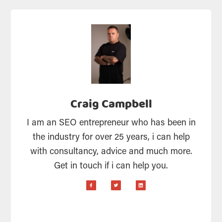
Craig Campbell
I am an SEO entrepreneur who has been in
the industry for over 25 years, i can help
with consultancy, advice and much more.
Get in touch if i can help you.