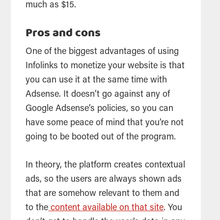
much as $15.
Pros and cons
One of the biggest advantages of using
Infolinks to monetize your website is that
you can use it at the same time with
Adsense. It doesn’t go against any of
Google Adsense’s policies, so you can
have some peace of mind that you’re not
going to be booted out of the program.
In theory, the platform creates contextual
ads, so the users are always shown ads
that are somehow relevant to them and
to the
content available on that site
. You