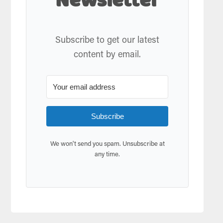
Newsletter
Subscribe to get our latest
content by email.
Subscribe
We won't send you spam. Unsubscribe at
any time.