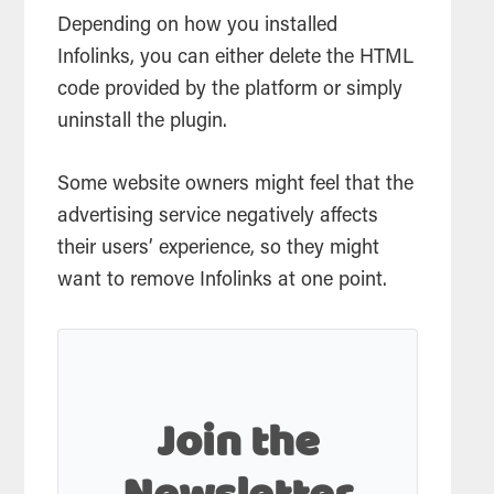
Depending on how you installed
Infolinks, you can either delete the HTML
code provided by the platform or simply
uninstall the plugin.
Some website owners might feel that the
advertising service negatively affects
their users’ experience, so they might
want to remove Infolinks at one point.
Join the