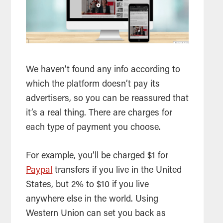
We haven’t found any info according to
which the platform doesn’t pay its
advertisers, so you can be reassured that
it’s a real thing. There are charges for
each type of payment you choose.
For example, you’ll be charged $1 for
Paypal
transfers if you live in the United
States, but 2% to $10 if you live
anywhere else in the world. Using
Western Union can set you back as