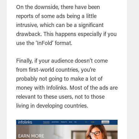
On the downside, there have been
reports of some ads being a little
intrusive, which can be a significant
drawback. This happens especially if you
use the ‘InFold’ format.
Finally, if your audience doesn’t come
from first-world countries, you’re
probably not going to make a lot of
money with Infolinks. Most of the ads are
relevant to these users, not to those
living in developing countries.