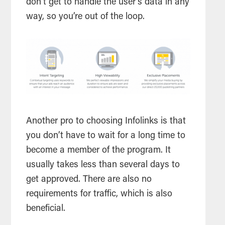
don’t get to handle the user’s data in any
way, so you’re out of the loop.
Another pro to choosing Infolinks is that
you don’t have to wait for a long time to
become a member of the program. It
usually takes less than several days to
get approved. There are also no
requirements for traffic, which is also
beneficial.