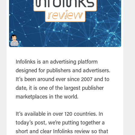
Infolinks is an advertising platform
designed for publishers and advertisers.
It’s been around ever since 2007 and to
date, it is one of the largest publisher
marketplaces in the world.
It’s available in over 120 countries. In
today’s post, we’re putting together a
short and clear Infolinks review so that