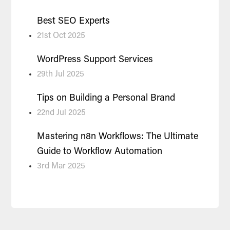
Best SEO Experts
21st Oct 2025
WordPress Support Services
29th Jul 2025
Tips on Building a Personal Brand
22nd Jul 2025
Mastering n8n Workflows: The Ultimate
Guide to Workflow Automation
3rd Mar 2025