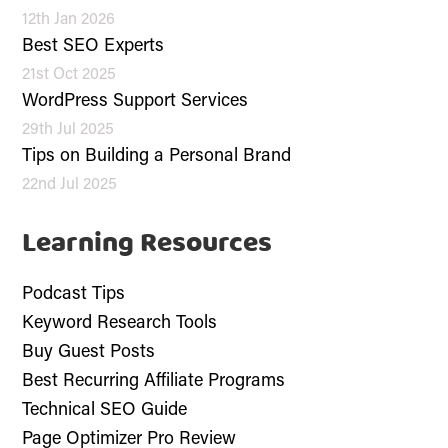
12th Jan 2026
Best SEO Experts
21st Oct 2025
WordPress Support Services
29th Jul 2025
Tips on Building a Personal Brand
22nd Jul 2025
Learning Resources
Podcast Tips
Keyword Research Tools
Buy Guest Posts
Best Recurring Affiliate Programs
Technical SEO Guide
Page Optimizer Pro Review