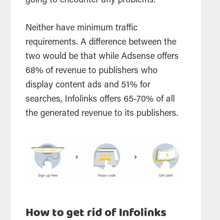
going to encounter any problems.
Neither have minimum traffic
requirements. A difference between the
two would be that while Adsense offers
68% of revenue to publishers who
display
content ads and 51% for
searches
, Infolinks offers 65-70% of all
the generated revenue to its publishers.
How to get rid of Infolinks