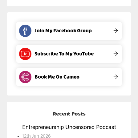
Join My Facebook Group
→
Subscribe To My YouTube
→
Book Me On Cameo
→
Recent Posts
Entrepreneurship Uncensored Podcast
12th Jan 2026