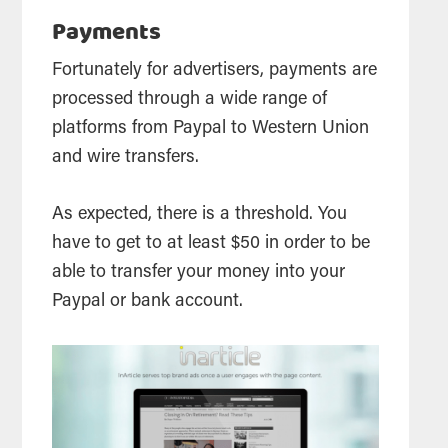
Payments
Fortunately for advertisers, payments are
processed through a wide range of
platforms from Paypal to Western Union
and wire transfers.
As expected, there is a threshold. You
have to get to at least $50 in order to be
able to transfer your money into your
Paypal or bank account.