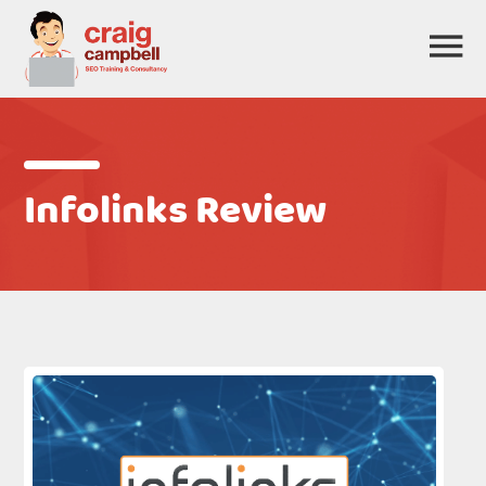
Infolinks Review