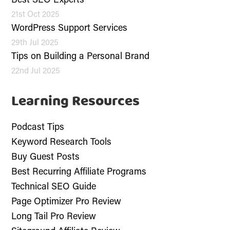
Best SEO Experts
21st Oct 2025
WordPress Support Services
29th Jul 2025
Tips on Building a Personal Brand
22nd Jul 2025
Learning Resources
Podcast Tips
Keyword Research Tools
Buy Guest Posts
Best Recurring Affiliate Programs
Technical SEO Guide
Page Optimizer Pro Review
Long Tail Pro Review