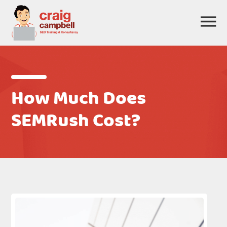
How Much Does
SEMRush Cost?