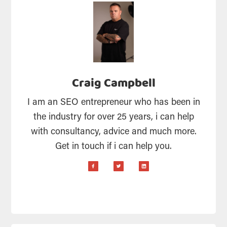
Craig Campbell
I am an SEO entrepreneur who has been in
the industry for over 25 years, i can help
with consultancy, advice and much more.
Get in touch if i can help you.