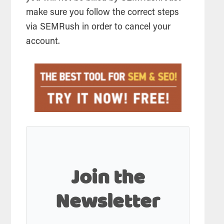
make sure you follow the correct steps
via SEMRush in order to cancel your
account.
Join the
Newsletter