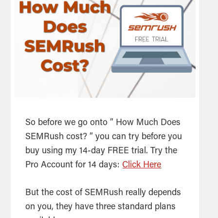
So before we go onto ” How Much Does
SEMRush cost? ” you can try before you
buy using my 14-day FREE trial. Try the
Pro Account for 14 days:
Click Here
But the cost of SEMRush really depends
on you, they have three standard plans