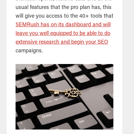
usual features that the pro plan has, this
will give you access to the 40+ tools that
SEMRush has on its dashboard and will
leave you well equipped to be able to do
extensive research and begin your SEO
campaigns.