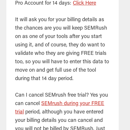
Pro Account for 14 days:
Click Here
It will ask you for your billing details as
the chances are you will keep SEMRush
on as one of your tools after you start
using it, and of course, they do want to
validate who they are giving FREE trials
too, so you will have to enter this data to
move on and get full use of the tool
during that 14 day period.
Can I cancel SEMrush free trial? Yes you
can cancel
SEMrush during your FREE
trial
period, although you have entered
your billing details you can cancel and
you will not be billed by SEMRush. Just