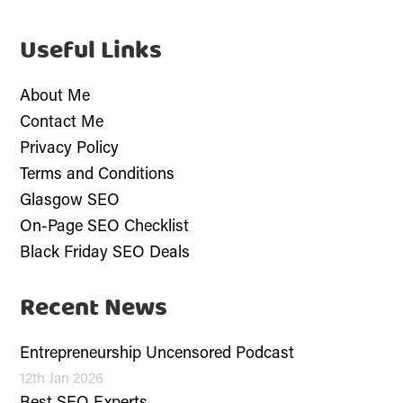
Useful Links
About Me
Contact Me
Privacy Policy
Terms and Conditions
Glasgow SEO
On-Page SEO Checklist
Black Friday SEO Deals
Recent News
Entrepreneurship Uncensored Podcast
12th Jan 2026