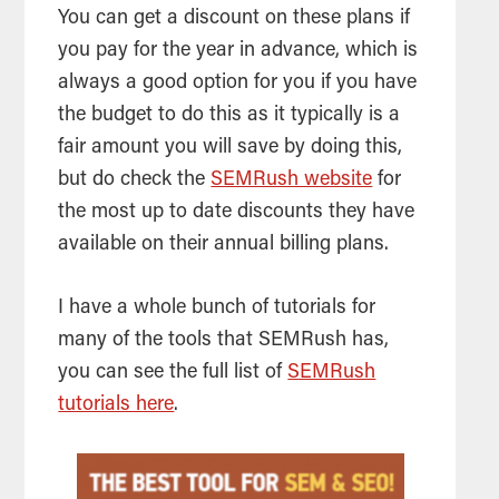
You can get a discount on these plans if
you pay for the year in advance, which is
always a good option for you if you have
the budget to do this as it typically is a
fair amount you will save by doing this,
but do check the
SEMRush website
for
the most up to date discounts they have
available on their annual billing plans.
I have a whole bunch of tutorials for
many of the tools that SEMRush has,
you can see the full list of
SEMRush
tutorials here
.