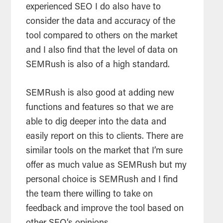
experienced SEO I do also have to
consider the data and accuracy of the
tool compared to others on the market
and I also find that the level of data on
SEMRush is also of a high standard.
SEMRush is also good at adding new
functions and features so that we are
able to dig deeper into the data and
easily report on this to clients. There are
similar tools on the market that I’m sure
offer as much value as SEMRush but my
personal choice is SEMRush and I find
the team there willing to take on
feedback and improve the tool based on