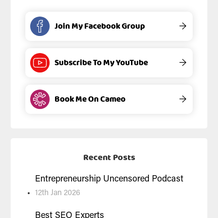
Join My Facebook Group
→
Subscribe To My YouTube
→
Book Me On Cameo
→
Recent Posts
Entrepreneurship Uncensored Podcast
12th Jan 2026
Best SEO Experts