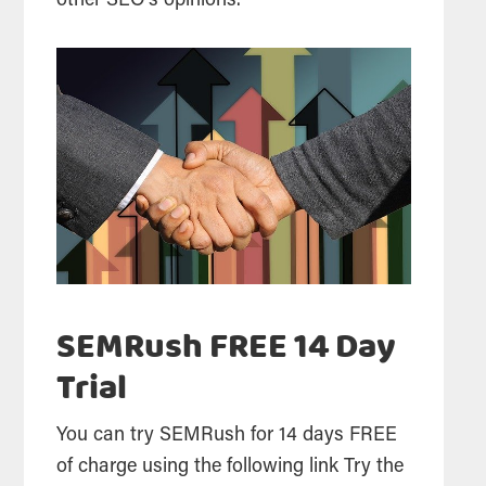
other
SEO
‘s opinions.
SEMRush FREE 14 Day
Trial
You can try SEMRush for 14 days FREE
of charge using the following link Try the