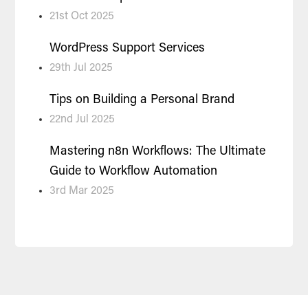
21st Oct 2025
WordPress Support Services
29th Jul 2025
Tips on Building a Personal Brand
22nd Jul 2025
Mastering n8n Workflows: The Ultimate
Guide to Workflow Automation
3rd Mar 2025