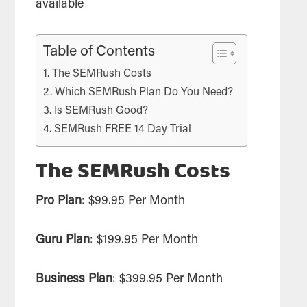
available
Table of Contents
The SEMRush Costs
Which SEMRush Plan Do You Need?
Is SEMRush Good?
SEMRush FREE 14 Day Trial
The SEMRush Costs
Pro Plan
: $99.95 Per Month
Guru Plan
: $199.95 Per Month
Business Plan
: $399.95 Per Month