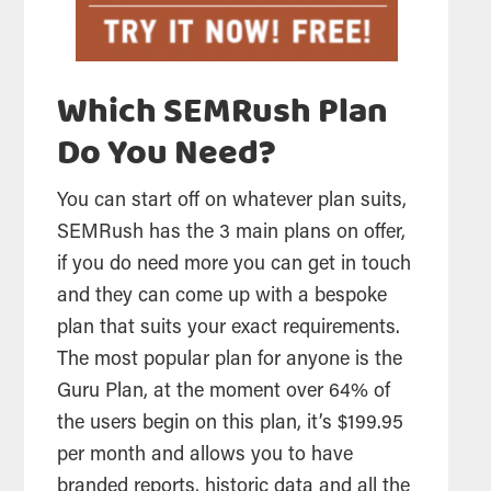
Which SEMRush Plan
Do You Need?
You can start off on whatever plan suits,
SEMRush has the 3 main plans on offer,
if you do need more you can get in touch
and they can come up with a bespoke
plan that suits your exact requirements.
The most popular plan for anyone is the
Guru Plan, at the moment over 64% of
the users begin on this plan, it’s $199.95
per month and allows you to have
branded reports, historic data and all the