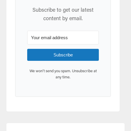
Subscribe to get our latest
content by email.
Subscribe
We won't send you spam. Unsubscribe at
any time.