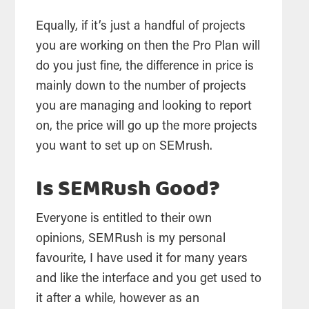
Equally, if it’s just a handful of projects
you are working on then the Pro Plan will
do you just fine, the difference in price is
mainly down to the number of projects
you are managing and looking to report
on, the price will go up the more projects
you want to set up on SEMrush.
Is SEMRush Good?
Everyone is entitled to their own
opinions, SEMRush is my personal
favourite, I have used it for many years
and like the interface and you get used to
it after a while, however as an