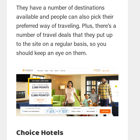
They have a number of destinations
available and people can also pick their
preferred way of traveling. Plus, there’s a
number of travel deals that they put up
to the site on a regular basis, so you
should keep an eye on them.
Choice Hotels