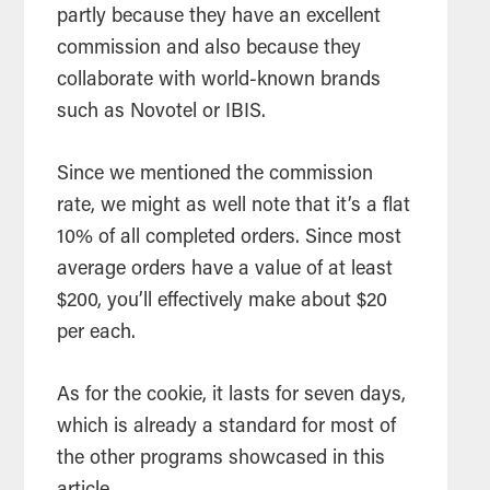
partly because they have an excellent
commission and also because they
collaborate with world-known brands
such as Novotel or IBIS.
Since we mentioned the commission
rate, we might as well note that it’s a flat
10% of all completed orders. Since most
average orders have a value of at least
$200, you’ll effectively make about $20
per each.
As for the cookie, it lasts for seven days,
which is already a standard for most of
the other programs showcased in this