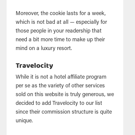
Moreover, the cookie lasts for a week,
which is not bad at all — especially for
those people in your readership that
need a bit more time to make up their
mind on a luxury resort.
Travelocity
While it is not a hotel affiliate program
per se as the variety of other services
sold on this website is truly generous, we
decided to add Travelocity to our list
since their commission structure is quite
unique.