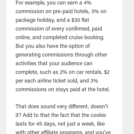
For example, you can earn a 4%
commission on pre-paid hotels, 3% on
package holiday, and a $30 flat
commission of every confirmed, paid
online, and completed cruise booking.
But you also have the option of
generating commissions through other
activities that your audience can
complete, such as 2% on car rentals, $2
per each airline ticket sold, and 3%
commissions on stays paid at the hotel.
That does sound very different, doesn’t
it? Add to that the fact that the cookie
lasts for 45 days, not just a week, like
with other affiliate programs, and you’ve