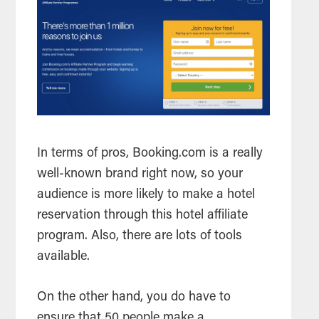
In terms of pros, Booking.com is a really
well-known brand right now, so your
audience is more likely to make a hotel
reservation through this hotel affiliate
program. Also, there are lots of tools
available.
On the other hand, you do have to
ensure that 50 people make a