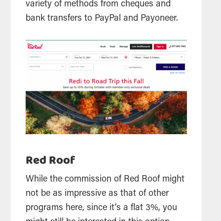
variety of methods from cheques and
bank transfers to PayPal and Payoneer.
Red Roof
While the commission of Red Roof might
not be as impressive as that of other
programs here, since it’s a flat 3%, you