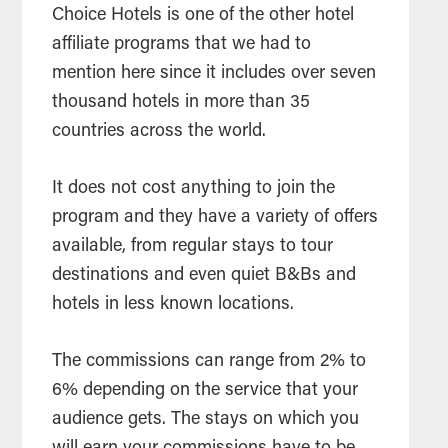
Choice Hotels is one of the other hotel
affiliate programs that we had to
mention here since it includes over seven
thousand hotels in more than 35
countries across the world.
It does not cost anything to join the
program and they have a variety of offers
available, from regular stays to tour
destinations and even quiet B&Bs and
hotels in less known locations.
The commissions can range from 2% to
6% depending on the service that your
audience gets. The stays on which you