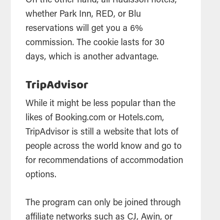
On the other hand, all Radisson hotels,
whether Park Inn, RED, or Blu
reservations will get you a 6%
commission. The cookie lasts for 30
days, which is another advantage.
TripAdvisor
While it might be less popular than the
likes of Booking.com or Hotels.com,
TripAdvisor is still a website that lots of
people across the world know and go to
for recommendations of accommodation
options.
The program can only be joined through
affiliate networks such as CJ, Awin, or