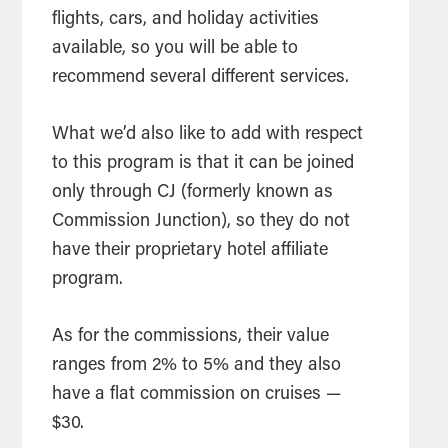
flights, cars, and holiday activities
available, so you will be able to
recommend several different services.
What we’d also like to add with respect
to this program is that it can be joined
only through CJ (formerly known as
Commission Junction), so they do not
have their proprietary hotel affiliate
program.
As for the commissions, their value
ranges from 2% to 5% and they also
have a flat commission on cruises —
$30.