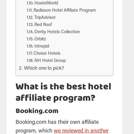
HostelWorld
Radisson Hotel Affiliate Program
TripAdvisor
Red Roof
Derby Hotels Collection
Orbitz
Intrepid
Choice Hotels
NH Hotel Group
Which one to pick?
What is the best hotel
affiliate program?
Booking.com
Booking.com has their own affiliate
program, which
we reviewed in another