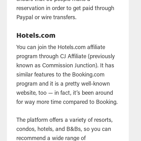
reservation in order to get paid through
Paypal or wire transfers.
Hotels.com
You can join the Hotels.com affiliate
program through CJ Affiliate (previously
known as Commission Junction). It has
similar features to the Booking.com
program and it is a pretty well-known
website, too — in fact, it’s been around
for way more time compared to Booking.
The platform offers a variety of resorts,
condos, hotels, and B&Bs, so you can
recommend a wide range of