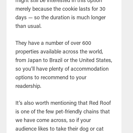
might still be interested in this option
merely because the cookie lasts for 30
days — so the duration is much longer
than usual.
They have a number of over 600
properties available across the world,
from Japan to Brazil or the United States,
so you’ll have plenty of accommodation
options to recommend to your
readership.
It’s also worth mentioning that Red Roof
is one of the few pet-friendly chains that
we have come across, so if your
audience likes to take their dog or cat