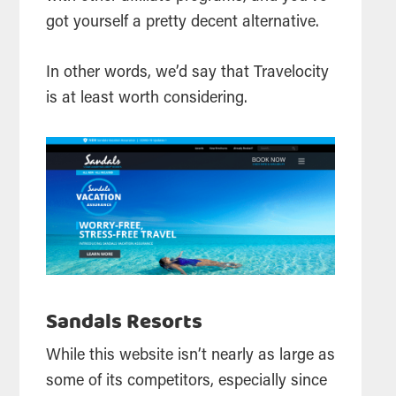
got yourself a pretty decent alternative.
In other words, we’d say that Travelocity
is at least worth considering.
Sandals Resorts
While this website isn’t nearly as large as
some of its competitors, especially since