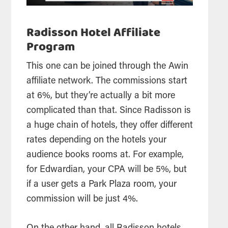
Radisson Hotel Affiliate
Program
This one can be joined through the Awin
affiliate network. The commissions start
at 6%, but they’re actually a bit more
complicated than that. Since Radisson is
a huge chain of hotels, they offer different
rates depending on the hotels your
audience books rooms at. For example,
for Edwardian, your CPA will be 5%, but
if a user gets a Park Plaza room, your
commission will be just 4%.