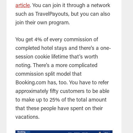
article
. You can join it through a network
such as TravelPayouts, but you can also
join their own program.
You get 4% of every commission of
completed hotel stays and there’s a one-
session cookie lifetime that’s worth
noting. There’s a more complicated
commission split model that
Booking.com has, too. You have to refer
approximately fifty customers to be able
to make up to 25% of the total amount
that these people have spent on their
vacations.