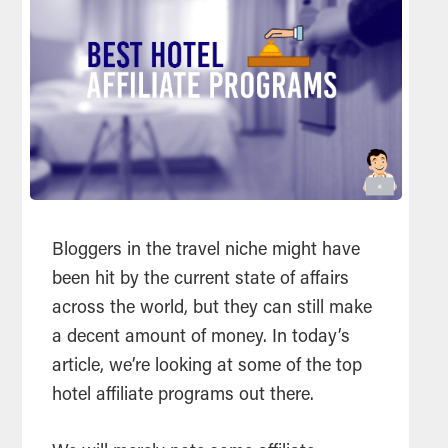
Bloggers in the travel niche might have
been hit by the current state of affairs
across the world, but they can still make
a decent amount of money. In today’s
article, we’re looking at some of the top
hotel affiliate programs out there.