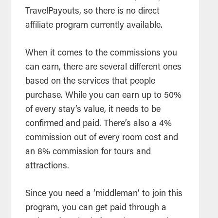
TravelPayouts, so there is no direct
affiliate program currently available.
When it comes to the commissions you
can earn, there are several different ones
based on the services that people
purchase. While you can earn up to 50%
of every stay’s value, it needs to be
confirmed and paid. There’s also a 4%
commission out of every room cost and
an 8% commission for tours and
attractions.
Since you need a ‘middleman’ to join this
program, you can get paid through a