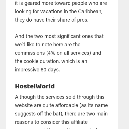
it is geared more toward people who are
looking for vacations in the Caribbean,
they do have their share of pros.
And the two most significant ones that
we’d like to note here are the
commissions (4% on all services) and
the cookie duration, which is an
impressive 60 days.
HostelWorld
Although the services sold through this
website are quite affordable (as its name
suggests off the bat), there are two main
reasons to consider this affiliate