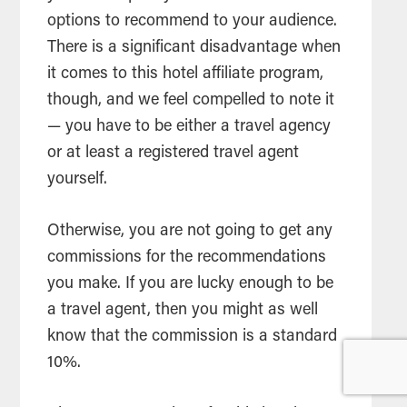
options to recommend to your audience.
There is a significant disadvantage when
it comes to this hotel affiliate program,
though, and we feel compelled to note it
— you have to be either a travel agency
or at least a registered travel agent
yourself.
Otherwise, you are not going to get any
commissions for the recommendations
you make. If you are lucky enough to be
a travel agent, then you might as well
know that the commission is a standard
10%.