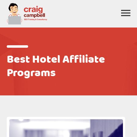
Best Hotel Affiliate
Programs