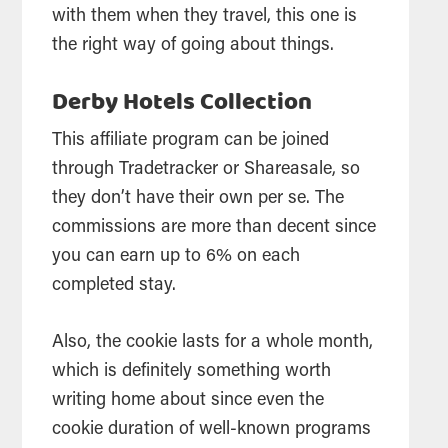
with them when they travel, this one is
the right way of going about things.
Derby Hotels Collection
This affiliate program can be joined
through Tradetracker or Shareasale, so
they don’t have their own per se. The
commissions are more than decent since
you can earn up to 6% on each
completed stay.
Also, the cookie lasts for a whole month,
which is definitely something worth
writing home about since even the
cookie duration of well-known programs