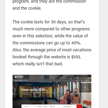
program, and they are the commission
and the cookie.
The cookie lasts for 30 days, so that’s
much more compared to other programs
even in this selection, while the value of
the commissions can go up to 40%.
Also, the average price of most vacations
booked through the website is $100,
which really isn’t that bad.