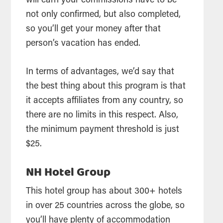
will earn your commissions have to be
not only confirmed, but also completed,
so you’ll get your money after that
person’s vacation has ended.
In terms of advantages, we’d say that
the best thing about this program is that
it accepts affiliates from any country, so
there are no limits in this respect. Also,
the minimum payment threshold is just
$25.
NH Hotel Group
This hotel group has about 300+ hotels
in over 25 countries across the globe, so
you’ll have plenty of accommodation