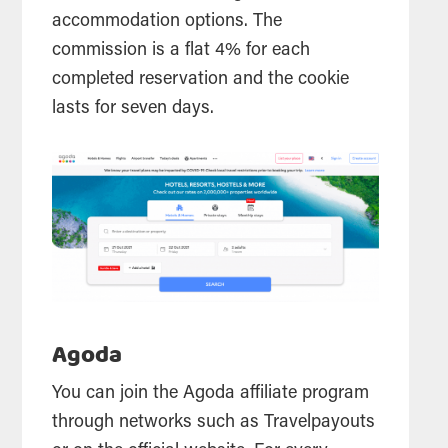
accommodation options. The
commission is a flat 4% for each
completed reservation and the cookie
lasts for seven days.
Agoda
You can join the Agoda affiliate program
through networks such as Travelpayouts