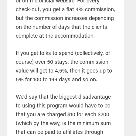
or on the official website. For every
check-out, you get a flat 4% commission,
but the commission increases depending
on the number of days that the clients
complete at the accommodation.
If you get folks to spend (collectively, of
course) over 50 stays, the commission
value will get to 4.5%, then it goes up to
5% for 100 to 199 days and so on.
We’d say that the biggest disadvantage
to using this program would have to be
that you are charged $10 for each $200
(which by the way, is the minimum sum
that can be paid to affiliates through