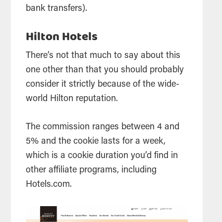
bank transfers).
Hilton Hotels
There’s not that much to say about this
one other than that you should probably
consider it strictly because of the wide-
world Hilton reputation.
The commission ranges between 4 and
5% and the cookie lasts for a week,
which is a cookie duration you’d find in
other affiliate programs, including
Hotels.com.