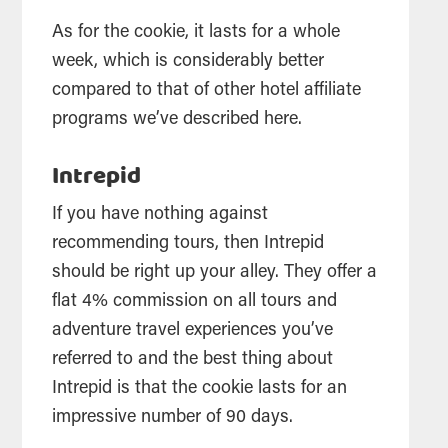
As for the cookie, it lasts for a whole
week, which is considerably better
compared to that of other hotel affiliate
programs we’ve described here.
Intrepid
If you have nothing against
recommending tours, then Intrepid
should be right up your alley. They offer a
flat 4% commission on all tours and
adventure travel experiences you’ve
referred to and the best thing about
Intrepid is that the cookie lasts for an
impressive number of 90 days.