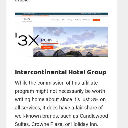
article.
Intercontinental Hotel Group
While the commission of this affiliate
program might not necessarily be worth
writing home about since it’s just 3% on
all services, it does have a fair share of
well-known brands, such as Candlewood
Suites, Crowne Plaza, or Holiday Inn.