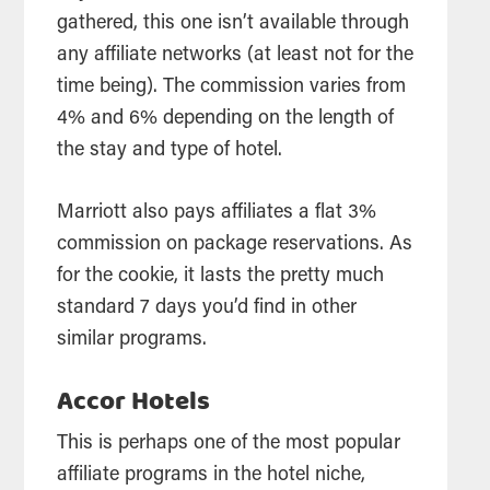
gathered, this one isn’t available through
any affiliate networks (at least not for the
time being). The commission varies from
4% and 6% depending on the length of
the stay and type of hotel.
Marriott also pays affiliates a flat 3%
commission on package reservations. As
for the cookie, it lasts the pretty much
standard 7 days you’d find in other
similar programs.
Accor Hotels
This is perhaps one of the most popular
affiliate programs in the hotel niche,