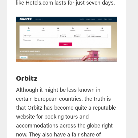
like Hotels.com lasts for just seven days.
Orbitz
Although it might be less known in
certain European countries, the truth is
that Orbitz has become quite a reputable
website for booking tours and
accommodations across the globe right
now. They also have a fair share of