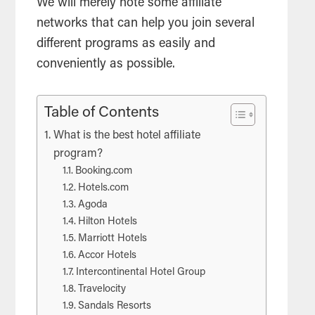
We will merely note some affiliate
networks that can help you join several
different programs as easily and
conveniently as possible.
Table of Contents
What is the best hotel affiliate
program?
Booking.com
Hotels.com
Agoda
Hilton Hotels
Marriott Hotels
Accor Hotels
Intercontinental Hotel Group
Travelocity
Sandals Resorts