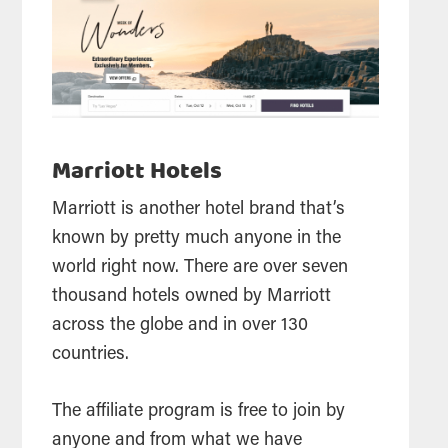
Marriott Hotels
Marriott is another hotel brand that’s
known by pretty much anyone in the
world right now. There are over seven
thousand hotels owned by Marriott
across the globe and in over 130
countries.
The affiliate program is free to join by
anyone and from what we have