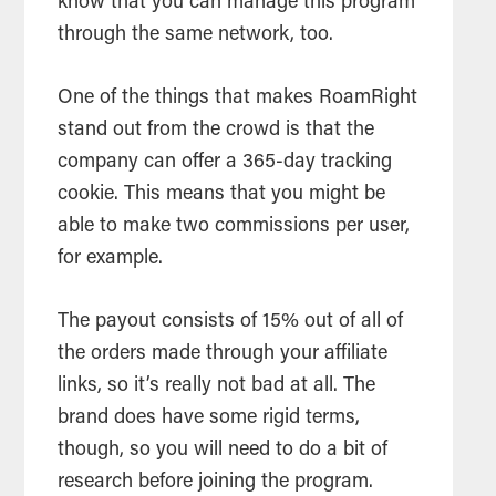
know that you can manage this program
through the same network, too.
One of the things that makes RoamRight
stand out from the crowd is that the
company can offer a 365-day tracking
cookie. This means that you might be
able to make two commissions per user,
for example.
The payout consists of 15% out of all of
the orders made through your affiliate
links, so it’s really not bad at all. The
brand does have some rigid terms,
though, so you will need to do a bit of
research before joining the program.