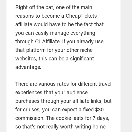
Right off the bat, one of the main
reasons to become a CheapTickets
affiliate would have to be the fact that
you can easily manage everything
through CJ Affiliate. If you already use
that platform for your other niche
websites, this can be a significant
advantage.
There are various rates for different travel
experiences that your audience
purchases through your affiliate links, but
for cruises, you can expect a fixed $30
commission. The cookie lasts for 7 days,
so that’s not really worth writing home