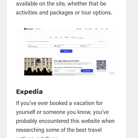
available on the site, whether that be
activities and packages or tour options.
Expedia
If you’ve ever booked a vacation for
yourself or someone you know, you’ve
probably encountered this website when
researching some of the best travel