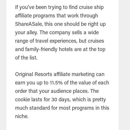
If you’ve been trying to find cruise ship
affiliate programs that work through
ShareASale, this one should be right up
your alley. The company sells a wide
range of travel experiences, but cruises
and family-friendly hotels are at the top
of the list.
Original Resorts affiliate marketing can
earn you up to 11.5% of the value of each
order that your audience places. The
cookie lasts for 30 days, which is pretty
much standard for most programs in this
niche.