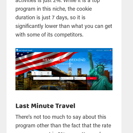
activities is just 2%. While it is a top
program in this niche, the cookie
duration is just 7 days, so it is
significantly lower than what you can get
with some of its competitors.
Last Minute Travel
There’s not too much to say about this
program other than the fact that the rate