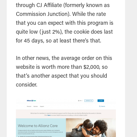
through CJ Affiliate (formerly known as
Commission Junction). While the rate
that you can expect with this program is
quite low (just 2%), the cookie does last
for 45 days, so at least there’s that.
In other news, the average order on this
website is worth more than $2,000, so
that’s another aspect that you should
consider.