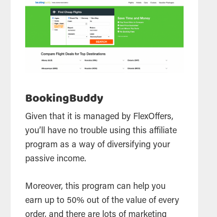
BookingBuddy
Given that it is managed by FlexOffers,
you’ll have no trouble using this affiliate
program as a way of diversifying your
passive income.
Moreover, this program can help you
earn up to 50% out of the value of every
order, and there are lots of marketing