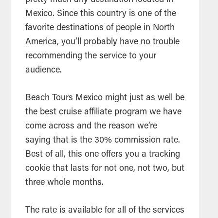
Mexico. Since this country is one of the
favorite destinations of people in North
America, you’ll probably have no trouble
recommending the service to your
audience.
Beach Tours Mexico might just as well be
the best cruise affiliate program we have
come across and the reason we’re
saying that is the 30% commission rate.
Best of all, this one offers you a tracking
cookie that lasts for not one, not two, but
three whole months.
The rate is available for all of the services