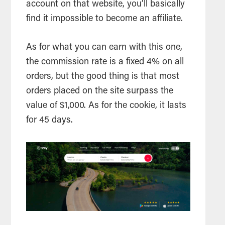
account on that website, you’ll basically
find it impossible to become an affiliate.
As for what you can earn with this one,
the commission rate is a fixed 4% on all
orders, but the good thing is that most
orders placed on the site surpass the
value of $1,000. As for the cookie, it lasts
for 45 days.