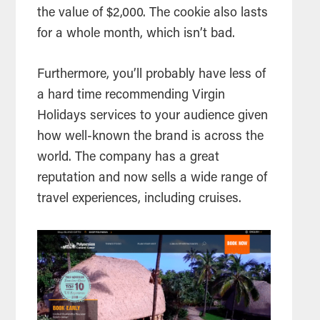
the value of $2,000. The cookie also lasts
for a whole month, which isn’t bad.
Furthermore, you’ll probably have less of
a hard time recommending Virgin
Holidays services to your audience given
how well-known the brand is across the
world. The company has a great
reputation and now sells a wide range of
travel experiences, including cruises.