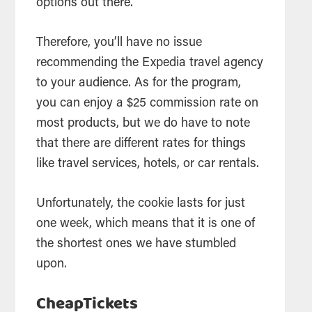
options out there.
Therefore, you’ll have no issue
recommending the Expedia travel agency
to your audience. As for the program,
you can enjoy a $25 commission rate on
most products, but we do have to note
that there are different rates for things
like travel services, hotels, or car rentals.
Unfortunately, the cookie lasts for just
one week, which means that it is one of
the shortest ones we have stumbled
upon.
CheapTickets