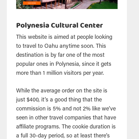
Polynesia Cultural Center
This website is aimed at people looking
to travel to Oahu anytime soon. This
destination is by far one of the most
popular ones in Polynesia, since it gets
more than 1 million visitors per year.
While the average order on the site is
just $400, it’s a good thing that the
commission is 5% and not 2% like we’ve
seen in other travel companies that have
affiliate programs. The cookie duration is
a full 30-day period, so at least there’s