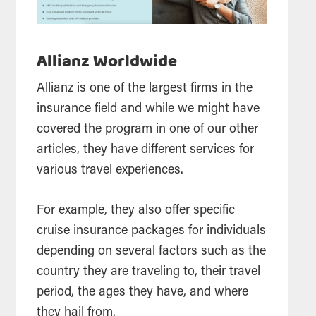
Allianz Worldwide
Allianz is one of the largest firms in the
insurance field and while we might have
covered the program in one of our other
articles, they have different services for
various travel experiences.
For example, they also offer specific
cruise insurance packages for individuals
depending on several factors such as the
country they are traveling to, their travel
period, the ages they have, and where
they hail from.