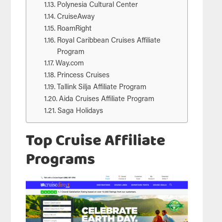
Polynesia Cultural Center
CruiseAway
RoamRight
Royal Caribbean Cruises Affiliate
Program
Way.com
Princess Cruises
Tallink Silja Affiliate Program
Aida Cruises Affiliate Program
Saga Holidays
Top Cruise Affiliate
Programs