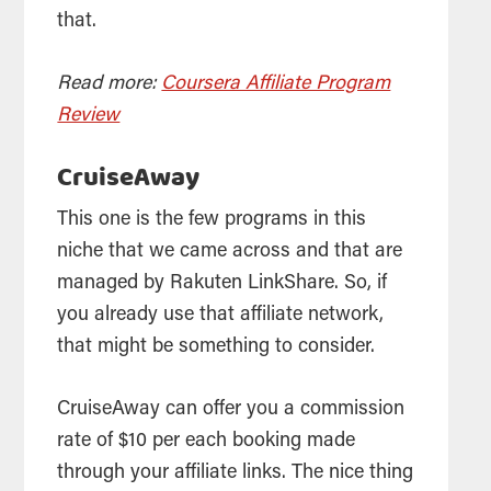
that.
Read more:
Coursera Affiliate Program
Review
CruiseAway
This one is the few programs in this
niche that we came across and that are
managed by Rakuten LinkShare. So, if
you already use that affiliate network,
that might be something to consider.
CruiseAway can offer you a commission
rate of $10 per each booking made
through your affiliate links. The nice thing