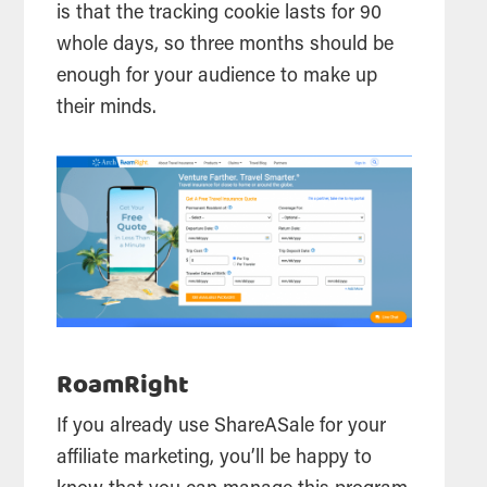
is that the tracking cookie lasts for 90
whole days, so three months should be
enough for your audience to make up
their minds.
RoamRight
If you already use ShareASale for your
affiliate marketing, you’ll be happy to