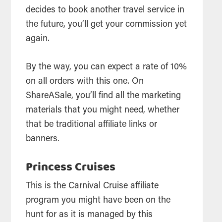
decides to book another travel service in
the future, you’ll get your commission yet
again.
By the way, you can expect a rate of 10%
on all orders with this one. On
ShareASale, you’ll find all the marketing
materials that you might need, whether
that be traditional affiliate links or
banners.
Princess Cruises
This is the Carnival Cruise affiliate
program you might have been on the
hunt for as it is managed by this