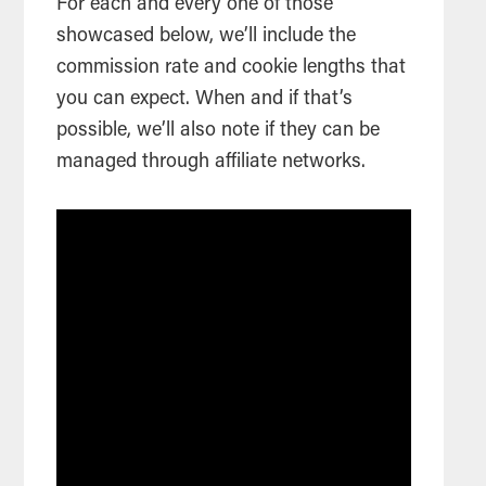
For each and every one of those
showcased below, we’ll include the
commission rate and cookie lengths that
you can expect. When and if that’s
possible, we’ll also note if they can be
managed through affiliate networks.