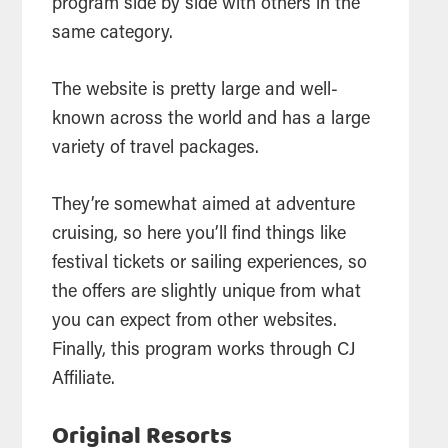
program side by side with others in the
same category.
The website is pretty large and well-
known across the world and has a large
variety of travel packages.
They’re somewhat aimed at adventure
cruising, so here you’ll find things like
festival tickets or sailing experiences, so
the offers are slightly unique from what
you can expect from other websites.
Finally, this program works through CJ
Affiliate.
Original Resorts