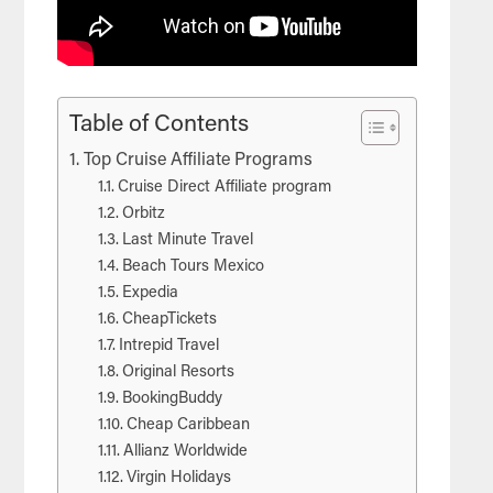
Table of Contents
Top Cruise Affiliate Programs
Cruise Direct Affiliate program
Orbitz
Last Minute Travel
Beach Tours Mexico
Expedia
CheapTickets
Intrepid Travel
Original Resorts
BookingBuddy
Cheap Caribbean
Allianz Worldwide
Virgin Holidays