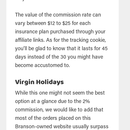
The value of the commission rate can
vary between $12 to $25 for each
insurance plan purchased through your
affiliate links. As for the tracking cookie,
you’ll be glad to know that it lasts for 45
days instead of the 30 you might have
become accustomed to.
Virgin Holidays
While this one might not seem the best
option at a glance due to the 2%
commission, we would like to add that
most of the orders placed on this
Branson-owned website usually surpass