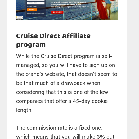
Cruise Direct Affiliate
program
While the Cruise Direct program is self-
managed, so you will have to sign up on
the brand’s website, that doesn’t seem to
be that much of a drawback when
considering that this is one of the few
companies that offer a 45-day cookie
length.
The commission rate is a fixed one,
which means that you will make 3% out