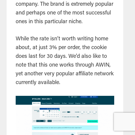
company. The brand is extremely popular
and perhaps one of the most successful
ones in this particular niche.
While the rate isn’t worth writing home
about, at just 3% per order, the cookie
does last for 30 days. We’d also like to
note that this one works through AWIN,
yet another very popular affiliate network
currently available.