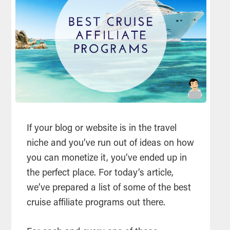
If your blog or website is in the travel
niche and you’ve run out of ideas on how
you can monetize it, you’ve ended up in
the perfect place. For today’s article,
we’ve prepared a list of some of the best
cruise affiliate programs out there.