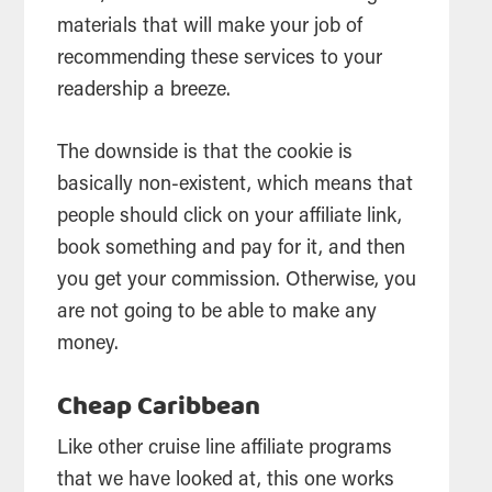
materials that will make your job of
recommending these services to your
readership a breeze.
The downside is that the cookie is
basically non-existent, which means that
people should click on your affiliate link,
book something and pay for it, and then
you get your commission. Otherwise, you
are not going to be able to make any
money.
Cheap Caribbean
Like other cruise line affiliate programs
that we have looked at, this one works