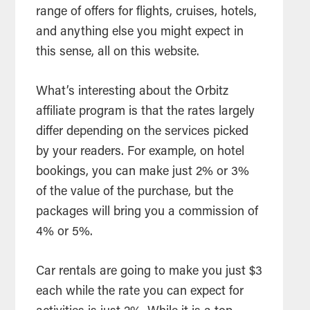
range of offers for flights, cruises, hotels,
and anything else you might expect in
this sense, all on this website.
What’s interesting about the Orbitz
affiliate program is that the rates largely
differ depending on the services picked
by your readers. For example, on hotel
bookings, you can make just 2% or 3%
of the value of the purchase, but the
packages will bring you a commission of
4% or 5%.
Car rentals are going to make you just $3
each while the rate you can expect for