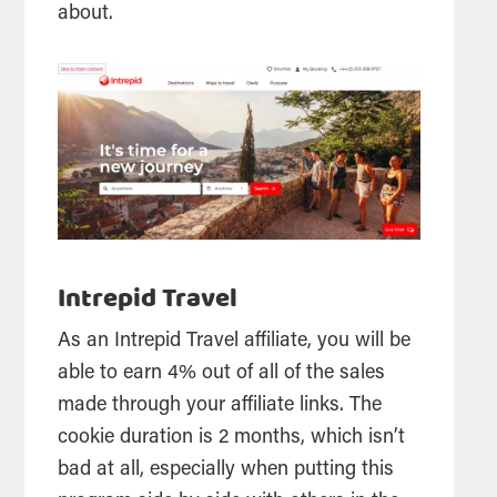
about.
Intrepid Travel
As an Intrepid Travel affiliate, you will be
able to earn 4% out of all of the sales
made through your affiliate links. The
cookie duration is 2 months, which isn’t
bad at all, especially when putting this