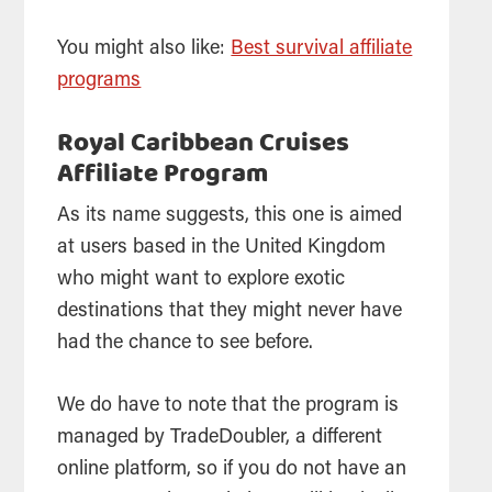
You might also like:
Best survival affiliate
programs
Royal Caribbean Cruises
Affiliate Program
As its name suggests, this one is aimed
at users based in the United Kingdom
who might want to explore exotic
destinations that they might never have
had the chance to see before.
We do have to note that the program is
managed by TradeDoubler, a different
online platform, so if you do not have an