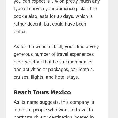
you can expect is 3% on pretty much any
type of service your audience picks. The
cookie also lasts for 30 days, which is
rather decent, but could have been
better.
As for the website itself, you’ll find a very
generous number of travel experiences
here, whether that be vacation homes
and activities or packages, car rentals,
cruises, flights, and hotel stays.
Beach Tours Mexico
As its name suggests, this company is
aimed at people who want to travel to
pretty much any destination located in