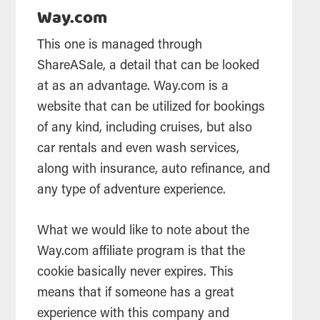
Way.com
This one is managed through
ShareASale, a detail that can be looked
at as an advantage. Way.com is a
website that can be utilized for bookings
of any kind, including cruises, but also
car rentals and even wash services,
along with insurance, auto refinance, and
any type of adventure experience.
What we would like to note about the
Way.com affiliate program is that the
cookie basically never expires. This
means that if someone has a great
experience with this company and