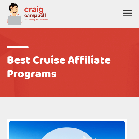
Best Cruise Affiliate
Programs