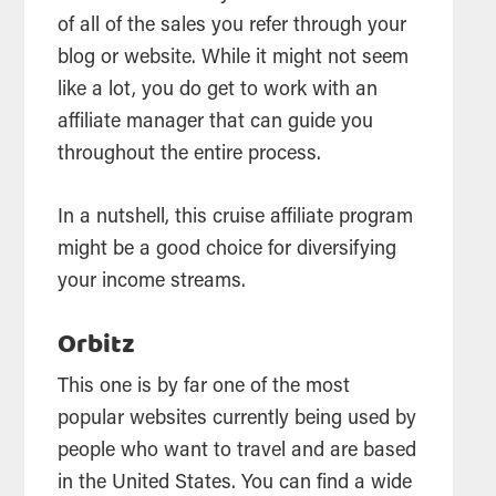
of all of the sales you refer through your
blog or website. While it might not seem
like a lot, you do get to work with an
affiliate manager that can guide you
throughout the entire process.
In a nutshell, this cruise affiliate program
might be a good choice for diversifying
your income streams.
Orbitz
This one is by far one of the most
popular websites currently being used by
people who want to travel and are based
in the United States. You can find a wide