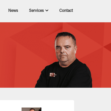
News
Services
Contact