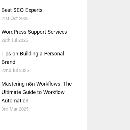
Best SEO Experts
21st Oct 2025
WordPress Support Services
29th Jul 2025
Tips on Building a Personal
Brand
22nd Jul 2025
Mastering n8n Workflows: The
Ultimate Guide to Workflow
Automation
3rd Mar 2025