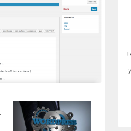
I
y
t