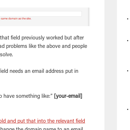
that field previously worked but after
ad problems like the above and people
solve.
field needs an
email
address put in
to have something like:”
[your-email]
ld and put that into the relevant field