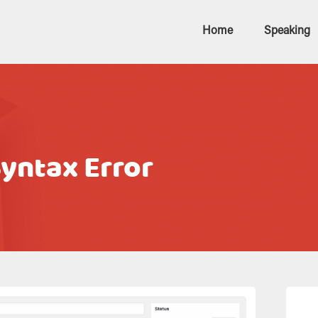
Home
Speaking
Syntax Error