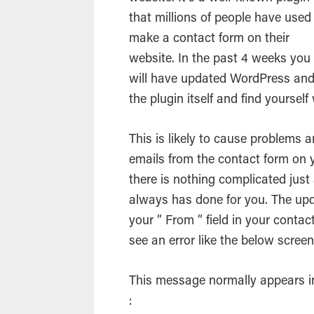
that millions of people have used
make a contact form on their
website. In the past 4 weeks you
will have updated
WordPress
an
the
plugin
itself and find yourself
This is likely to cause problems 
emails
from the contact form on yo
there is nothing complicated just 
always has done for you. The up
your ” From ” field in your contac
see an error like the below scree
This message normally appears in 
: