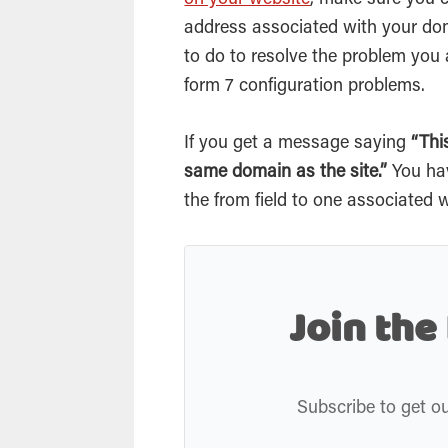
on your website
, make sure you
address associated with your dom
to do to resolve the problem you 
form 7 configuration problems.
If you get a message saying
“Th
same domain as the site.”
You ha
the from field to one associated
Join the
Subscribe to get ou