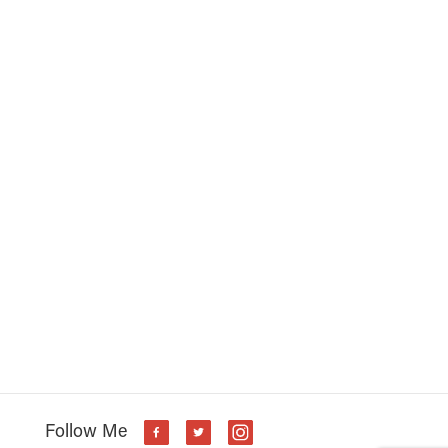
s
Follow Me