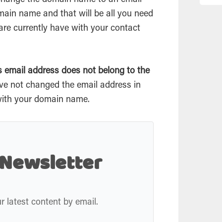
 change the domain name to an
email
ain name and that will be all you need
are currently have with your contact
is
email
address does not belong to the
ve not changed the
email
address in
 with your domain name.
 Newsletter
r latest content by email.