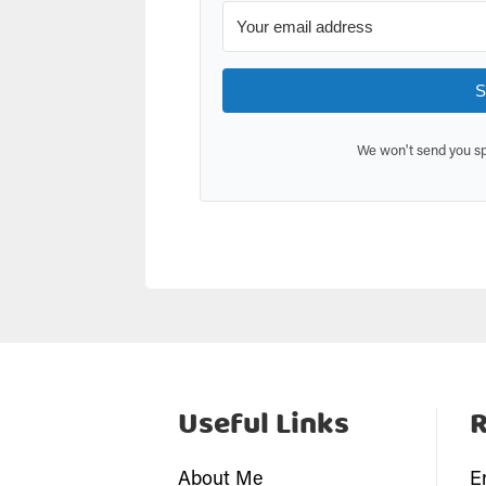
S
We won't send you sp
Useful Links
About Me
E