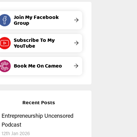
Join My Facebook
→
Group
Subscribe To My
→
YouTube
Book Me On Cameo
→
Recent Posts
Entrepreneurship Uncensored
Podcast
12th Jan 2026