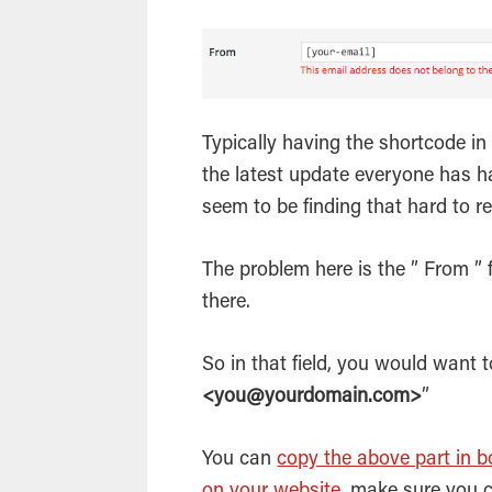
Typically having the shortcode in 
the latest update everyone has h
seem to be finding that hard to re
The problem here is the ” From ” 
there.
So in that field, you would want 
<you@yourdomain.com>
”
You can
copy the above part in bo