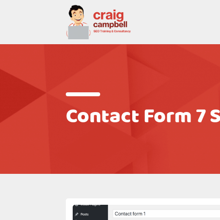
Contact Form 7 