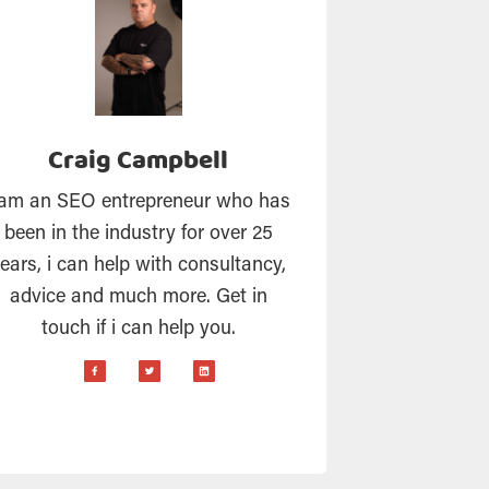
Craig Campbell
 am an SEO entrepreneur who has
been in the industry for over 25
ears, i can help with consultancy,
advice and much more. Get in
touch if i can help you.