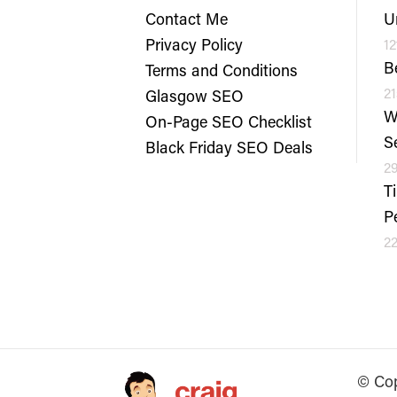
Contact Me
U
Privacy Policy
12
B
Terms and Conditions
21
Glasgow SEO
W
On-Page SEO Checklist
S
Black Friday SEO Deals
29
T
P
22
© Cop