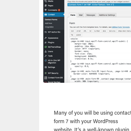
Many of you will be using contac
form 7 with your
WordPress
website. It’s a well-known
plugin