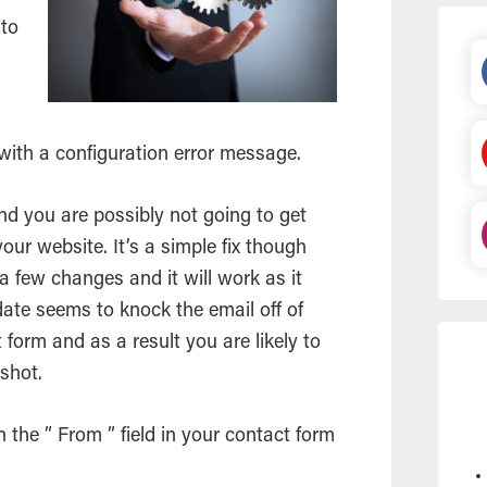
 to
d
 with a configuration error message.
and you are possibly not going to get
ur website. It’s a simple fix though
a few changes and it will work as it
date seems to knock the
email
off of
t form and as a result you are likely to
nshot.
the ” From ” field in your contact form