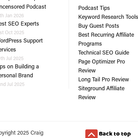
ncensored Podcast
Podcast Tips
th Jan 2026
Keyword Research Tool
est SEO Experts
Buy Guest Posts
st Oct 2025
Best Recurring Affiliate
ordPress Support
Programs
ervices
Technical SEO Guide
th Jul 2025
Page Optimizer Pro
ips on Building a
Review
ersonal Brand
Long Tail Pro Review
nd Jul 2025
Siteground Affiliate
Review
Back to top
yright 2025 Craig