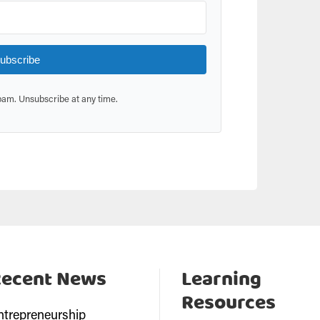
ubscribe
am. Unsubscribe at any time.
Recent News
Learning
Resources
ntrepreneurship