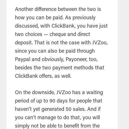
Another difference between the two is
how you can be paid. As previously
discussed, with ClickBank, you have just
two choices — cheque and direct
deposit. That is not the case with JVZoo,
since you can also be paid through
Paypal and obviously, Payoneer, too,
besides the two payment methods that
ClickBank offers, as well.
On the downside, JVZoo has a waiting
period of up to 90 days for people that
haven’t yet generated 50 sales. And if
you can’t manage to do that, you will
simply not be able to benefit from the