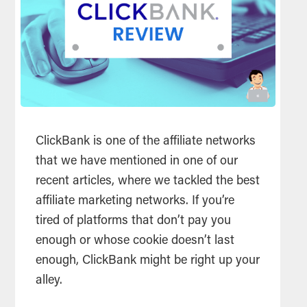
ClickBank is one of the affiliate networks
that we have mentioned in one of our
recent articles, where we tackled the best
affiliate marketing networks. If you’re
tired of platforms that don’t pay you
enough or whose cookie doesn’t last
enough, ClickBank might be right up your
alley.