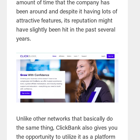
amount of time that the company has
been around and despite it having lots of
attractive features, its reputation might
have slightly been hit in the past several
years.
Unlike other networks that basically do
the same thing, ClickBank also gives you
the opportunity to utilize it as a platform