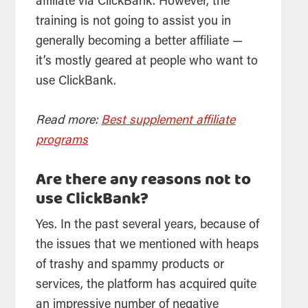
affiliate via ClickBank. However, the
training is not going to assist you in
generally becoming a better affiliate —
it’s mostly geared at people who want to
use ClickBank.
Read more:
Best supplement affiliate
programs
Are there any reasons not to
use ClickBank?
Yes. In the past several years, because of
the issues that we mentioned with heaps
of trashy and spammy products or
services, the platform has acquired quite
an impressive number of negative