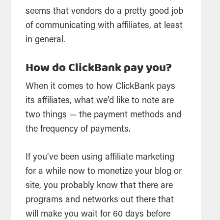
seems that vendors do a pretty good job
of communicating with affiliates, at least
in general.
How do ClickBank pay you?
When it comes to how ClickBank pays
its affiliates, what we’d like to note are
two things — the payment methods and
the frequency of payments.
If you’ve been using affiliate marketing
for a while now to monetize your blog or
site, you probably know that there are
programs and networks out there that
will make you wait for 60 days before