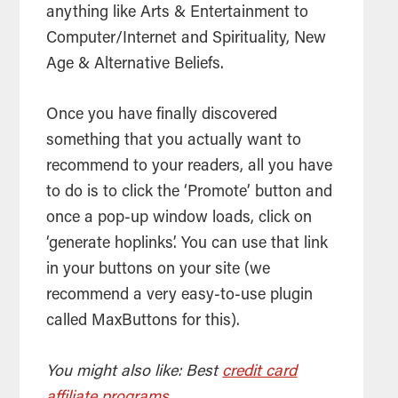
anything like Arts & Entertainment to
Computer/Internet and Spirituality, New
Age & Alternative Beliefs.
Once you have finally discovered
something that you actually want to
recommend to your readers, all you have
to do is to click the ‘Promote’ button and
once a pop-up window loads, click on
‘generate hoplinks’. You can use that link
in your buttons on your site (we
recommend a very easy-to-use plugin
called MaxButtons for this).
You might also like: Best
credit card