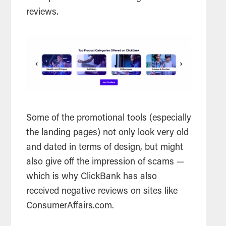
reviews.
Some of the promotional tools (especially
the landing pages) not only look very old
and dated in terms of design, but might
also give off the impression of scams —
which is why ClickBank has also
received negative reviews on sites like
ConsumerAffairs.com.