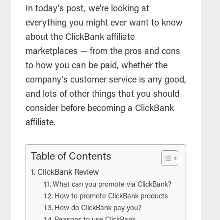
In today’s post, we’re looking at
everything you might ever want to know
about the ClickBank affiliate
marketplaces — from the pros and cons
to how you can be paid, whether the
company’s customer service is any good,
and lots of other things that you should
consider before becoming a ClickBank
affiliate.
Table of Contents
ClickBank Review
What can you promote via ClickBank?
How to promote ClickBank products
How do ClickBank pay you?