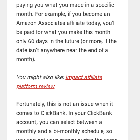
paying you what you made in a specific
month. For example, if you become an
Amazon Associates affiliate today, you’ll
be paid for what you make this month
only 60 days in the future (or more, if the
date isn’t anywhere near the end of a
month).
You might also like:
Impact affiliate
platform review
Fortunately, this is not an issue when it
comes to ClickBank. In your ClickBank
account, you can select between a
monthly and a bi-monthly schedule, so