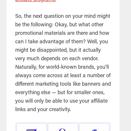
affiliate programs
So, the next question on your mind might
be the following: Okay, but what other
promotional materials are there and how
can I take advantage of them? Well, you
might be disappointed, but it actually
very much depends on each vendor.
Naturally, for world-known brands, you’ll
always come across at least a number of
different marketing tools like banners and
everything else — but for smaller ones,
you will only be able to use your affiliate
links and your creativity.