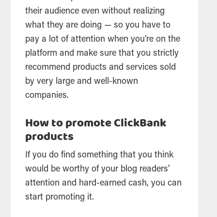
their audience even without realizing
what they are doing — so you have to
pay a lot of attention when you’re on the
platform and make sure that you strictly
recommend products and services sold
by very large and well-known
companies.
How to promote ClickBank
products
If you do find something that you think
would be worthy of your blog readers’
attention and hard-earned cash, you can
start promoting it.