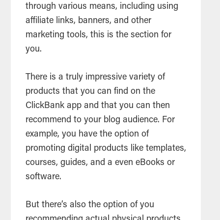
through various means, including using
affiliate links, banners, and other
marketing tools, this is the section for
you.
There is a truly impressive variety of
products that you can find on the
ClickBank app and that you can then
recommend to your blog audience. For
example, you have the option of
promoting digital products like templates,
courses, guides, and a even eBooks or
software.
But there’s also the option of you
recommending actual physical products