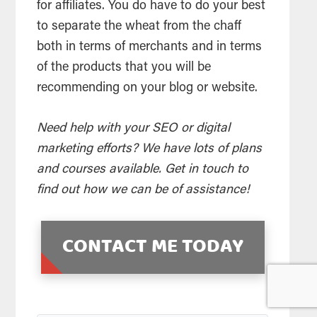
for affiliates. You do have to do your best
to separate the wheat from the chaff
both in terms of merchants and in terms
of the products that you will be
recommending on your blog or website.
Need help with your SEO or digital
marketing efforts? We have lots of plans
and courses available. Get in touch to
find out how we can be of assistance!
CONTACT ME TODAY