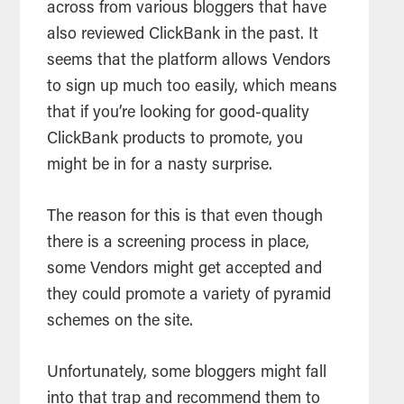
across from various bloggers that have
also reviewed ClickBank in the past. It
seems that the platform allows Vendors
to sign up much too easily, which means
that if you’re looking for good-quality
ClickBank products to promote, you
might be in for a nasty surprise.
The reason for this is that even though
there is a screening process in place,
some Vendors might get accepted and
they could promote a variety of pyramid
schemes on the site.
Unfortunately, some bloggers might fall
into that trap and recommend them to