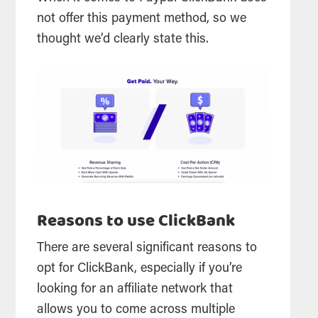
not offer this payment method, so we
thought we’d clearly state this.
Reasons to use ClickBank
There are several significant reasons to
opt for ClickBank, especially if you’re
looking for an affiliate network that
allows you to come across multiple