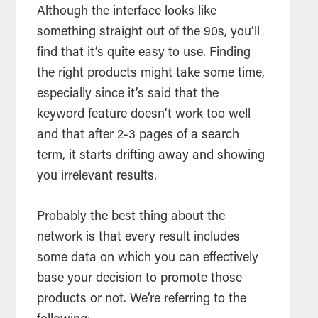
Although the interface looks like
something straight out of the 90s, you’ll
find that it’s quite easy to use. Finding
the right products might take some time,
especially since it’s said that the
keyword feature doesn’t work too well
and that after 2-3 pages of a search
term, it starts drifting away and showing
you irrelevant results.
Probably the best thing about the
network is that every result includes
some data on which you can effectively
base your decision to promote those
products or not. We’re referring to the