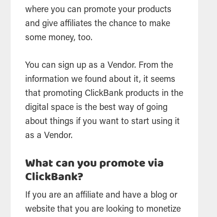
where you can promote your products
and give affiliates the chance to make
some money, too.
You can sign up as a Vendor. From the
information we found about it, it seems
that promoting ClickBank products in the
digital space is the best way of going
about things if you want to start using it
as a Vendor.
What can you promote via
ClickBank?
If you are an affiliate and have a blog or
website that you are looking to monetize