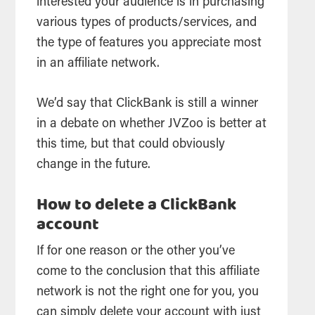
interested your audience is in purchasing
various types of products/services, and
the type of features you appreciate most
in an affiliate network.
We’d say that ClickBank is still a winner
in a debate on whether JVZoo is better at
this time, but that could obviously
change in the future.
How to delete a ClickBank
account
If for one reason or the other you’ve
come to the conclusion that this affiliate
network is not the right one for you, you
can simply delete your account with just