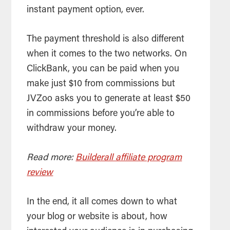
instant payment option, ever.
The payment threshold is also different
when it comes to the two networks. On
ClickBank, you can be paid when you
make just $10 from commissions but
JVZoo asks you to generate at least $50
in commissions before you’re able to
withdraw your money.
Read more:
Builderall affiliate program
review
In the end, it all comes down to what
your blog or website is about, how