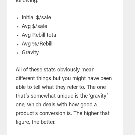
following:
Initial $/sale
Avg $/sale
Avg Rebill total
Avg %/Rebill
Gravity
All of these stats obviously mean
different things but you might have been
able to tell what they refer to. The one
that’s somewhat unique is the ‘gravity’
one, which deals with how good a
product’s conversion is. The higher that
figure, the better.