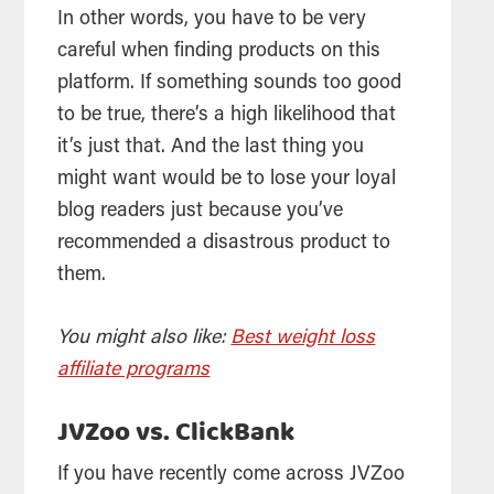
In other words, you have to be very
careful when finding products on this
platform. If something sounds too good
to be true, there’s a high likelihood that
it’s just that. And the last thing you
might want would be to lose your loyal
blog readers just because you’ve
recommended a disastrous product to
them.
You might also like:
Best weight loss
affiliate programs
JVZoo vs. ClickBank
If you have recently come across JVZoo