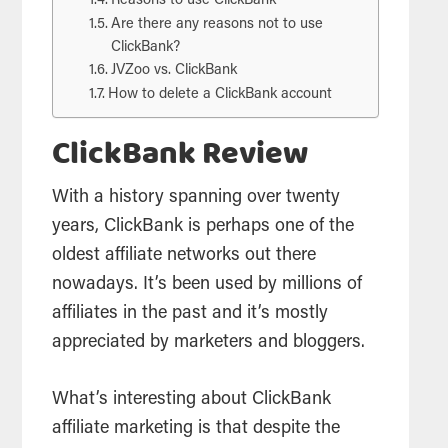
Reasons to use ClickBank
Are there any reasons not to use
ClickBank?
JVZoo vs. ClickBank
How to delete a ClickBank account
ClickBank Review
With a history spanning over twenty
years, ClickBank is perhaps one of the
oldest affiliate networks out there
nowadays. It’s been used by millions of
affiliates in the past and it’s mostly
appreciated by marketers and bloggers.
What’s interesting about ClickBank
affiliate marketing is that despite the