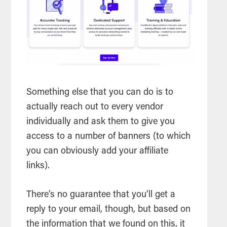
Something else that you can do is to
actually reach out to every vendor
individually and ask them to give you
access to a number of banners (to which
you can obviously add your affiliate
links).
There’s no guarantee that you’ll get a
reply to your email, though, but based on
the information that we found on this, it