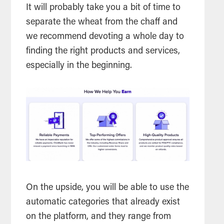
It will probably take you a bit of time to
separate the wheat from the chaff and
we recommend devoting a whole day to
finding the right products and services,
especially in the beginning.
On the upside, you will be able to use the
automatic categories that already exist
on the platform, and they range from