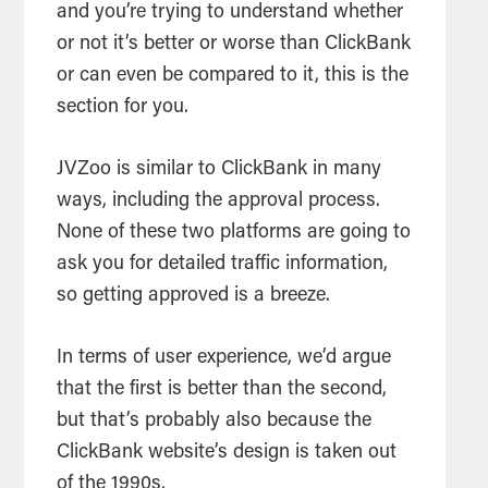
and you’re trying to understand whether
or not it’s better or worse than ClickBank
or can even be compared to it, this is the
section for you.
JVZoo is similar to ClickBank in many
ways, including the approval process.
None of these two platforms are going to
ask you for detailed traffic information,
so getting approved is a breeze.
In terms of user experience, we’d argue
that the first is better than the second,
but that’s probably also because the
ClickBank website’s design is taken out
of the 1990s.