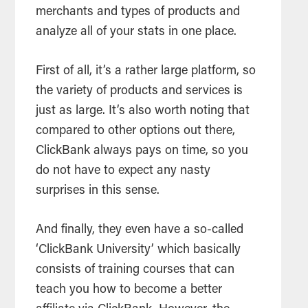
merchants and types of products and
analyze all of your stats in one place.
First of all, it’s a rather large platform, so
the variety of products and services is
just as large. It’s also worth noting that
compared to other options out there,
ClickBank always pays on time, so you
do not have to expect any nasty
surprises in this sense.
And finally, they even have a so-called
‘ClickBank University’ which basically
consists of training courses that can
teach you how to become a better