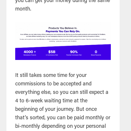
you can get your money during the same
month.
It still takes some time for your
commissions to be accepted and
everything else, so you can still expect a
4 to 6-week waiting time at the
beginning of your journey. But once
that’s sorted, you can be paid monthly or
bi-monthly depending on your personal