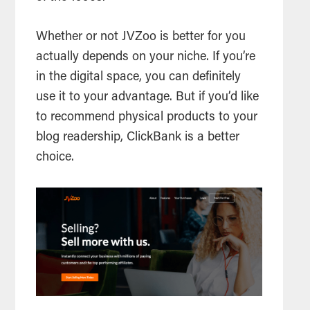
Whether or not JVZoo is better for you
actually depends on your niche. If you’re
in the digital space, you can definitely
use it to your advantage. But if you’d like
to recommend physical products to your
blog readership, ClickBank is a better
choice.