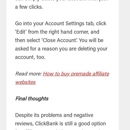
a few clicks.
Go into your Account Settings tab, click
‘Edit’ from the right hand corner, and
then select ‘Close Account’. You will be
asked for a reason you are deleting your
account, too.
Read more:
How to buy premade affiliate
websites
Final thoughts
Despite its problems and negative
reviews, ClickBank is still a good option