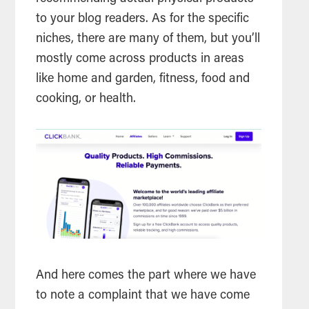
to your blog readers. As for the specific
niches, there are many of them, but you’ll
mostly come across products in areas
like home and garden, fitness, food and
cooking, or health.
And here comes the part where we have
to note a complaint that we have come