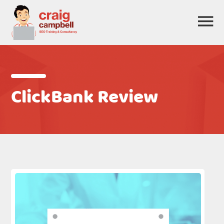
ClickBank Review