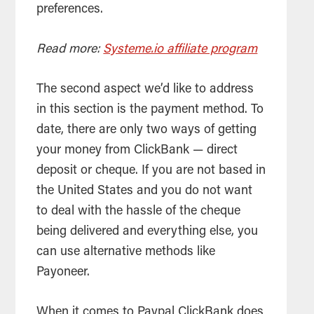
preferences.
Read more:
Systeme.io affiliate program
The second aspect we’d like to address
in this section is the payment method. To
date, there are only two ways of getting
your money from ClickBank — direct
deposit or cheque. If you are not based in
the United States and you do not want
to deal with the hassle of the cheque
being delivered and everything else, you
can use alternative methods like
Payoneer.
When it comes to Paypal ClickBank does