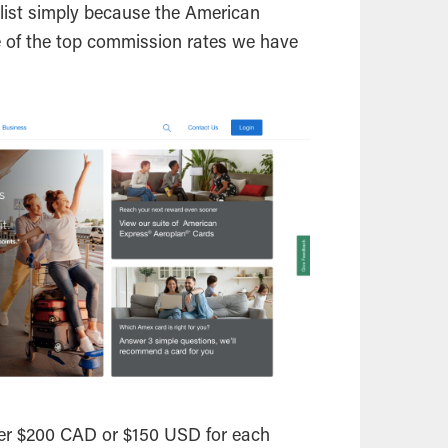
r list simply because the American
e of the top commission rates we have
her $200 CAD or $150 USD for each