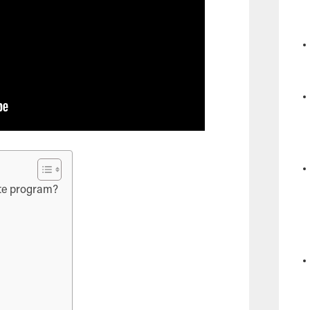
iate program?