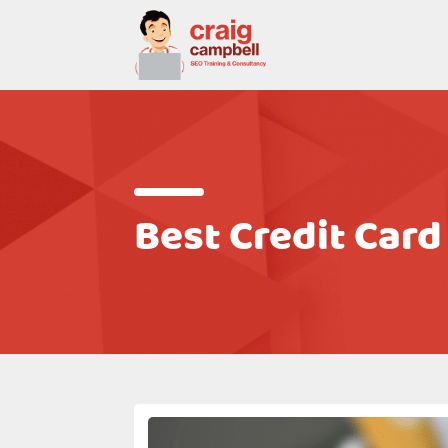
Best Credit Card