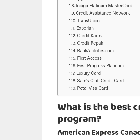
Indigo Platinum MasterCard
Credit Assistance Network
TransUnion
Experian
Credit Karma
Credit Repair
BankAffiliates.com
First Access
First Progress Platinum
Luxury Card
Sam’s Club Credit Card
Petal Visa Card
What is the best cr
program?
American Express Cana