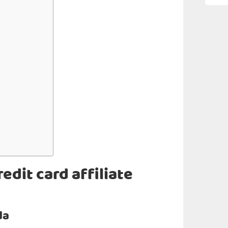
edit card affiliate
da