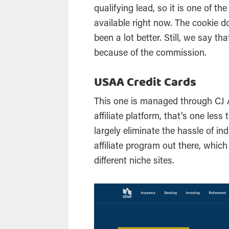
qualifying lead, so it is one of t
available right now. The cookie do
been a lot better. Still, we say th
because of the commission.
USAA Credit Cards
This one is managed through CJ Af
affiliate platform, that’s one les
largely eliminate the hassle of in
affiliate program out there, whic
different niche sites.