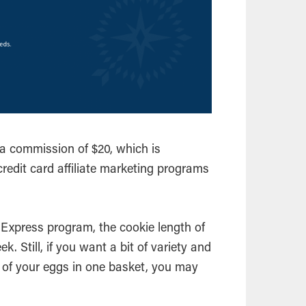
a commission of $20, which is
credit card affiliate marketing programs
 Express program, the cookie length of
ek. Still, if you want a bit of variety and
ll of your eggs in one basket, you may