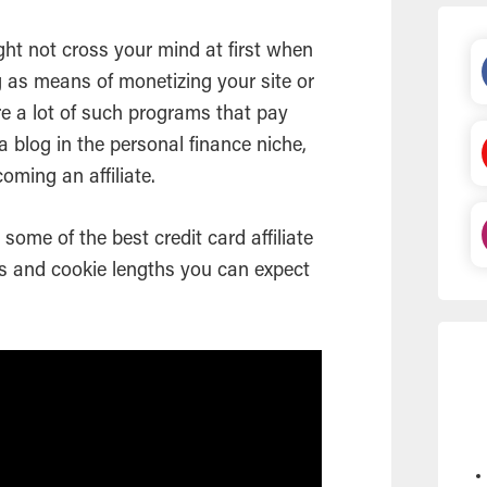
ight not cross your mind at first when
ng as means of monetizing your site or
are a lot of such programs that pay
a blog in the personal finance niche,
coming an affiliate.
t some of the best credit card affiliate
s and cookie lengths you can expect