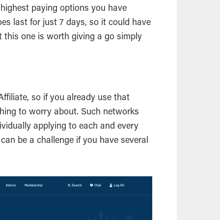
he highest paying options you have
es last for just 7 days, so it could have
at this one is worth giving a go simply
filiate, so if you already use that
s thing to worry about. Such networks
dividually applying to each and every
h can be a challenge if you have several