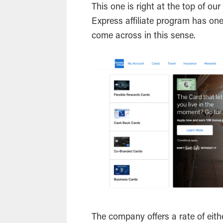
This one is right at the top of ou
Express affiliate program has on
come across in this sense.
The company offers a rate of eit