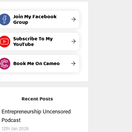
Join My Facebook
→
Group
Subscribe To My
→
YouTube
Book Me On Cameo
→
Recent Posts
Entrepreneurship Uncensored
Podcast
12th Jan 2026