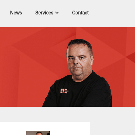
News
Services
Contact