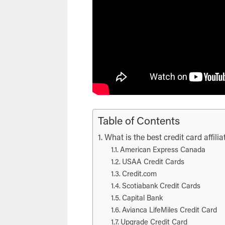
Table of Contents
What is the best credit card affil
American Express Canada
USAA Credit Cards
Credit.com
Scotiabank Credit Cards
Capital Bank
Avianca LifeMiles Credit Card
Upgrade Credit Card