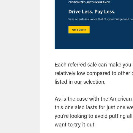
Each referred sale can make you 
relatively low compared to other 
listed in our selection.
As is the case with the American
this one also lasts for just one we
you’re looking to avoid putting a
want to try it out.