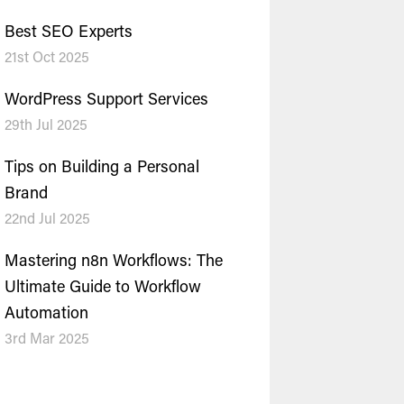
Best SEO Experts
21st Oct 2025
WordPress Support Services
29th Jul 2025
Tips on Building a Personal
Brand
22nd Jul 2025
Mastering n8n Workflows: The
Ultimate Guide to Workflow
Automation
3rd Mar 2025