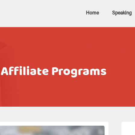
Home
Speaking
 Affiliate Programs