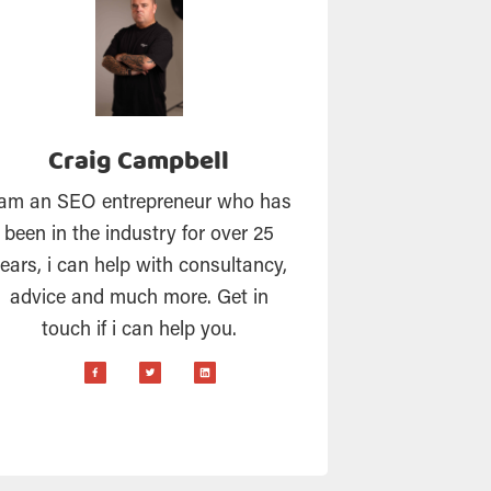
Craig Campbell
 am an SEO entrepreneur who has
been in the industry for over 25
ears, i can help with consultancy,
advice and much more. Get in
touch if i can help you.