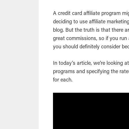
A credit card affiliate program m
deciding to use affiliate marketi
blog. But the truth is that there 
great commissions, so if you run 
you should definitely consider be
In today’s article, we’re looking a
programs and specifying the rate
for each.