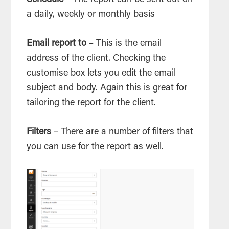
Schedule
– The report can be sent out on
a daily, weekly or monthly basis
Email report to
– This is the email
address of the client. Checking the
customise box lets you edit the email
subject and body. Again this is great for
tailoring the report for the client.
Filters
– There are a number of filters that
you can use for the report as well.