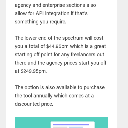
agency and enterprise sections also
allow for API integration if that’s
something you require.
The lower end of the spectrum will cost
you a total of $44.95pm which is a great
starting off point for any freelancers out
there and the agency prices start you off
at $249.95pm.
The option is also available to purchase
the
tool
annually which comes at a
discounted price.