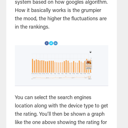
system based on how googles algorithm.
How it basically works is the grumpier
the mood, the higher the fluctuations are
in the rankings.
You can select the search engines
location along with the device type to get
the rating. You’ll then be shown a graph
like the one above showing the rating for