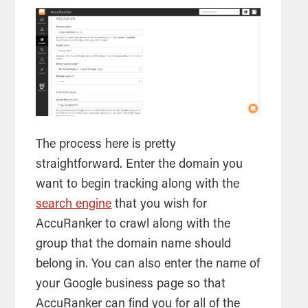
The process here is pretty
straightforward. Enter the domain you
want to begin tracking along with the
search engine
that you wish for
AccuRanker to crawl along with the
group that the domain name should
belong in. You can also enter the name of
your Google business page so that
AccuRanker can find you for all of the