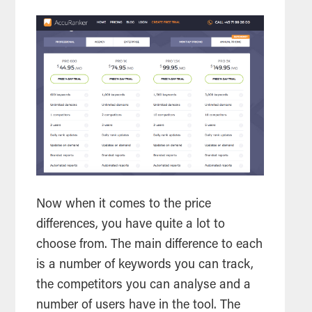
Now when it comes to the price
differences, you have quite a lot to
choose from. The main difference to each
is a number of keywords you can track,
the competitors you can analyse and a
number of users have in the
tool
. The