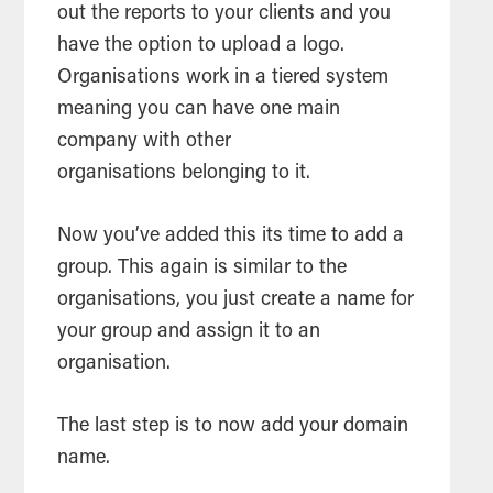
out the reports to your clients and you
have the option to upload a logo.
Organisations work in a tiered system
meaning you can have one main
company with other
organisations belonging to it.
Now you’ve added this its time to add a
group. This again is similar to the
organisations, you just create a name for
your group and assign it to an
organisation.
The last step is to now add your domain
name.