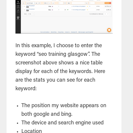
In this example, I choose to enter the
keyword “seo training glasgow”. The
screenshot above shows a nice table
display for each of the keywords. Here
are the stats you can see for each
keyword:
The position my website appears on
both google and bing.
The device and
search
engine used
Location