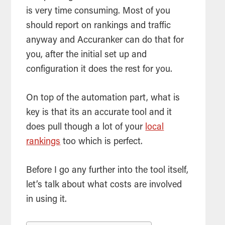
is very time consuming. Most of you
should report on rankings and traffic
anyway and Accuranker can do that for
you, after the initial set up and
configuration it does the rest for you.
On top of the automation part, what is
key is that its an accurate
tool
and it
does pull though a lot of your
local
rankings
too which is perfect.
Before I go any further into the
tool
itself,
let’s talk about what costs are involved
in using it.