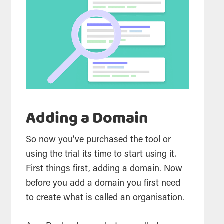
Adding a Domain
So now you’ve purchased the
tool
or
using the trial its time to start using it.
First things first, adding a domain. Now
before you add a domain you first need
to create what is called an organisation.