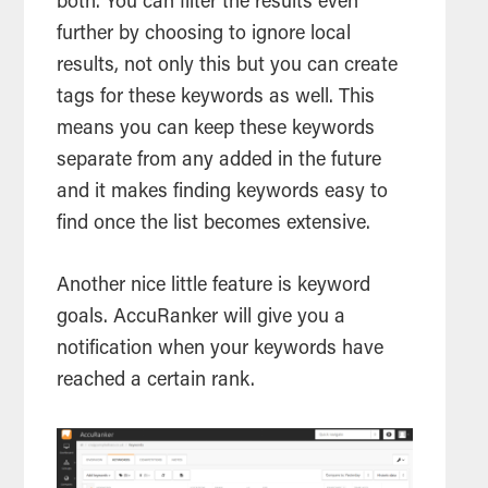
both. You can filter the results even
further by choosing to ignore local
results, not only this but you can create
tags for these keywords as well. This
means you can keep these keywords
separate from any added in the future
and it makes finding keywords easy to
find once the list becomes extensive.
Another nice little feature is keyword
goals. AccuRanker will give you a
notification when your keywords have
reached a certain rank.