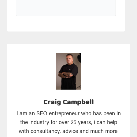
Craig Campbell
I am an SEO entrepreneur who has been in
the industry for over 25 years, i can help
with consultancy, advice and much more.