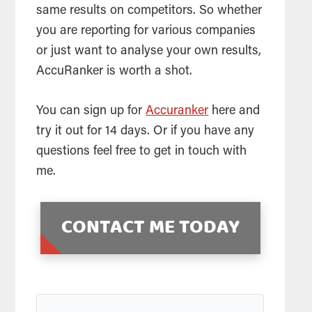
same results on competitors. So whether
you are reporting for various companies
or just want to analyse your own results,
AccuRanker is worth a shot.
You can sign up for
Accuranker
here and
try it out for 14 days. Or if you have any
questions feel free to get in touch with
me.
CONTACT ME TODAY