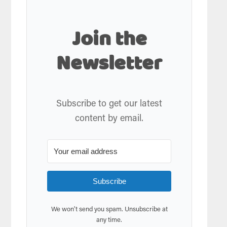
Join the
Newsletter
Subscribe to get our latest
content by email.
Subscribe
We won't send you spam. Unsubscribe at
any time.