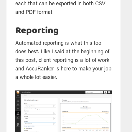
each that can be exported in both CSV
and PDF format.
Reporting
Automated reporting is what this
tool
does best. Like I said at the beginning of
this post, client reporting is a lot of work
and AccuRanker is here to make your job
a whole lot easier.