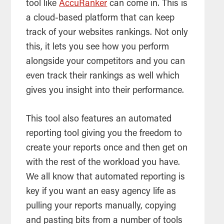
tool
like
AccuRanker
can come in. This is
a cloud-based platform that can keep
track of your websites rankings. Not only
this, it lets you see how you perform
alongside your competitors and you can
even track their rankings as well which
gives you insight into their performance.
This
tool
also features an automated
reporting
tool
giving you the freedom to
create your reports once and then get on
with the rest of the workload you have.
We all know that automated reporting is
key if you want an easy agency life as
pulling your reports manually, copying
and pasting bits from a number of
tools