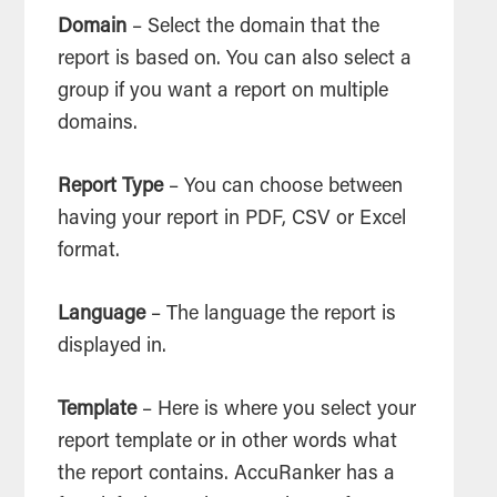
Domain
– Select the domain that the
report is based on. You can also select a
group if you want a report on multiple
domains.
Report Type
– You can choose between
having your report in PDF, CSV or Excel
format.
Language
– The language the report is
displayed in.
Template
– Here is where you select your
report template or in other words what
the report contains. AccuRanker has a