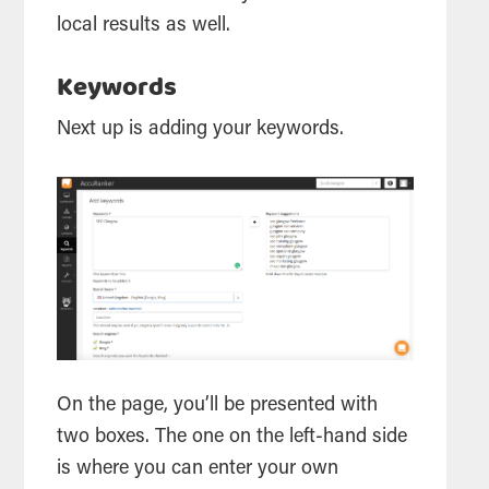
local results as well.
Keywords
Next up is adding your keywords.
On the page, you’ll be presented with
two boxes. The one on the left-hand side
is where you can enter your own