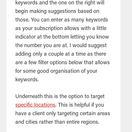
keywords and the one on the right will
begin making suggestions based on
those. You can enter as many keywords
as your subscription allows with a little
indicator at the bottom letting you know
the number you are at. I would suggest
adding only a couple at a time as there
are a few filter options below that allows
for some good organisation of your
keywords.
Underneath this is the option to target
specific locations
. This is helpful if you
have a client only targeting certain areas
and cities rather than entire regions.