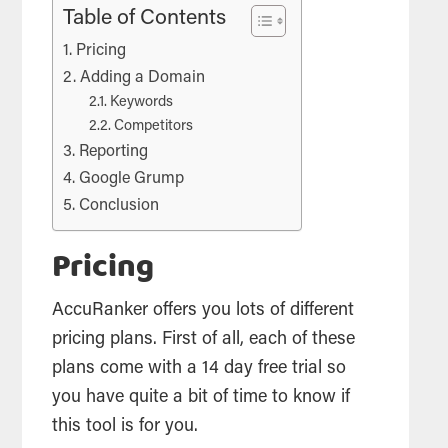
Table of Contents
Pricing
Adding a Domain
Keywords
Competitors
Reporting
Google Grump
Conclusion
Pricing
AccuRanker offers you lots of different
pricing plans. First of all, each of these
plans come with a 14 day free trial so
you have quite a bit of time to know if
this
tool
is for you.