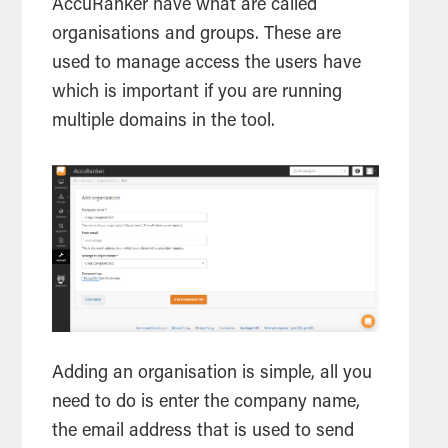
AccuRanker have what are called
organisations and groups. These are
used to manage access the users have
which is important if you are running
multiple domains in the
tool
.
Adding an organisation is simple, all you
need to do is enter the company name,
the email address that is used to send