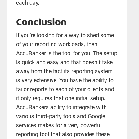
each day.
Conclusion
If you’re looking for a way to shed some
of your reporting workloads, then
AccuRanker is the tool for you. The setup
is quick and easy and that doesn’t take
away from the fact its reporting system
is very extensive. You have the ability to
tailor reports to each of your clients and
it only requires that one initial setup.
AccuRankers ability to integrate with
various third-party tools and Google
services makes for a very powerful
reporting tool that also provides these