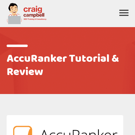
AccuRanker Tutorial &
Review