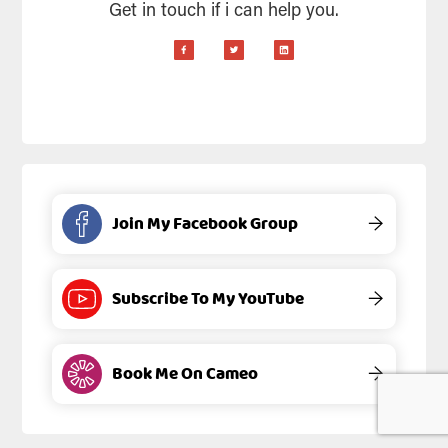
Get in touch if i can help you.
Join My Facebook Group
→
Subscribe To My YouTube
→
Book Me On Cameo
→