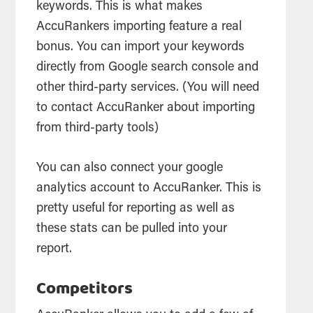
keywords. This is what makes
AccuRankers importing feature a real
bonus. You can import your keywords
directly from Google
search
console and
other third-party services. (You will need
to contact AccuRanker about importing
from third-party
tools
)
You can also connect your google
analytics
account to AccuRanker. This is
pretty useful for reporting as well as
these stats can be pulled into your
report.
Competitors