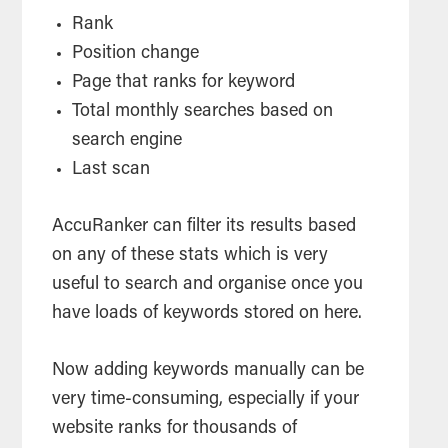
Rank
Position change
Page that ranks for keyword
Total monthly searches based on
search
engine
Last scan
AccuRanker can filter its results based
on any of these stats which is very
useful to
search
and organise once you
have loads of keywords stored on here.
Now adding keywords manually can be
very time-consuming, especially if your
website ranks for thousands of