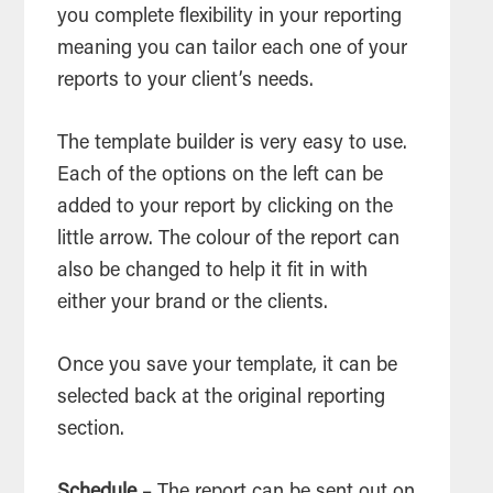
you complete flexibility in your reporting
meaning you can tailor each one of your
reports to your client’s needs.
The template builder is very easy to use.
Each of the options on the left can be
added to your report by clicking on the
little arrow. The colour of the report can
also be changed to help it fit in with
either your brand or the clients.
Once you save your template, it can be
selected back at the original reporting
section.