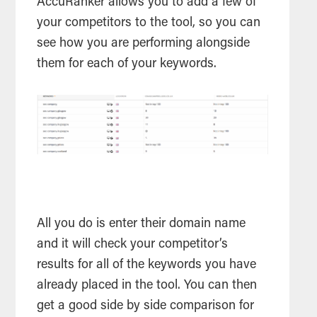
AccuRanker allows you to add a few of
your competitors to the
tool
, so you can
see how you are performing alongside
them for each of your keywords.
All you do is enter their domain name
and it will check your competitor’s
results for all of the keywords you have
already placed in the
tool
. You can then
get a good side by side comparison for