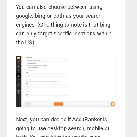
You can also choose between using
google, bing or both as your
search
engines. (One thing to note is that bing
can only target specific locations within
the US)
Next, you can decide if AccuRanker is
going to use desktop
search
, mobile or