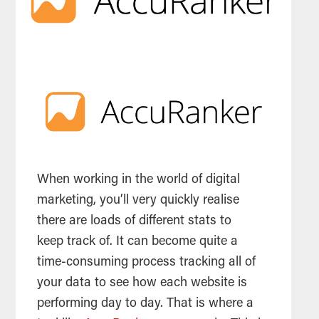
When working in the world of digital
marketing
, you’ll very quickly realise
there are loads of different stats to
keep track of. It can become quite a
time-consuming process tracking all of
your data to see how each website is
performing day to day. That is where a