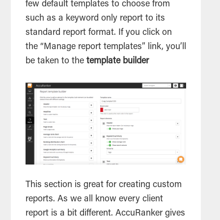
few default templates to choose from
such as a keyword only report to its
standard report format. If you click on
the “Manage report templates” link, you’ll
be taken to the
template builder
This section is great for creating custom
reports. As we all know every client
report is a bit different. AccuRanker gives