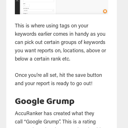
This is where using tags on your
keywords earlier comes in handy as you
can pick out certain groups of keywords
you want reports on, locations, above or
below a certain rank etc.
Once you’re all set, hit the save button
and your report is ready to go out!
Google Grump
AccuRanker has created what they
call “Google Grump”. This is a rating