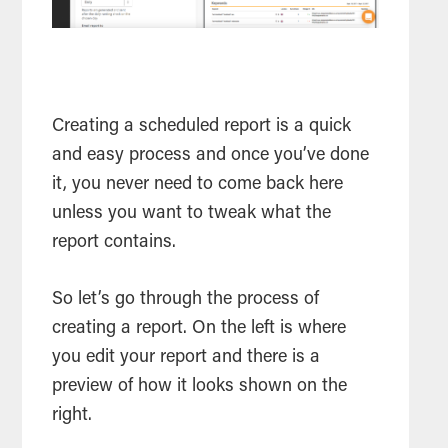
Creating a scheduled report is a quick
and easy process and once you’ve done
it, you never need to come back here
unless you want to tweak what the
report contains.
So let’s go through the process of
creating a report. On the left is where
you edit your report and there is a
preview of how it looks shown on the
right.