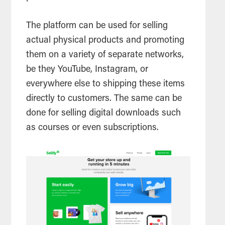
The platform can be used for selling
actual physical products and promoting
them on a variety of separate networks,
be they YouTube, Instagram, or
everywhere else to shipping these items
directly to customers. The same can be
done for selling digital downloads such
as courses or even subscriptions.