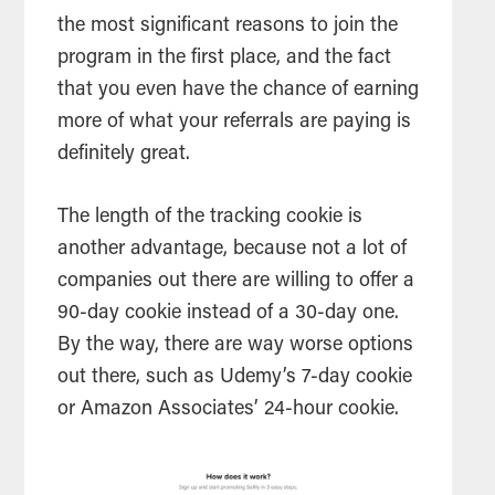
the most significant reasons to join the
program in the first place, and the fact
that you even have the chance of earning
more of what your referrals are paying is
definitely great.
The length of the tracking cookie is
another advantage, because not a lot of
companies out there are willing to offer a
90-day cookie instead of a 30-day one.
By the way, there are way worse options
out there, such as Udemy’s 7-day cookie
or Amazon Associates’ 24-hour cookie.