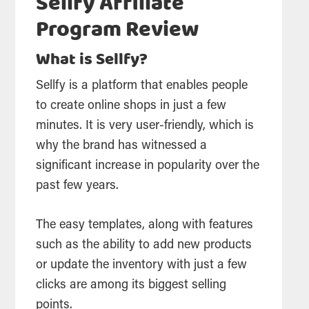
Sellfy Affiliate
Program Review
What is Sellfy?
Sellfy is a platform that enables people
to create online shops in just a few
minutes. It is very user-friendly, which is
why the brand has witnessed a
significant increase in popularity over the
past few years.
The easy templates, along with features
such as the ability to add new products
or update the inventory with just a few
clicks are among its biggest selling
points.