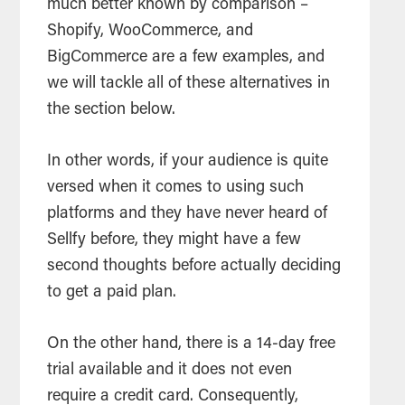
much better known by comparison –
Shopify, WooCommerce, and
BigCommerce are a few examples, and
we will tackle all of these alternatives in
the section below.
In other words, if your audience is quite
versed when it comes to using such
platforms and they have never heard of
Sellfy before, they might have a few
second thoughts before actually deciding
to get a paid plan.
On the other hand, there is a 14-day free
trial available and it does not even
require a credit card. Consequently,