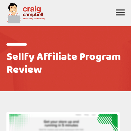
Sellfy Affiliate Program
Review