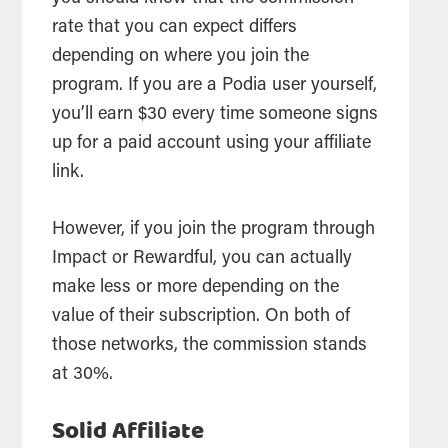
rate that you can expect differs
depending on where you join the
program. If you are a Podia user yourself,
you’ll earn $30 every time someone signs
up for a paid account using your affiliate
link.
However, if you join the program through
Impact or Rewardful, you can actually
make less or more depending on the
value of their subscription. On both of
those networks, the commission stands
at 30%.
Solid Affiliate