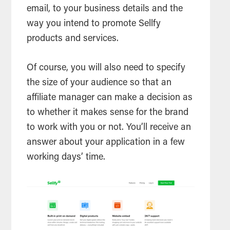
email, to your business details and the
way you intend to promote Sellfy
products and services.
Of course, you will also need to specify
the size of your audience so that an
affiliate manager can make a decision as
to whether it makes sense for the brand
to work with you or not. You’ll receive an
answer about your application in a few
working days’ time.