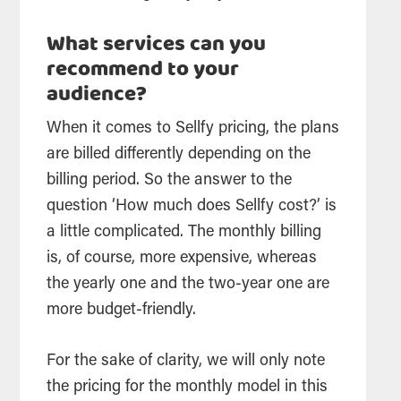
What services can you
recommend to your
audience?
When it comes to Sellfy pricing, the plans
are billed differently depending on the
billing period. So the answer to the
question ‘How much does Sellfy cost?’ is
a little complicated. The monthly billing
is, of course, more expensive, whereas
the yearly one and the two-year one are
more budget-friendly.
For the sake of clarity, we will only note
the pricing for the monthly model in this