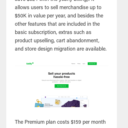
allows users to sell merchandise up to
$50K in value per year, and besides the
other features that are included in the
basic subscription, extras such as
product upselling, cart abandonment,
and store design migration are available.
The Premium plan costs $159 per month