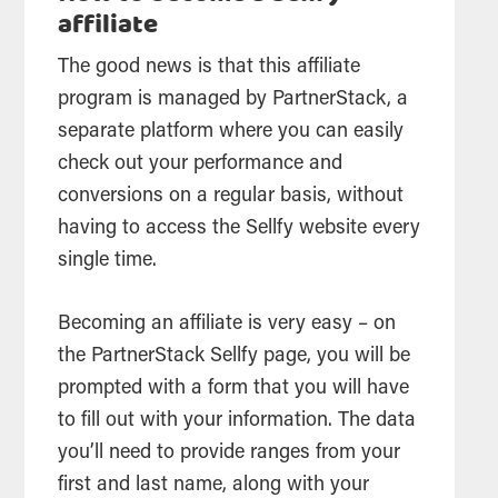
affiliate
The good news is that this affiliate
program is managed by PartnerStack, a
separate platform where you can easily
check out your performance and
conversions on a regular basis, without
having to access the Sellfy website every
single time.
Becoming an affiliate is very easy – on
the PartnerStack Sellfy page, you will be
prompted with a form that you will have
to fill out with your information. The data
you’ll need to provide ranges from your
first and last name, along with your