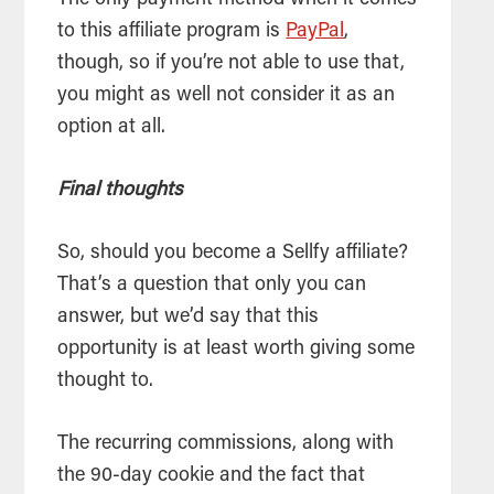
The only payment method when it comes
to this affiliate program is
PayPal
,
though, so if you’re not able to use that,
you might as well not consider it as an
option at all.
Final thoughts
So, should you become a Sellfy affiliate?
That’s a question that only you can
answer, but we’d say that this
opportunity is at least worth giving some
thought to.
The recurring commissions, along with
the 90-day cookie and the fact that