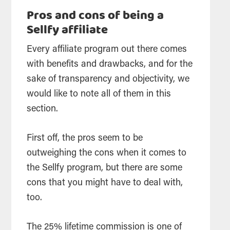
Pros and cons of being a
Sellfy affiliate
Every affiliate program out there comes
with benefits and drawbacks, and for the
sake of transparency and objectivity, we
would like to note all of them in this
section.
First off, the pros seem to be
outweighing the cons when it comes to
the Sellfy program, but there are some
cons that you might have to deal with,
too.
The 25% lifetime commission is one of