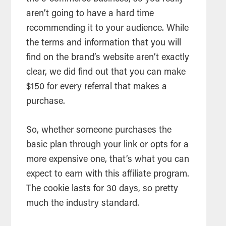
aren’t going to have a hard time
recommending it to your audience. While
the terms and information that you will
find on the brand’s website aren’t exactly
clear, we did find out that you can make
$150 for every referral that makes a
purchase.
So, whether someone purchases the
basic plan through your link or opts for a
more expensive one, that’s what you can
expect to earn with this affiliate program.
The cookie lasts for 30 days, so pretty
much the industry standard.