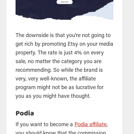
The downside is that you’re not going to
get rich by promoting Etsy on your media
property. The rate is just 4% on every
sale, no matter the category you are
recommending. So while the brand is
very, very well-known, the affiliate
program might not be as lucrative for
you as you might have thought.
Podia
If you want to become a
Podia affiliate
,
you should know that the commission