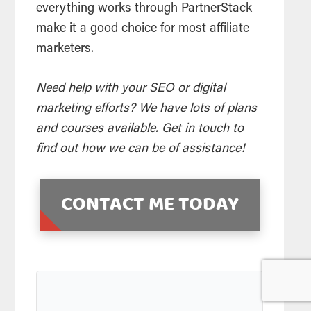
everything works through PartnerStack
make it a good choice for most affiliate
marketers.
Need help with your SEO or digital
marketing efforts? We have lots of plans
and courses available. Get in touch to
find out how we can be of assistance!
CONTACT ME TODAY