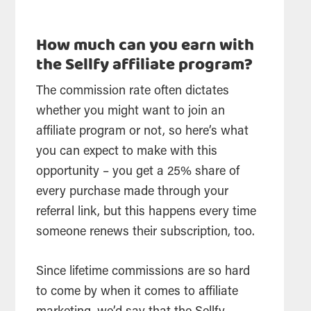
How much can you earn with
the Sellfy affiliate program?
The commission rate often dictates
whether you might want to join an
affiliate program or not, so here’s what
you can expect to make with this
opportunity – you get a 25% share of
every purchase made through your
referral link, but this happens every time
someone renews their subscription, too.
Since lifetime commissions are so hard
to come by when it comes to affiliate