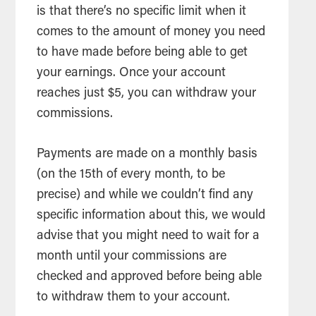
is that there’s no specific limit when it
comes to the amount of money you need
to have made before being able to get
your earnings. Once your account
reaches just $5, you can withdraw your
commissions.
Payments are made on a monthly basis
(on the 15th of every month, to be
precise) and while we couldn’t find any
specific information about this, we would
advise that you might need to wait for a
month until your commissions are
checked and approved before being able
to withdraw them to your account.