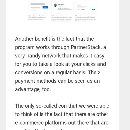
Another benefit is the fact that the
program works through PartnerStack, a
very handy network that makes it easy
for you to take a look at your clicks and
conversions on a regular basis. The 2
payment methods can be seen as an
advantage, too.
The only so-called con that we were able
to think of is the fact that there are other
e-commerce platforms out there that are