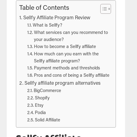
Table of Contents
Sellfy Affiliate Program Review
What is Sellfy?
What services can you recommend to
your audience?
How to become a Sellfy affiliate
How much can you earn with the
Sellfy affiliate program?
Payment methods and thresholds
Pros and cons of being a Sellfy affiliate
Sellfy affiliate program alternatives
BigCommerce
Shopify
Etsy
Podia
Solid Affiliate