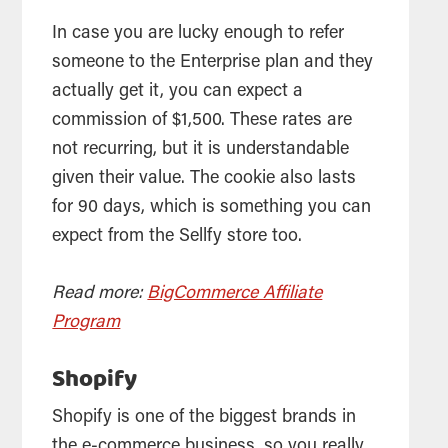
In case you are lucky enough to refer
someone to the Enterprise plan and they
actually get it, you can expect a
commission of $1,500. These rates are
not recurring, but it is understandable
given their value. The cookie also lasts
for 90 days, which is something you can
expect from the Sellfy store too.
Read more:
BigCommerce Affiliate
Program
Shopify
Shopify is one of the biggest brands in
the e-commerce business, so you really