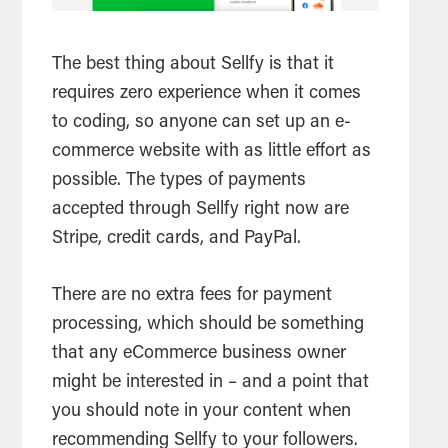
The best thing about Sellfy is that it
requires zero experience when it comes
to coding, so anyone can set up an e-
commerce website with as little effort as
possible. The types of payments
accepted through Sellfy right now are
Stripe, credit cards, and PayPal.
There are no extra fees for payment
processing, which should be something
that any eCommerce business owner
might be interested in – and a point that
you should note in your content when
recommending Sellfy to your followers.