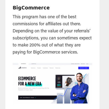
BigCommerce
This program has one of the best
commissions for affiliates out there.
Depending on the value of your referrals’
subscriptions, you can sometimes expect
to make 200% out of what they are
paying for BigCommerce services.