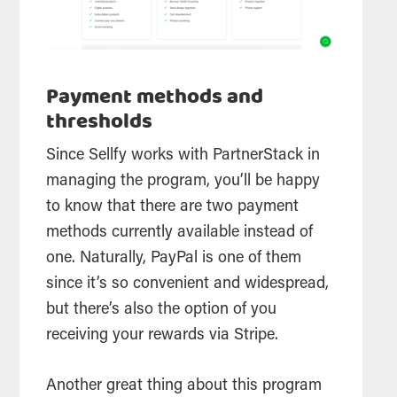
Payment methods and
thresholds
Since Sellfy works with PartnerStack in
managing the program, you’ll be happy
to know that there are two payment
methods currently available instead of
one. Naturally, PayPal is one of them
since it’s so convenient and widespread,
but there’s also the option of you
receiving your rewards via Stripe.
Another great thing about this program