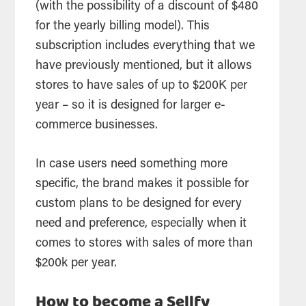
(with the possibility of a discount of $480
for the yearly billing model). This
subscription includes everything that we
have previously mentioned, but it allows
stores to have sales of up to $200K per
year – so it is designed for larger e-
commerce businesses.
In case users need something more
specific, the brand makes it possible for
custom plans to be designed for every
need and preference, especially when it
comes to stores with sales of more than
$200k per year.
How to become a Sellfy