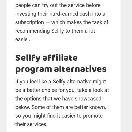
people can try out the service before
investing their hard-earned cash into a
subscription — which makes the task of
recommending Sellfy to them a lot
easier.
Sellfy affiliate
program alternatives
If you feel like a Sellfy alternative might
be a better choice for you, take a look at
the options that we have showcased
below. Some of them are better known,
so you might find it easier to promote
their services.