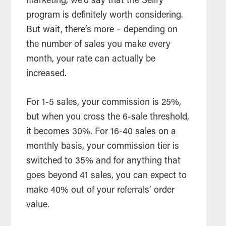
marketing, we’d say that the Sellfy
program is definitely worth considering.
But wait, there’s more – depending on
the number of sales you make every
month, your rate can actually be
increased.
For 1-5 sales, your commission is 25%,
but when you cross the 6-sale threshold,
it becomes 30%. For 16-40 sales on a
monthly basis, your commission tier is
switched to 35% and for anything that
goes beyond 41 sales, you can expect to
make 40% out of your referrals’ order
value.