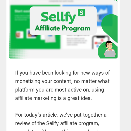
If you have been looking for new ways of
monetizing your content, no matter what
platform you are most active on, using
affiliate marketing is a great idea.
For today’s article, we’ve put together a
review of the Sellfy affiliate program,