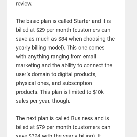
review.
The basic plan is called Starter and it is
billed at $29 per month (customers can
save as much as $84 when choosing the
yearly billing model). This one comes
with anything ranging from email
marketing and the ability to connect the
user’s domain to digital products,
physical ones, and subscription
products. This plan is limited to $10k
sales per year, though.
The next plan is called Business and is
billed at $79 per month (customers can
save $324 with the yearly billing). It