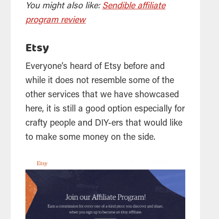
You might also like:
Sendible affiliate
program review
Etsy
Everyone’s heard of Etsy before and
while it does not resemble some of the
other services that we have showcased
here, it is still a good option especially for
crafty people and DIY-ers that would like
to make some money on the side.