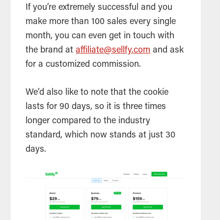
If you’re extremely successful and you
make more than 100 sales every single
month, you can even get in touch with
the brand at
affiliate@sellfy.com
and ask
for a customized commission.
We’d also like to note that the cookie
lasts for 90 days, so it is three times
longer compared to the industry
standard, which now stands at just 30
days.