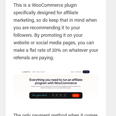
This is a WooCommerce plugin
specifically designed for affiliate
marketing, so do keep that in mind when
you are recommending it to your
followers. By promoting it on your
website or social media pages, you can
make a flat rate of 20% on whatever your
referrals are paying.