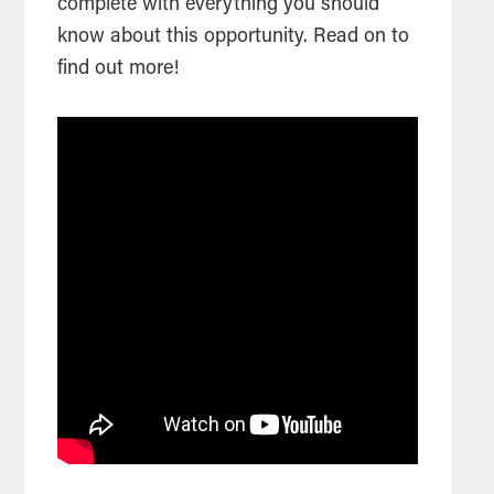
complete with everything you should
know about this opportunity. Read on to
find out more!