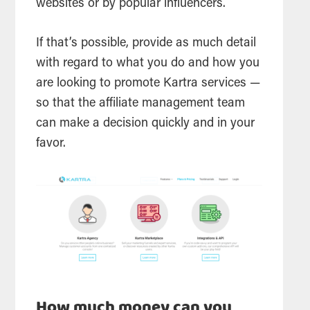
websites or by popular influencers.
If that’s possible, provide as much detail
with regard to what you do and how you
are looking to promote Kartra services —
so that the affiliate management team
can make a decision quickly and in your
favor.
How much money can you