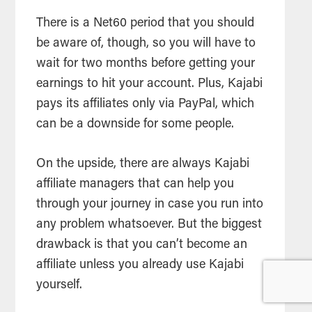
There is a Net60 period that you should
be aware of, though, so you will have to
wait for two months before getting your
earnings to hit your account. Plus, Kajabi
pays its affiliates only via PayPal, which
can be a downside for some people.
On the upside, there are always Kajabi
affiliate managers that can help you
through your journey in case you run into
any problem whatsoever. But the biggest
drawback is that you can’t become an
affiliate unless you already use Kajabi
yourself.