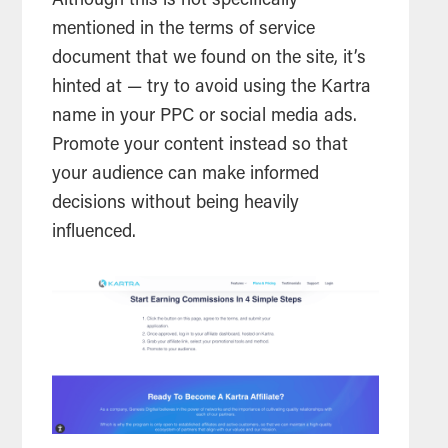
Although this is not specifically
mentioned in the terms of service
document that we found on the site, it’s
hinted at — try to avoid using the Kartra
name in your PPC or social media ads.
Promote your content instead so that
your audience can make informed
decisions without being heavily
influenced.