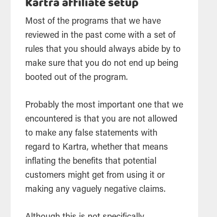
Kartra affiliate setup
Most of the programs that we have
reviewed in the past come with a set of
rules that you should always abide by to
make sure that you do not end up being
booted out of the program.
Probably the most important one that we
encountered is that you are not allowed
to make any false statements with
regard to Kartra, whether that means
inflating the benefits that potential
customers might get from using it or
making any vaguely negative claims.