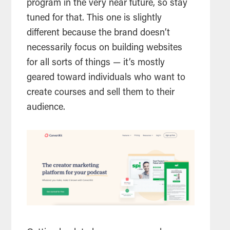
program in the very near future, so stay
tuned for that. This one is slightly
different because the brand doesn’t
necessarily focus on building websites
for all sorts of things — it’s mostly
geared toward individuals who want to
create courses and sell them to their
audience.