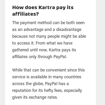
How does Kartra pay its
affiliates?
The payment method can be both seen
as an advantage and a disadvantage
because not many people might be able
to access it. From what we have
gathered until now, Kartra pays its
affiliates only through PayPal.
While that can be convenient since this
service is available in many countries
across the globe, PayPal has a
reputation for its hefty fees, especially
given its exchange rates.