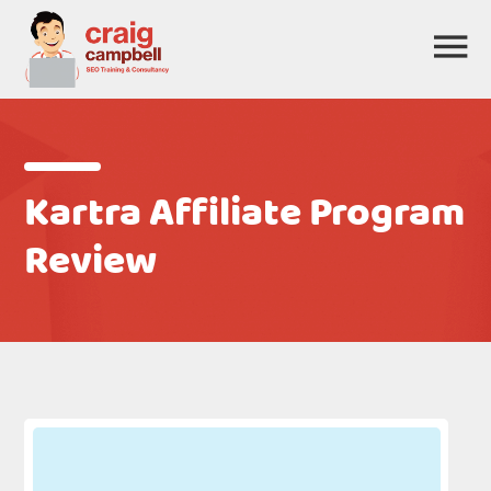
Kartra Affiliate Program
Review