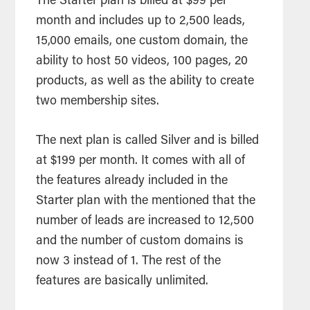
The Starter plan is billed at $99 per
month and includes up to 2,500 leads,
15,000 emails, one custom domain, the
ability to host 50 videos, 100 pages, 20
products, as well as the ability to create
two membership sites.
The next plan is called Silver and is billed
at $199 per month. It comes with all of
the features already included in the
Starter plan with the mentioned that the
number of leads are increased to 12,500
and the number of custom domains is
now 3 instead of 1. The rest of the
features are basically unlimited.