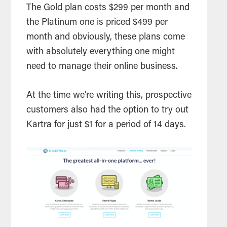
The Gold plan costs $299 per month and
the Platinum one is priced $499 per
month and obviously, these plans come
with absolutely everything one might
need to manage their online business.
At the time we’re writing this, prospective
customers also had the option to try out
Kartra for just $1 for a period of 14 days.