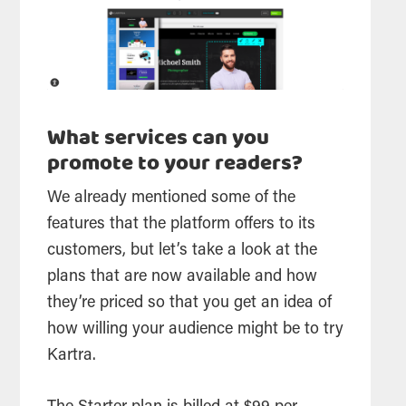
What services can you
promote to your readers?
We already mentioned some of the
features that the platform offers to its
customers, but let’s take a look at the
plans that are now available and how
they’re priced so that you get an idea of
how willing your audience might be to try
Kartra.