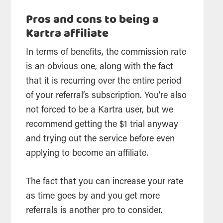
Pros and cons to being a
Kartra affiliate
In terms of benefits, the commission rate
is an obvious one, along with the fact
that it is recurring over the entire period
of your referral’s subscription. You’re also
not forced to be a Kartra user, but we
recommend getting the $1 trial anyway
and trying out the service before even
applying to become an affiliate.
The fact that you can increase your rate
as time goes by and you get more
referrals is another pro to consider.