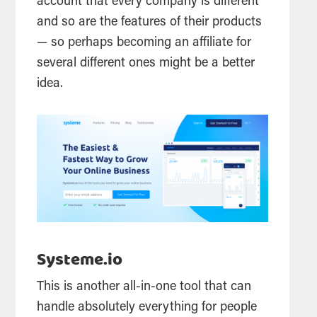
account that every company is different
and so are the features of their products
— so perhaps becoming an affiliate for
several different ones might be a better
idea.
Systeme.io
This is another all-in-one tool that can
handle absolutely everything for people