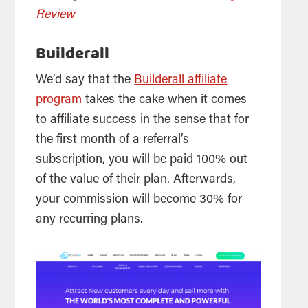
Review
Builderall
We’d say that the
Builderall affiliate
program
takes the cake when it comes
to affiliate success in the sense that for
the first month of a referral’s
subscription, you will be paid 100% out
of the value of their plan. Afterwards,
your commission will become 30% for
any recurring plans.