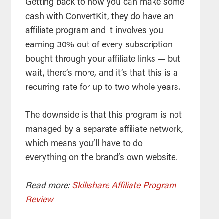
Getting back to how you can make some
cash with ConvertKit, they do have an
affiliate program and it involves you
earning 30% out of every subscription
bought through your affiliate links — but
wait, there’s more, and it’s that this is a
recurring rate for up to two whole years.
The downside is that this program is not
managed by a separate affiliate network,
which means you’ll have to do
everything on the brand’s own website.
Read more:
Skillshare Affiliate Program
Review