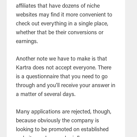
affiliates that have dozens of niche
websites may find it more convenient to
check out everything in a single place,
whether that be their conversions or
earnings.
Another note we have to make is that
Kartra does not accept everyone. There
is a questionnaire that you need to go
through and you’ll receive your answer in
a matter of several days.
Many applications are rejected, though,
because obviously the company is
looking to be promoted on established