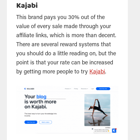
Kajabi
This brand pays you 30% out of the
value of every sale made through your
affiliate links, which is more than decent.
There are several reward systems that
you should do a little reading on, but the
point is that your rate can be increased
by getting more people to try
Kajabi
.