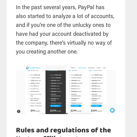
In the past several years, PayPal has
also started to analyze a lot of accounts,
and if you’re one of the unlucky ones to
have had your account deactivated by
the company, there’s virtually no way of
you creating another one.
Rules and regulations of the