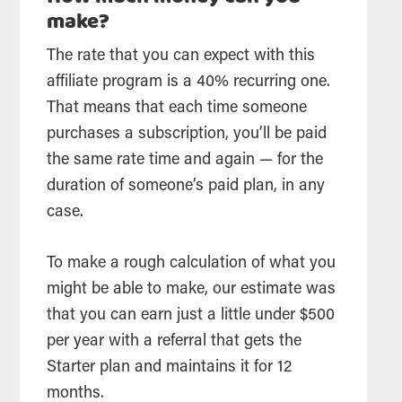
make?
The rate that you can expect with this
affiliate program is a 40% recurring one.
That means that each time someone
purchases a subscription, you’ll be paid
the same rate time and again — for the
duration of someone’s paid plan, in any
case.
To make a rough calculation of what you
might be able to make, our estimate was
that you can earn just a little under $500
per year with a referral that gets the
Starter plan and maintains it for 12
months.