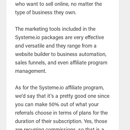
who want to sell online, no matter the
type of business they own.
The marketing tools included in the
Systeme.io packages are very effective
and versatile and they range from a
website builder to business automation,
sales funnels, and even affiliate program
management.
As for the Systeme.io affiliate program,
we’d say that it’s a pretty good one since
you can make 50% out of what your
referrals choose in terms of plans for the
duration of their subscription. Yes, those