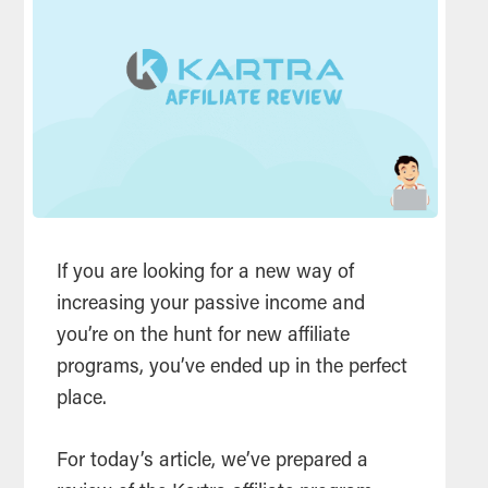
If you are looking for a new way of
increasing your passive income and
you’re on the hunt for new affiliate
programs, you’ve ended up in the perfect
place.
For today’s article, we’ve prepared a