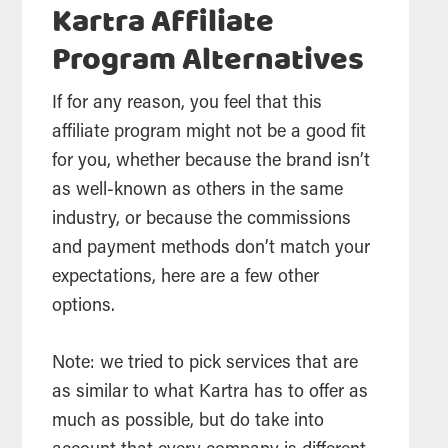
Kartra Affiliate
Program Alternatives
If for any reason, you feel that this
affiliate program might not be a good fit
for you, whether because the brand isn’t
as well-known as others in the same
industry, or because the commissions
and payment methods don’t match your
expectations, here are a few other
options.
Note: we tried to pick services that are
as similar to what Kartra has to offer as
much as possible, but do take into