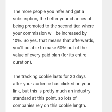
The more people you refer and get a
subscription, the better your chances of
being promoted to the second tier, where
your commission will be increased by
10%. So yes, that means that afterwards,
you’ll be able to make 50% out of the
value of every paid plan (for its entire
duration).
The tracking cookie lasts for 30 days
after your audience has clicked on your
link, but this is pretty much an industry
standard at this point, so lots of
companies rely on this cookie length.