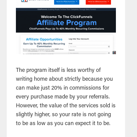
The program itself is less worthy of
writing home about strictly because you
can make just 20% in commissions for
every purchase made by your referrals.
However, the value of the services sold is
slightly higher, so your rate is not going
to be as low as you can expect it to be.