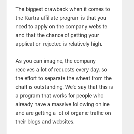
The biggest drawback when it comes to
the Kartra affiliate program is that you
need to apply on the company website
and that the chance of getting your
application rejected is relatively high.
As you can imagine, the company
receives a lot of requests every day, so
the effort to separate the wheat from the
chaff is outstanding. We’d say that this is
a program that works for people who
already have a massive following online
and are getting a lot of organic traffic on
their blogs and websites.