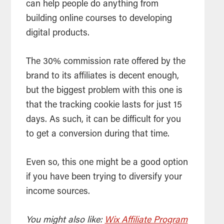
can help people do anything from
building online courses to developing
digital products.
The 30% commission rate offered by the
brand to its affiliates is decent enough,
but the biggest problem with this one is
that the tracking cookie lasts for just 15
days. As such, it can be difficult for you
to get a conversion during that time.
Even so, this one might be a good option
if you have been trying to diversify your
income sources.
You might also like:
Wix Affiliate Program