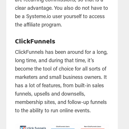
are recurring commissions, so that is a
clear advantage. You also do not have to
be a Systeme.io user yourself to access
the affiliate program.
ClickFunnels
ClickFunnels has been around for a long,
long time, and during that time, it’s
become the tool of choice for all sorts of
marketers and small business owners. It
has a lot of features, from built-in sales
funnels, upsells and downsells,
membership sites, and follow-up funnels
to the ability to run online events.