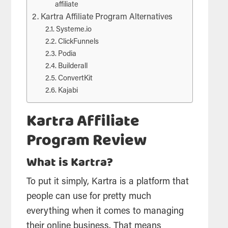
affiliate
Kartra Affiliate Program Alternatives
Systeme.io
ClickFunnels
Podia
Builderall
ConvertKit
Kajabi
Kartra Affiliate
Program Review
What is Kartra?
To put it simply, Kartra is a platform that
people can use for pretty much
everything when it comes to managing
their online business. That means