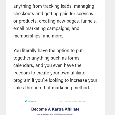
anything from tracking leads, managing
checkouts and getting paid for services
or products, creating new pages, funnels,
email marketing campaigns, and
memberships, and more.
You literally have the option to put
together anything such as forms,
calendars, and you even have the
freedom to create your own affiliate
program if you’re looking to increase your
sales through that marketing method.