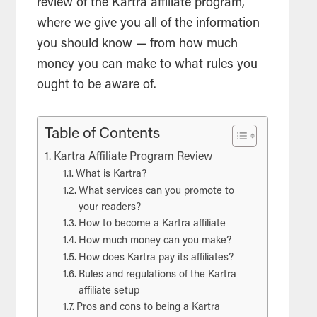
review of the Kartra affiliate program,
where we give you all of the information
you should know — from how much
money you can make to what rules you
ought to be aware of.
Table of Contents
Kartra Affiliate Program Review
What is Kartra?
What services can you promote to
your readers?
How to become a Kartra affiliate
How much money can you make?
How does Kartra pay its affiliates?
Rules and regulations of the Kartra
affiliate setup
Pros and cons to being a Kartra