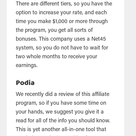
There are different tiers, so you have the
option to increase your rate, and each
time you make $1,000 or more through
the program, you get all sorts of
bonuses. This company uses a Net45
system, so you do not have to wait for
two whole months to receive your
earnings.
Podia
We recently did a review of this affiliate
program, so if you have some time on
your hands, we suggest you give it a
read for all of the info you should know.
This is yet another all-in-one tool that