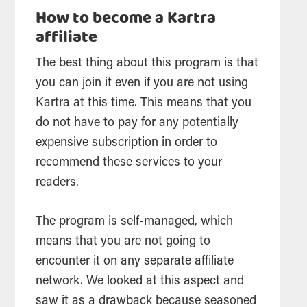
How to become a Kartra
affiliate
The best thing about this program is that
you can join it even if you are not using
Kartra at this time. This means that you
do not have to pay for any potentially
expensive subscription in order to
recommend these services to your
readers.
The program is self-managed, which
means that you are not going to
encounter it on any separate affiliate
network. We looked at this aspect and
saw it as a drawback because seasoned