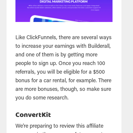
Like ClickFunnels, there are several ways
to increase your earnings with Builderall,
and one of them is by getting more
people to sign up. Once you reach 100
referrals, you will be eligible for a $500
bonus for a car rental, for example. There
are more bonuses, though, so make sure
you do some research.
ConvertKit
We’re preparing to review this affiliate