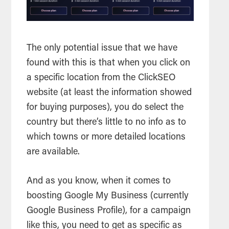
The only potential issue that we have
found with this is that when you click on
a specific location from the ClickSEO
website (at least the information showed
for buying purposes), you do select the
country but there’s little to no info as to
which towns or more detailed locations
are available.
And as you know, when it comes to
boosting Google My Business (currently
Google Business Profile), for a campaign
like this, you need to get as specific as