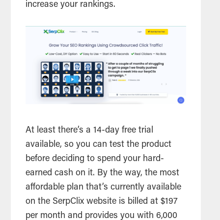
increase your rankings.
At least there’s a 14-day free trial
available, so you can test the product
before deciding to spend your hard-
earned cash on it. By the way, the most
affordable plan that’s currently available
on the SerpClix website is billed at $197
per month and provides you with 6,000