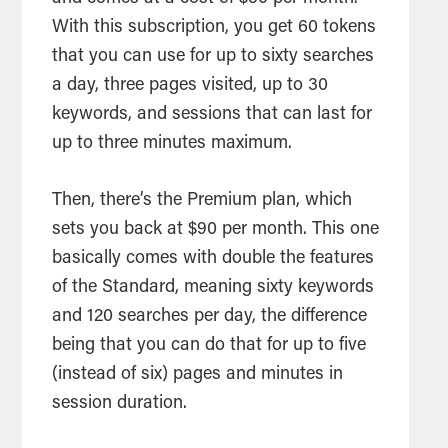
With this subscription, you get 60 tokens
that you can use for up to sixty searches
a day, three pages visited, up to 30
keywords, and sessions that can last for
up to three minutes maximum.
Then, there’s the Premium plan, which
sets you back at $90 per month. This one
basically comes with double the features
of the Standard, meaning sixty keywords
and 120 searches per day, the difference
being that you can do that for up to five
(instead of six) pages and minutes in
session duration.