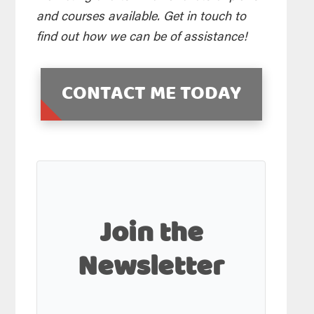
and courses available. Get in touch to
find out how we can be of assistance!
CONTACT ME TODAY
Join the
Newsletter