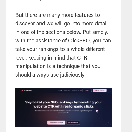
But there are many more features to
discover and we will go into more detail
in one of the sections below. Put simply,
with the assistance of ClickSEO, you can
take your rankings to a whole different
level, keeping in mind that CTR
manipulation is a technique that you
should always use judiciously.