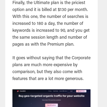
Finally, the Ultimate plan is the priciest
option and it is billed at $130 per month.
With this one, the number of searches is
increased to 180 a day, the number of
keywords is increased to 90, and you get
the same session length and number of
pages as with the Premium plan.
It goes without saying that the Corporate
plans are much more expensive by
comparison, but they also come with
features that are a lot more generous.