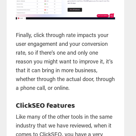
Finally, click through rate impacts your
user engagement and your conversion
rate, so if there’s one and only one
reason you might want to improve it, it’s
that it can bring in more business,
whether through the actual door, through
a phone call, or online.
ClickSEO features
Like many of the other tools in the same
industry that we have reviewed, when it
comes to ClickSEO, you have a very