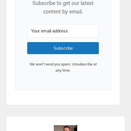
Subscribe to get our latest
content by email.
Subscribe
We won't send you spam. Unsubscribe at
any time.