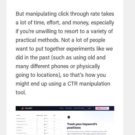
But manipulating click through rate takes
a lot of time, effort, and money, especially
if you’re unwilling to resort to a variety of
practical methods. Not a lot of people
want to put together experiments like we
did in the past (such as using old and
many different phones or physically
going to locations), so that’s how you
might end up using a CTR manipulation
tool.