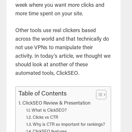
week where you want more clicks and
more time spent on your site.
Other tools use real clickers based
across the world and that technically do
not use VPNs to manipulate their
activity. In today’s article, we thought we
should look at another of these
automated tools, ClickSEO.
Table of Contents
ClickSEO Review & Presentation
What is ClickSEO?
Clicks vs CTR
Why is CTR so important for rankings?
ClickSEO features