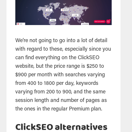
We’re not going to go into a lot of detail
with regard to these, especially since you
can find everything on the ClickSEO
website, but the price range is $250 to
$900 per month with searches varying
from 400 to 1800 per day, keywords
varying from 200 to 900, and the same
session length and number of pages as
the ones in the regular Premium plan.
ClickSEO alternatives