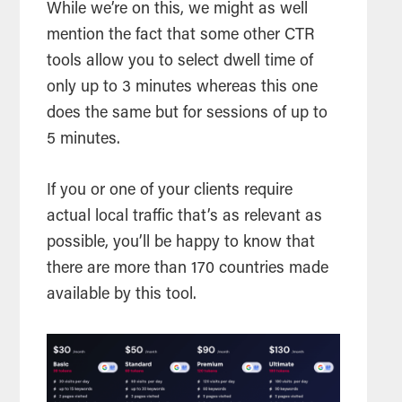
While we’re on this, we might as well
mention the fact that some other CTR
tools allow you to select dwell time of
only up to 3 minutes whereas this one
does the same but for sessions of up to
5 minutes.
If you or one of your clients require
actual local traffic that’s as relevant as
possible, you’ll be happy to know that
there are more than 170 countries made
available by this tool.