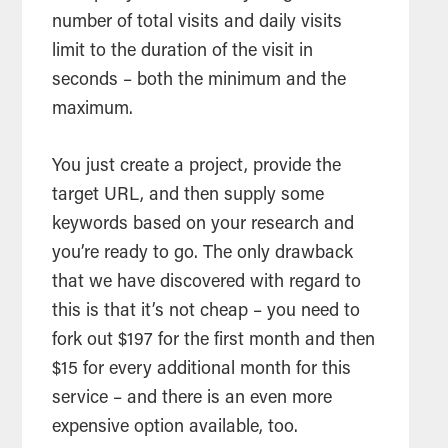
number of total visits and daily visits
limit to the duration of the visit in
seconds – both the minimum and the
maximum.
You just create a project, provide the
target URL, and then supply some
keywords based on your research and
you’re ready to go. The only drawback
that we have discovered with regard to
this is that it’s not cheap – you need to
fork out $197 for the first month and then
$15 for every additional month for this
service – and there is an even more
expensive option available, too.