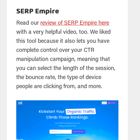
SERP Empire
Read our
review of SERP Empire here
with a very helpful video, too. We liked
this tool because it also lets you have
complete control over your CTR
manipulation campaign, meaning that
you can select the length of the session,
the bounce rate, the type of device
people are clicking from, and more.