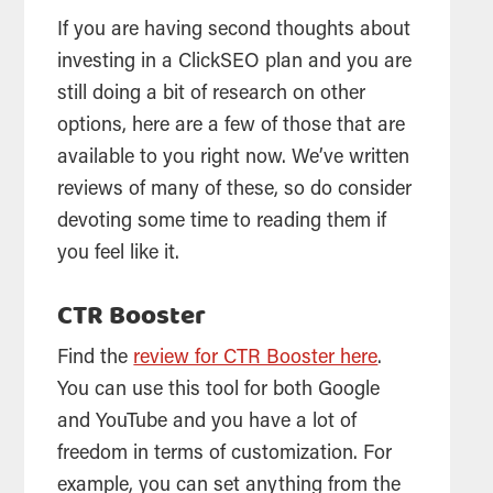
If you are having second thoughts about
investing in a ClickSEO plan and you are
still doing a bit of research on other
options, here are a few of those that are
available to you right now. We’ve written
reviews of many of these, so do consider
devoting some time to reading them if
you feel like it.
CTR Booster
Find the
review for CTR Booster here
.
You can use this tool for both Google
and YouTube and you have a lot of
freedom in terms of customization. For
example, you can set anything from the