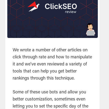
We wrote a number of other articles on
click through rate and how to manipulate
it and we’ve even reviewed a variety of
tools that can help you get better
rankings through this technique.
Some of these use bots and allow you
better customization, sometimes even
letting you to set the specific day of the