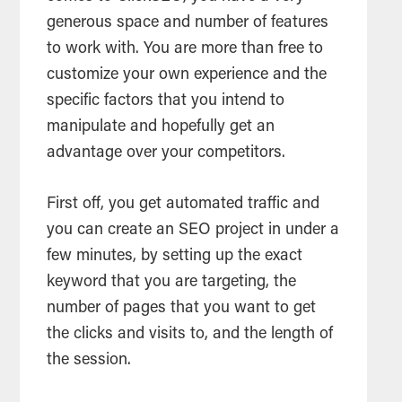
generous space and number of features
to work with. You are more than free to
customize your own experience and the
specific factors that you intend to
manipulate and hopefully get an
advantage over your competitors.
First off, you get automated traffic and
you can create an SEO project in under a
few minutes, by setting up the exact
keyword that you are targeting, the
number of pages that you want to get
the clicks and visits to, and the length of
the session.