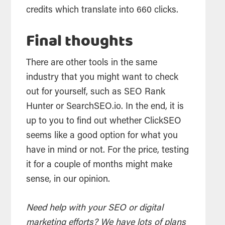
credits which translate into 660 clicks.
Final thoughts
There are other tools in the same
industry that you might want to check
out for yourself, such as SEO Rank
Hunter or SearchSEO.io. In the end, it is
up to you to find out whether ClickSEO
seems like a good option for what you
have in mind or not. For the price, testing
it for a couple of months might make
sense, in our opinion.
Need help with your SEO or digital
marketing efforts? We have lots of plans