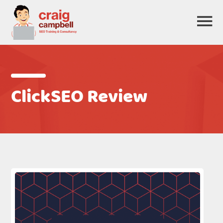
ClickSEO Review