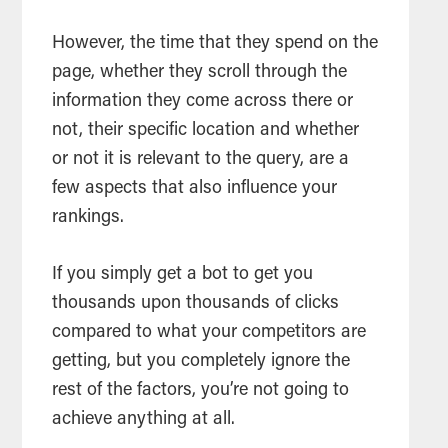
However, the time that they spend on the
page, whether they scroll through the
information they come across there or
not, their specific location and whether
or not it is relevant to the query, are a
few aspects that also influence your
rankings.
If you simply get a bot to get you
thousands upon thousands of clicks
compared to what your competitors are
getting, but you completely ignore the
rest of the factors, you’re not going to
achieve anything at all.