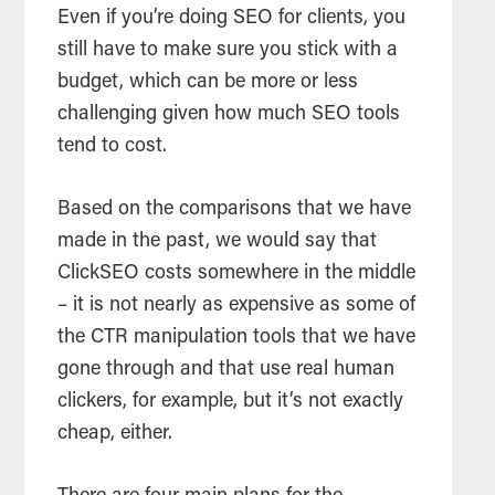
Even if you’re doing SEO for clients, you
still have to make sure you stick with a
budget, which can be more or less
challenging given how much SEO tools
tend to cost.
Based on the comparisons that we have
made in the past, we would say that
ClickSEO costs somewhere in the middle
– it is not nearly as expensive as some of
the CTR manipulation tools that we have
gone through and that use real human
clickers, for example, but it’s not exactly
cheap, either.