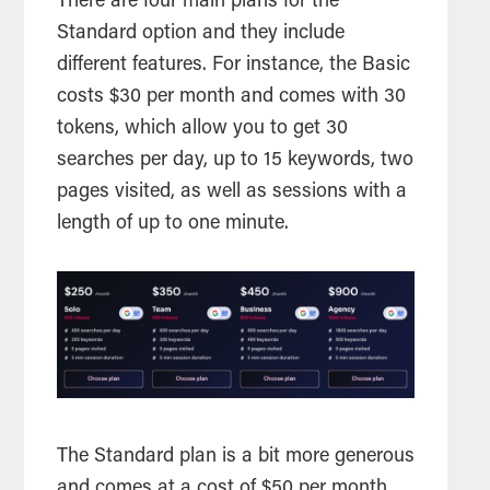
There are four main plans for the
Standard option and they include
different features. For instance, the Basic
costs $30 per month and comes with 30
tokens, which allow you to get 30
searches per day, up to 15 keywords, two
pages visited, as well as sessions with a
length of up to one minute.
The Standard plan is a bit more generous
and comes at a cost of $50 per month.