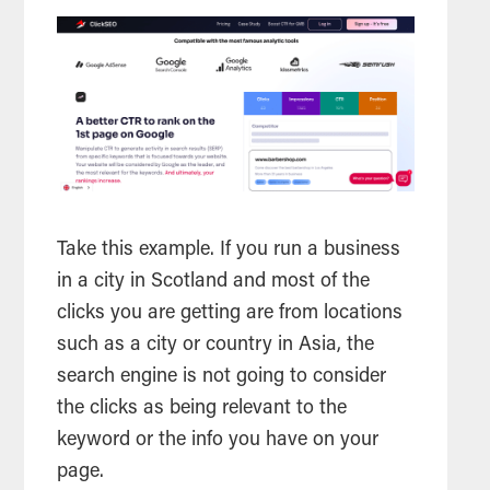
Take this example. If you run a business
in a city in Scotland and most of the
clicks you are getting are from locations
such as a city or country in Asia, the
search engine is not going to consider
the clicks as being relevant to the
keyword or the info you have on your
page.