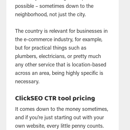
possible – sometimes down to the
neighborhood, not just the city.
The country is relevant for businesses in
the e-commerce industry, for example,
but for practical things such as
plumbers, electricians, or pretty much
any other service that is location-based
across an area, being highly specific is
necessary.
ClickSEO CTR tool pricing
It comes down to the money sometimes,
and if you’re just starting out with your
own website, every little penny counts.