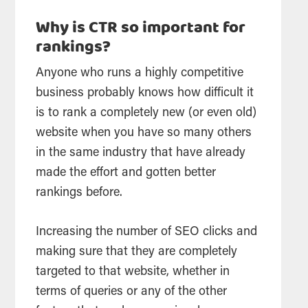
Why is CTR so important for
rankings?
Anyone who runs a highly competitive
business probably knows how difficult it
is to rank a completely new (or even old)
website when you have so many others
in the same industry that have already
made the effort and gotten better
rankings before.
Increasing the number of SEO clicks and
making sure that they are completely
targeted to that website, whether in
terms of queries or any of the other