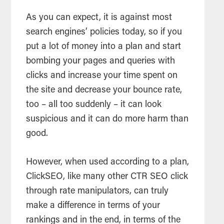
As you can expect, it is against most
search engines’ policies today, so if you
put a lot of money into a plan and start
bombing your pages and queries with
clicks and increase your time spent on
the site and decrease your bounce rate,
too – all too suddenly – it can look
suspicious and it can do more harm than
good.
However, when used according to a plan,
ClickSEO, like many other CTR SEO click
through rate manipulators, can truly
make a difference in terms of your
rankings and in the end, in terms of the