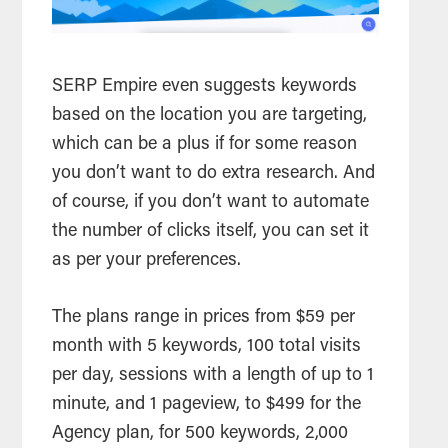
SERP Empire even suggests keywords
based on the location you are targeting,
which can be a plus if for some reason
you don’t want to do extra research. And
of course, if you don’t want to automate
the number of clicks itself, you can set it
as per your preferences.
The plans range in prices from $59 per
month with 5 keywords, 100 total visits
per day, sessions with a length of up to 1
minute, and 1 pageview, to $499 for the
Agency plan, for 500 keywords, 2,000