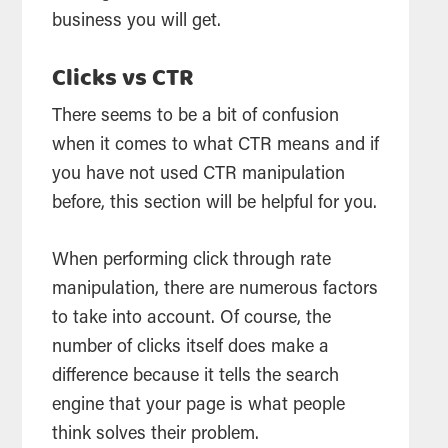
business you will get.
Clicks vs CTR
There seems to be a bit of confusion
when it comes to what CTR means and if
you have not used CTR manipulation
before, this section will be helpful for you.
When performing click through rate
manipulation, there are numerous factors
to take into account. Of course, the
number of clicks itself does make a
difference because it tells the search
engine that your page is what people
think solves their problem.