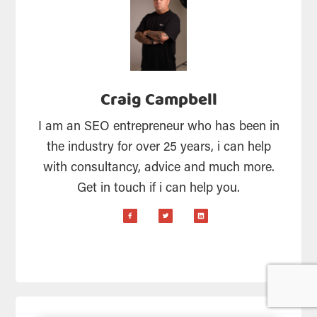
Craig Campbell
I am an SEO entrepreneur who has been in
the industry for over 25 years, i can help
with consultancy, advice and much more.
Get in touch if i can help you.