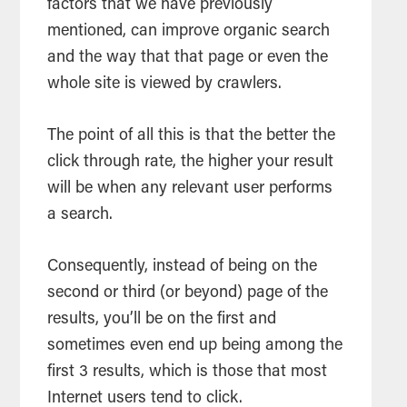
factors that we have previously
mentioned, can improve organic search
and the way that that page or even the
whole site is viewed by crawlers.
The point of all this is that the better the
click through rate, the higher your result
will be when any relevant user performs
a search.
Consequently, instead of being on the
second or third (or beyond) page of the
results, you’ll be on the first and
sometimes even end up being among the
first 3 results, which is those that most
Internet users tend to click.