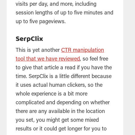
visits per day, and more, including
session lengths of up to five minutes and
up to five pageviews.
SerpClix
This is yet another
CTR manipulation
tool that we have reviewed
, so feel free
to give that article a read if you have the
time. SerpClix is a little different because
it uses actual human clickers, so the
whole experience is a bit more
complicated and depending on whether
there are any available in the location
you set, you might get some mixed
results or it could get longer for you to