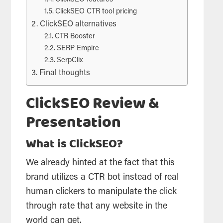
ClickSEO CTR tool pricing
ClickSEO alternatives
CTR Booster
SERP Empire
SerpClix
Final thoughts
ClickSEO Review &
Presentation
What is ClickSEO?
We already hinted at the fact that this
brand utilizes a CTR bot instead of real
human clickers to manipulate the click
through rate that any website in the
world can get.