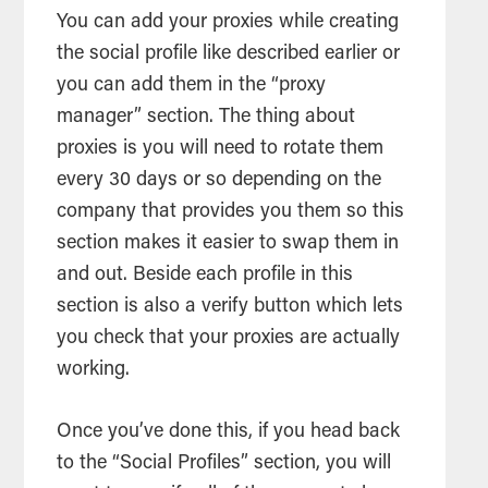
You can add your proxies while creating
the social profile like described earlier or
you can add them in the “proxy
manager” section. The thing about
proxies is you will need to rotate them
every 30 days or so depending on the
company that provides you them so this
section makes it easier to swap them in
and out. Beside each profile in this
section is also a verify button which lets
you check that your proxies are actually
working.
Once you’ve done this, if you head back
to the “Social Profiles” section, you will