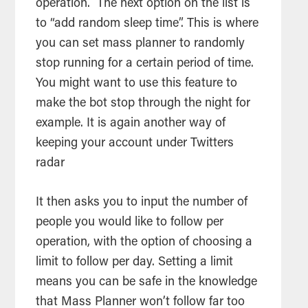
operation. The next option on the list is
to “add random sleep time”. This is where
you can set mass planner to randomly
stop running for a certain period of time.
You might want to use this feature to
make the bot stop through the night for
example. It is again another way of
keeping your account under Twitters
radar
It then asks you to input the number of
people you would like to follow per
operation, with the option of choosing a
limit to follow per day. Setting a limit
means you can be safe in the knowledge
that Mass Planner won’t follow far too