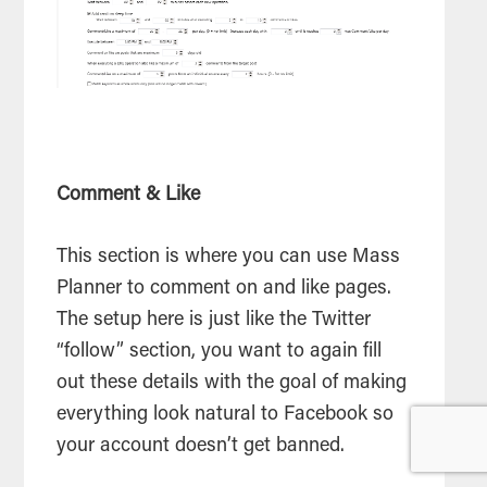
Comment & Like
This section is where you can use Mass
Planner to comment on and like pages.
The setup here is just like the Twitter
“follow” section, you want to again fill
out these details with the goal of making
everything look natural to Facebook so
your account doesn’t get banned.