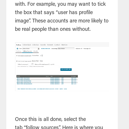
with. For example, you may want to tick
the box that says “user has profile
image”. These accounts are more likely to
be real people than ones without.
Once this is all done, select the
tab “follow sources”. Here is where you