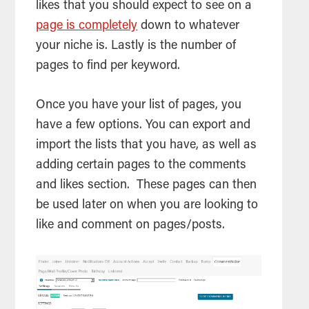
likes that you should expect to see on a
page is completely
down to whatever
your niche is. Lastly is the number of
pages to find per keyword.
Once you have your list of pages, you
have a few options. You can export and
import the lists that you have, as well as
adding certain pages to the comments
and likes section. These pages can then
be used later on when you are looking to
like and comment on pages/posts.