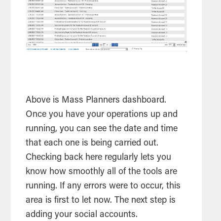
Above is Mass Planners dashboard.
Once you have your operations up and
running, you can see the date and time
that each one is being carried out.
Checking back here regularly lets you
know how smoothly all of the
tools
are
running. If any errors were to occur, this
area is first to let now. The next step is
adding your social accounts.