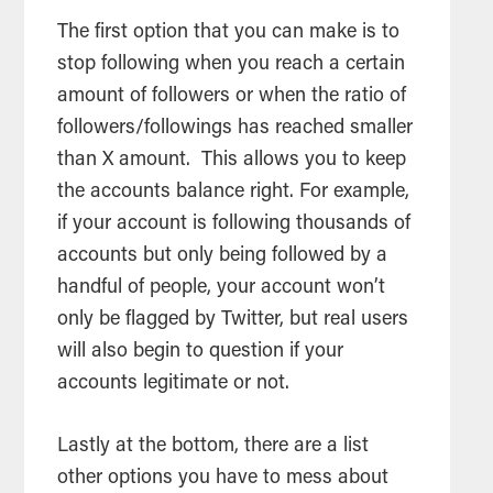
The first option that you can make is to
stop following when you reach a certain
amount of followers or when the ratio of
followers/followings has reached smaller
than X amount. This allows you to keep
the accounts balance right. For example,
if your account is following thousands of
accounts but only being followed by a
handful of people, your account won’t
only be flagged by Twitter, but real users
will also begin to question if your
accounts legitimate or not.
Lastly at the bottom, there are a list
other options you have to mess about