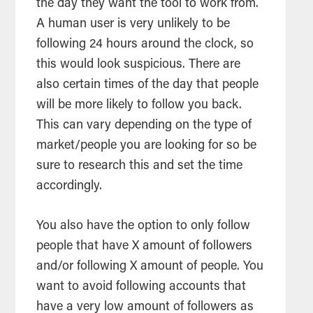
the day they want the tool to work from.
A human user is very unlikely to be
following 24 hours around the clock, so
this would look suspicious. There are
also certain times of the day that people
will be more likely to follow you back.
This can vary depending on the type of
market/people you are looking for so be
sure to research this and set the time
accordingly.
You also have the option to only follow
people that have X amount of followers
and/or following X amount of people. You
want to avoid following accounts that
have a very low amount of followers as