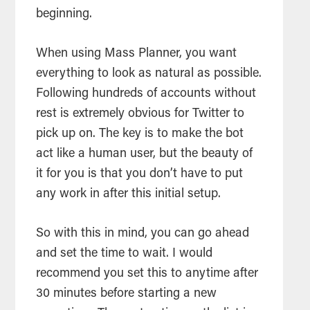
beginning.
When using Mass Planner, you want
everything to look as natural as possible.
Following hundreds of accounts without
rest is extremely obvious for Twitter to
pick up on. The key is to make the bot
act like a human user, but the beauty of
it for you is that you don’t have to put
any work in after this initial setup.
So with this in mind, you can go ahead
and set the time to wait. I would
recommend you set this to anytime after
30 minutes before starting a new