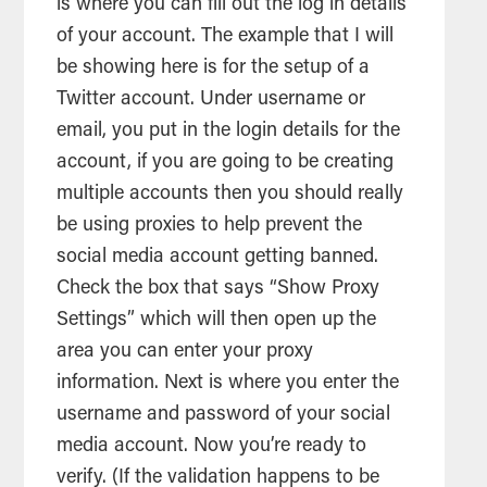
is where you can fill out the log in details
of your account. The example that I will
be showing here is for the setup of a
Twitter account. Under username or
email, you put in the login details for the
account, if you are going to be creating
multiple accounts then you should really
be using proxies to help prevent the
social
media
account getting banned.
Check the box that says “Show Proxy
Settings” which will then open up the
area you can enter your proxy
information. Next is where you enter the
username and password of your social
media
account. Now you’re ready to
verify. (If the validation happens to be