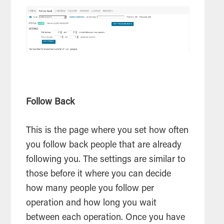
Follow Back
This is the page where you set how often
you follow back people that are already
following you. The settings are similar to
those before it where you can decide
how many people you follow per
operation and how long you wait
between each operation. Once you have