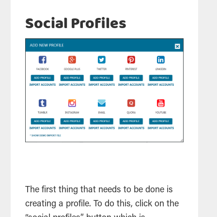
Social Profiles
The first thing that needs to be done is
creating a profile. To do this, click on the