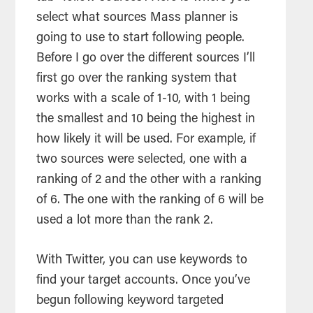
select what sources Mass planner is
going to use to start following people.
Before I go over the different sources I’ll
first go over the ranking system that
works with a scale of 1-10, with 1 being
the smallest and 10 being the highest in
how likely it will be used. For example, if
two sources were selected, one with a
ranking of 2 and the other with a ranking
of 6. The one with the ranking of 6 will be
used a lot more than the rank 2.
With Twitter, you can use keywords to
find your target accounts. Once you’ve
begun following keyword targeted