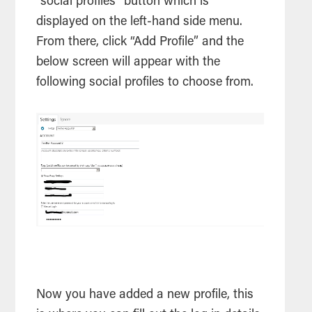
“social profiles” button which is
displayed on the left-hand side menu.
From there, click “Add Profile” and the
below screen will appear with the
following social profiles to choose from.
Now you have added a new profile, this