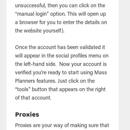
unsuccessful, then you can click on the
“manual login” option. This will open up
a browser for you to enter the details on
the website yourself).
Once the account has been validated it
will appear in the social profiles menu on
the left-hand side. Now your account is
verified you’re ready to start using Mass
Planners features. Just click on the
“
tools
” button that appears on the right
of that account.
Proxies
Proxies are your way of making sure that