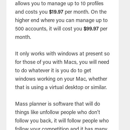
allows you to manage up to 10 profiles
and costs you
$19.97
per month. On the
higher end where you can manage up to
500 accounts, it will cost you
$99.97
per
month.
It only works with windows at present so
for those of you with Macs, you will need
to do whatever it is you do to get
windows working on your Mac, whether
that is using a virtual desktop or similar.
Mass planner is software that will do
things like unfollow people who don’t
follow you back, it will follow people who
follow your competition and it has many