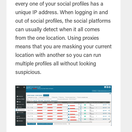
every one of your social profiles has a
unique IP address. When logging in and
out of social profiles, the social platforms
can usually detect when it all comes
from the one location. Using proxies
means that you are masking your current
location with another so you can run
multiple profiles all without looking
suspicious.