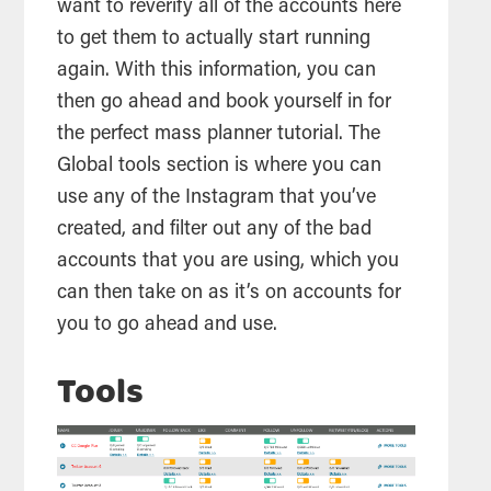
want to reverify all of the accounts here
to get them to actually start running
again. With this information, you can
then go ahead and book yourself in for
the perfect mass planner tutorial. The
Global
tools
section is where you can
use any of the Instagram that you’ve
created, and filter out any of the bad
accounts that you are using, which you
can then take on as it’s on accounts for
you to go ahead and use.
Tools