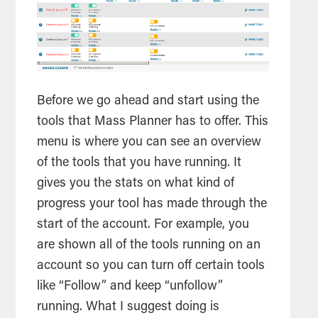
Before we go ahead and start using the
tools
that Mass Planner has to offer. This
menu is where you can see an overview
of the
tools
that you have running. It
gives you the stats on what kind of
progress your
tool
has made through the
start of the account. For example, you
are shown all of the
tools
running on an
account so you can turn off certain
tools
like “Follow” and keep “unfollow”
running. What I suggest doing is