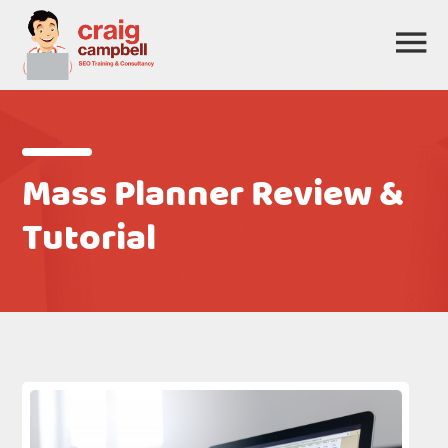
Mass Planner Review &
Tutorial