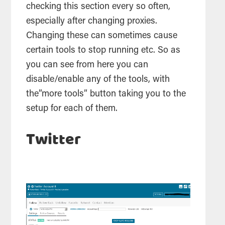
checking this section every so often,
especially after changing proxies.
Changing these can sometimes cause
certain
tools
to stop running etc. So as
you can see from here you can
disable/enable any of the
tools
, with
the”more
tools
” button taking you to the
setup for each of them.
Twitter