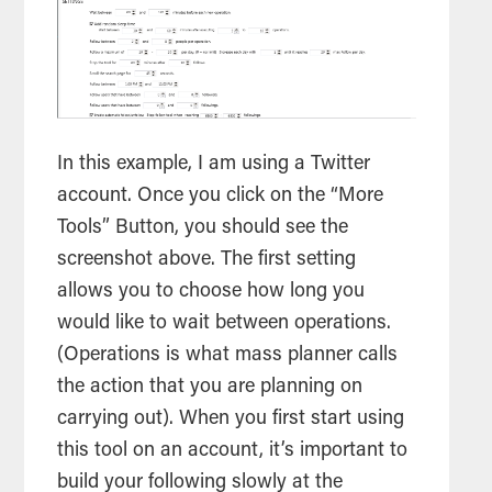
In this example, I am using a Twitter
account. Once you click on the “More
Tools
” Button, you should see the
screenshot above. The first setting
allows you to choose how long you
would like to wait between operations.
(Operations is what mass planner calls
the action that you are planning on
carrying out). When you first start using
this
tool
on an account, it’s important to
build your following slowly at the