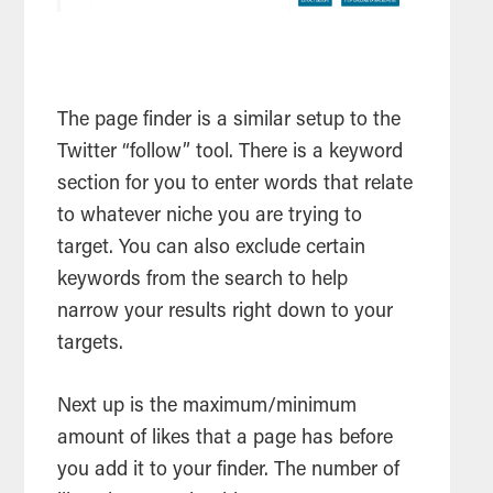
The page finder is a similar setup to the
Twitter “follow” tool. There is a keyword
section for you to enter words that relate
to whatever niche you are trying to
target. You can also exclude certain
keywords from the search to help
narrow your results right down to your
targets.
Next up is the maximum/minimum
amount of likes that a page has before
you add it to your finder. The number of