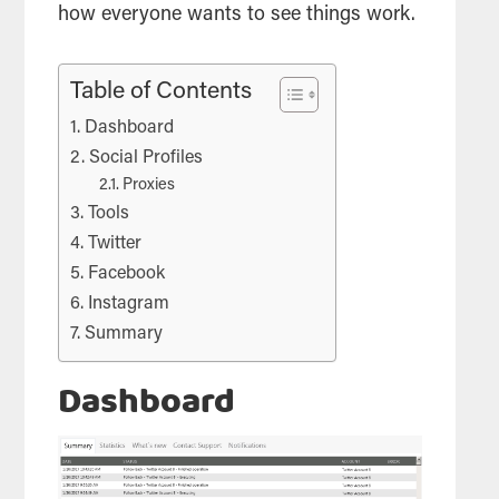
how everyone wants to see things work.
Table of Contents
Dashboard
Social Profiles
Proxies
Tools
Twitter
Facebook
Instagram
Summary
Dashboard