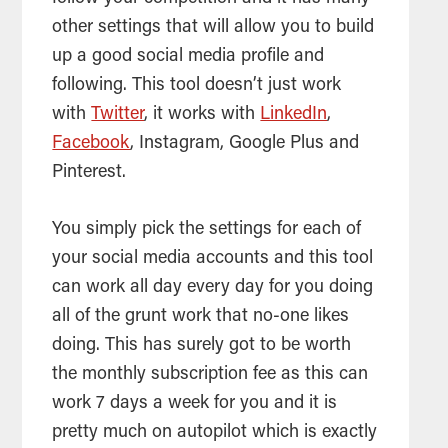
other settings that will allow you to build
up a good social
media
profile and
following. This
tool
doesn’t just work
with
Twitter
, it works with
LinkedIn
,
Facebook
, Instagram, Google Plus and
Pinterest.
You simply pick the settings for each of
your social media accounts and this
tool
can work all day every day for you doing
all of the grunt work that no-one likes
doing. This has surely got to be worth
the monthly subscription fee as this can
work 7 days a week for you and it is
pretty much on autopilot which is exactly