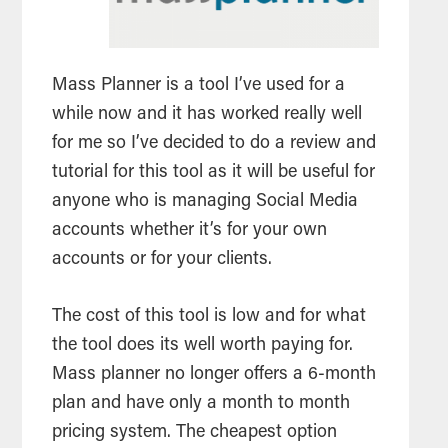
Mass Planner is a
tool
I’ve used for a
while now and it has worked really well
for me so I’ve decided to do a
review
and
tutorial for this
tool
as it will be useful for
anyone who is managing
Social Media
accounts whether it’s for your own
accounts or for your clients.
The cost of this
tool
is low and for what
the
tool
does its well worth paying for.
Mass planner no longer offers a 6-month
plan and have only a month to month
pricing system. The cheapest option