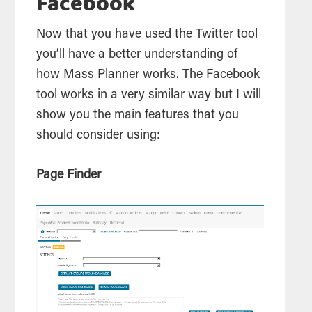
Facebook
Now that you have used the Twitter tool
you’ll have a better understanding of
how Mass Planner works. The Facebook
tool works in a very similar way but I will
show you the main features that you
should consider using:
Page Finder