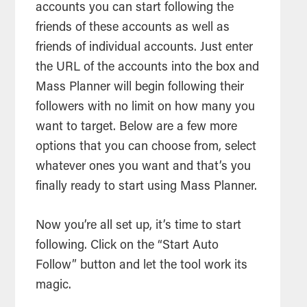
accounts you can start following the
friends of these accounts as well as
friends of individual accounts. Just enter
the URL of the accounts into the box and
Mass Planner will begin following their
followers with no limit on how many you
want to target. Below are a few more
options that you can choose from, select
whatever ones you want and that’s you
finally ready to start using Mass Planner.
Now you’re all set up, it’s time to start
following. Click on the “Start Auto
Follow” button and let the tool work its
magic.