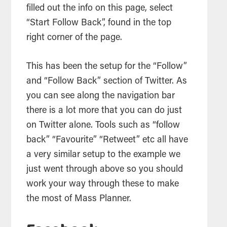
filled out the info on this page, select
“Start Follow Back”, found in the top
right corner of the page.
This has been the setup for the “Follow”
and “Follow Back” section of Twitter. As
you can see along the navigation bar
there is a lot more that you can do just
on Twitter alone. Tools such as “follow
back” “Favourite” “Retweet” etc all have
a very similar setup to the example we
just went through above so you should
work your way through these to make
the most of Mass Planner.