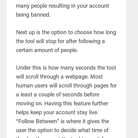
many people resulting in your account
being banned.
Next up is the option to choose how long
the tool will stop for after following a
certain amount of people.
Under this is how many seconds the tool
will scroll through a webpage. Most
human users will scroll through pages for
a least a couple of seconds before
moving on. Having this feature further
helps keep your account stay live.
“Follow Between” is where it gives the
user the option to decide what time of