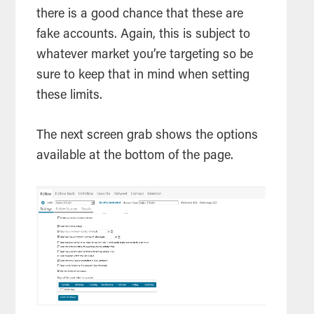
there is a good chance that these are
fake accounts. Again, this is subject to
whatever market you’re targeting so be
sure to keep that in mind when setting
these limits.
The next screen grab shows the options
available at the bottom of the page.